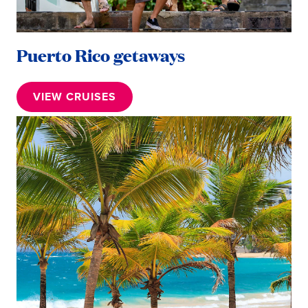
Puerto Rico getaways
VIEW CRUISES