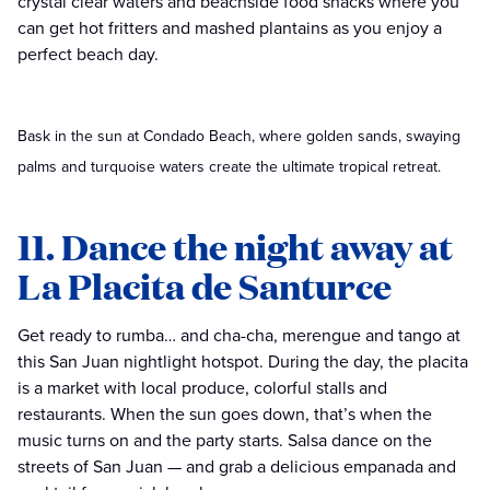
crystal clear waters and beachside food shacks where you
can get hot fritters and mashed plantains as you enjoy a
perfect beach day.
Bask in the sun at Condado Beach, where golden sands, swaying
palms and turquoise waters create the ultimate tropical retreat.
11. Dance the night away at
La Placita de Santurce
Get ready to rumba… and cha-cha, merengue and tango at
this San Juan nightlight hotspot. During the day, the placita
is a market with local produce, colorful stalls and
restaurants. When the sun goes down, that’s when the
music turns on and the party starts. Salsa dance on the
streets of San Juan — and grab a delicious empanada and