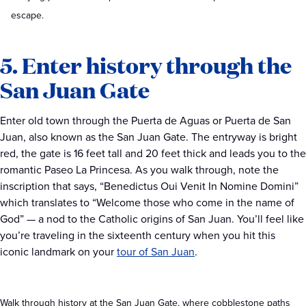
escape.
5. Enter history through the
San Juan Gate
Enter old town through the Puerta de Aguas or Puerta de San
Juan, also known as the San Juan Gate. The entryway is bright
red, the gate is 16 feet tall and 20 feet thick and leads you to the
romantic Paseo La Princesa. As you walk through, note the
inscription that says, “Benedictus Oui Venit In Nomine Domini”
which translates to “Welcome those who come in the name of
God” — a nod to the Catholic origins of San Juan. You’ll feel like
you’re traveling in the sixteenth century when you hit this
iconic landmark on your
tour of San Juan
.
Walk through history at the San Juan Gate, where cobblestone paths