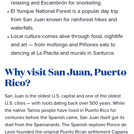
relaxing and Escambrón for snorkeling.
El Yunque National Forest is a popular day trip
from San Juan known for rainforest hikes and
waterfalls.
Local culture comes alive through food, nightlife
and art — from mofongo and Piñones eats to
dancing at La Placita and murals in Santurce.
Why visit San Juan, Puerto
Rico?
San Juan is the oldest U.S. capital and one of the oldest
U.S. cities — with roots dating back over 500 years. While
the native Taínos people have lived in Puerto Rico for
centuries before the Spanish came, San Juan itself got its
start from the Spanianards. The Spanish explorer Ponce de
Leon founded the original Puerto Rican settlement Caparra