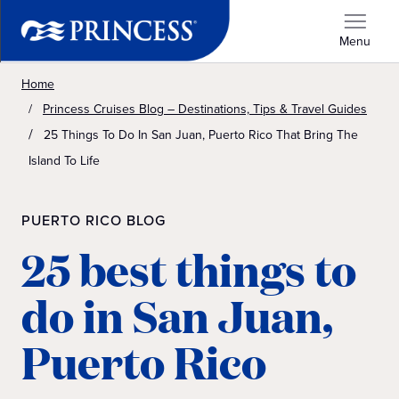
Menu
Home
Princess Cruises Blog – Destinations, Tips & Travel Guides
25 Things To Do In San Juan, Puerto Rico That Bring The
Island To Life
PUERTO RICO BLOG
25 best things to
do in San Juan,
Puerto Rico