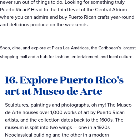
never run out of things to do. Looking for something truly
Puerto Rican? Head to the third level of the Central Atrium
where you can admire and buy Puerto Rican crafts year-round
and delicious produce on the weekends.
Shop, dine, and explore at Plaza Las Américas, the Caribbean’s largest
shopping mall and a hub for fashion, entertainment, and local culture.
16. Explore Puerto Rico’s
art at Museo de Arte
Sculptures, paintings and photographs, oh my! The Museo
de Arte houses over 1,000 works of art by Puerto Rican
artists, and the collection dates back to the 1600s. The
museum is split into two wings — one in a 1920s
Neoclassical building and the other in a modern