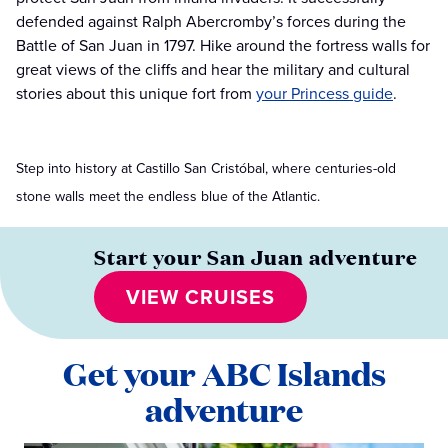
defended against Ralph Abercromby’s forces during the
Battle of San Juan in 1797. Hike around the fortress walls for
great views of the cliffs and hear the military and cultural
stories about this unique fort from
your Princess guide
.
Step into history at Castillo San Cristóbal, where centuries-old
stone walls meet the endless blue of the Atlantic.
Start your San Juan adventure
VIEW CRUISES
Get your ABC Islands
adventure