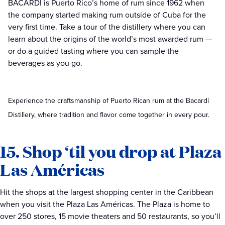
BACARDÍ is Puerto Rico’s home of rum since 1962 when
the company started making rum outside of Cuba for the
very first time. Take a tour of the distillery where you can
learn about the origins of the world’s most awarded rum —
or do a guided tasting where you can sample the
beverages as you go.
Experience the craftsmanship of Puerto Rican rum at the Bacardí
Distillery, where tradition and flavor come together in every pour.
15. Shop ‘til you drop at Plaza
Las Américas
Hit the shops at the largest shopping center in the Caribbean
when you visit the Plaza Las Américas. The Plaza is home to
over 250 stores, 15 movie theaters and 50 restaurants, so you’ll