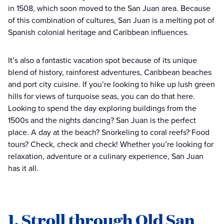
in 1508, which soon moved to the San Juan area. Because
of this combination of cultures, San Juan is a melting pot of
Spanish colonial heritage and Caribbean influences.
It’s also a fantastic vacation spot because of its unique
blend of history, rainforest adventures, Caribbean beaches
and port city cuisine. If you’re looking to hike up lush green
hills for views of turquoise seas, you can do that here.
Looking to spend the day exploring buildings from the
1500s and the nights dancing? San Juan is the perfect
place. A day at the beach? Snorkeling to coral reefs? Food
tours? Check, check and check! Whether you’re looking for
relaxation, adventure or a culinary experience, San Juan
has it all.
1. Stroll through Old San