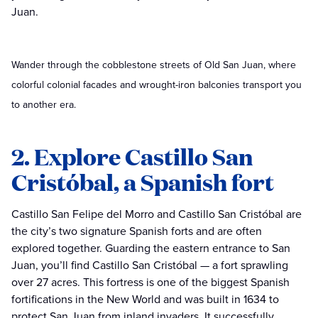
Juan.
Wander through the cobblestone streets of Old San Juan, where
colorful colonial facades and wrought-iron balconies transport you
to another era.
2. Explore Castillo San
Cristóbal, a Spanish fort
Castillo San Felipe del Morro and Castillo San Cristóbal are
the city’s two signature Spanish forts and are often
explored together. Guarding the eastern entrance to San
Juan, you’ll find Castillo San Cristóbal — a fort sprawling
over 27 acres. This fortress is one of the biggest Spanish
fortifications in the New World and was built in 1634 to
protect San Juan from inland invaders. It successfully