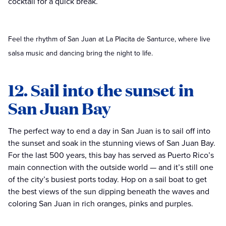
cocktail for a quick break.
Feel the rhythm of San Juan at La Placita de Santurce, where live
salsa music and dancing bring the night to life.
12. Sail into the sunset in
San Juan Bay
The perfect way to end a day in San Juan is to sail off into
the sunset and soak in the stunning views of San Juan Bay.
For the last 500 years, this bay has served as Puerto Rico’s
main connection with the outside world — and it’s still one
of the city’s busiest ports today. Hop on a sail boat to get
the best views of the sun dipping beneath the waves and
coloring San Juan in rich oranges, pinks and purples.