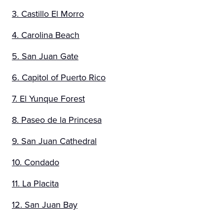
3. Castillo El Morro
4. Carolina Beach
5. San Juan Gate
6. Capitol of Puerto Rico
7. El Yunque Forest
8. Paseo de la Princesa
9. San Juan Cathedral
10. Condado
11. La Placita
12. San Juan Bay