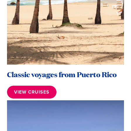
Classic voyages from Puerto Rico
VIEW CRUISES