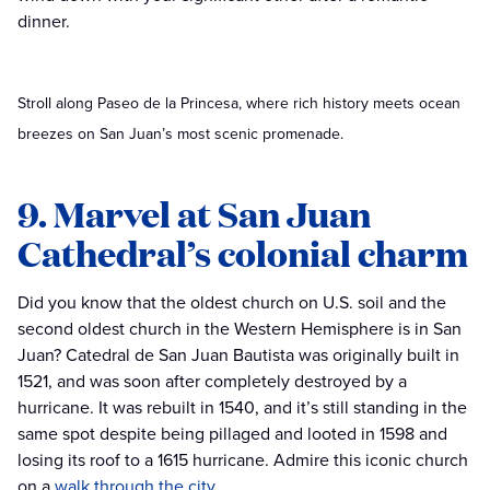
dinner.
Stroll along Paseo de la Princesa, where rich history meets ocean
breezes on San Juan’s most scenic promenade.
9. Marvel at San Juan
Cathedral’s colonial charm
Did you know that the oldest church on U.S. soil and the
second oldest church in the Western Hemisphere is in San
Juan? Catedral de San Juan Bautista was originally built in
1521, and was soon after completely destroyed by a
hurricane. It was rebuilt in 1540, and it’s still standing in the
same spot despite being pillaged and looted in 1598 and
losing its roof to a 1615 hurricane. Admire this iconic church
on a
walk through the city
.