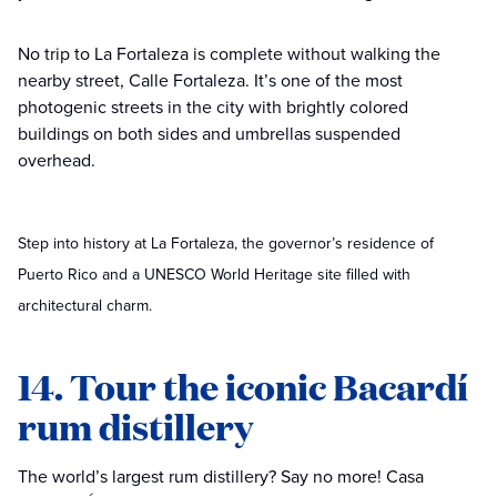
No trip to La Fortaleza is complete without walking the
nearby street, Calle Fortaleza. It’s one of the most
photogenic streets in the city with brightly colored
buildings on both sides and umbrellas suspended
overhead.
Step into history at La Fortaleza, the governor’s residence of
Puerto Rico and a UNESCO World Heritage site filled with
architectural charm.
14. Tour the iconic Bacardí
rum distillery
The world’s largest rum distillery? Say no more! Casa