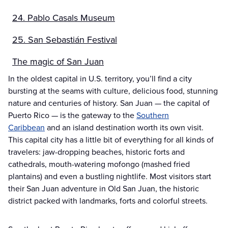
24. Pablo Casals Museum
25. San Sebastián Festival
The magic of San Juan
In the oldest capital in U.S. territory, you’ll find a city
bursting at the seams with culture, delicious food, stunning
nature and centuries of history. San Juan — the capital of
Puerto Rico — is the gateway to the
Southern
Caribbean
and an island destination worth its own visit.
This capital city has a little bit of everything for all kinds of
travelers: jaw-dropping beaches, historic forts and
cathedrals, mouth-watering mofongo (mashed fried
plantains) and even a bustling nightlife. Most visitors start
their San Juan adventure in Old San Juan, the historic
district packed with landmarks, forts and colorful streets.