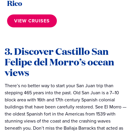
Rico
VIEW CRUISES
3. Discover Castillo San
Felipe del Morro’s ocean
views
There’s no better way to start your San Juan trip than
stepping 465 years into the past. Old San Juan is a 7–10
block area with 16th and 17th century Spanish colonial
buildings that have been carefully restored. See El Morro —
the oldest Spanish fort in the Americas from 1539 with
stunning views of the coast and the crashing waves
beneath you. Don’t miss the Ballaja Barracks that acted as