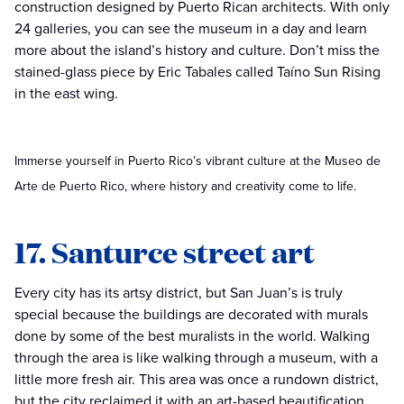
construction designed by Puerto Rican architects. With only
24 galleries, you can see the museum in a day and learn
more about the island’s history and culture. Don’t miss the
stained-glass piece by Eric Tabales called Taíno Sun Rising
in the east wing.
Immerse yourself in Puerto Rico’s vibrant culture at the Museo de
Arte de Puerto Rico, where history and creativity come to life.
17. Santurce street art
Every city has its artsy district, but San Juan’s is truly
special because the buildings are decorated with murals
done by some of the best muralists in the world. Walking
through the area is like walking through a museum, with a
little more fresh air. This area was once a rundown district,
but the city reclaimed it with an art-based beautification