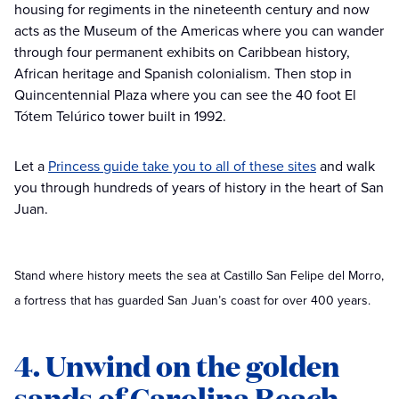
housing for regiments in the nineteenth century and now
acts as the Museum of the Americas where you can wander
through four permanent exhibits on Caribbean history,
African heritage and Spanish colonialism. Then stop in
Quincentennial Plaza where you can see the 40 foot El
Tótem Telúrico tower built in 1992.
Let a
Princess guide take you to all of these sites
and walk
you through hundreds of years of history in the heart of San
Juan.
Stand where history meets the sea at Castillo San Felipe del Morro,
a fortress that has guarded San Juan’s coast for over 400 years.
4. Unwind on the golden
sands of Carolina Beach