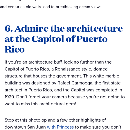
and centuries-old walls lead to breathtaking ocean views.
6. Admire the architecture
at the Capitol of Puerto
Rico
If you’re an architecture buff, look no further than the
Capitol of Puerto Rico, a Renaissance style, domed
structure that houses the government. This white marble
building was designed by Rafael Carmoega, the first state
architect in Puerto Rico, and the Capitol was completed in
1929. Don’t forget your camera because you’re not going to
want to miss this architectural gem!
Stop at this photo op and a few other highlights of
downtown San Juan
with Princess
to make sure you don’t