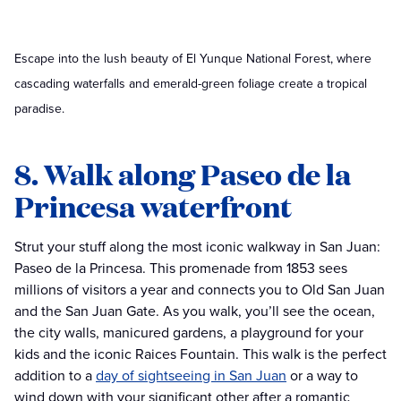
Escape into the lush beauty of El Yunque National Forest, where
cascading waterfalls and emerald-green foliage create a tropical
paradise.
8. Walk along Paseo de la
Princesa waterfront
Strut your stuff along the most iconic walkway in San Juan:
Paseo de la Princesa. This promenade from 1853 sees
millions of visitors a year and connects you to Old San Juan
and the San Juan Gate. As you walk, you’ll see the ocean,
the city walls, manicured gardens, a playground for your
kids and the iconic Raices Fountain. This walk is the perfect
addition to a
day of sightseeing in San Juan
or a way to
wind down with your significant other after a romantic