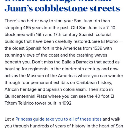
Juan’s cobblestone streets
There’s no better way to start your San Juan trip than
stepping 465 years into the past. Old San Juan is a 7–10
block area with 16th and 17th century Spanish colonial
buildings that have been carefully restored. See El Morro —
the oldest Spanish fort in the Americas from 1539 with
stunning views of the coast and the crashing waves
beneath you. Don’t miss the Ballaja Barracks that acted as
housing for regiments in the nineteenth century and now
acts as the Museum of the Americas where you can wander
through four permanent exhibits on Caribbean history,
African heritage and Spanish colonialism. Then stop in
Quincentennial Plaza where you can see the 40 foot El
Tótem Telúrico tower built in 1992.
Let a
Princess guide take you to all of these sites
and walk
you through hundreds of years of history in the heart of San