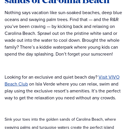
Nothing says vacation like sun-soaked beaches, deep blue
oceans and swaying palm trees. Find that — and the R&R
you’ve been craving — by kicking back and relaxing on
Carolina Beach. Sprawl out on the pristine white sand or
wade out into the water to cool down. Brought the whole
family? There’s a kiddie waterpark where young kids can
spend the day splashing. Don’t forget your sunscreen!
Looking for an exclusive and quiet beach day?
Visit VIVO
Beach Club
on Isla Verde where you can relax, swim and
play using the exclusive resort’s amenities. It’s the perfect
way to get the relaxation you need without any crowds.
Sink your toes into the golden sands of Carolina Beach, where
swaying palms and turquoise waters create the perfect island