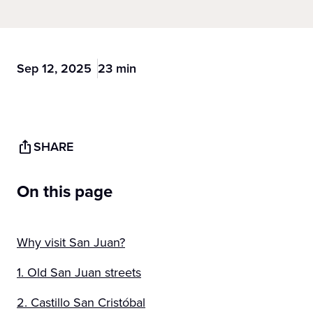
Sep 12, 2025
23 min
SHARE
On this page
Why visit San Juan?
1. Old San Juan streets
2. Castillo San Cristóbal