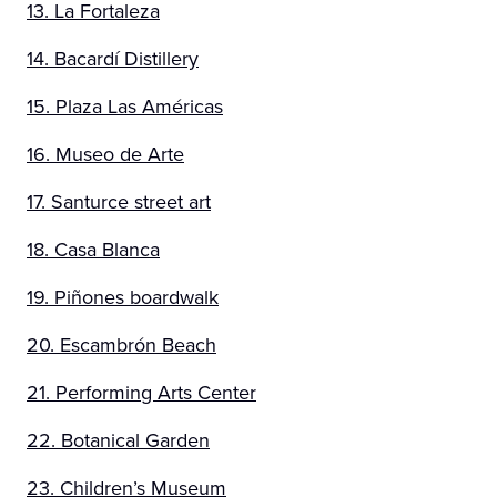
13. La Fortaleza
14. Bacardí Distillery
15. Plaza Las Américas
16. Museo de Arte
17. Santurce street art
18. Casa Blanca
19. Piñones boardwalk
20. Escambrón Beach
21. Performing Arts Center
22. Botanical Garden
23. Children’s Museum