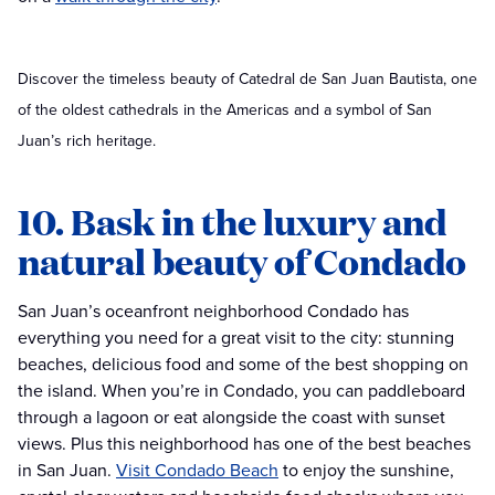
Discover the timeless beauty of Catedral de San Juan Bautista, one
of the oldest cathedrals in the Americas and a symbol of San
Juan’s rich heritage.
10. Bask in the luxury and
natural beauty of Condado
San Juan’s oceanfront neighborhood Condado has
everything you need for a great visit to the city: stunning
beaches, delicious food and some of the best shopping on
the island. When you’re in Condado, you can paddleboard
through a lagoon or eat alongside the coast with sunset
views. Plus this neighborhood has one of the best beaches
in San Juan.
Visit Condado Beach
to enjoy the sunshine,