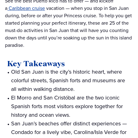
See the best Puerto Rico has to offer — and kickoff
a
Caribbean cruise
vacation — when you stop in San Juan
during, before or after your Princess cruise. To help you get
started planning your perfect itinerary, these are 25 of the
must-do activities in San Juan that will have you counting
down the days until you’re soaking up the sun in this island
paradise.
Key Takeaways
Old San Juan is the city’s historic heart, where
colorful streets, Spanish forts and museums are
all within walking distance.
El Morro and San Cristóbal are the two iconic
Spanish forts most visitors explore together for
history and ocean views.
San Juan’s beaches offer distinct experiences —
Condado for a lively vibe, Carolina/Isla Verde for