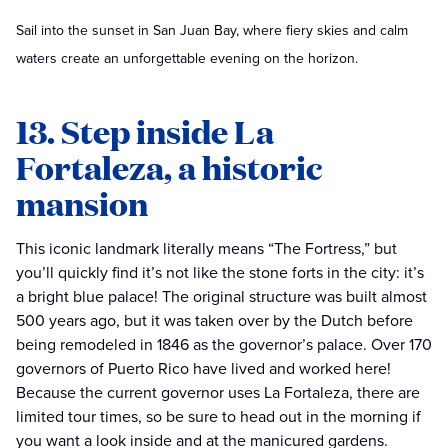
Sail into the sunset in San Juan Bay, where fiery skies and calm
waters create an unforgettable evening on the horizon.
13. Step inside La
Fortaleza, a historic
mansion
This iconic landmark literally means “The Fortress,” but
you’ll quickly find it’s not like the stone forts in the city: it’s
a bright blue palace! The original structure was built almost
500 years ago, but it was taken over by the Dutch before
being remodeled in 1846 as the governor’s palace. Over 170
governors of Puerto Rico have lived and worked here!
Because the current governor uses La Fortaleza, there are
limited tour times, so be sure to head out in the morning if
you want a look inside and at the manicured gardens.