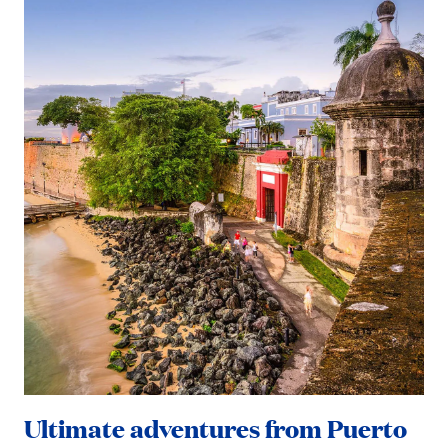
Ultimate adventures from Puerto