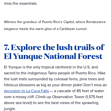
miss the essentials.
Witness the grandeur of Puerto Rico’s Capitol, where Renaissance
elegance meets the warm glow of a Caribbean sunset.
7. Explore the lush trails of
El Yunque National Forest
El Yunque is the only tropical rainforest in the U.S. and
sacred to the indigenous Taíno people of Puerto Rico. Hike
the lush trails surrounded by colossal ferns, pine trees and
hibiscus blossoms as big as your dinner plate! Don’t miss an
excursion to La Coca Falls
— a cascade of 85 feet of water
over a mossy cliff. Climb up Observation Tower (1,575 feet
above sea level) to see the best views of the sprawling
jungle.