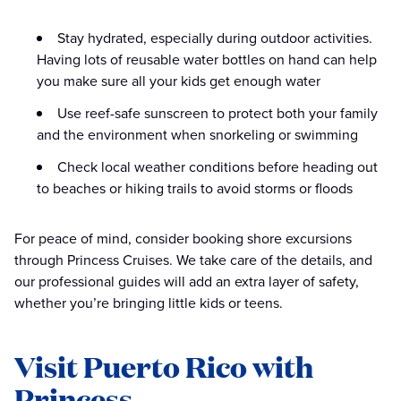
Stay hydrated, especially during outdoor activities.
Having lots of reusable water bottles on hand can help
you make sure all your kids get enough water
Use reef-safe sunscreen to protect both your family
and the environment when snorkeling or swimming
Check local weather conditions before heading out
to beaches or hiking trails to avoid storms or floods
For peace of mind, consider booking shore excursions
through Princess Cruises. We take care of the details, and
our professional guides will add an extra layer of safety,
whether you’re bringing little kids or teens.
Visit Puerto Rico with
Princess