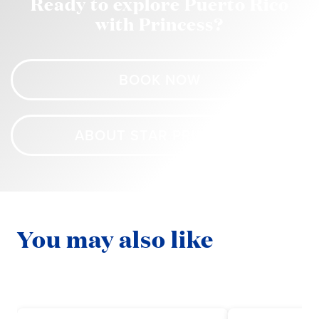
Ready to explore Puerto Rico
with Princess?
BOOK NOW
ABOUT STAR PRINCESS
You may also like