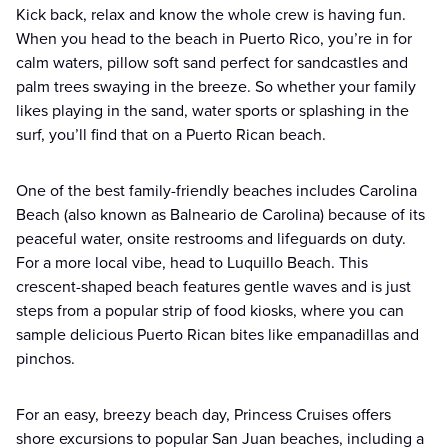
Kick back, relax and know the whole crew is having fun.
When you head to the beach in Puerto Rico, you’re in for
calm waters, pillow soft sand perfect for sandcastles and
palm trees swaying in the breeze. So whether your family
likes playing in the sand, water sports or splashing in the
surf, you’ll find that on a Puerto Rican beach.
One of the best family-friendly beaches includes Carolina
Beach (also known as Balneario de Carolina) because of its
peaceful water, onsite restrooms and lifeguards on duty.
For a more local vibe, head to Luquillo Beach. This
crescent-shaped beach features gentle waves and is just
steps from a popular strip of food kiosks, where you can
sample delicious Puerto Rican bites like empanadillas and
pinchos.
For an easy, breezy beach day, Princess Cruises offers
shore excursions to popular San Juan beaches, including a