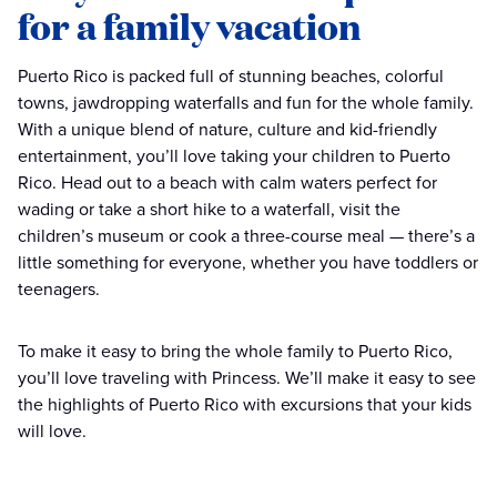
for a family vacation
Puerto Rico is packed full of stunning beaches, colorful
towns, jawdropping waterfalls and fun for the whole family.
With a unique blend of nature, culture and kid-friendly
entertainment, you’ll love taking your children to Puerto
Rico. Head out to a beach with calm waters perfect for
wading or take a short hike to a waterfall, visit the
children’s museum or cook a three-course meal — there’s a
little something for everyone, whether you have toddlers or
teenagers.
To make it easy to bring the whole family to Puerto Rico,
you’ll love traveling with Princess. We’ll make it easy to see
the highlights of Puerto Rico with excursions that your kids
will love.