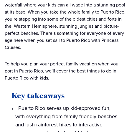
waterfall where your kids can all wade into a stunning pool
at its base. When you take the whole family to Puerto Rico,
you’re stepping into some of the oldest cities and forts in
the Western Hemisphere, stunning jungles and picture-
perfect beaches. There’s something for everyone of every
age here when you set sail to Puerto Rico with Princess
Cruises.
To help you plan your perfect family vacation when you
port in Puerto Rico, we’ll cover the best things to do in
Puerto Rico with kids.
Key takeaways
Puerto Rico serves up kid-approved fun,
with everything from family-friendly beaches
and lush rainforest hikes to interactive