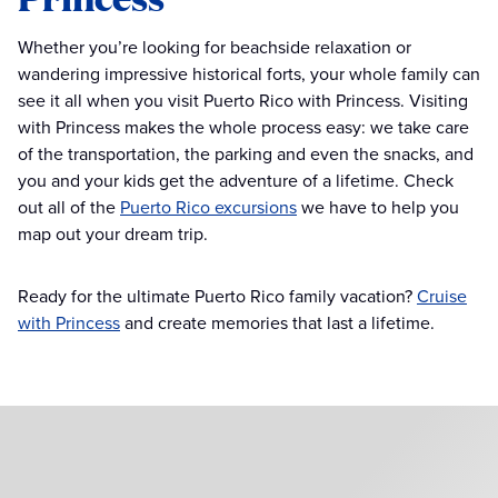
Whether you’re looking for beachside relaxation or
wandering impressive historical forts, your whole family can
see it all when you visit Puerto Rico with Princess. Visiting
with Princess makes the whole process easy: we take care
of the transportation, the parking and even the snacks, and
you and your kids get the adventure of a lifetime. Check
out all of the
Puerto Rico excursions
we have to help you
map out your dream trip.
Ready for the ultimate Puerto Rico family vacation?
Cruise
with Princess
and create memories that last a lifetime.