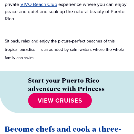
private
VIVO Beach Club
experience where you can enjoy
peace and quiet and soak up the natural beauty of Puerto
Rico.
Sit back, relax and enjoy the picture-perfect beaches of this
tropical paradise — surrounded by calm waters where the whole
family can swim.
Start your Puerto Rico
adventure with Princess
VIEW CRUISES
Become chefs and cook a three-