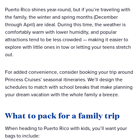
Puerto Rico shines year-round, but if you’re traveling with
the family, the winter and spring months (December
through April) are ideal. During this time, the weather is
comfortably warm with lower humidity, and popular
attractions tend to be less crowded — making it easier to
explore with little ones in tow or letting your teens stretch
out.
For added convenience, consider booking your trip around
Princess Cruises’ seasonal itineraries. We’ll design the
schedules to match with school breaks that make planning
your dream vacation with the whole family a breeze.
What to pack for a family trip
When heading to Puerto Rico with kids, you’ll want your
bags to include: