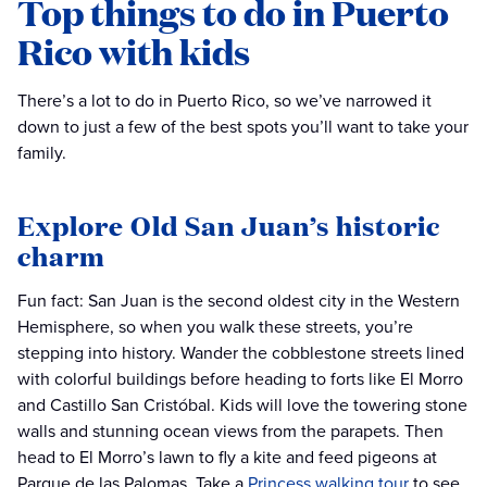
Top things to do in Puerto
Rico with kids
There’s a lot to do in Puerto Rico, so we’ve narrowed it
down to just a few of the best spots you’ll want to take your
family.
Explore Old San Juan’s historic
charm
Fun fact: San Juan is the second oldest city in the Western
Hemisphere, so when you walk these streets, you’re
stepping into history. Wander the cobblestone streets lined
with colorful buildings before heading to forts like El Morro
and Castillo San Cristóbal. Kids will love the towering stone
walls and stunning ocean views from the parapets. Then
head to El Morro’s lawn to fly a kite and feed pigeons at
Parque de las Palomas. Take a
Princess walking tour
to see