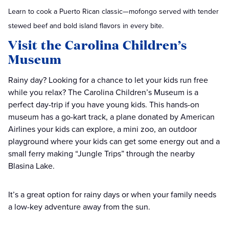
Learn to cook a Puerto Rican classic—mofongo served with tender
stewed beef and bold island flavors in every bite.
Visit the Carolina Children’s
Museum
Rainy day? Looking for a chance to let your kids run free
while you relax? The Carolina Children’s Museum is a
perfect day-trip if you have young kids. This hands-on
museum has a go-kart track, a plane donated by American
Airlines your kids can explore, a mini zoo, an outdoor
playground where your kids can get some energy out and a
small ferry making “Jungle Trips” through the nearby
Blasina Lake.
It’s a great option for rainy days or when your family needs
a low-key adventure away from the sun.