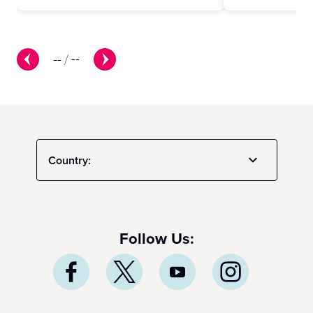
--
/
--
Country:
Follow Us: