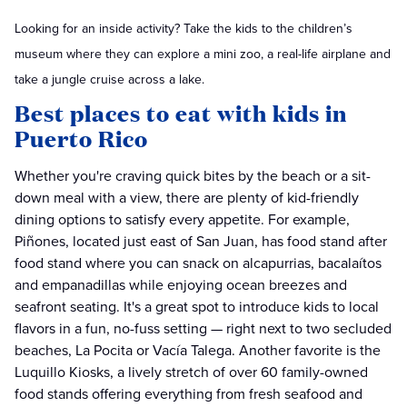
Looking for an inside activity? Take the kids to the children’s
museum where they can explore a mini zoo, a real-life airplane and
take a jungle cruise across a lake.
Best places to eat with kids in
Puerto Rico
Whether you're craving quick bites by the beach or a sit-
down meal with a view, there are plenty of kid-friendly
dining options to satisfy every appetite. For example,
Piñones, located just east of San Juan, has food stand after
food stand where you can snack on alcapurrias, bacalaítos
and empanadillas while enjoying ocean breezes and
seafront seating. It's a great spot to introduce kids to local
flavors in a fun, no-fuss setting — right next to two secluded
beaches, La Pocita or Vacía Talega. Another favorite is the
Luquillo Kiosks, a lively stretch of over 60 family-owned
food stands offering everything from fresh seafood and