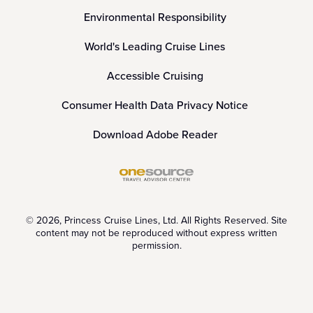
Environmental Responsibility
World's Leading Cruise Lines
Accessible Cruising
Consumer Health Data Privacy Notice
Download Adobe Reader
© 2026, Princess Cruise Lines, Ltd. All Rights Reserved. Site
content may not be reproduced without express written
permission.