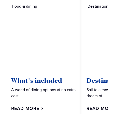
Food & dining
Destinations
What's included
Destinat
A world of dining options at no extra
Sail to almost 
cost.
dream of
READ MORE
READ MOR