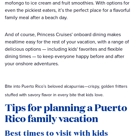
mofongo to ice cream and fruit smoothies. With options for
even the pickiest eaters, it’s the perfect place for a flavorful
family meal after a beach day.
And of course, Princess Cruises' onboard dining makes
mealtime easy for the rest of your vacation, with a range of
delicious options — including kids' favorites and flexible
dining times — to keep everyone happy before and after
your onshore adventures.
Bite into Puerto Rico’s beloved alcapurrias—crispy, golden fritters
stuffed with savory flavor in every bite that kids love.
Tips for planning a Puerto
Rico family vacation
Best times to visit with kids