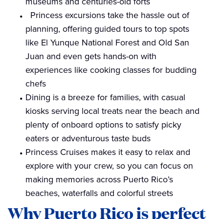
museums and centuries-old forts
Princess excursions take the hassle out of
planning, offering guided tours to top spots
like El Yunque National Forest and Old San
Juan and even gets hands-on with
experiences like cooking classes for budding
chefs
Dining is a breeze for families, with casual
kiosks serving local treats near the beach and
plenty of onboard options to satisfy picky
eaters or adventurous taste buds
Princess Cruises makes it easy to relax and
explore with your crew, so you can focus on
making memories across Puerto Rico’s
beaches, waterfalls and colorful streets
Why Puerto Rico is perfect