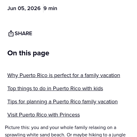
Jun 05, 2026
9 min
SHARE
On this page
Why Puerto Rico is perfect for a family vacation
Top things to do in Puerto Rico with kids
Tips for planning a Puerto Rico family vacation
Visit Puerto Rico with Princess
Picture this: you and your whole family relaxing on a
sprawling white sand beach. Or maybe hiking to a jungle