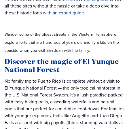
all these sites without the hassle or take a deep dive into
these historic forts
with an expert guide
.
Wander some of the oldest streets in the Western Hemisphere,
explore forts that are hundreds of years old and fly a kite on the
seaside when you visit San Juan with the family.
Discover the magic of El Yunque
National Forest
No family trip to Puerto Rico is complete without a visit to
El Yunque National Forest — the only tropical rainforest in
the U.S. National Forest System. It's a lush paradise packed
with easy hiking trails, cascading waterfalls and natural
pools that are perfect for a mid-hike cool-down. For families
with younger explorers, trails like Angelito and Juan Diego
Falls are short with big payoffs (think: stunning waterfalls at