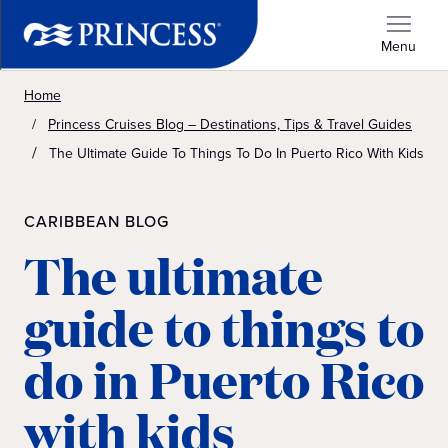
Menu
Home
Princess Cruises Blog – Destinations, Tips & Travel Guides
The Ultimate Guide To Things To Do In Puerto Rico With Kids
CARIBBEAN BLOG
The ultimate
guide to things to
do in Puerto Rico
with kids