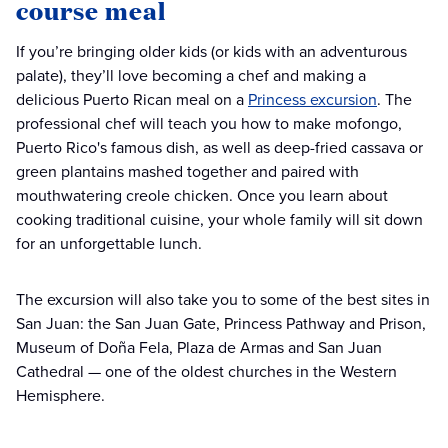
course meal
If you’re bringing older kids (or kids with an adventurous
palate), they’ll love becoming a chef and making a
delicious Puerto Rican meal on a
Princess excursion
. The
professional chef will teach you how to make mofongo,
Puerto Rico's famous dish, as well as deep-fried cassava or
green plantains mashed together and paired with
mouthwatering creole chicken. Once you learn about
cooking traditional cuisine, your whole family will sit down
for an unforgettable lunch.
The excursion will also take you to some of the best sites in
San Juan: the San Juan Gate, Princess Pathway and Prison,
Museum of Doña Fela, Plaza de Armas and San Juan
Cathedral — one of the oldest churches in the Western
Hemisphere.