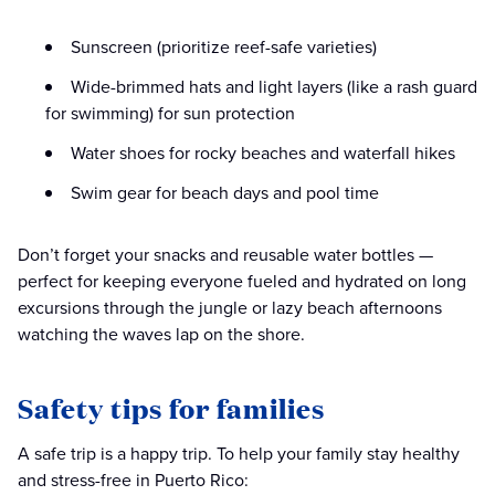
Sunscreen (prioritize reef-safe varieties)
Wide-brimmed hats and light layers (like a rash guard
for swimming) for sun protection
Water shoes for rocky beaches and waterfall hikes
Swim gear for beach days and pool time
Don’t forget your snacks and reusable water bottles —
perfect for keeping everyone fueled and hydrated on long
excursions through the jungle or lazy beach afternoons
watching the waves lap on the shore.
Safety tips for families
A safe trip is a happy trip. To help your family stay healthy
and stress-free in Puerto Rico: