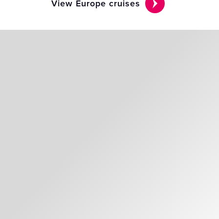
View Europe cruises