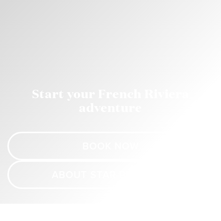
Start your French Riviera
adventure
BOOK NOW
ABOUT STAR PRINCESS