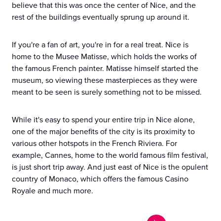
believe that this was once the center of Nice, and the
rest of the buildings eventually sprung up around it.
If you're a fan of art, you're in for a real treat. Nice is
home to the Musee Matisse, which holds the works of
the famous French painter. Matisse himself started the
museum, so viewing these masterpieces as they were
meant to be seen is surely something not to be missed.
While it's easy to spend your entire trip in Nice alone,
one of the major benefits of the city is its proximity to
various other hotspots in the French Riviera. For
example, Cannes, home to the world famous film festival,
is just short trip away. And just east of Nice is the opulent
country of Monaco, which offers the famous Casino
Royale and much more.