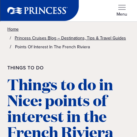
Menu
Home
Princess Cruises Blog – Destinations, Tips & Travel Guides
Points Of Interest In The French Riviera
THINGS TO DO
Things to do in
Nice: points of
interest in the
French Riviera