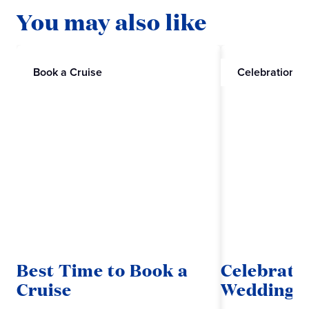
You may also like
Book a Cruise
Celebrations
Best Time to Book a
Celebrate
Cruise
Wedding w