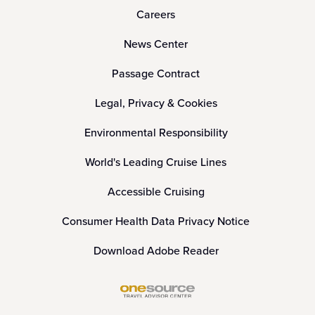
Careers
News Center
Passage Contract
Legal, Privacy & Cookies
Environmental Responsibility
World's Leading Cruise Lines
Accessible Cruising
Consumer Health Data Privacy Notice
Download Adobe Reader