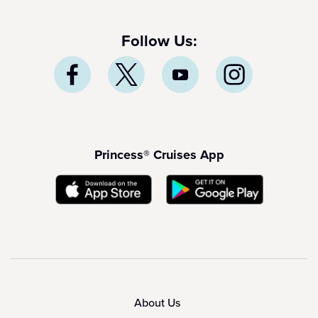
Follow Us:
Princess® Cruises App
About Us