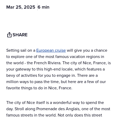
Mar 25, 2025
6 min
SHARE
Setting sail on a
European cruise
will give you a chance
to explore one of the most famous vacation regions in
the world - the French Riviera. The city of Nice, France, is
your gateway to this high-end locale, which features a
bevy of activities for you to engage in. There are a
million ways to pass the time, but here are a few of our
favorite things to do in Nice, France.
The city of Nice itself is a wonderful way to spend the
day. Stroll along Promenade des Anglais, one of the most
famous streets in the world. Not only does this street