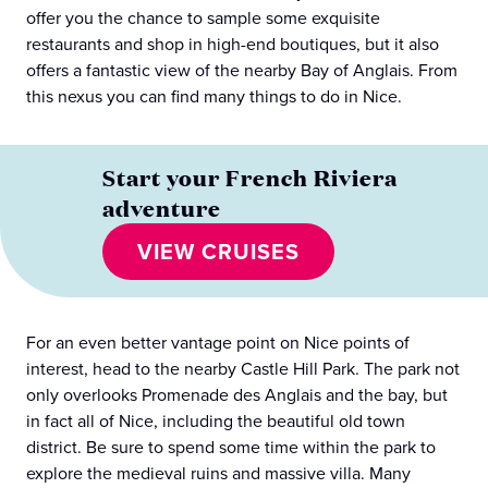
offer you the chance to sample some exquisite
restaurants and shop in high-end boutiques, but it also
offers a fantastic view of the nearby Bay of Anglais. From
this nexus you can find many things to do in Nice.
Start your French Riviera
adventure
VIEW CRUISES
For an even better vantage point on Nice points of
interest, head to the nearby Castle Hill Park. The park not
only overlooks Promenade des Anglais and the bay, but
in fact all of Nice, including the beautiful old town
district. Be sure to spend some time within the park to
explore the medieval ruins and massive villa. Many