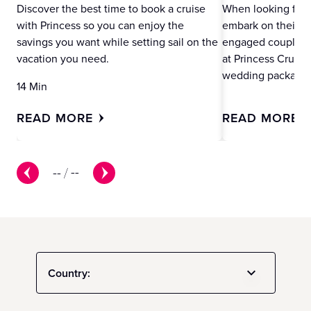
Discover the best time to book a cruise
When looking for 
with Princess so you can enjoy the
embark on their ne
savings you want while setting sail on the
engaged couples m
vacation you need.
at Princess Cruise
wedding packages
14 Min
READ MORE
READ MORE
--
/
--
Country: