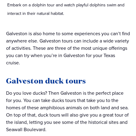
Embark on a dolphin tour and watch playful dolphins swim and
interact in their natural habitat.
Galveston is also home to some experiences you can’t find
anywhere else. Galveston tours can include a wide variety
of activities. These are three of the most unique offerings
you can try when you’re in Galveston for your Texas
cruise.
Galveston duck tours
Do you love ducks? Then Galveston is the perfect place
for you. You can take ducks tours that take you to the
homes of these amphibious animals on both land and sea.
On top of that, duck tours will also give you a great tour of
the island, letting you see some of the historical sites and
Seawall Boulevard.