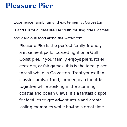
Pleasure Pier
Experience family fun and excitement at Galveston
Island Historic Pleasure Pier, with thrilling rides, games
and delicious food along the waterfront.
Pleasure Pier is the perfect family-friendly
amusement park, located right on a Gulf
Coast pier. If your family enjoys piers, roller
coasters, or fair games, this is the ideal place
to visit while in Galveston. Treat yourself to
classic carnival food, then enjoy a fun ride
together while soaking in the stunning
coastal and ocean views. It’s a fantastic spot
for families to get adventurous and create
lasting memories while having a great time.