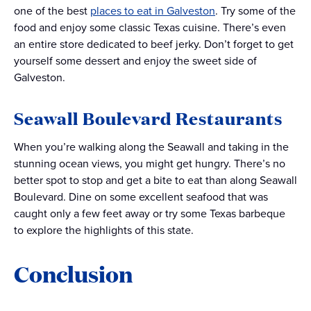
one of the best
places to eat in Galveston
. Try some of the
food and enjoy some classic Texas cuisine. There’s even
an entire store dedicated to beef jerky. Don’t forget to get
yourself some dessert and enjoy the sweet side of
Galveston.
Seawall Boulevard Restaurants
When you’re walking along the Seawall and taking in the
stunning ocean views, you might get hungry. There’s no
better spot to stop and get a bite to eat than along Seawall
Boulevard. Dine on some excellent seafood that was
caught only a few feet away or try some Texas barbeque
to explore the highlights of this state.
Conclusion