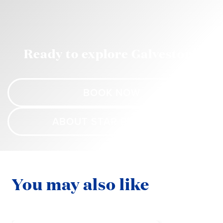
Ready to explore Galveston?
BOOK NOW
ABOUT STAR PRINCESS
You may also like