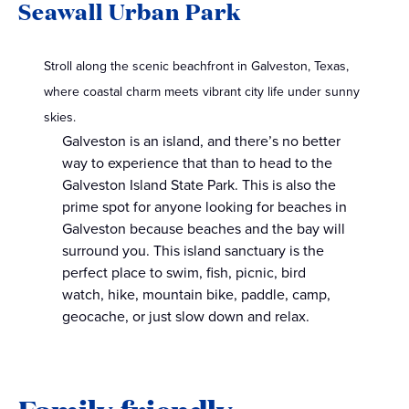
Seawall Urban Park
Stroll along the scenic beachfront in Galveston, Texas,
where coastal charm meets vibrant city life under sunny
skies.
Galveston is an island, and there’s no better
way to experience that than to head to the
Galveston Island State Park. This is also the
prime spot for anyone looking for beaches in
Galveston because beaches and the bay will
surround you. This island sanctuary is the
perfect place to swim, fish, picnic, bird
watch, hike, mountain bike, paddle, camp,
geocache, or just slow down and relax.