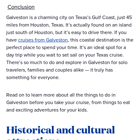
Conclusion
Galveston is a charming city on Texas’s Gulf Coast, just 45
miles from Houston, Texas. It’s actually found on an island
just south of Houston, but it’s easy to drive there. If you
have
cruises from Galveston
, this coastal destination is the
perfect place to spend your time. It’s an ideal spot for a
day trip while you wait to set sail on your Texas cruise.
There’s so much to do and explore in Galveston for solo
travelers, families and couples alike — it truly has
something for everyone.
Read on to learn more about all the things to do in
Galveston before you take your cruise, from things to eat
and exciting adventures for your kids.
Historical and cultural