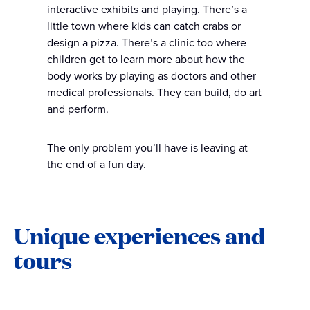
interactive exhibits and playing. There’s a
little town where kids can catch crabs or
design a pizza. There’s a clinic too where
children get to learn more about how the
body works by playing as doctors and other
medical professionals. They can build, do art
and perform.
The only problem you’ll have is leaving at
the end of a fun day.
Unique experiences and
tours