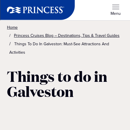
Menu
Home
Princess Cruises Blog – Destinations, Tips & Travel Guides
Things To Do In Galveston: Must-See Attractions And
Activities
Things to do in
Galveston