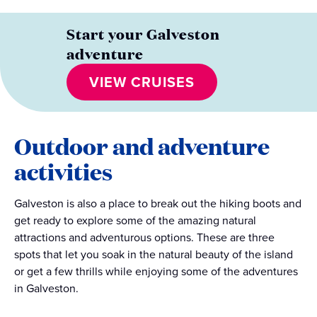
Start your Galveston
adventure
VIEW CRUISES
Outdoor and adventure
activities
Galveston is also a place to break out the hiking boots and
get ready to explore some of the amazing natural
attractions and adventurous options. These are three
spots that let you soak in the natural beauty of the island
or get a few thrills while enjoying some of the adventures
in Galveston.