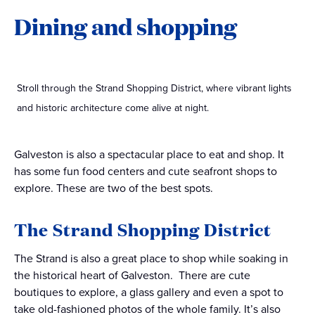
Dining and shopping
Stroll through the Strand Shopping District, where vibrant lights
and historic architecture come alive at night.
Galveston is also a spectacular place to eat and shop. It
has some fun food centers and cute seafront shops to
explore. These are two of the best spots.
The Strand Shopping District
The Strand is also a great place to shop while soaking in
the historical heart of Galveston. There are cute
boutiques to explore, a glass gallery and even a spot to
take old-fashioned photos of the whole family. It’s also