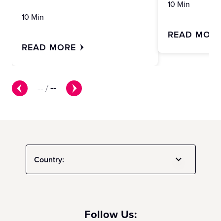
10 Min
10 Min
READ MOR
READ MORE
--
/
--
Country:
Follow Us: