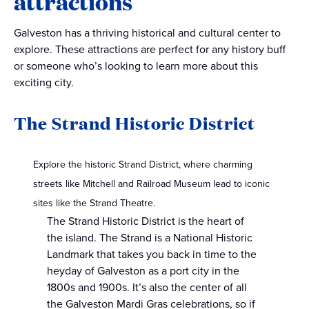
attractions
Galveston has a thriving historical and cultural center to
explore. These attractions are perfect for any history buff
or someone who’s looking to learn more about this
exciting city.
The Strand Historic District
Explore the historic Strand District, where charming
streets like Mitchell and Railroad Museum lead to iconic
sites like the Strand Theatre.
The Strand Historic District is the heart of
the island. The Strand is a National Historic
Landmark that takes you back in time to the
heyday of Galveston as a port city in the
1800s and 1900s. It’s also the center of all
the Galveston Mardi Gras celebrations, so if