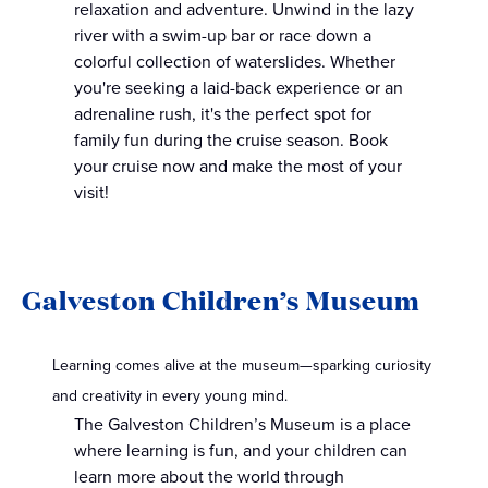
relaxation and adventure. Unwind in the lazy
river with a swim-up bar or race down a
colorful collection of waterslides. Whether
you're seeking a laid-back experience or an
adrenaline rush, it's the perfect spot for
family fun during the cruise season. Book
your cruise now and make the most of your
visit!
Galveston Children’s Museum
Learning comes alive at the museum—sparking curiosity
and creativity in every young mind.
The Galveston Children’s Museum is a place
where learning is fun, and your children can
learn more about the world through