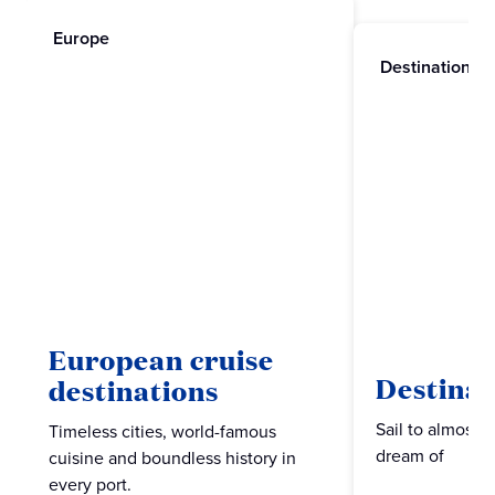
Europe
Destinations
European cruise
Destinat
destinations
Sail to almost 
Timeless cities, world-famous
dream of
cuisine and boundless history in
every port.