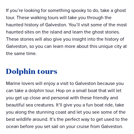
If you’re looking for something spooky to do, take a ghost
tour. These walking tours will take you through the
haunted history of Galveston. You’ll visit some of the most
haunted sites on the island and learn the ghost stories.
These stories will also give you insight into the history of
Galveston, so you can learn more about this unique city at
the same time.
Dolphin tours
Marine lovers will enjoy a visit to Galveston because you
can take a dolphin tour. Hop on a small boat that will let
you get up close and personal with these friendly and
beautiful sea creatures. It’ll give you a fun boat ride, take
you along the stunning coast and let you see some of the
best wildlife around. It’s the perfect way to get used to the
ocean before you set sail on your cruise from Galveston.