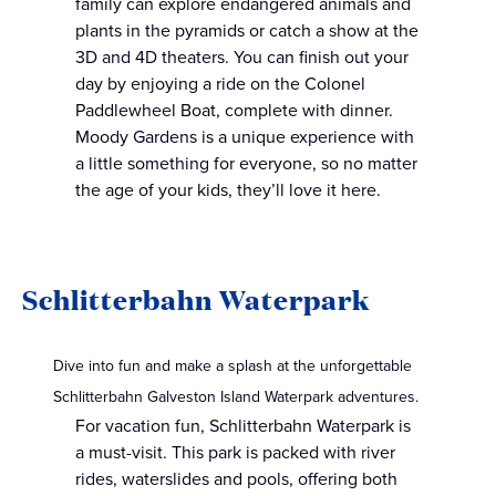
family can explore endangered animals and
plants in the pyramids or catch a show at the
3D and 4D theaters. You can finish out your
day by enjoying a ride on the Colonel
Paddlewheel Boat, complete with dinner.
Moody Gardens is a unique experience with
a little something for everyone, so no matter
the age of your kids, they’ll love it here.
Schlitterbahn Waterpark
Dive into fun and make a splash at the unforgettable
Schlitterbahn Galveston Island Waterpark adventures.
For vacation fun, Schlitterbahn Waterpark is
a must-visit. This park is packed with river
rides, waterslides and pools, offering both