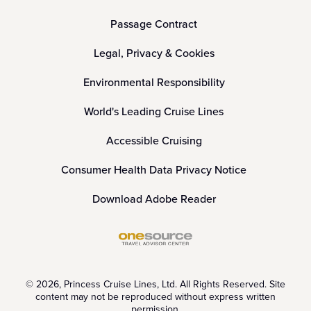
Passage Contract
Legal, Privacy & Cookies
Environmental Responsibility
World's Leading Cruise Lines
Accessible Cruising
Consumer Health Data Privacy Notice
Download Adobe Reader
© 2026, Princess Cruise Lines, Ltd. All Rights Reserved. Site
content may not be reproduced without express written
permission.