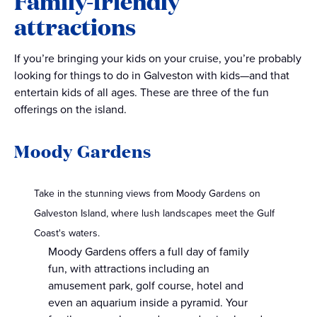
Family-friendly
attractions
If you’re bringing your kids on your cruise, you’re probably
looking for things to do in Galveston with kids—and that
entertain kids of all ages. These are three of the fun
offerings on the island.
Moody Gardens
Take in the stunning views from Moody Gardens on
Galveston Island, where lush landscapes meet the Gulf
Coast's waters.
Moody Gardens offers a full day of family
fun, with attractions including an
amusement park, golf course, hotel and
even an aquarium inside a pyramid. Your