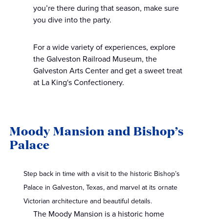
you’re there during that season, make sure
you dive into the party.
For a wide variety of experiences, explore
the Galveston Railroad Museum, the
Galveston Arts Center and get a sweet treat
at La King's Confectionery.
Moody Mansion and Bishop’s
Palace
Step back in time with a visit to the historic Bishop’s
Palace in Galveston, Texas, and marvel at its ornate
Victorian architecture and beautiful details.
The Moody Mansion is a historic home