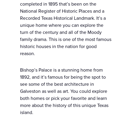
completed in 1895 that’s been on the
National Register of Historic Places and a
Recorded Texas Historical Landmark. It’s a
unique home where you can explore the
turn of the century and all of the Moody
family drama. This is one of the most famous
historic houses in the nation for good
reason.
Bishop’s Palace is a stunning home from
1892, and it’s famous for being the spot to
see some of the best architecture in
Galveston as well as art. You could explore
both homes or pick your favorite and learn
more about the history of this unique Texas
island.