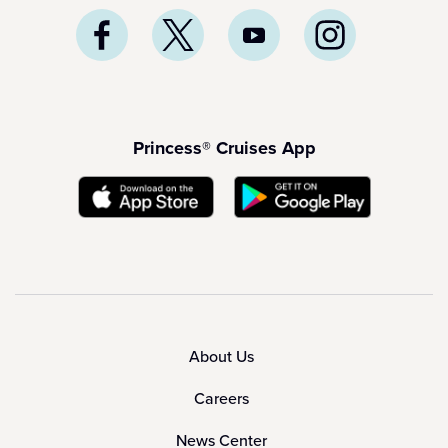
Princess® Cruises App
About Us
Careers
News Center