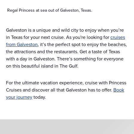
Regal Princess at sea out of Galveston, Texas.
Galveston is a unique and wild city to enjoy when you’re
in Texas for your next cruise. As you're looking for
cruises
from Galveston
, it’s the perfect spot to enjoy the beaches,
the attractions and the restaurants. Get a taste of Texas
with a day in Galveston. There’s something for everyone
on this beautiful island in The Gulf.
For the ultimate vacation experience, cruise with Princess
Cruises and discover all that Galveston has to offer.
Book
your journey
today.