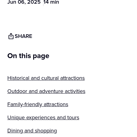
Jun 06, 2025
14 min
SHARE
On this page
Historical and cultural attractions
Outdoor and adventure activities
Family-friendly attractions
Unique experiences and tours
Dining and shopping