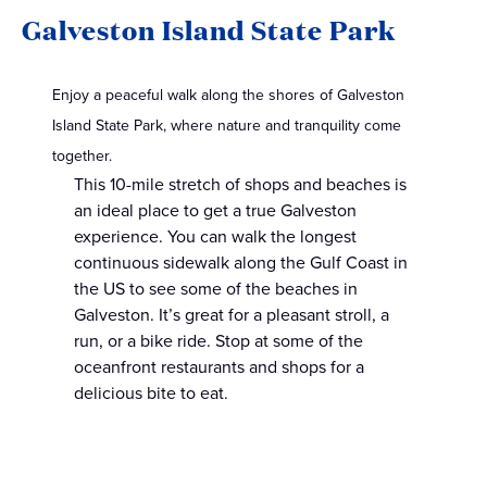
Galveston Island State Park
Enjoy a peaceful walk along the shores of Galveston
Island State Park, where nature and tranquility come
together.
This 10-mile stretch of shops and beaches is
an ideal place to get a true Galveston
experience. You can walk the longest
continuous sidewalk along the Gulf Coast in
the US to see some of the beaches in
Galveston. It’s great for a pleasant stroll, a
run, or a bike ride. Stop at some of the
oceanfront restaurants and shops for a
delicious bite to eat.