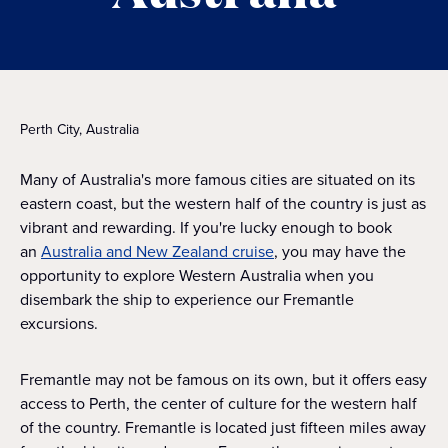
Perth City, Australia
Many of Australia's more famous cities are situated on its
eastern coast, but the western half of the country is just as
vibrant and rewarding. If you're lucky enough to book
an
Australia and New Zealand cruise
, you may have the
opportunity to explore Western Australia when you
disembark the ship to experience our Fremantle
excursions.
Fremantle may not be famous on its own, but it offers easy
access to Perth, the center of culture for the western half
of the country. Fremantle is located just fifteen miles away