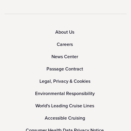
About Us
Careers
News Center
Passage Contract
Legal, Privacy & Cookies
Environmental Responsibility
World's Leading Cruise Lines
Accessible Cruising
Consumer Health Data Privacy Notice