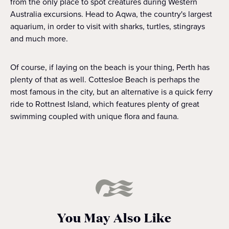
from the only place to spot creatures during Western
Australia excursions. Head to Aqwa, the country's largest
aquarium, in order to visit with sharks, turtles, stingrays
and much more.
Of course, if laying on the beach is your thing, Perth has
plenty of that as well. Cottesloe Beach is perhaps the
most famous in the city, but an alternative is a quick ferry
ride to Rottnest Island, which features plenty of great
swimming coupled with unique flora and fauna.
You May Also Like