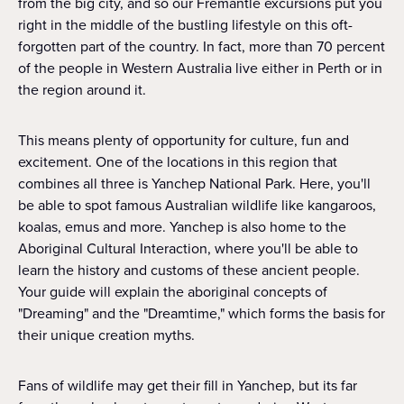
from the big city, and so our Fremantle excursions put you
right in the middle of the bustling lifestyle on this oft-
forgotten part of the country. In fact, more than 70 percent
of the people in Western Australia live either in Perth or in
the region around it.
This means plenty of opportunity for culture, fun and
excitement. One of the locations in this region that
combines all three is Yanchep National Park. Here, you'll
be able to spot famous Australian wildlife like kangaroos,
koalas, emus and more. Yanchep is also home to the
Aboriginal Cultural Interaction, where you'll be able to
learn the history and customs of these ancient people.
Your guide will explain the aboriginal concepts of
"Dreaming" and the "Dreamtime," which forms the basis for
their unique creation myths.
Fans of wildlife may get their fill in Yanchep, but its far