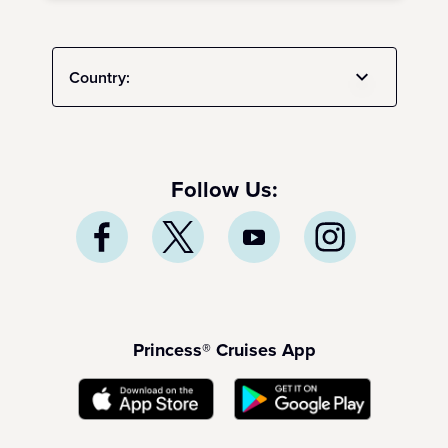
Country:
Follow Us:
Princess® Cruises App