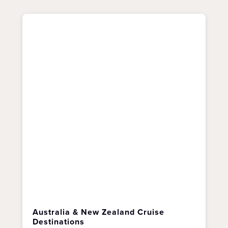
Australia & New Zealand Cruise
Destinations