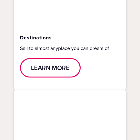
Destinations
Sail to almost anyplace you can dream of
LEARN MORE