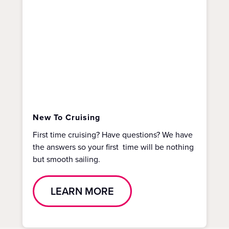
New To Cruising
First time cruising? Have questions? We have
the answers so your first time will be nothing
but smooth sailing.
LEARN MORE