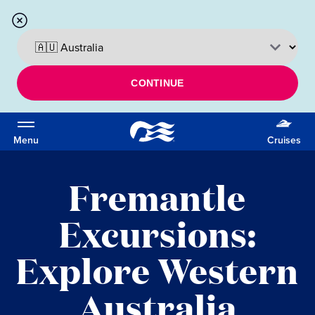
CONTINUE
Menu
Cruises
Fremantle
Excursions:
Explore Western
Australia