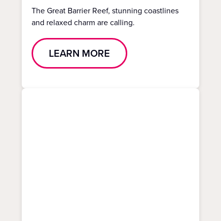
The Great Barrier Reef, stunning coastlines
and relaxed charm are calling.
LEARN MORE