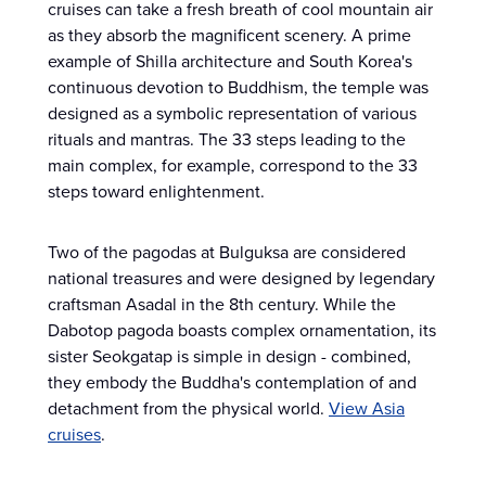
cruises can take a fresh breath of cool mountain air
as they absorb the magnificent scenery. A prime
example of Shilla architecture and South Korea's
continuous devotion to Buddhism, the temple was
designed as a symbolic representation of various
rituals and mantras. The 33 steps leading to the
main complex, for example, correspond to the 33
steps toward enlightenment.
Two of the pagodas at Bulguksa are considered
national treasures and were designed by legendary
craftsman Asadal in the 8th century. While the
Dabotop pagoda boasts complex ornamentation, its
sister Seokgatap is simple in design - combined,
they embody the Buddha's contemplation of and
detachment from the physical world.
View Asia
cruises
.