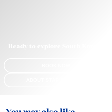
Ready to explore South Korea?
BOOK NOW
ABOUT STAR PRINCESS
You may also like