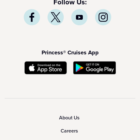
Follow Us:
Princess® Cruises App
About Us
Careers