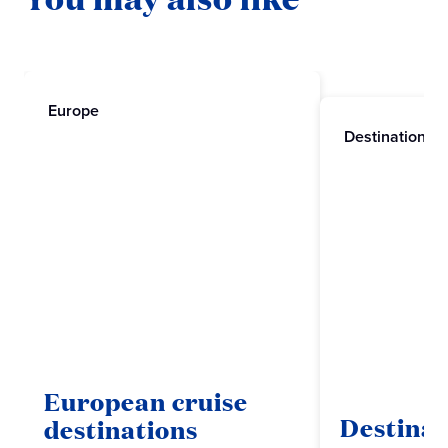
Europe
Destinations
European cruise
Destinat
destinations