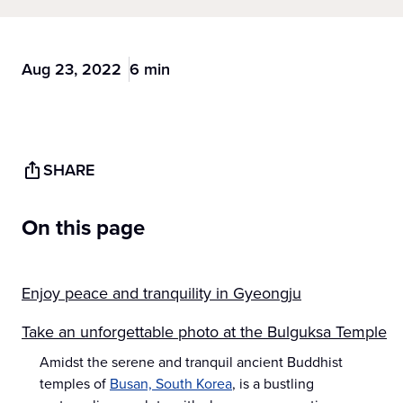
Aug 23, 2022
6 min
SHARE
On this page
Enjoy peace and tranquility in Gyeongju
Take an unforgettable photo at the Bulguksa Temple
Amidst the serene and tranquil ancient Buddhist
temples of
Busan, South Korea
, is a bustling