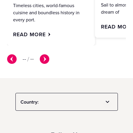
Sail to almost 
Timeless cities, world-famous
dream of
cuisine and boundless history in
every port.
READ MOR
READ MORE
--
/
--
Country: