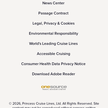
News Center
Passage Contract
Legal, Privacy & Cookies
Environmental Responsibility
World's Leading Cruise Lines
Accessible Cruising
Consumer Health Data Privacy Notice
Download Adobe Reader
© 2026, Princess Cruise Lines, Ltd. All Rights Reserved. Site
content may not be reproduced without express written