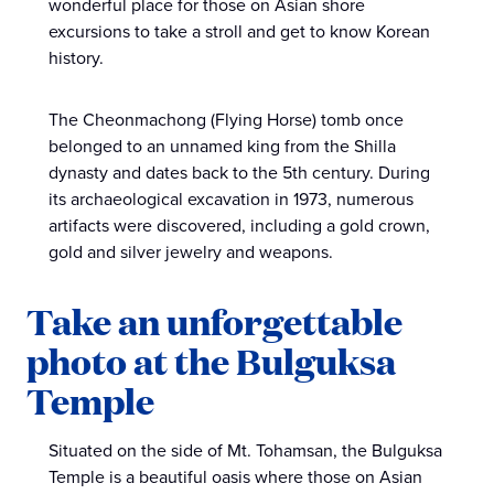
wonderful place for those on Asian shore
excursions to take a stroll and get to know Korean
history.
The Cheonmachong (Flying Horse) tomb once
belonged to an unnamed king from the Shilla
dynasty and dates back to the 5th century. During
its archaeological excavation in 1973, numerous
artifacts were discovered, including a gold crown,
gold and silver jewelry and weapons.
Take an unforgettable
photo at the Bulguksa
Temple
Situated on the side of Mt. Tohamsan, the Bulguksa
Temple is a beautiful oasis where those on Asian