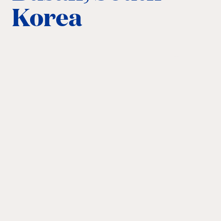
Korea