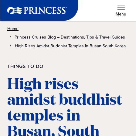
Menu
Home
Princess Cruises Blog – Destinations, Tips & Travel Guides
High Rises Amidst Buddhist Temples In Busan South Korea
THINGS TO DO
High rises
amidst buddhist
temples in
Busan, South