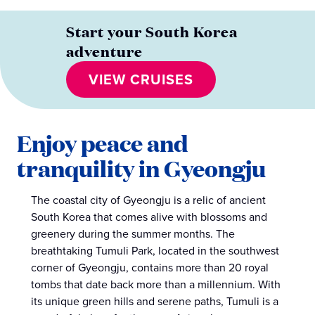
Start your South Korea
adventure
VIEW CRUISES
Enjoy peace and
tranquility in Gyeongju
The coastal city of Gyeongju is a relic of ancient
South Korea that comes alive with blossoms and
greenery during the summer months. The
breathtaking Tumuli Park, located in the southwest
corner of Gyeongju, contains more than 20 royal
tombs that date back more than a millennium. With
its unique green hills and serene paths, Tumuli is a