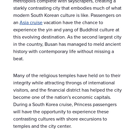
metropolis complete with skyscrapers, creating a
starkly contrasting city that embodies much of what
modern South Korean culture is like. Passengers on
an
Asia cruise
vacation have the chance to
experience the yin and yang of Buddhist culture at
this evolving destination. As the second largest city
in the country, Busan has managed to meld ancient
history with contemporary life without missing a
beat.
Many of the religious temples have held on to their
integrity while attracting throngs of international
visitors, and the financial district has helped the city
become one of the nation's economic capitals.
During a South Korea cruise, Princess passengers
will have the opportunity to experience these
contrasting cultures with shore excursions to
temples and the city center.