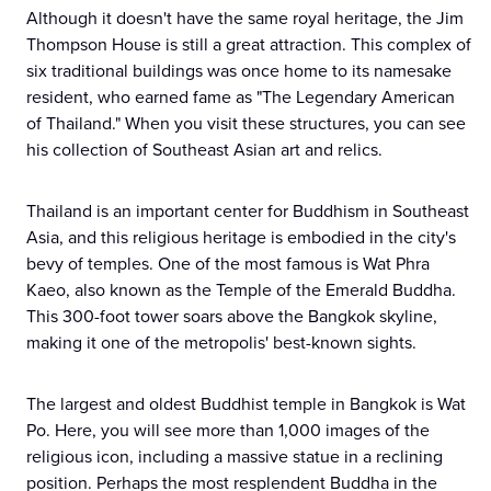
Although it doesn't have the same royal heritage, the Jim
Thompson House is still a great attraction. This complex of
six traditional buildings was once home to its namesake
resident, who earned fame as "The Legendary American
of Thailand." When you visit these structures, you can see
his collection of Southeast Asian art and relics.
Thailand is an important center for Buddhism in Southeast
Asia, and this religious heritage is embodied in the city's
bevy of temples. One of the most famous is Wat Phra
Kaeo, also known as the Temple of the Emerald Buddha.
This 300-foot tower soars above the Bangkok skyline,
making it one of the metropolis' best-known sights.
The largest and oldest Buddhist temple in Bangkok is Wat
Po. Here, you will see more than 1,000 images of the
religious icon, including a massive statue in a reclining
position. Perhaps the most resplendent Buddha in the