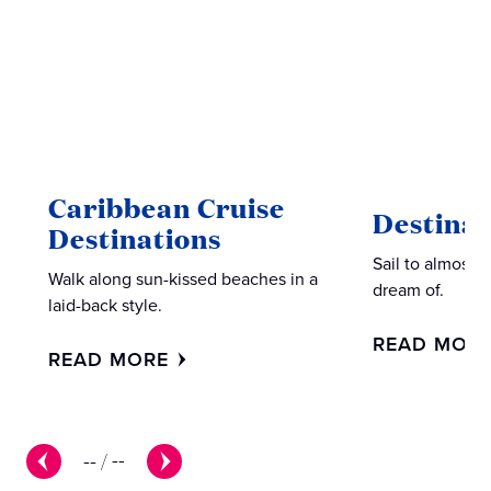
Caribbean Cruise
Destinat
Destinations
Sail to almost 
Walk along sun-kissed beaches in a
dream of.
laid-back style.
READ MOR
READ MORE
--
/
--