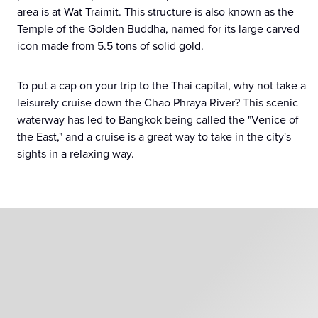
area is at Wat Traimit. This structure is also known as the
Temple of the Golden Buddha, named for its large carved
icon made from 5.5 tons of solid gold.
To put a cap on your trip to the Thai capital, why not take a
leisurely cruise down the Chao Phraya River? This scenic
waterway has led to Bangkok being called the "Venice of
the East," and a cruise is a great way to take in the city's
sights in a relaxing way.