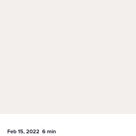
Feb 15, 2022
6 min