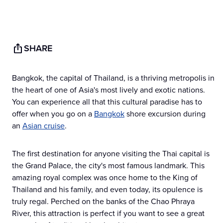
SHARE
Bangkok, the capital of Thailand, is a thriving metropolis in
the heart of one of Asia's most lively and exotic nations.
You can experience all that this cultural paradise has to
offer when you go on a
Bangkok
shore excursion during
an
Asian cruise
.
The first destination for anyone visiting the Thai capital is
the Grand Palace, the city's most famous landmark. This
amazing royal complex was once home to the King of
Thailand and his family, and even today, its opulence is
truly regal. Perched on the banks of the Chao Phraya
River, this attraction is perfect if you want to see a great