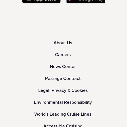
About Us
Careers
News Center
Passage Contract
Legal, Privacy & Cookies
Environmental Responsibility
World's Leading Cruise Lines
Accessible Cruising