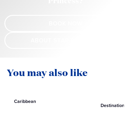
Princess?
BOOK NOW
ABOUT STAR PRINCESS
You may also like
Caribbean
Destinations