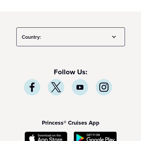
Country:
Follow Us:
Princess® Cruises App