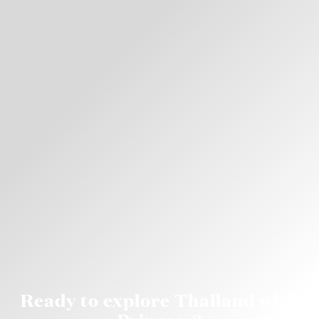
Ready to explore Thailand with