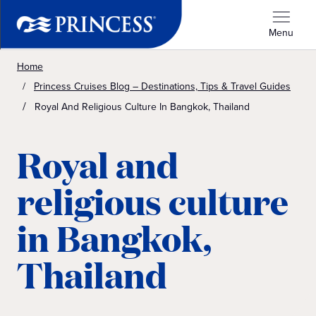
Menu
Home
Princess Cruises Blog – Destinations, Tips & Travel Guides
Royal And Religious Culture In Bangkok, Thailand
Royal and
religious culture
in Bangkok,
Thailand