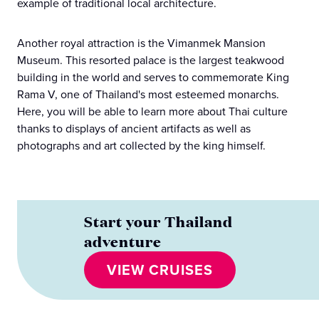
example of traditional local architecture.
Another royal attraction is the Vimanmek Mansion
Museum. This resorted palace is the largest teakwood
building in the world and serves to commemorate King
Rama V, one of Thailand's most esteemed monarchs.
Here, you will be able to learn more about Thai culture
thanks to displays of ancient artifacts as well as
photographs and art collected by the king himself.
Start your Thailand
adventure
VIEW CRUISES