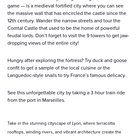
game — is a medieval fortified city where you can see
the massive wall that has encircled the castle since the
12th century. Wander the narrow streets and tour the
Comtal Castle that used to be the home of powerful
feudal lords. Don’t forget to visit the 9 towers to get jaw-
dropping views of the entire city!
Hungry after exploring the fortress? Try duck and goose
confit to get a sample of the local cuisine or the
Languedoc-style snails to try France’s famous delicacy.
See this unforgettable city by taking a 3 hour train ride
from the port in Marseilles.
Take in the stunning cityscape of Lyon, where terracotta
rooftops, winding rivers, and vibrant architecture create the