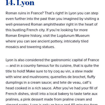
14. Lyon
Roman ruins in France? That’s right! In Lyon you can step
even further into the past than you imagined by visiting a
well-preserved Roman amphitheater right in the heart of
this bustling French city. If you’re looking for more
Roman Empire history, visit the Lugdunum Museum
where you can see ancient pottery, intricately tiled
mosaics and towering statues.
Lyon is also considered the gastronomic capital of France
— and in a country famous for its cuisine, that is quite the
title to hold! Make sure to try coq au vin, a stew made
with wine and mushrooms; quenelles de brochet, fluffy
dumplings in a cream sauce; and tete de veau, calf’s
head cooked in a rich sauce. After you’ve had your fill of
French dishes, stroll into a local bakery to taste tarte aux
pralines, a pink dessert made from praline cream and
almond pastry. Lyon is only an hour and 40 minutes from