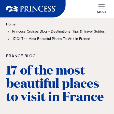
Menu
Home
Princess Cruises Blog – Destinations, Tips & Travel Guides
17 Of The Most Beautiful Places To Visit In France
FRANCE BLOG
17 of the most
beautiful places
to visit in France