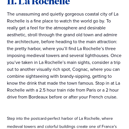
11. La Rochelle
The unassuming and quietly gorgeous coastal city of La
Rochelle is a fine place to watch the world go by. To
really get a feel for the atmosphere and desirable
aesthetic, stroll through the grand old town and admire
the architecture, before heading to the main attraction:
the pretty harbor, where you’ll find La Rochelle’s three
imposing medieval towers and several lighthouses. Once
you’ve taken in La Rochelle’s main sights, consider a trip
out to another visually rich spot, Cognac, where you can
combine sightseeing with brandy-sipping, getting to
know the drink that made the town famous. Stop in at La
Rochelle with a 2.5 hour train ride from Paris or a 2 hour
drive from Bordeaux before or after your French cruise.
Step into the postcard-perfect harbor of La Rochelle, where
medieval towers and colorful buildings create one of France's