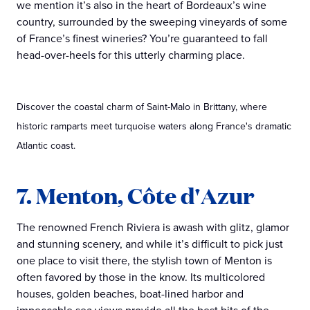
we mention it’s also in the heart of Bordeaux’s wine
country, surrounded by the sweeping vineyards of some
of France’s finest wineries? You’re guaranteed to fall
head-over-heels for this utterly charming place.
Discover the coastal charm of Saint-Malo in Brittany, where
historic ramparts meet turquoise waters along France's dramatic
Atlantic coast.
7. Menton, Côte d'Azur
The renowned French Riviera is awash with glitz, glamor
and stunning scenery, and while it’s difficult to pick just
one place to visit there, the stylish town of Menton is
often favored by those in the know. Its multicolored
houses, golden beaches, boat-lined harbor and