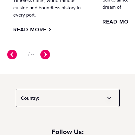
Timeless cities, world-famous
dream of
cuisine and boundless history in
every port.
READ MOR
READ MORE
--
/
--
Country:
Follow Us: