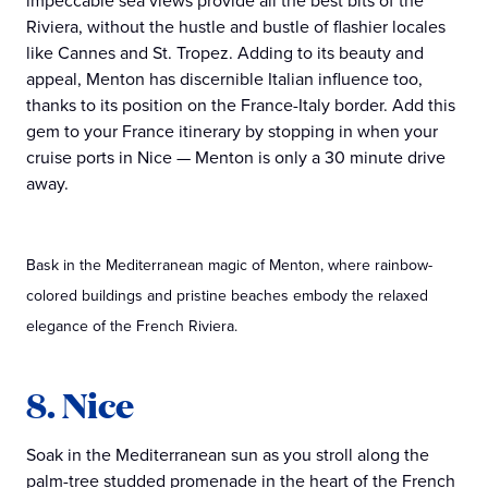
impeccable sea views provide all the best bits of the
Riviera, without the hustle and bustle of flashier locales
like Cannes and St. Tropez. Adding to its beauty and
appeal, Menton has discernible Italian influence too,
thanks to its position on the France-Italy border. Add this
gem to your France itinerary by stopping in when your
cruise ports in Nice — Menton is only a 30 minute drive
away.
Bask in the Mediterranean magic of Menton, where rainbow-
colored buildings and pristine beaches embody the relaxed
elegance of the French Riviera.
8. Nice
Soak in the Mediterranean sun as you stroll along the
palm-tree studded promenade in the heart of the French