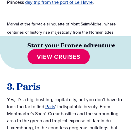
Princess
day trip from the port of Le Havre
.
Marvel at the fairytale silhouette of Mont Saint-Michel, where
centuries of history rise majestically from the Norman tides.
Start your France adventure
VIEW CRUISES
3. Paris
Yes, it’s a big, bustling, capital city, but you don’t have to
look too far to find
Paris
’ indisputable beauty. From
Montmartre’s Sacré-Cœur basilica and the surrounding
area to the green and tropical expanse of Jardin du
Luxembourg, to the countless gorgeous buildings that