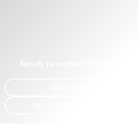
Ready to explore France?
BOOK NOW
ABOUT STAR PRINCESS