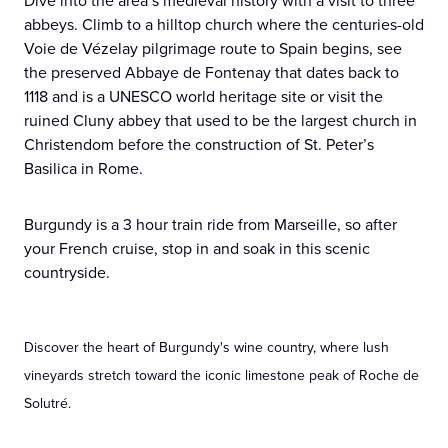
Dive into the area’s medieval history with a visit to three
abbeys. Climb to a hilltop church where the centuries-old
Voie de Vézelay pilgrimage route to Spain begins, see
the preserved Abbaye de Fontenay that dates back to
1118 and is a UNESCO world heritage site or visit the
ruined Cluny abbey that used to be the largest church in
Christendom before the construction of St. Peter’s
Basilica in Rome.
Burgundy is a 3 hour train ride from Marseille, so after
your French cruise, stop in and soak in this scenic
countryside.
Discover the heart of Burgundy's wine country, where lush
vineyards stretch toward the iconic limestone peak of Roche de
Solutré.