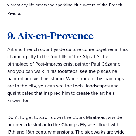
vibrant city life meets the sparkling blue waters of the French
Riviera.
9. Aix-en-Provence
Art and French countryside culture come together in this
charming city in the foothills of the Alps. It’s the
birthplace of Post-Impressionist painter Paul Cézanne,
and you can walk in his footsteps, see the places he
painted and visit his studio. While none of his paintings
are in the city, you can see the tools, landscapes and
quaint cafes that inspired him to create the art he’s
known for.
Don’t forget to stroll down the Cours Mirabeau, a wide
promenade similar to the Champs-Elysées, lined with
17th and 18th century mansions. The sidewalks are wide