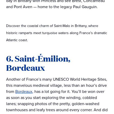
day in Brittany with Princess and see Brest, Concarneau
and Pont Aven — home to the legacy Paul Gauguin.
Discover the coastal charm of Saint-Malo in Brittany, where
historic ramparts meet turquoise waters along France's dramatic
Atlantic coast.
6. Saint-Émilion,
Bordeaux
Another of France’s many UNESCO World Heritage Sites,
this marvelous medieval village, less than an hour’s drive
from
Bordeaux
, has a lot going for it. You’ll be won over
as soon as you start exploring the winding, cobbled
lanes; snapping photos of the pretty, golden-washed
townhouses and leafy trees around every corner. And did