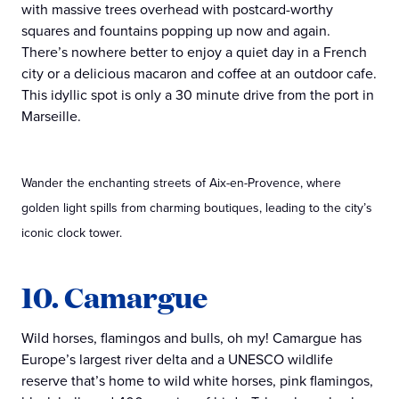
with massive trees overhead with postcard-worthy
squares and fountains popping up now and again.
There’s nowhere better to enjoy a quiet day in a French
city or a delicious macaron and coffee at an outdoor cafe.
This idyllic spot is only a 30 minute drive from the port in
Marseille.
Wander the enchanting streets of Aix-en-Provence, where
golden light spills from charming boutiques, leading to the city’s
iconic clock tower.
10. Camargue
Wild horses, flamingos and bulls, oh my! Camargue has
Europe’s largest river delta and a UNESCO wildlife
reserve that’s home to wild white horses, pink flamingos,