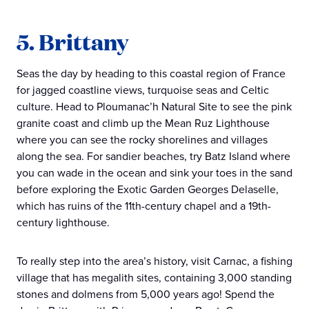
5. Brittany
Seas the day by heading to this coastal region of France
for jagged coastline views, turquoise seas and Celtic
culture. Head to Ploumanac’h Natural Site to see the pink
granite coast and climb up the Mean Ruz Lighthouse
where you can see the rocky shorelines and villages
along the sea. For sandier beaches, try Batz Island where
you can wade in the ocean and sink your toes in the sand
before exploring the Exotic Garden Georges Delaselle,
which has ruins of the 11th-century chapel and a 19th-
century lighthouse.
To really step into the area’s history, visit Carnac, a fishing
village that has megalith sites, containing 3,000 standing
stones and dolmens from 5,000 years ago! Spend the