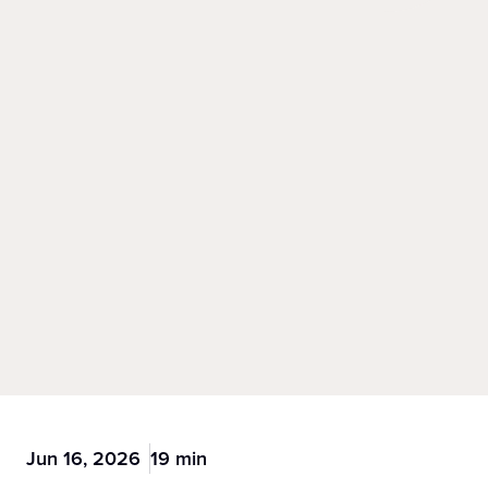
Jun 16, 2026
19 min