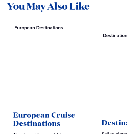
You May Also Like
European Destinations
Destinations
European Cruise
Destinat
Destinations
Sail to almost 