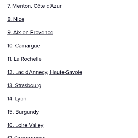
7. Menton, Côte d'Azur
8. Nice
9. Aix-en-Provence
10. Camargue
11. La Rochelle
12. Lac d’Annecy, Haute-Savoie
13. Strasbourg
14. Lyon
15. Burgundy
16. Loire Valley