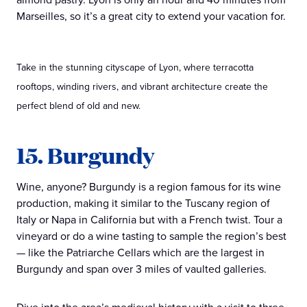
Marseilles, so it’s a great city to extend your vacation for.
Take in the stunning cityscape of Lyon, where terracotta
rooftops, winding rivers, and vibrant architecture create the
perfect blend of old and new.
15. Burgundy
Wine, anyone? Burgundy is a region famous for its wine
production, making it similar to the Tuscany region of
Italy or Napa in California but with a French twist. Tour a
vineyard or do a wine tasting to sample the region’s best
— like the Patriarche Cellars which are the largest in
Burgundy and span over 3 miles of vaulted galleries.