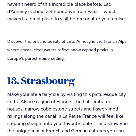
haven’t heard of this incredible place before. Lac
d’Annecy is about a 4 hour drive from Paris — which
makes it a great place to visit before or after your cruise.
Discover the pristine beauty of Lake Annecy in the French Alps,
where crystal-clear waters reflect snow-capped peaks in
Europe's purest alpine setting.
13. Strasbourg
Make your life a fairytale by visiting this picturesque city
in the Alsace region of France. The half-timbered
houses, narrow cobblestone streets and flower-lined
railings along the canal in La Petite France will feel like
stepping straight into your favorite fable — and show you
the unique mix of French and German cultures you can