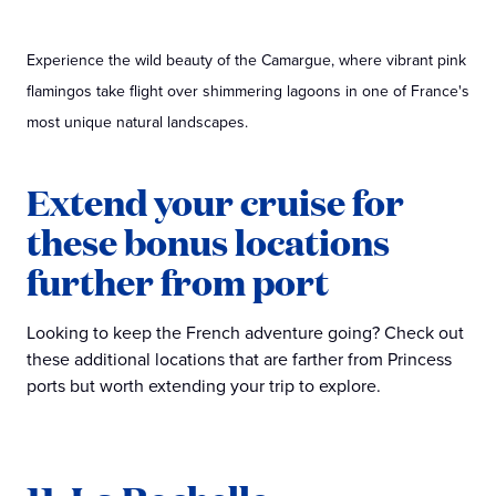
Experience the wild beauty of the Camargue, where vibrant pink
flamingos take flight over shimmering lagoons in one of France's
most unique natural landscapes.
Extend your cruise for
these bonus locations
further from port
Looking to keep the French adventure going? Check out
these additional locations that are farther from Princess
ports but worth extending your trip to explore.