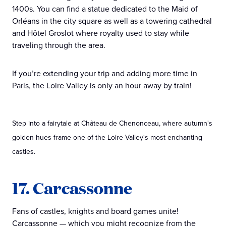
1400s. You can find a statue dedicated to the Maid of
Orléans in the city square as well as a towering cathedral
and Hôtel Groslot where royalty used to stay while
traveling through the area.
If you’re extending your trip and adding more time in
Paris, the Loire Valley is only an hour away by train!
Step into a fairytale at Château de Chenonceau, where autumn's
golden hues frame one of the Loire Valley's most enchanting
castles.
17. Carcassonne
Fans of castles, knights and board games unite!
Carcassonne — which you might recognize from the