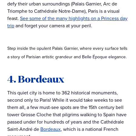
defy their urban surroundings (Palais Garnier, Arc de
Triomphe to Cathédrale Notre-Dame), Paris is a visual
feast.
See some of the many highlights on a Princess day
trip
and forget your camera at your peril.
Step inside the opulent Palais Garnier, where every surface tells
a story of Parisian artistic grandeur and Belle Époque elegance.
4. Bordeaux
This quiet city is home to 362 historical monuments,
second only to Paris! While it would take weeks to see
them all, a few must-see spots are the 15th century bell
tower Grosse Cloche that pilgrims walking to Spain have
passed under for hundreds of years and the Cathédrale
Saint-André de
Bordeaux
, which is a national French