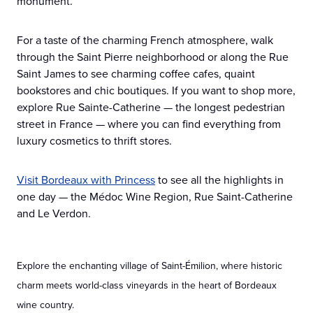
monument.
For a taste of the charming French atmosphere, walk
through the Saint Pierre neighborhood or along the Rue
Saint James to see charming coffee cafes, quaint
bookstores and chic boutiques. If you want to shop more,
explore Rue Sainte-Catherine — the longest pedestrian
street in France — where you can find everything from
luxury cosmetics to thrift stores.
Visit Bordeaux with Princess
to see all the highlights in
one day — the Médoc Wine Region, Rue Saint-Catherine
and Le Verdon.
Explore the enchanting village of Saint-Émilion, where historic
charm meets world-class vineyards in the heart of Bordeaux
wine country.