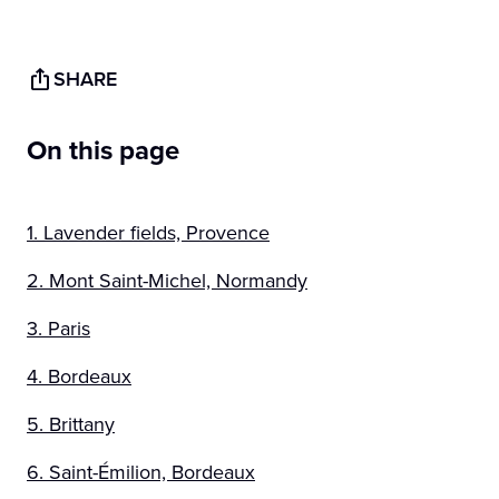
SHARE
On this page
1. Lavender fields, Provence
2. Mont Saint-Michel, Normandy
3. Paris
4. Bordeaux
5. Brittany
6. Saint-Émilion, Bordeaux