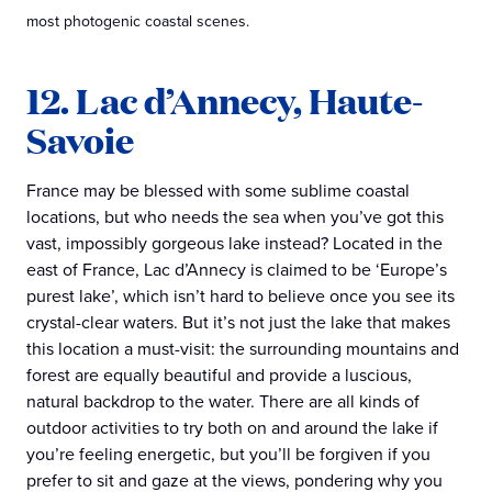
most photogenic coastal scenes.
12. Lac d’Annecy, Haute-
Savoie
France may be blessed with some sublime coastal
locations, but who needs the sea when you’ve got this
vast, impossibly gorgeous lake instead? Located in the
east of France, Lac d’Annecy is claimed to be ‘Europe’s
purest lake’, which isn’t hard to believe once you see its
crystal-clear waters. But it’s not just the lake that makes
this location a must-visit: the surrounding mountains and
forest are equally beautiful and provide a luscious,
natural backdrop to the water. There are all kinds of
outdoor activities to try both on and around the lake if
you’re feeling energetic, but you’ll be forgiven if you
prefer to sit and gaze at the views, pondering why you