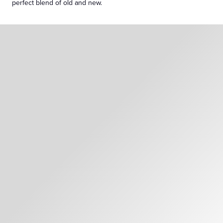
perfect blend of old and new.