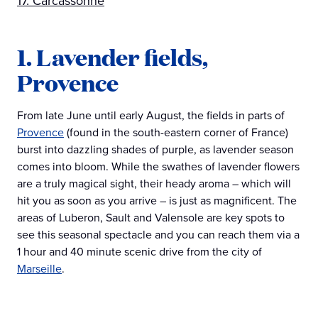
17. Carcassonne
1. Lavender fields,
Provence
From late June until early August, the fields in parts of
Provence
(found in the south-eastern corner of France)
burst into dazzling shades of purple, as lavender season
comes into bloom. While the swathes of lavender flowers
are a truly magical sight, their heady aroma – which will
hit you as soon as you arrive – is just as magnificent. The
areas of Luberon, Sault and Valensole are key spots to
see this seasonal spectacle and you can reach them via a
1 hour and 40 minute scenic drive from the city of
Marseille
.