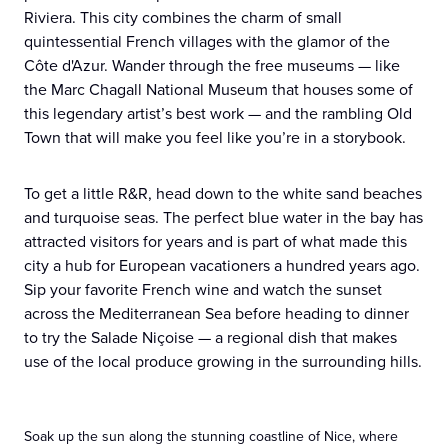
Riviera. This city combines the charm of small
quintessential French villages with the glamor of the
Côte d'Azur. Wander through the free museums — like
the Marc Chagall National Museum that houses some of
this legendary artist’s best work — and the rambling Old
Town that will make you feel like you’re in a storybook.
To get a little R&R, head down to the white sand beaches
and turquoise seas. The perfect blue water in the bay has
attracted visitors for years and is part of what made this
city a hub for European vacationers a hundred years ago.
Sip your favorite French wine and watch the sunset
across the Mediterranean Sea before heading to dinner
to try the Salade Niçoise — a regional dish that makes
use of the local produce growing in the surrounding hills.
Soak up the sun along the stunning coastline of Nice, where