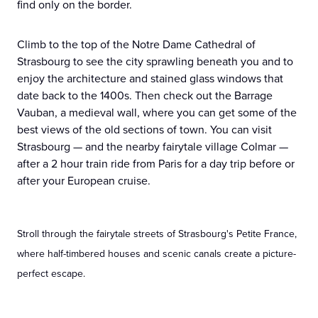
find only on the border.
Climb to the top of the Notre Dame Cathedral of
Strasbourg to see the city sprawling beneath you and to
enjoy the architecture and stained glass windows that
date back to the 1400s. Then check out the Barrage
Vauban, a medieval wall, where you can get some of the
best views of the old sections of town. You can visit
Strasbourg — and the nearby fairytale village Colmar —
after a 2 hour train ride from Paris for a day trip before or
after your European cruise.
Stroll through the fairytale streets of Strasbourg's Petite France,
where half-timbered houses and scenic canals create a picture-
perfect escape.