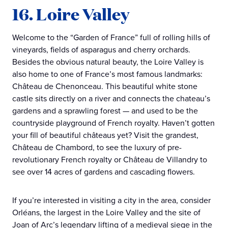
16. Loire Valley
Welcome to the “Garden of France” full of rolling hills of
vineyards, fields of asparagus and cherry orchards.
Besides the obvious natural beauty, the Loire Valley is
also home to one of France’s most famous landmarks:
Château de Chenonceau. This beautiful white stone
castle sits directly on a river and connects the chateau’s
gardens and a sprawling forest — and used to be the
countryside playground of French royalty. Haven’t gotten
your fill of beautiful châteaus yet? Visit the grandest,
Château de Chambord, to see the luxury of pre-
revolutionary French royalty or Château de Villandry to
see over 14 acres of gardens and cascading flowers.
If you’re interested in visiting a city in the area, consider
Orléans, the largest in the Loire Valley and the site of
Joan of Arc’s legendary lifting of a medieval siege in the