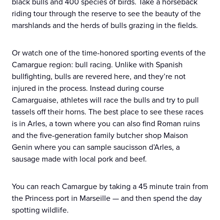
black bulls and 400 species of birds. Take a horseback
riding tour through the reserve to see the beauty of the
marshlands and the herds of bulls grazing in the fields.
Or watch one of the time-honored sporting events of the
Camargue region: bull racing. Unlike with Spanish
bullfighting, bulls are revered here, and they’re not
injured in the process. Instead during course
Camarguaise, athletes will race the bulls and try to pull
tassels off their horns. The best place to see these races
is in Arles, a town where you can also find Roman ruins
and the five-generation family butcher shop Maison
Genin where you can sample saucisson d’Arles, a
sausage made with local pork and beef.
You can reach Camargue by taking a 45 minute train from
the Princess port in Marseille — and then spend the day
spotting wildlife.