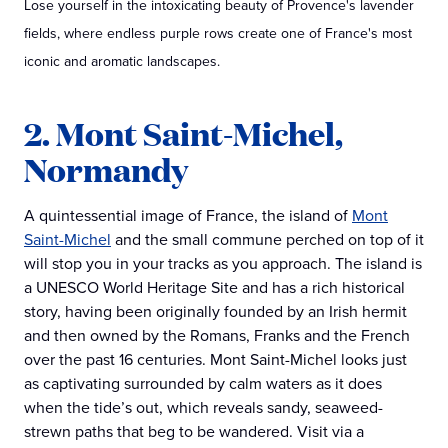
Lose yourself in the intoxicating beauty of Provence's lavender
fields, where endless purple rows create one of France's most
iconic and aromatic landscapes.
2. Mont Saint-Michel,
Normandy
A quintessential image of France, the island of
Mont
Saint-Michel
and the small commune perched on top of it
will stop you in your tracks as you approach. The island is
a UNESCO World Heritage Site and has a rich historical
story, having been originally founded by an Irish hermit
and then owned by the Romans, Franks and the French
over the past 16 centuries. Mont Saint-Michel looks just
as captivating surrounded by calm waters as it does
when the tide’s out, which reveals sandy, seaweed-
strewn paths that beg to be wandered. Visit via a