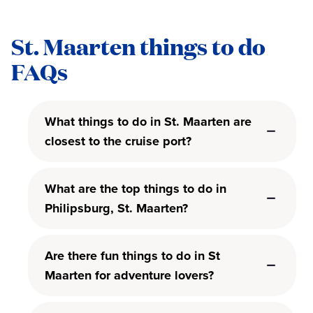
St. Maarten things to do
FAQs
What things to do in St. Maarten are
closest to the cruise port?
What are the top things to do in
Philipsburg, St. Maarten?
Are there fun things to do in St
Maarten for adventure lovers?