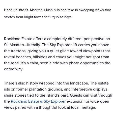
Head up into St. Maarten’s lush hills and take in sweeping views that
stretch from bright towns to turquoise bays.
Rockland Estate offers a completely different perspective on
St. Maarten—literally. The Sky Explorer lift carries you above
the treetops, giving you a quiet glide toward viewpoints that
reveal beaches, hillsides and coves you might not spot from
the road. It’s a calm, scenic ride with photo opportunities the
entire way.
There’s also history wrapped into the landscape. The estate
sits on former plantation grounds, and interpretive displays
share stories tied to the island’s past. Guests can visit through
the
Rockland Estate & Sky Explorer
excursion for wide-open
views paired with a thoughtful look at local heritage.