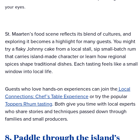
your eyes.
St. Maarten’s food scene reflects its blend of cultures, and
exploring it becomes a highlight for many guests. You might
try a flaky Johnny cake from a local stall, sip small-batch rum
that carries island-made character or learn how regional
spices shape traditional dishes. Each tasting feels like a small
window into local life.
Guests who love hands-on experiences can join the
Local
Connections: Chef’s Table Experience
or try the popular
Toppers Rhum tasting
. Both give you time with local experts
who share stories and techniques passed down through
families and small producers.
8. Paddle through the island’s