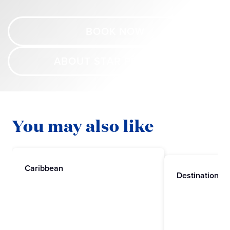
BOOK NOW
ABOUT STAR PRINCESS
You may also like
Caribbean
Destinations