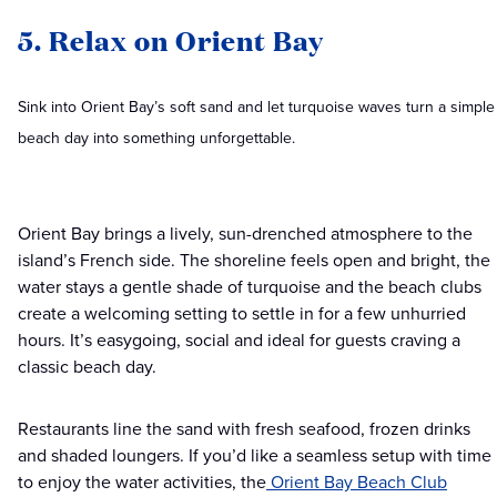
5. Relax on Orient Bay
Sink into Orient Bay’s soft sand and let turquoise waves turn a simple
beach day into something unforgettable.
Orient Bay brings a lively, sun-drenched atmosphere to the
island’s French side. The shoreline feels open and bright, the
water stays a gentle shade of turquoise and the beach clubs
create a welcoming setting to settle in for a few unhurried
hours. It’s easygoing, social and ideal for guests craving a
classic beach day.
Restaurants line the sand with fresh seafood, frozen drinks
and shaded loungers. If you’d like a seamless setup with time
to enjoy the water activities, the
Orient Bay Beach Club