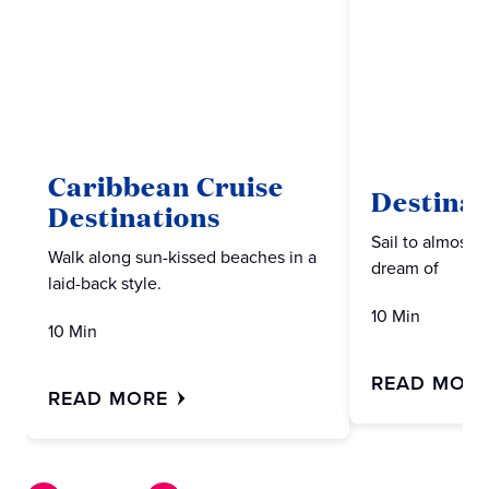
Caribbean Cruise
Destinat
Destinations
Sail to almost 
Walk along sun-kissed beaches in a
dream of
laid-back style.
10 Min
10 Min
READ MOR
READ MORE