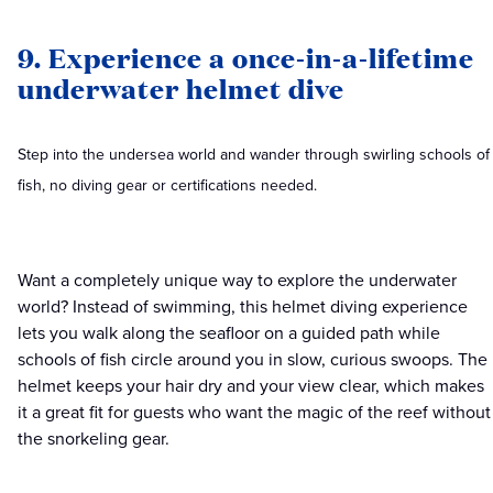
9. Experience a once-in-a-lifetime
underwater helmet dive
Step into the undersea world and wander through swirling schools of
fish, no diving gear or certifications needed.
Want a completely unique way to explore the underwater
world? Instead of swimming, this helmet diving experience
lets you walk along the seafloor on a guided path while
schools of fish circle around you in slow, curious swoops. The
helmet keeps your hair dry and your view clear, which makes
it a great fit for guests who want the magic of the reef without
the snorkeling gear.