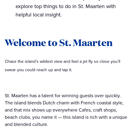
explore top things to do in St. Maarten with
helpful local insight.
Welcome to St. Maarten
Chase the island’s wildest view and feel a jet fly so close you’ll
swear you could reach up and tap it.
St. Maarten has a talent for winning guests over quickly.
The island blends Dutch charm with French coastal style,
and that mix shows up everywhere Cafes, craft shops,
beach clubs, you name it — this island is rich with a unique
and blended culture.