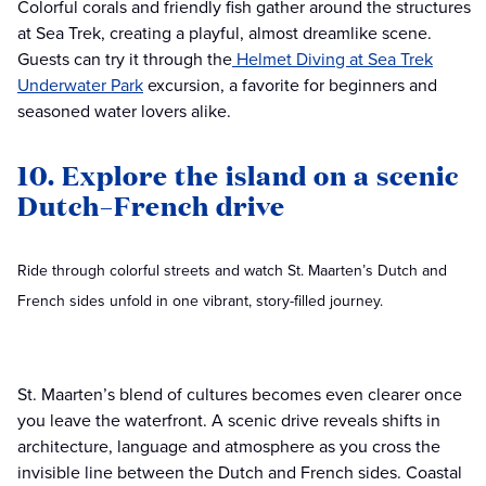
Colorful corals and friendly fish gather around the structures
at Sea Trek, creating a playful, almost dreamlike scene.
Guests can try it through the
Helmet Diving at Sea Trek
Underwater Park
excursion, a favorite for beginners and
seasoned water lovers alike.
10. Explore the island on a scenic
Dutch–French drive
Ride through colorful streets and watch St. Maarten’s Dutch and
French sides unfold in one vibrant, story-filled journey.
St. Maarten’s blend of cultures becomes even clearer once
you leave the waterfront. A scenic drive reveals shifts in
architecture, language and atmosphere as you cross the
invisible line between the Dutch and French sides. Coastal