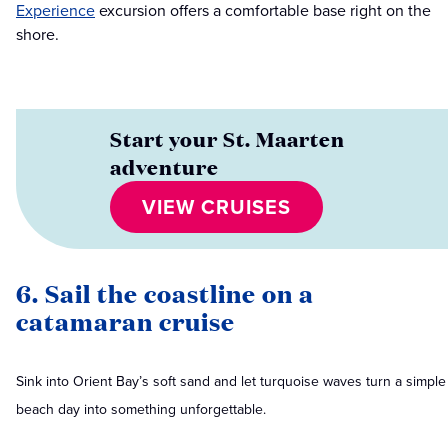
Experience
excursion offers a comfortable base right on the
shore.
Start your St. Maarten
adventure
VIEW CRUISES
6. Sail the coastline on a
catamaran cruise
Sink into Orient Bay’s soft sand and let turquoise waves turn a simple
beach day into something unforgettable.