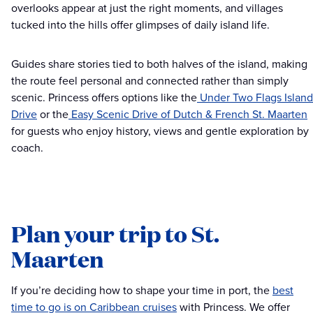
overlooks appear at just the right moments, and villages
tucked into the hills offer glimpses of daily island life.
Guides share stories tied to both halves of the island, making
the route feel personal and connected rather than simply
scenic. Princess offers options like the
Under Two Flags Island
Drive
or the
Easy Scenic Drive of Dutch & French St. Maarten
for guests who enjoy history, views and gentle exploration by
coach.
Plan your trip to St.
Maarten
If you’re deciding how to shape your time in port, the
best
time to go is on Caribbean cruises
with Princess. We offer