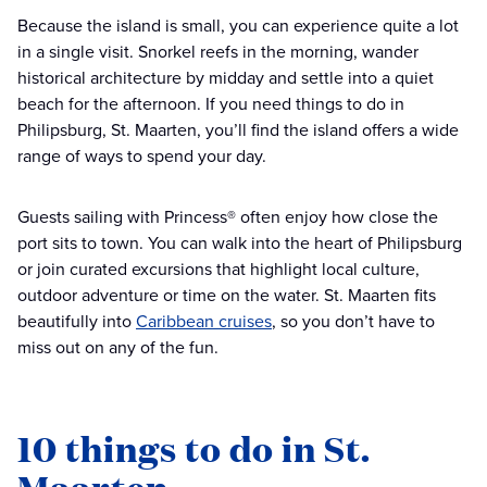
Because the island is small, you can experience quite a lot
in a single visit. Snorkel reefs in the morning, wander
historical architecture by midday and settle into a quiet
beach for the afternoon. If you need things to do in
Philipsburg, St. Maarten, you’ll find the island offers a wide
range of ways to spend your day.
Guests sailing with Princess® often enjoy how close the
port sits to town. You can walk into the heart of Philipsburg
or join curated excursions that highlight local culture,
outdoor adventure or time on the water. St. Maarten fits
beautifully into
Caribbean cruises
, so you don’t have to
miss out on any of the fun.
10 things to do in St.