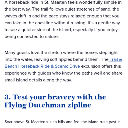
A horseback ride in St. Maarten feels wonderfully simple in
the best way. The trail follows quiet stretches of sand, the
waves drift in and the pace stays relaxed enough that you
can take in the coastline without rushing. It’s a gentle way
to see a quieter side of the island, especially if you enjoy
being connected to nature.
Many guests love the stretch where the horses step right
into the water, leaving soft ripples behind them. The
Trail &
Beach Horseback Ride & Scenic Drive
excursion offers this
experience with guides who know the paths well and share
small island details along the way.
3. Test your bravery with the
Flying Dutchman zipline
Soar above St. Maarten’s lush hills and feel the island rush past in