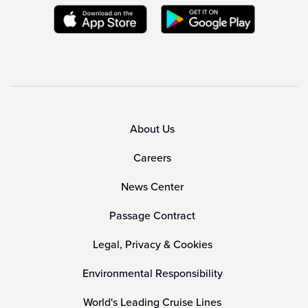
About Us
Careers
News Center
Passage Contract
Legal, Privacy & Cookies
Environmental Responsibility
World's Leading Cruise Lines