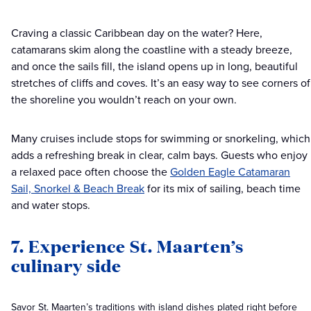
Craving a classic Caribbean day on the water? Here,
catamarans skim along the coastline with a steady breeze,
and once the sails fill, the island opens up in long, beautiful
stretches of cliffs and coves. It’s an easy way to see corners of
the shoreline you wouldn’t reach on your own.
Many cruises include stops for swimming or snorkeling, which
adds a refreshing break in clear, calm bays. Guests who enjoy
a relaxed pace often choose the
Golden Eagle Catamaran
Sail, Snorkel & Beach Break
for its mix of sailing, beach time
and water stops.
7. Experience St. Maarten’s
culinary side
Savor St. Maarten’s traditions with island dishes plated right before