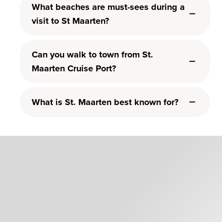
What beaches are must-sees during a
visit to St Maarten?
Can you walk to town from St.
Maarten Cruise Port?
What is St. Maarten best known for?