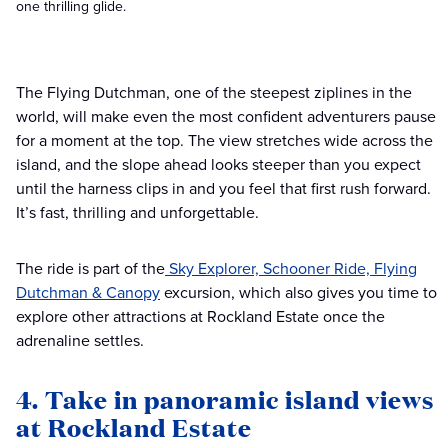
one thrilling glide.
The Flying Dutchman, one of the steepest ziplines in the
world, will make even the most confident adventurers pause
for a moment at the top. The view stretches wide across the
island, and the slope ahead looks steeper than you expect
until the harness clips in and you feel that first rush forward.
It’s fast, thrilling and unforgettable.
The ride is part of the
Sky Explorer, Schooner Ride, Flying
Dutchman & Canopy
excursion, which also gives you time to
explore other attractions at Rockland Estate once the
adrenaline settles.
4. Take in panoramic island views
at Rockland Estate