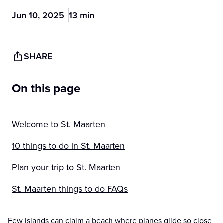
Jun 10, 2025
13 min
SHARE
On this page
Welcome to St. Maarten
10 things to do in St. Maarten
Plan your trip to St. Maarten
St. Maarten things to do FAQs
Few islands can claim a beach where planes glide so close