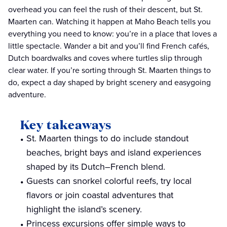
overhead you can feel the rush of their descent, but St.
Maarten can. Watching it happen at Maho Beach tells you
everything you need to know: you’re in a place that loves a
little spectacle. Wander a bit and you’ll find French cafés,
Dutch boardwalks and coves where turtles slip through
clear water. If you’re sorting through St. Maarten things to
do, expect a day shaped by bright scenery and easygoing
adventure.
Key takeaways
St. Maarten things to do include standout
beaches, bright bays and island experiences
shaped by its Dutch–French blend.
Guests can snorkel colorful reefs, try local
flavors or join coastal adventures that
highlight the island’s scenery.
Princess excursions offer simple ways to