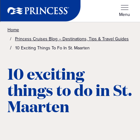
Menu
Home
Princess Cruises Blog – Destinations, Tips & Travel Guides
10 Exciting Things To Fo In St. Maarten
10 exciting
things to do in St.
Maarten