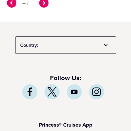
--
/
--
Country:
Follow Us:
Princess® Cruises App