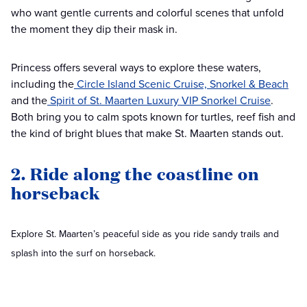
who want gentle currents and colorful scenes that unfold
the moment they dip their mask in.
Princess offers several ways to explore these waters,
including the
Circle Island Scenic Cruise, Snorkel & Beach
and the
Spirit of St. Maarten Luxury VIP Snorkel Cruise
.
Both bring you to calm spots known for turtles, reef fish and
the kind of bright blues that make St. Maarten stands out.
2. Ride along the coastline on
horseback
Explore St. Maarten’s peaceful side as you ride sandy trails and
splash into the surf on horseback.