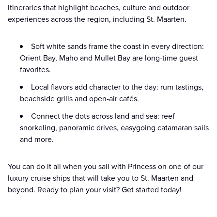
itineraries that highlight beaches, culture and outdoor
experiences across the region, including St. Maarten.
Soft white sands frame the coast in every direction:
Orient Bay, Maho and Mullet Bay are long-time guest
favorites.
Local flavors add character to the day: rum tastings,
beachside grills and open-air cafés.
Connect the dots across land and sea: reef
snorkeling, panoramic drives, easygoing catamaran sails
and more.
You can do it all when you sail with Princess on one of our
luxury cruise ships that will take you to St. Maarten and
beyond. Ready to plan your visit? Get started today!