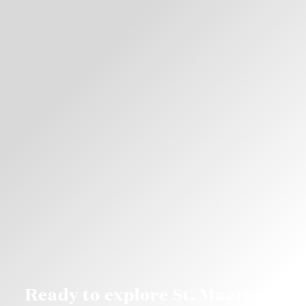
Ready to explore St. Maarten?