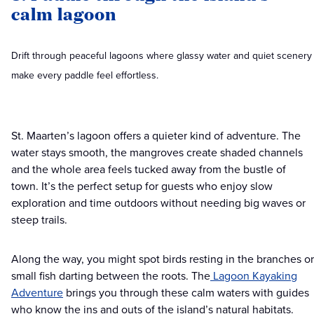
calm lagoon
Drift through peaceful lagoons where glassy water and quiet scenery
make every paddle feel effortless.
St. Maarten’s lagoon offers a quieter kind of adventure. The
water stays smooth, the mangroves create shaded channels
and the whole area feels tucked away from the bustle of
town. It’s the perfect setup for guests who enjoy slow
exploration and time outdoors without needing big waves or
steep trails.
Along the way, you might spot birds resting in the branches or
small fish darting between the roots. The
Lagoon Kayaking
Adventure
brings you through these calm waters with guides
who know the ins and outs of the island’s natural habitats.