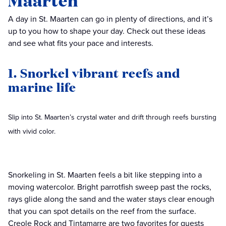
Maarten
A day in St. Maarten can go in plenty of directions, and it’s
up to you how to shape your day. Check out these ideas
and see what fits your pace and interests.
1. Snorkel vibrant reefs and
marine life
Slip into St. Maarten’s crystal water and drift through reefs bursting
with vivid color.
Snorkeling in St. Maarten feels a bit like stepping into a
moving watercolor. Bright parrotfish sweep past the rocks,
rays glide along the sand and the water stays clear enough
that you can spot details on the reef from the surface.
Creole Rock and Tintamarre are two favorites for guests