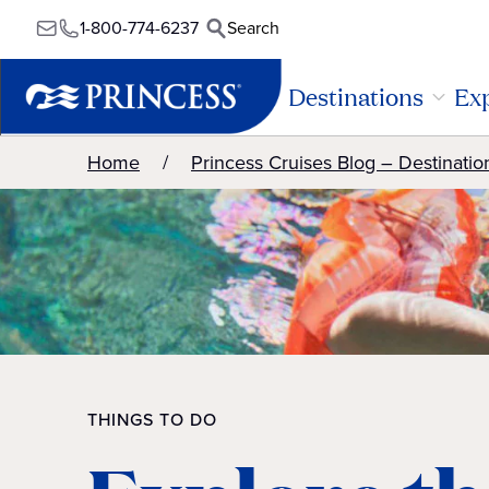
1-800-774-6237
Search
Destinations
Exp
Home
Princess Cruises Blog – Destinatio
THINGS TO DO