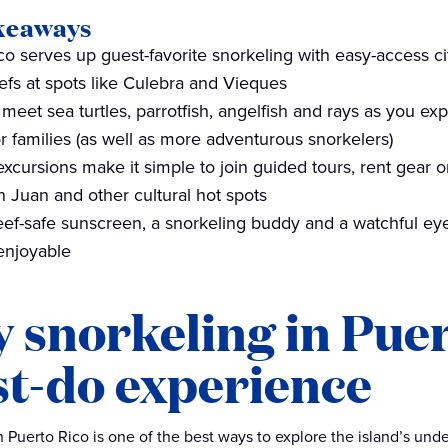
keaways
co serves up guest-favorite snorkeling with easy-access c
eefs at spots like Culebra and Vieques
 meet sea turtles, parrotfish, angelfish and rays as you ex
or families (as well as more adventurous snorkelers)
excursions make it simple to join guided tours, rent gear 
n Juan and other cultural hot spots
Reef-safe sunscreen, a snorkeling buddy and a watchful e
enjoyable
 snorkeling in Puert
t-do experience
n Puerto Rico is one of the best ways to explore the island’s under