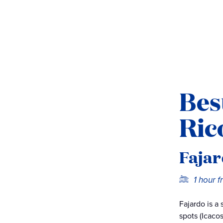
Bes
Ric
Fajar
1 hour 
Fajardo is a
spots (Icaco