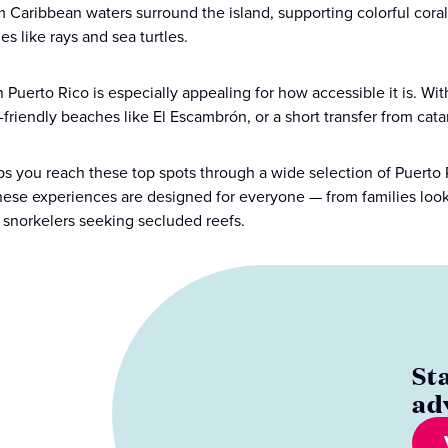
 Caribbean waters surround the island, supporting colorful coral 
s like rays and sea turtles.
n Puerto Rico is especially appealing for how accessible it is. Wi
-friendly beaches like El Escambrón, or a short transfer from cat
ps you reach these top spots through a wide selection of Puerto 
 these experiences are designed for everyone — from families looki
snorkelers seeking secluded reefs.
St
ad