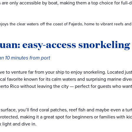
ts are only accessible by boat, making them a top choice for full
joys the clear waters off the coast of Fajardo, home to vibrant reefs and t
uan: easy-access snorkeling 
an 10 minutes from port
ve to venture far from your ship to enjoy snorkeling. Located just
ocal favorite known for its calm waters and surprising marine diver
uerto Rico without leaving the city — perfect for guests who wa
surface, you’ll find coral patches, reef fish and maybe even a tu
rotected, making it a great spot for beginners or families with kids
 light and dive in.