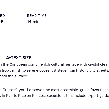
TED
READ TIME
25
14 min
A+
TEXT SIZE
n the Caribbean combine rich cultural heritage with crystal-clear
tropical fish to serene coves just steps from historic city street
eath the surface.
s Cruises®, you’ll discover the most accessible, guest-favorite sn
s in Puerto Rico on Princess excursions that include expert-gui