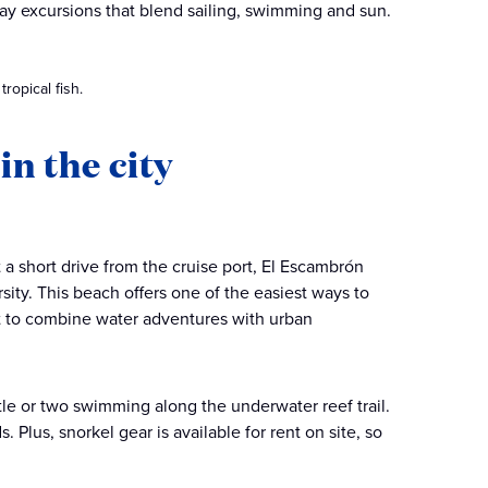
-day excursions that blend sailing, swimming and sun.
ropical fish.
in the city
 a short drive from the cruise port, El Escambrón
sity. This beach offers one of the easiest ways to
nt to combine water adventures with urban
rtle or two swimming along the underwater reef trail.
. Plus, snorkel gear is available for rent on site, so