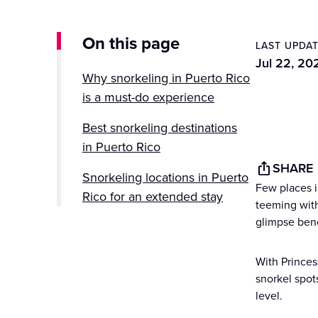
On this page
LAST UPDA
Jul 22, 20
Why snorkeling in Puerto Rico
is a must-do experience
Best snorkeling destinations
in Puerto Rico
SHARE
Snorkeling locations in Puerto
Few places i
Rico for an extended stay
teeming with 
glimpse ben
Tips for the best snorkeling
experience
With Princes
Excursions and guided
snorkel spot
level.
snorkeling tours with Princess
Cruises