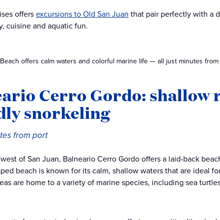
ises offers
excursions to Old San Juan
that pair perfectly with a
y, cuisine and aquatic fun.
each offers calm waters and colorful marine life — all just minutes from
ario Cerro Gordo: shallow r
dly snorkeling
tes from port
 west of San Juan, Balneario Cerro Gordo offers a laid-back beach 
ped beach is known for its calm, shallow waters that are ideal for
reas are home to a variety of marine species, including sea turtle