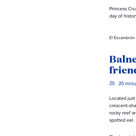
Princess Cru
day of histor
El Escambrón B
Balne
frien
35 minu
Located just
crescent-sha
rocky reef a
spotted eel.