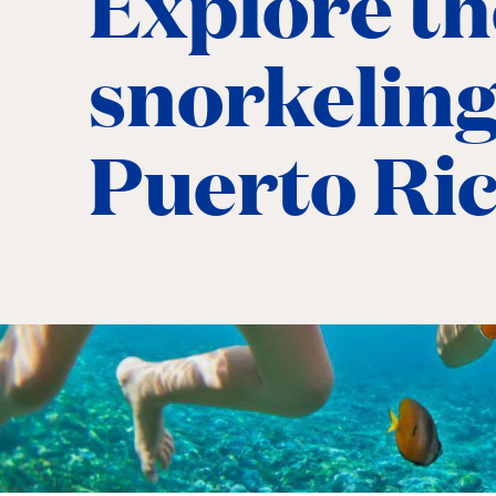
Explore th
snorkeling
Puerto Ri