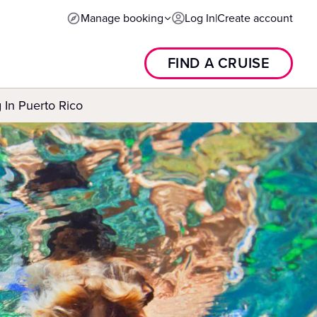
Manage booking
Log In
|
Create account
FIND A CRUISE
 In Puerto Rico