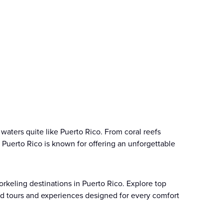
 waters quite like Puerto Rico. From coral reefs
s, Puerto Rico is known for offering an unforgettable
orkeling destinations in Puerto Rico. Explore top
ded tours and experiences designed for every comfort