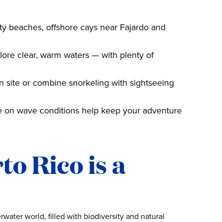
ity beaches, offshore cays near Fajardo and
plore clear, warm waters — with plenty of
on site or combine snorkeling with sightseeing
ye on wave conditions help keep your adventure
o Rico is a
water world, filled with biodiversity and natural