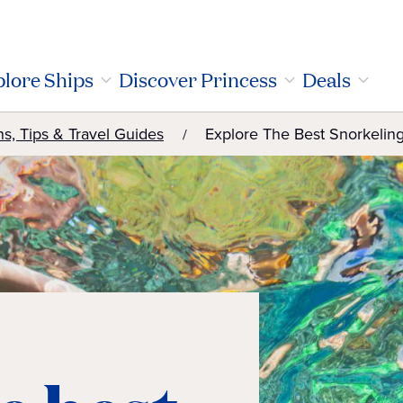
lore Ships
Discover Princess
Deals
ns, Tips & Travel Guides
Explore The Best Snorkeling