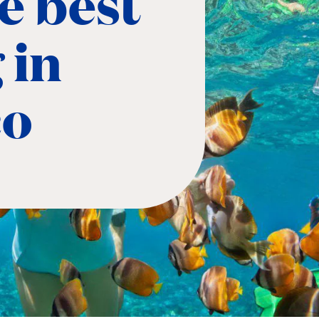
e best
 in
co