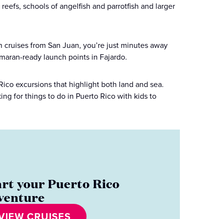
reefs, schools of angelfish and parrotfish and larger
th cruises from San Juan, you’re just minutes away
amaran-ready launch points in Fajardo.
Rico excursions that highlight both land and sea.
ng for things to do in Puerto Rico with kids to
art your Puerto Rico
venture
VIEW CRUISES