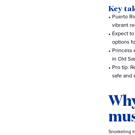
Key ta
Beyond snorkeling — other
Puerto Ri
activities to enjoy in Puerto
vibrant r
Rico
Expect to
Dive in with cruises to Puerto
options f
Rico
Princess 
in Old Sa
Pro tip: 
safe and 
Why
mus
Snorkeling i