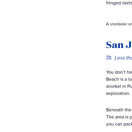
fringed isle
A snorkeler en
San J
Less th
You don’t ha
Beach is a l
snorkel in P
exploration.
Beneath the 
The area is p
you can pack