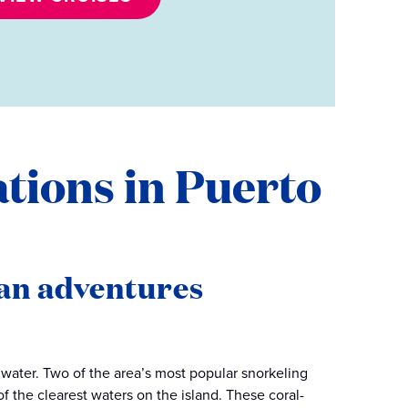
ations in Puerto
an adventures
e water. Two of the area’s most popular snorkeling
f the clearest waters on the island. These coral-