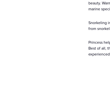
beauty. Warm
marine specie
Snorkeling i
from snorkel
Princess hel
Best of all,
experienced 