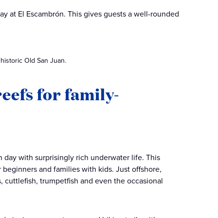
 day at El Escambrón. This gives guests a well-rounded
 historic Old San Juan.
eefs for family-
day with surprisingly rich underwater life. This
 beginners and families with kids. Just offshore,
s, cuttlefish, trumpetfish and even the occasional