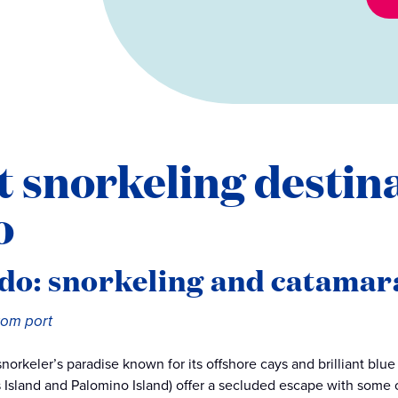
t snorkeling destin
o
do: snorkeling and catamar
from port
 snorkeler’s paradise known for its offshore cays and brilliant blu
s Island and Palomino Island) offer a secluded escape with some o