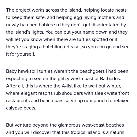
The project works across the island, helping locate nests
to keep them safe, and helping egg-laying mothers and
newly hatched babies so they don’t get disorientated by
the island’s lights. You can put your name down and they
will let you know when there are turtles spotted or if
they’re staging a hatchling release, so you can go and see
it for yourself.
Baby hawksbill turtles weren’t the beachgoers I had been
expecting to see on the glitzy west coast of Barbados.
After all, this is where the A-list like to wait out winter,
where elegant resorts rub shoulders with sleek waterfront
restaurants and beach bars serve up rum punch to relaxed
calypso beats.
But venture beyond the glamorous west-coast beaches
and you will discover that this tropical island is a natural