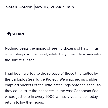
Sarah Gordon
Nov 07, 2024
9 min
SHARE
Nothing beats the magic of seeing dozens of hatchlings,
scrambling over the sand, while they make their way into
the surf at sunset.
I had been alerted to the release of these tiny turtles by
the Barbados Sea Turtle Project. We watched as children
emptied buckets of the little hatchlings onto the sand, so
they could take their chances in the vast Caribbean Sea –
where just one in every 1,000 will survive and someday
return to lay their eggs.