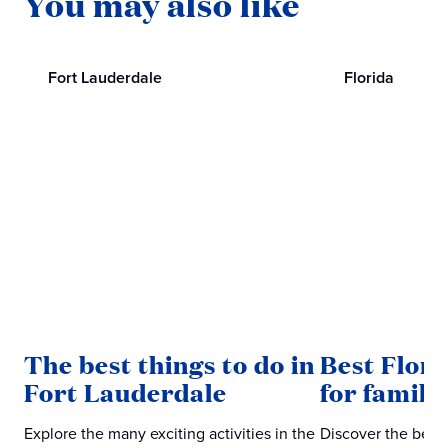
You may also like
Fort Lauderdale
Florida
The best things to do in
Best Flor
Fort Lauderdale
for famili
Explore the many exciting activities in the
Discover the best 