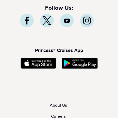
Follow Us:
Princess® Cruises App
About Us
Careers