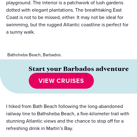
playground. The interior is a patchwork of lush gardens
dotted with elegant plantations. The breathtaking East
Coast is not to be missed, either. It may not be ideal for
swimming, but the rugged Atlantic coastline is perfect for
a sunny walk.
Bathsheba Beach, Barbados.
Start your Barbados adventure
VIEW CRUISES
I hiked from Bath Beach following the long-abandoned
railway line to Bathsheba Beach, a five-kilometer trail with
stunning Atlantic views and the chance to stop off for a
refreshing drink in Martin’s Bay.