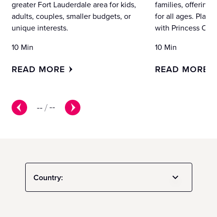
greater Fort Lauderdale area for kids,
families, offering f
adults, couples, smaller budgets, or
for all ages. Plan 
unique interests.
with Princess Crui
10 Min
10 Min
READ MORE
READ MORE
--
/
--
Country: