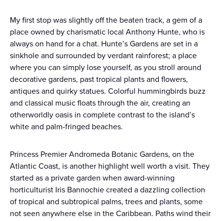
My first stop was slightly off the beaten track, a gem of a
place owned by charismatic local Anthony Hunte, who is
always on hand for a chat. Hunte’s Gardens are set in a
sinkhole and surrounded by verdant rainforest; a place
where you can simply lose yourself, as you stroll around
decorative gardens, past tropical plants and flowers,
antiques and quirky statues. Colorful hummingbirds buzz
and classical music floats through the air, creating an
otherworldly oasis in complete contrast to the island’s
white and palm-fringed beaches.
Princess Premier Andromeda Botanic Gardens, on the
Atlantic Coast, is another highlight well worth a visit. They
started as a private garden when award-winning
horticulturist Iris Bannochie created a dazzling collection
of tropical and subtropical palms, trees and plants, some
not seen anywhere else in the Caribbean. Paths wind their