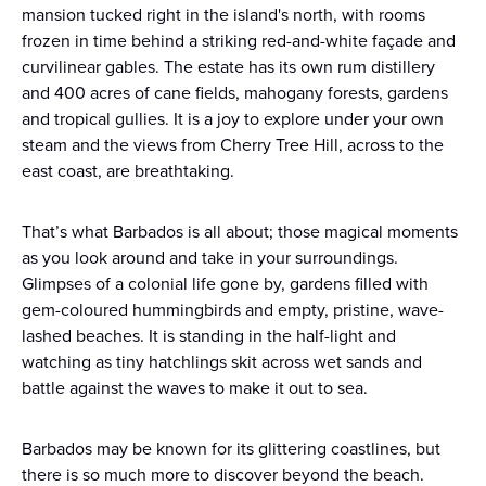
mansion tucked right in the island's north, with rooms
frozen in time behind a striking red-and-white façade and
curvilinear gables. The estate has its own rum distillery
and 400 acres of cane fields, mahogany forests, gardens
and tropical gullies. It is a joy to explore under your own
steam and the views from Cherry Tree Hill, across to the
east coast, are breathtaking.
That’s what Barbados is all about; those magical moments
as you look around and take in your surroundings.
Glimpses of a colonial life gone by, gardens filled with
gem-coloured hummingbirds and empty, pristine, wave-
lashed beaches. It is standing in the half-light and
watching as tiny hatchlings skit across wet sands and
battle against the waves to make it out to sea.
Barbados may be known for its glittering coastlines, but
there is so much more to discover beyond the beach.