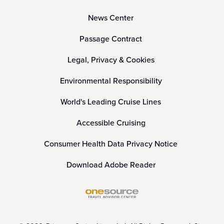
News Center
Passage Contract
Legal, Privacy & Cookies
Environmental Responsibility
World's Leading Cruise Lines
Accessible Cruising
Consumer Health Data Privacy Notice
Download Adobe Reader