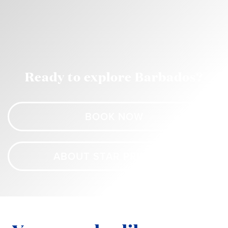
Ready to explore Barbados?
BOOK NOW
ABOUT STAR PRINCESS