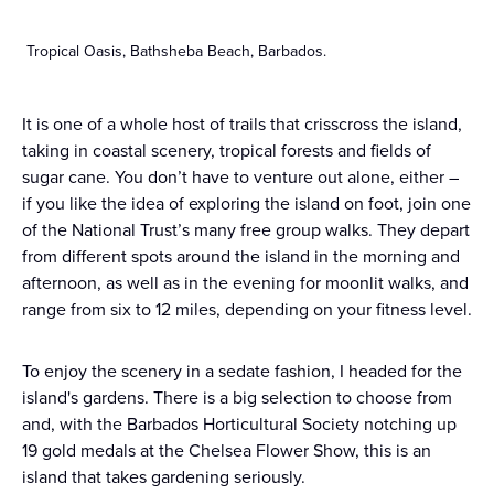
Tropical Oasis, Bathsheba Beach, Barbados.
It is one of a whole host of trails that crisscross the island,
taking in coastal scenery, tropical forests and fields of
sugar cane. You don’t have to venture out alone, either –
if you like the idea of exploring the island on foot, join one
of the National Trust’s many free group walks. They depart
from different spots around the island in the morning and
afternoon, as well as in the evening for moonlit walks, and
range from six to 12 miles, depending on your fitness level.
To enjoy the scenery in a sedate fashion, I headed for the
island's gardens. There is a big selection to choose from
and, with the Barbados Horticultural Society notching up
19 gold medals at the Chelsea Flower Show, this is an
island that takes gardening seriously.