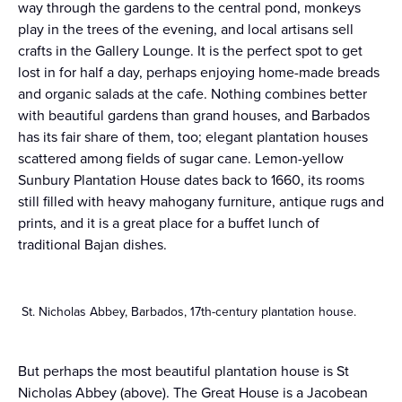
way through the gardens to the central pond, monkeys
play in the trees of the evening, and local artisans sell
crafts in the Gallery Lounge. It is the perfect spot to get
lost in for half a day, perhaps enjoying home-made breads
and organic salads at the cafe. Nothing combines better
with beautiful gardens than grand houses, and Barbados
has its fair share of them, too; elegant plantation houses
scattered among fields of sugar cane. Lemon-yellow
Sunbury Plantation House dates back to 1660, its rooms
still filled with heavy mahogany furniture, antique rugs and
prints, and it is a great place for a buffet lunch of
traditional Bajan dishes.
St. Nicholas Abbey, Barbados, 17th-century plantation house.
But perhaps the most beautiful plantation house is St
Nicholas Abbey (above). The Great House is a Jacobean