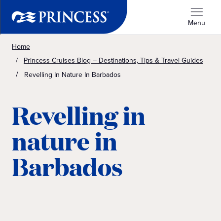
Menu
Home
Princess Cruises Blog – Destinations, Tips & Travel Guides
Revelling In Nature In Barbados
Revelling in
nature in
Barbados