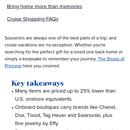
Bring home more than memories
Cruise Shopping FAQs
Souvenirs are always one of the best parts of a trip, and
cruise vacations are no exception. Whether you're
searching for the perfect gift for a loved one back home or
simply a keepsake to remember your journey,
The Shops of
Princess
have you covered.
Key takeaways
Many items are priced up to 25% lower than
U.S. onshore equivalents.
Onboard boutiques carry brands like Chanel,
Dior, Tissot, Tag Heuer and Swarovski, plus
fine jewelry by Effy.