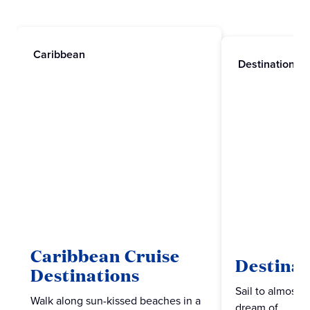
Caribbean
Destinations
Caribbean Cruise
Destinat
Destinations
Sail to almost 
Walk along sun-kissed beaches in a
dream of.