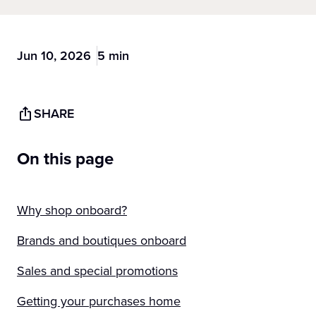
Jun 10, 2026
5 min
SHARE
On this page
Why shop onboard?
Brands and boutiques onboard
Sales and special promotions
Getting your purchases home