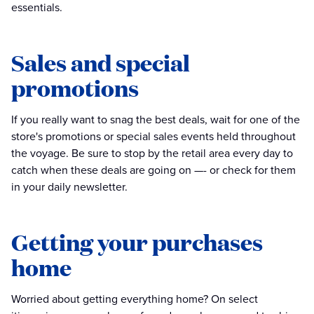
essentials.
Sales and special
promotions
If you really want to snag the best deals, wait for one of the
store's promotions or special sales events held throughout
the voyage. Be sure to stop by the retail area every day to
catch when these deals are going on —- or check for them
in your daily newsletter.
Getting your purchases
home
Worried about getting everything home? On select