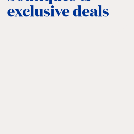
exclusive deals