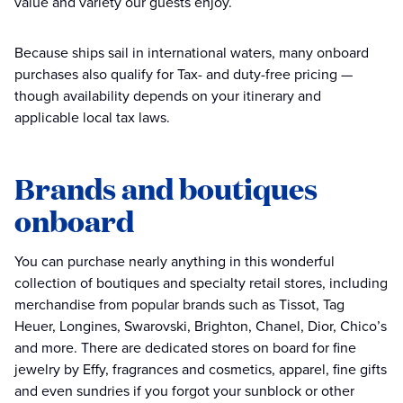
value and variety our guests enjoy.
Because ships sail in international waters, many onboard
purchases also qualify for Tax- and duty-free pricing —
though availability depends on your itinerary and
applicable local tax laws.
Brands and boutiques
onboard
You can purchase nearly anything in this wonderful
collection of boutiques and specialty retail stores, including
merchandise from popular brands such as Tissot, Tag
Heuer, Longines, Swarovski, Brighton, Chanel, Dior, Chico’s
and more. There are dedicated stores on board for fine
jewelry by Effy, fragrances and cosmetics, apparel, fine gifts
and even sundries if you forgot your sunblock or other