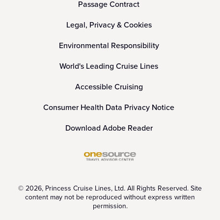
Passage Contract
Legal, Privacy & Cookies
Environmental Responsibility
World's Leading Cruise Lines
Accessible Cruising
Consumer Health Data Privacy Notice
Download Adobe Reader
© 2026, Princess Cruise Lines, Ltd. All Rights Reserved. Site
content may not be reproduced without express written
permission.