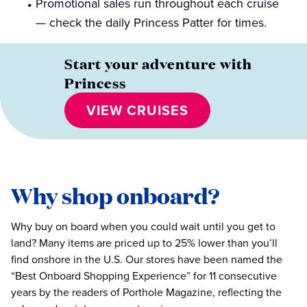
Promotional sales run throughout each cruise
— check the daily Princess Patter for times.
Start your adventure with
Princess
VIEW CRUISES
Why shop onboard?
Why buy on board when you could wait until you get to
land? Many items are priced up to 25% lower than you’ll
find onshore in the U.S. Our stores have been named the
“Best Onboard Shopping Experience” for 11 consecutive
years by the readers of Porthole Magazine, reflecting the