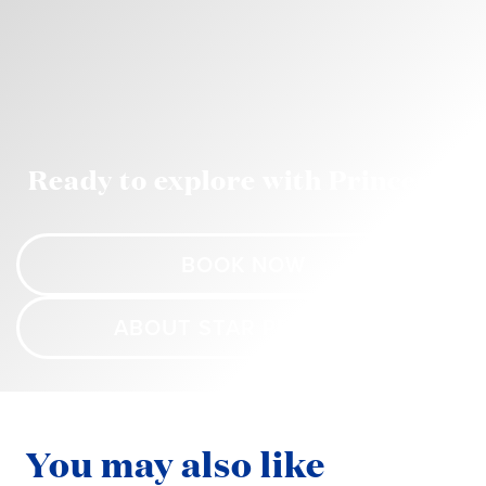
Ready to explore with Princess?
BOOK NOW
ABOUT STAR PRINCESS
You may also like