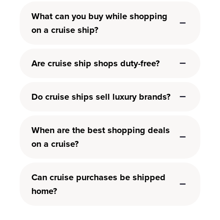
What can you buy while shopping
on a cruise ship?
Are cruise ship shops duty-free?
Do cruise ships sell luxury brands?
When are the best shopping deals
on a cruise?
Can cruise purchases be shipped
home?