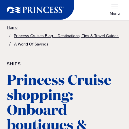
Menu
Home
Princess Cruises Blog – Destinations, Tips & Travel Guides
A World Of Savings
SHIPS
Princess Cruise
shopping:
Onboard
boutiques &