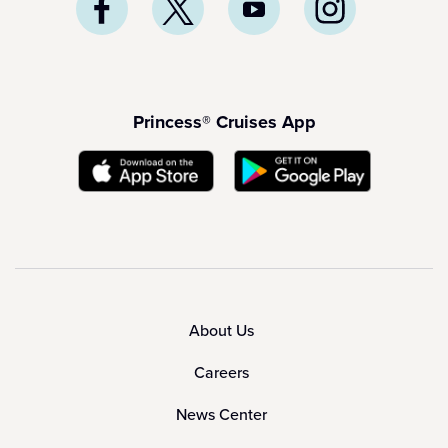
Princess® Cruises App
About Us
Careers
News Center