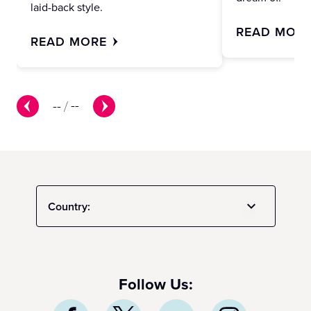
laid-back style.
READ MOR
READ MORE
--
/
--
Country:
Follow Us: