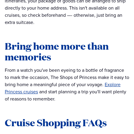
itineraries, your package of goods can be arranged to ship
directly to your home address. This isn't available on all
cruises, so check beforehand —- otherwise, just bring an
extra suitcase.
Bring home more than
memories
From a watch you've been eyeing to a bottle of fragrance
to mark the occasion, The Shops of Princess make it easy to
bring home a meaningful piece of your voyage.
Explore
Princess cruises
and start planning a trip you'll want plenty
of reasons to remember.
Cruise Shopping FAQs