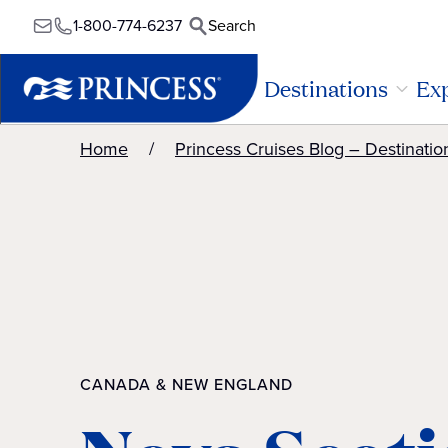
1-800-774-6237
Search
Destinations
Exp
Home
Princess Cruises Blog – Destinatio
CANADA & NEW ENGLAND