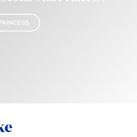
PRINCESS
ke