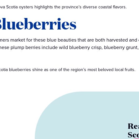
ova Scotia oysters highlights the province’s diverse coastal flavors.
 Blueberries
rmers market for these blue beauties that are both harvested and
ese plump berries include wild blueberry crisp, blueberry grunt
tia blueberries shine as one of the region’s most beloved local fruits.
Re
Sc