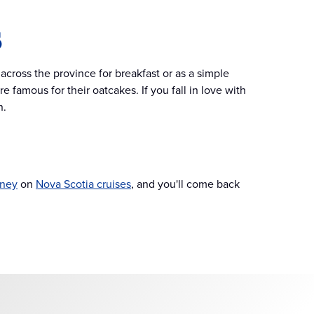
s
across the province for breakfast or as a simple
e famous for their oatcakes. If you fall in love with
n.
ney
on
Nova Scotia cruises
, and you'll come back