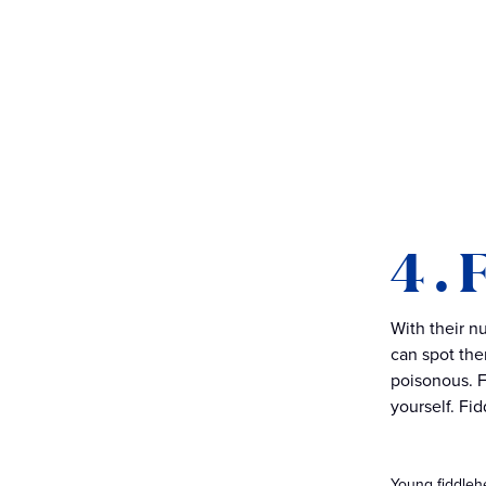
4 .
With their nu
can spot the
poisonous. F
yourself. Fi
Young fiddleh