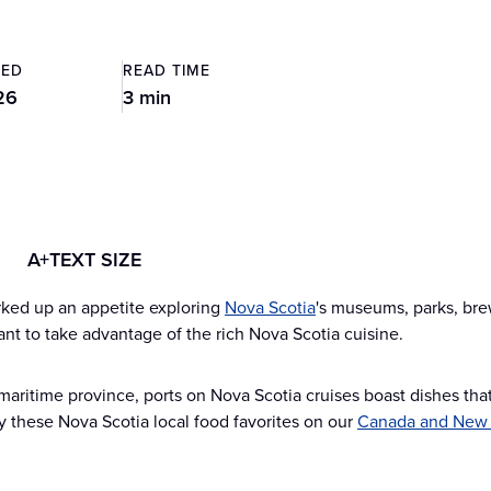
TED
READ TIME
26
3 min
A+
TEXT SIZE
rked up an appetite exploring
Nova Scotia
's museums, parks, bre
want to take advantage of the rich Nova Scotia cuisine.
aritime province, ports on Nova Scotia cruises boast dishes that 
oy these Nova Scotia local food favorites on our
Canada and New 