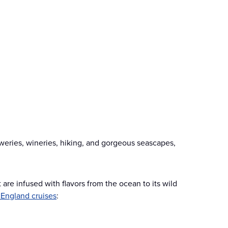
weries, wineries, hiking, and gorgeous seascapes,
are infused with flavors from the ocean to its wild
England cruises
: