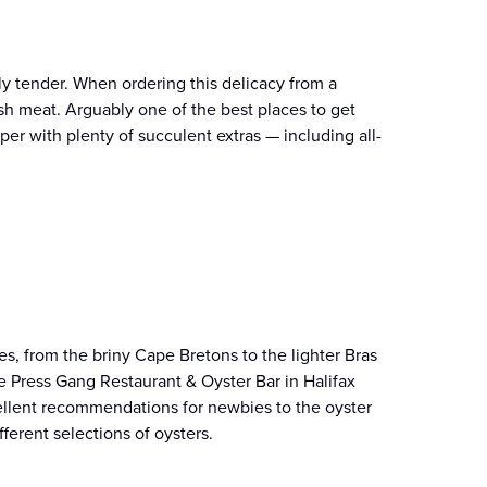
ly tender. When ordering this delicacy from a
resh meat. Arguably one of the best places to get
per with plenty of succulent extras — including all-
es, from the briny Cape Bretons to the lighter Bras
 Press Gang Restaurant & Oyster Bar in Halifax
xcellent recommendations for newbies to the oyster
fferent selections of oysters.