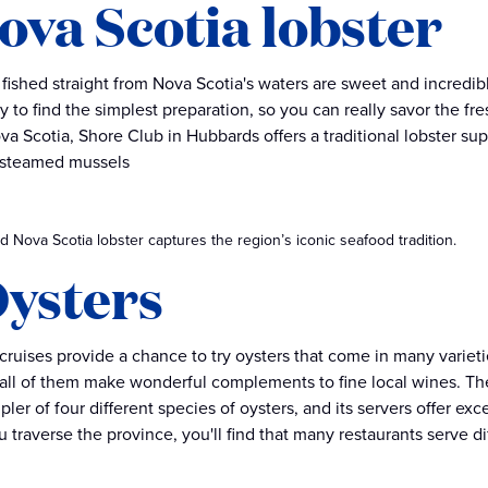
Nova Scotia lobster
 fished straight from Nova Scotia's waters are sweet and incredib
ry to find the simplest preparation, so you can really savor the f
ova Scotia, Shore Club in Hubbards offers a traditional lobster sup
 steamed mussels
 Nova Scotia lobster captures the region’s iconic seafood tradition.
Oysters
cruises provide a chance to try oysters that come in many varieti
all of them make wonderful complements to fine local wines. The
pler of four different species of oysters, and its servers offer e
 traverse the province, you'll find that many restaurants serve di