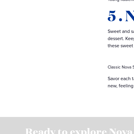
5 .
Sweet and sa
dessert. Keep
these sweet 
Classic Nova S
Savor each t
new, feeling
Ready to explore Nova