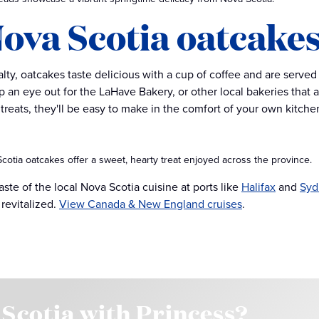
 Nova Scotia oatcake
lty, oatcakes taste delicious with a cup of coffee and are served 
 an eye out for the LaHave Bakery, or other local bakeries that ar
treats, they'll be easy to make in the comfort of your own kitche
cotia oatcakes offer a sweet, hearty treat enjoyed across the province.
aste of the local Nova Scotia cuisine at ports like
Halifax
and
Syd
 revitalized.
View Canada & New England cruises
.
 Scotia with Princess?