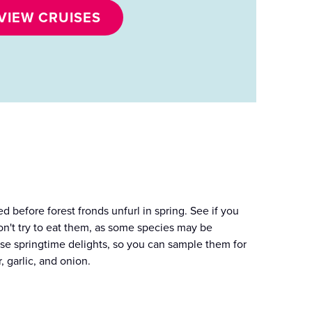
VIEW CRUISES
ed before forest fronds unfurl in spring. See if you
on't try to eat them, as some species may be
hese springtime delights, so you can sample them for
 garlic, and onion.