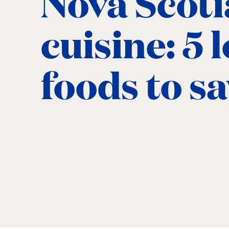
Nova Scoti
cuisine: 5 
foods to s