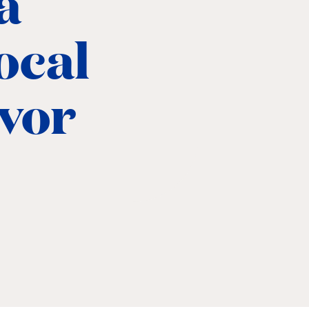
a
local
avor