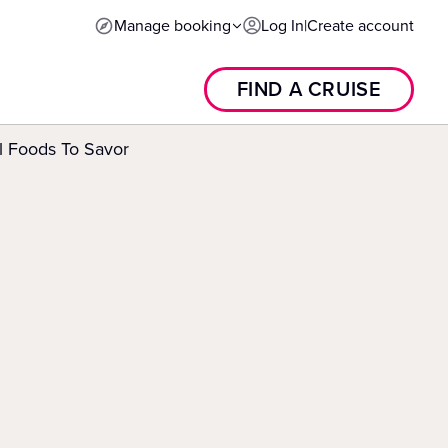
Manage booking
Log In
|
Create account
FIND A CRUISE
l Foods To Savor