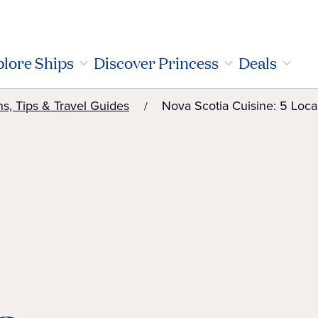
lore Ships
Discover Princess
Deals
ns, Tips & Travel Guides
Nova Scotia Cuisine: 5 Loca