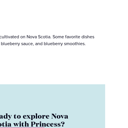
 cultivated on Nova Scotia. Some favorite dishes
, blueberry sauce, and blueberry smoothies.
ady to explore Nova
otia with Princess?