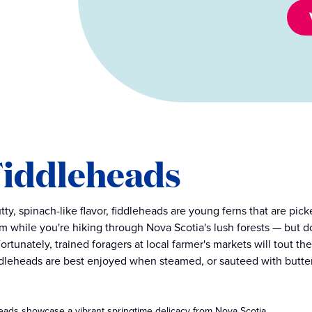
 Fiddleheads
tty, spinach-like flavor, fiddleheads are young ferns that are pick
m while you're hiking through Nova Scotia's lush forests — but d
ortunately, trained foragers at local farmer's markets will tout t
ddleheads are best enjoyed when steamed, or sauteed with butter,
eads showcase a vibrant springtime delicacy from Nova Scotia.