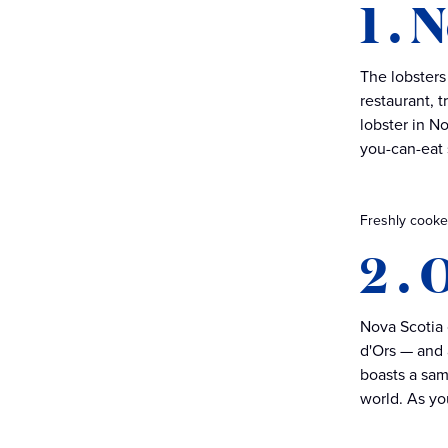
1 . 
The lobsters
restaurant, t
lobster in N
you-can-eat
Freshly cooked
2 . 
Nova Scotia 
d'Ors — and 
boasts a sam
world. As you