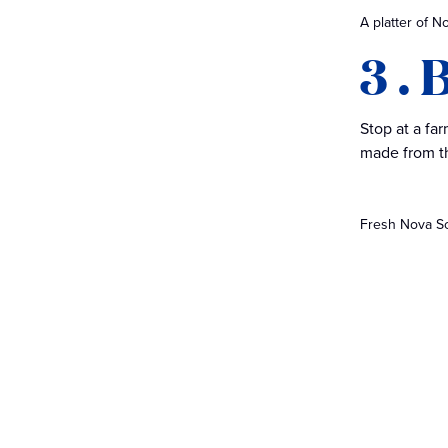
A platter of N
3 .
Stop at a fa
made from th
Fresh Nova Sco