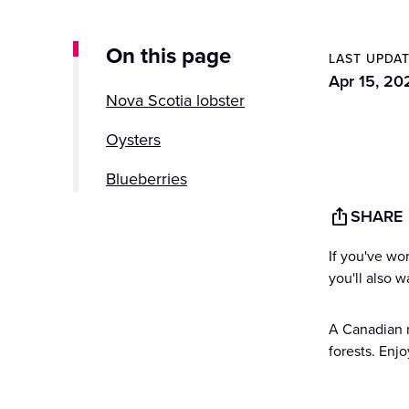
On this page
LAST UPDA
Apr 15, 20
Nova Scotia lobster
Oysters
Blueberries
SHARE
Fiddleheads
If you've wo
Nova Scotia oatcakes
you'll also 
A Canadian m
forests. Enj