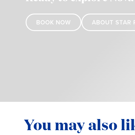
BOOK NOW
ABOUT STAR 
You may also li