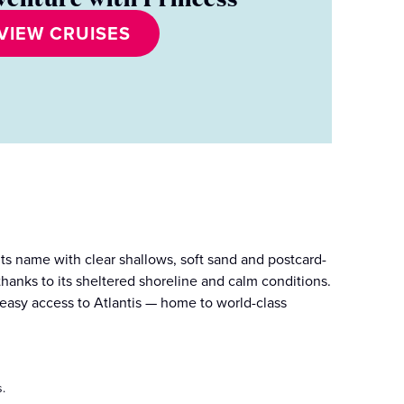
VIEW CRUISES
its name with clear shallows, soft sand and postcard-
thanks to its sheltered shoreline and calm conditions.
 easy access to Atlantis — home to world-class
.