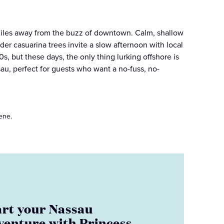
iles away from the buzz of downtown. Calm, shallow
er casuarina trees invite a slow afternoon with local
s, but these days, the only thing lurking offshore is
sau, perfect for guests who want a no-fuss, no-
ene.
art your Nassau
venture with Princess