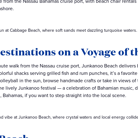
ide from the Nassau Bahamas cruise port, with beach chair rentals
ashore.
un at Cabbage Beach, where soft sands meet dazzling turquoise waters.
estinations on a Voyage of t
nute walk from the Nassau cruise port, Junkanoo Beach delivers bi
olorful shacks serving grilled fish and rum punches, it’s a favorit
olleyball in the sun, browse handmade crafts or take in views of
e lively Junkanoo festival — a celebration of Bahamian music, dan
, Bahamas, if you want to step straight into the local scene.
nd vibe at Junkanoo Beach, where crystal waters and local energy collide