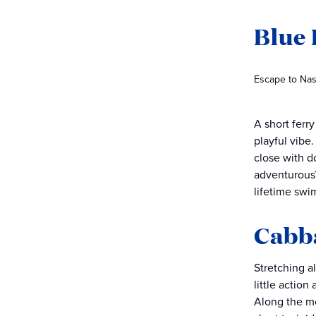
Blue 
Escape to Nas
A short ferr
playful vibe
close with d
adventurous
lifetime swi
Cabb
Stretching a
little actio
Along the mor