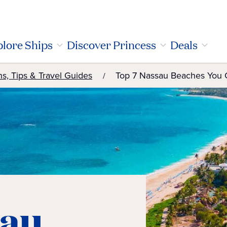
lore Ships
Discover Princess
Deals
ns, Tips & Travel Guides
Top 7 Nassau Beaches You C
sau