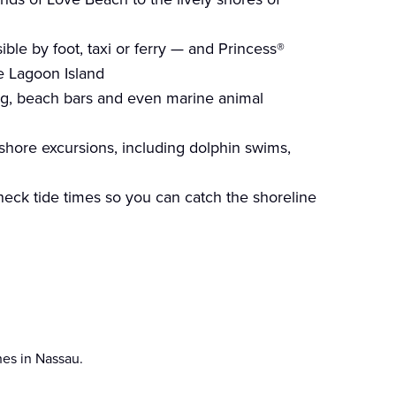
ble by foot, taxi or ferry — and Princess®
ue Lagoon Island
ing, beach bars and even marine animal
shore excursions, including dolphin swims,
 check tide times so you can catch the shoreline
hes in Nassau.