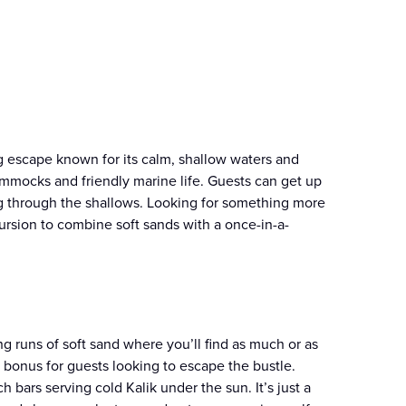
g escape known for its calm, shallow waters and
 hammocks and friendly marine life. Guests can get up
ting through the shallows. Looking for something more
rsion to combine soft sands with a once-in-a-
g runs of soft sand where you’ll find as much or as
me bonus for guests looking to escape the bustle.
h bars serving cold Kalik under the sun. It’s just a