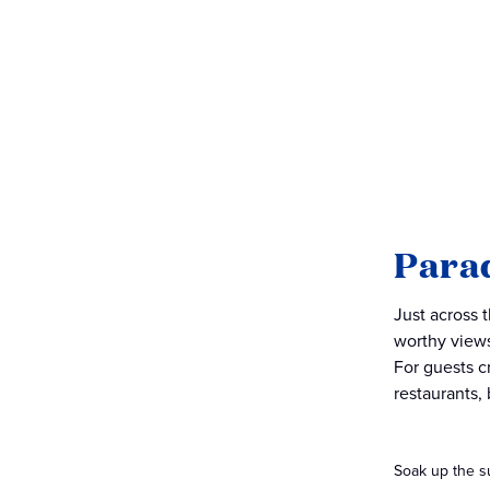
Para
Just across 
worthy views
For guests c
restaurants,
Soak up the s