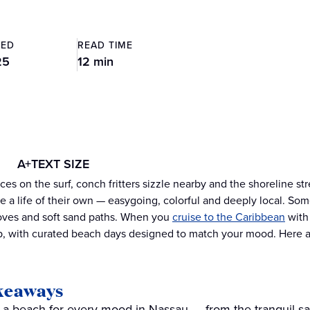
TED
READ TIME
25
12 min
A+
TEXT SIZE
es on the surf, conch fritters sizzle nearby and the shoreline stre
 a life of their own — easygoing, colorful and deeply local. Som
oves and soft sand paths. When you
cruise to the Caribbean
with 
p, with curated beach days designed to match your mood. Here 
keaways
nd a beach for every mood in Nassau — from the tranquil sa