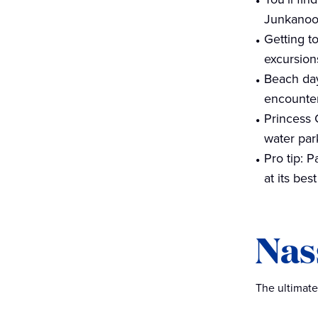
Junkanoo 
Getting t
excursion
Beach day
encounter
Princess 
water par
Pro tip: P
at its best
Nas
The ultimate