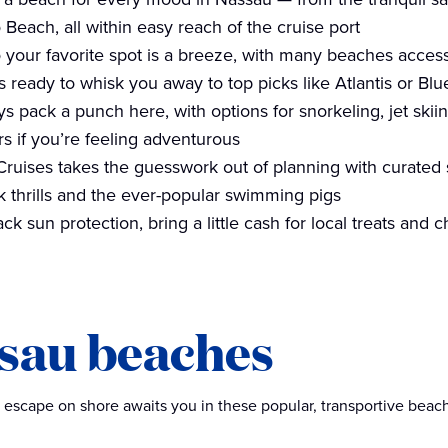
Beach, all within easy reach of the cruise port
o your favorite spot is a breeze, with many beaches accessi
s ready to whisk you away to top picks like Atlantis or Bl
s pack a punch here, with options for snorkeling, jet ski
s if you’re feeling adventurous
Cruises takes the guesswork out of planning with curated 
k thrills and the ever-popular swimming pigs
ack sun protection, bring a little cash for local treats and
sau beaches
 escape on shore awaits you in these popular, transportive beac