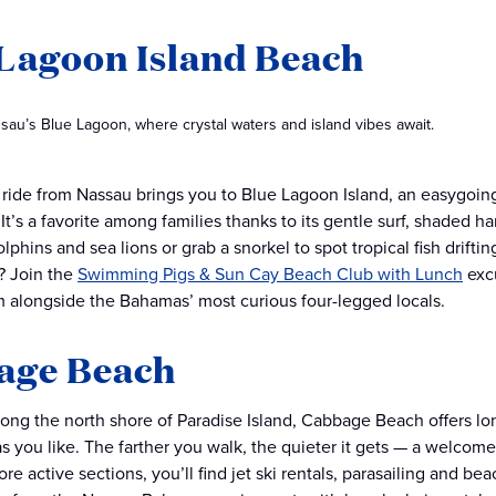
Lagoon Island Beach
sau’s Blue Lagoon, where crystal waters and island vibes await.
y ride from Nassau brings you to Blue Lagoon Island, an easygoin
. It’s a favorite among families thanks to its gentle surf, shaded
olphins and sea lions or grab a snorkel to spot tropical fish drif
? Join the
Swimming Pigs & Sun Cay Beach Club with Lunch
excu
m alongside the Bahamas’ most curious four-legged locals.
age Beach
long the north shore of Paradise Island, Cabbage Beach offers lon
n as you like. The farther you walk, the quieter it gets — a welco
e active sections, you’ll find jet ski rentals, parasailing and beac