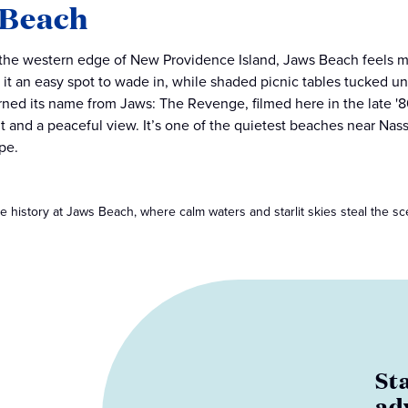
 Beach
 the western edge of New Providence Island, Jaws Beach feels m
it an easy spot to wade in, while shaded picnic tables tucked und
arned its name from Jaws: The Revenge, filmed here in the late '80
nt and a peaceful view. It’s one of the quietest beaches near Nas
pe.
e history at Jaws Beach, where calm waters and starlit skies steal the sc
St
ad