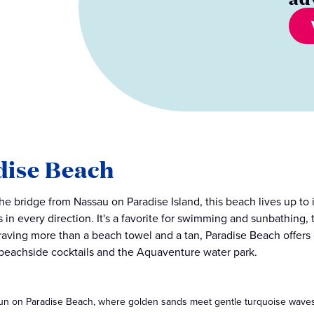
dise Beach
the bridge from Nassau on Paradise Island, this beach lives up to 
 in every direction. It's a favorite for swimming and sunbathing, 
raving more than a beach towel and a tan, Paradise Beach offers
 beachside cocktails and the Aquaventure water park.
un on Paradise Beach, where golden sands meet gentle turquoise waves