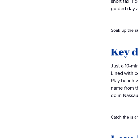
short taxi r
guided day 
Soak up the s
Key d
Just a 10-mi
Lined with c
Play beach v
name from th
do in Nassau
Catch the isla