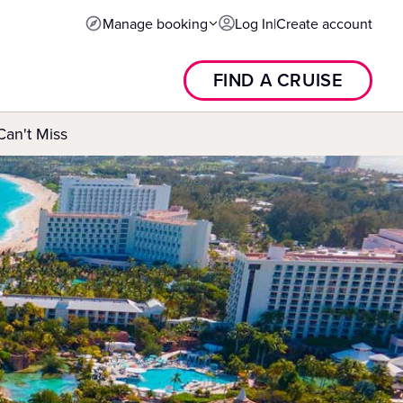
Manage booking
Log In
|
Create account
FIND A CRUISE
an't Miss