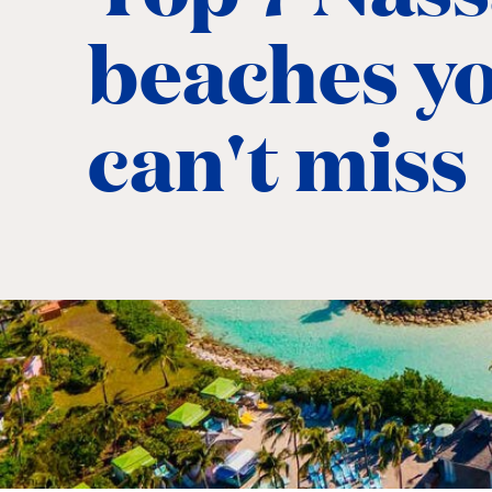
beaches y
can't miss