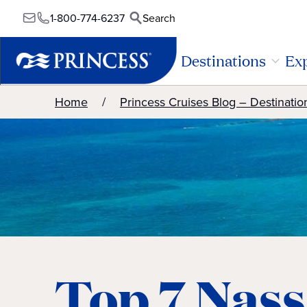
1-800-774-6237
Search
Destinations
Exp
Home
Princess Cruises Blog – Destinatio
Top 7 Nas