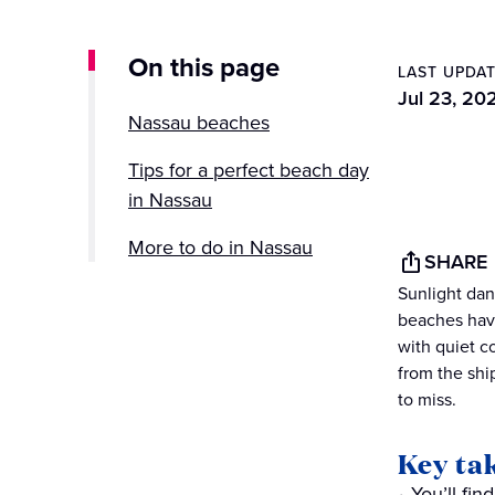
On this page
LAST UPDA
Jul 23, 20
Nassau beaches
Tips for a perfect beach day
in Nassau
More to do in Nassau
SHARE
Sunlight danc
Discover Nassau’s beaches
beaches have
with Princess Cruises
with quiet c
from the shi
to miss.
Key ta
You’ll fi