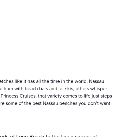
tches like it has all the time in the world. Nassau
e hum with beach bars and jet skis, others whisper
Princess Cruises, that variety comes to life just steps
are some of the best Nassau beaches you don’t want
nds of Love Beach to the lively shores of