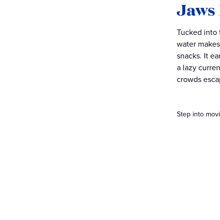
Jaws
Tucked into
water makes 
snacks. It e
a lazy curre
crowds esca
Step into movi