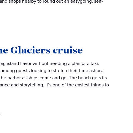
 and shops nearby to round out an easygoing, self-
he Glaciers cruise
g island flavor without needing a plan or a taxi.
e among guests looking to stretch their time ashore.
 the harbor as ships come and go. The beach gets its
ce and storytelling. It’s one of the easiest things to
.