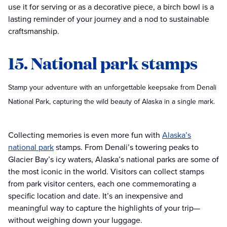
use it for serving or as a decorative piece, a birch bowl is a
lasting reminder of your journey and a nod to sustainable
craftsmanship.
15. National park stamps
Stamp your adventure with an unforgettable keepsake from Denali
National Park, capturing the wild beauty of Alaska in a single mark.
Collecting memories is even more fun with
Alaska’s
national park
stamps. From Denali’s towering peaks to
Glacier Bay’s icy waters, Alaska’s national parks are some of
the most iconic in the world. Visitors can collect stamps
from park visitor centers, each one commemorating a
specific location and date. It’s an inexpensive and
meaningful way to capture the highlights of your trip—
without weighing down your luggage.