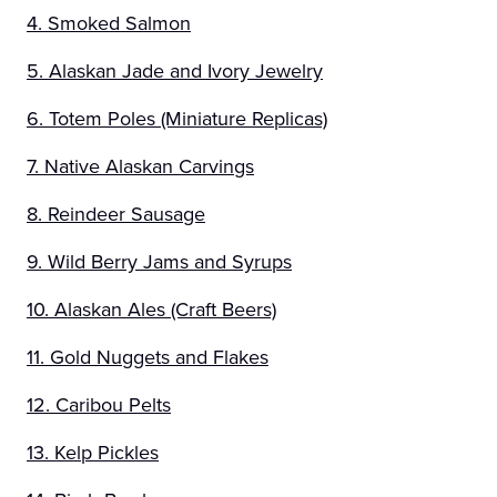
4. Smoked Salmon
5. Alaskan Jade and Ivory Jewelry
6. Totem Poles (Miniature Replicas)
7. Native Alaskan Carvings
8. Reindeer Sausage
9. Wild Berry Jams and Syrups
10. Alaskan Ales (Craft Beers)
11. Gold Nuggets and Flakes
12. Caribou Pelts
13. Kelp Pickles