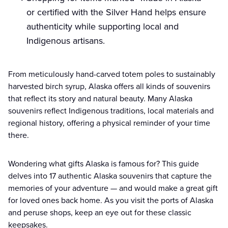
or certified with the Silver Hand helps ensure
authenticity while supporting local and
Indigenous artisans.
From meticulously hand-carved totem poles to sustainably
harvested birch syrup, Alaska offers all kinds of souvenirs
that reflect its story and natural beauty. Many Alaska
souvenirs reflect Indigenous traditions, local materials and
regional history, offering a physical reminder of your time
there.
Wondering what gifts Alaska is famous for? This guide
delves into 17 authentic Alaska souvenirs that capture the
memories of your adventure — and would make a great gift
for loved ones back home. As you visit the ports of Alaska
and peruse shops, keep an eye out for these classic
keepsakes.