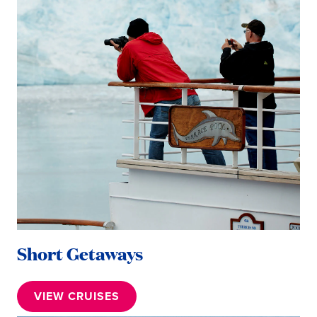
Short Getaways
VIEW CRUISES