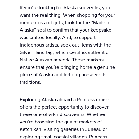
If you’re looking for Alaska souvenirs, you
want the real thing. When shopping for your
mementos and gifts, look for the “Made in
Alaska” seal to confirm that your keepsake
was crafted locally. And, to support
Indigenous artists, seek out items with the
Silver Hand tag, which certifies authentic
Native Alaskan artwork. These markers
ensure that you’re bringing home a genuine
piece of Alaska and helping preserve its
traditions.
Exploring Alaska aboard a Princess cruise
offers the perfect opportunity to discover
these one-of-a-kind souvenirs. Whether
you’re browsing the quaint markets of
Ketchikan, visiting galleries in Juneau or
exploring small coastal villages, Princess