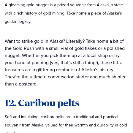
A gleaming gold nugget is a prized souvenir from Alaska, a state
with a rich history of gold mining. Take home a piece of Alaska’s
golden legacy.
Want to strike gold in Alaska? Literally? Take home a bit of
the Gold Rush with a small vial of gold flakes or a polished
nugget. Whether you pick them up at a local shop or try
your hand at panning (yes, that’s still a thing!), these little
treasures are a glittering reminder of Alaska’s history.
They’re the ultimate conversation starter and much shinier
than a postcard.
12. Caribou pelts
Soft and insulating, caribou pelts are a traditional and practical
souvenir from Alaska, valued for their warmth and durability in cold