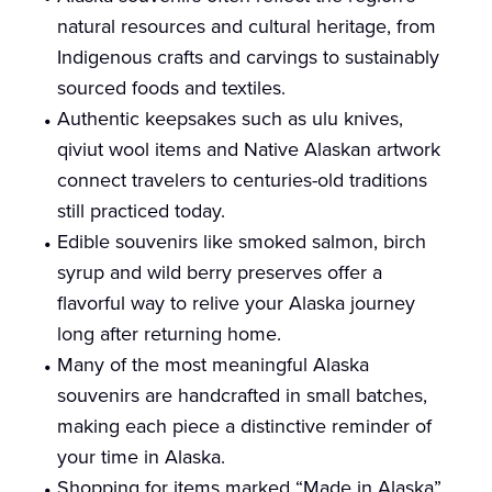
natural resources and cultural heritage, from
Indigenous crafts and carvings to sustainably
sourced foods and textiles.
Authentic keepsakes such as ulu knives,
qiviut wool items and Native Alaskan artwork
connect travelers to centuries-old traditions
still practiced today.
Edible souvenirs like smoked salmon, birch
syrup and wild berry preserves offer a
flavorful way to relive your Alaska journey
long after returning home.
Many of the most meaningful Alaska
souvenirs are handcrafted in small batches,
making each piece a distinctive reminder of
your time in Alaska.
Shopping for items marked “Made in Alaska”