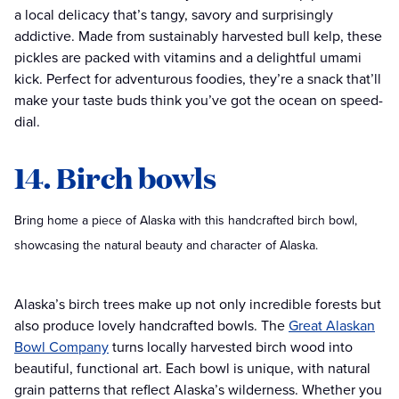
a local delicacy that’s tangy, savory and surprisingly
addictive. Made from sustainably harvested bull kelp, these
pickles are packed with vitamins and a delightful umami
kick. Perfect for adventurous foodies, they’re a snack that’ll
make your taste buds think you’ve got the ocean on speed-
dial.
14. Birch bowls
Bring home a piece of Alaska with this handcrafted birch bowl,
showcasing the natural beauty and character of Alaska.
Alaska’s birch trees make up not only incredible forests but
also produce lovely handcrafted bowls. The
Great Alaskan
Bowl Company
turns locally harvested birch wood into
beautiful, functional art. Each bowl is unique, with natural
grain patterns that reflect Alaska’s wilderness. Whether you