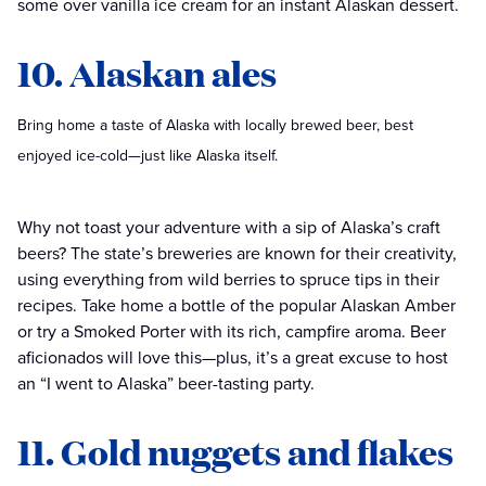
some over vanilla ice cream for an instant Alaskan dessert.
10. Alaskan ales
Bring home a taste of Alaska with locally brewed beer, best
enjoyed ice-cold—just like Alaska itself.
Why not toast your adventure with a sip of Alaska’s craft
beers? The state’s breweries are known for their creativity,
using everything from wild berries to spruce tips in their
recipes. Take home a bottle of the popular Alaskan Amber
or try a Smoked Porter with its rich, campfire aroma. Beer
aficionados will love this—plus, it’s a great excuse to host
an “I went to Alaska” beer-tasting party.
11. Gold nuggets and flakes