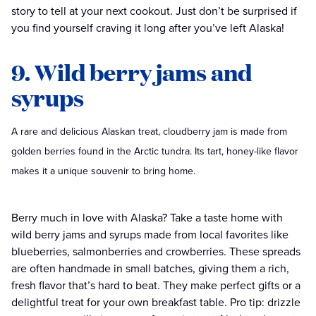
story to tell at your next cookout. Just don’t be surprised if
you find yourself craving it long after you’ve left Alaska!
9. Wild berry jams and
syrups
A rare and delicious Alaskan treat, cloudberry jam is made from
golden berries found in the Arctic tundra. Its tart, honey-like flavor
makes it a unique souvenir to bring home.
Berry much in love with Alaska? Take a taste home with
wild berry jams and syrups made from local favorites like
blueberries, salmonberries and crowberries. These spreads
are often handmade in small batches, giving them a rich,
fresh flavor that’s hard to beat. They make perfect gifts or a
delightful treat for your own breakfast table. Pro tip: drizzle