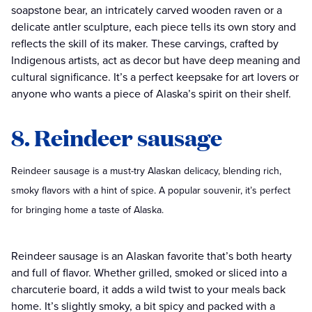
soapstone bear, an intricately carved wooden raven or a
delicate antler sculpture, each piece tells its own story and
reflects the skill of its maker. These carvings, crafted by
Indigenous artists, act as decor but have deep meaning and
cultural significance. It’s a perfect keepsake for art lovers or
anyone who wants a piece of Alaska’s spirit on their shelf.
8. Reindeer sausage
Reindeer sausage is a must-try Alaskan delicacy, blending rich,
smoky flavors with a hint of spice. A popular souvenir, it’s perfect
for bringing home a taste of Alaska.
Reindeer sausage is an Alaskan favorite that’s both hearty
and full of flavor. Whether grilled, smoked or sliced into a
charcuterie board, it adds a wild twist to your meals back
home. It’s slightly smoky, a bit spicy and packed with a