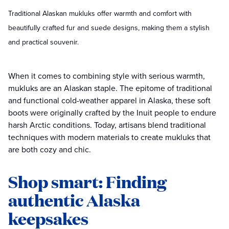
Traditional Alaskan mukluks offer warmth and comfort with
beautifully crafted fur and suede designs, making them a stylish
and practical souvenir.
When it comes to combining style with serious warmth,
mukluks are an Alaskan staple. The epitome of traditional
and functional cold-weather apparel in Alaska, these soft
boots were originally crafted by the Inuit people to endure
harsh Arctic conditions. Today, artisans blend traditional
techniques with modern materials to create mukluks that
are both cozy and chic.
Shop smart: Finding
authentic Alaska
keepsakes