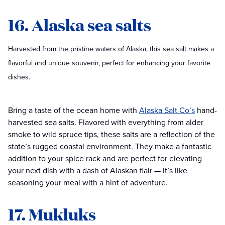
16. Alaska sea salts
Harvested from the pristine waters of Alaska, this sea salt makes a
flavorful and unique souvenir, perfect for enhancing your favorite
dishes.
Bring a taste of the ocean home with
Alaska Salt Co’s
hand-
harvested sea salts. Flavored with everything from alder
smoke to wild spruce tips, these salts are a reflection of the
state’s rugged coastal environment. They make a fantastic
addition to your spice rack and are perfect for elevating
your next dish with a dash of Alaskan flair — it’s like
seasoning your meal with a hint of adventure.
17. Mukluks