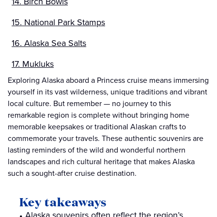
14. Birch Bowls
15. National Park Stamps
16. Alaska Sea Salts
17. Mukluks
Exploring Alaska aboard a Princess cruise means immersing
yourself in its vast wilderness, unique traditions and vibrant
local culture. But remember — no journey to this
remarkable region is complete without bringing home
memorable keepsakes or traditional Alaskan crafts to
commemorate your travels. These authentic souvenirs are
lasting reminders of the wild and wonderful northern
landscapes and rich cultural heritage that makes Alaska
such a sought-after cruise destination.
Key takeaways
Alaska souvenirs often reflect the region’s