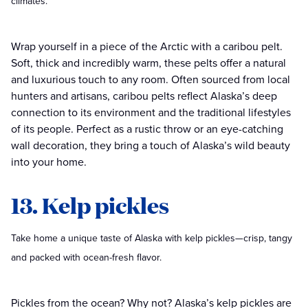
climates.
Wrap yourself in a piece of the Arctic with a caribou pelt.
Soft, thick and incredibly warm, these pelts offer a natural
and luxurious touch to any room. Often sourced from local
hunters and artisans, caribou pelts reflect Alaska’s deep
connection to its environment and the traditional lifestyles
of its people. Perfect as a rustic throw or an eye-catching
wall decoration, they bring a touch of Alaska’s wild beauty
into your home.
13. Kelp pickles
Take home a unique taste of Alaska with kelp pickles—crisp, tangy
and packed with ocean-fresh flavor.
Pickles from the ocean? Why not? Alaska’s kelp pickles are