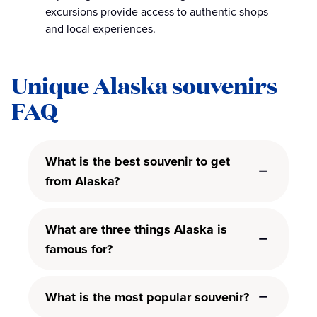
excursions provide access to authentic shops
and local experiences.
Unique Alaska souvenirs
FAQ
What is the best souvenir to get
from Alaska?
What are three things Alaska is
famous for?
What is the most popular souvenir?