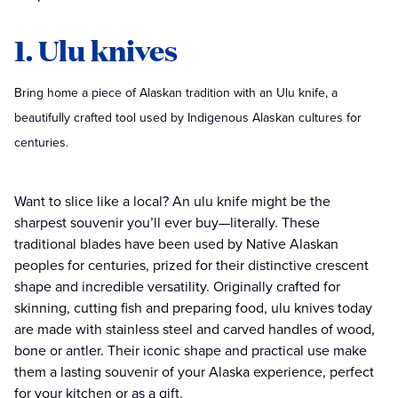
1. Ulu knives
Bring home a piece of Alaskan tradition with an Ulu knife, a
beautifully crafted tool used by Indigenous Alaskan cultures for
centuries.
Want to slice like a local? An ulu knife might be the
sharpest souvenir you’ll ever buy—literally. These
traditional blades have been used by Native Alaskan
peoples for centuries, prized for their distinctive crescent
shape and incredible versatility. Originally crafted for
skinning, cutting fish and preparing food, ulu knives today
are made with stainless steel and carved handles of wood,
bone or antler. Their iconic shape and practical use make
them a lasting souvenir of your Alaska experience, perfect
for your kitchen or as a gift.