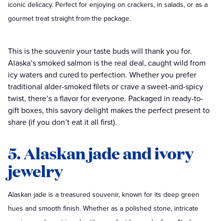
iconic delicacy. Perfect for enjoying on crackers, in salads, or as a
gourmet treat straight from the package.
This is the souvenir your taste buds will thank you for.
Alaska’s smoked salmon is the real deal, caught wild from
icy waters and cured to perfection. Whether you prefer
traditional alder-smoked filets or crave a sweet-and-spicy
twist, there’s a flavor for everyone. Packaged in ready-to-
gift boxes, this savory delight makes the perfect present to
share (if you don’t eat it all first).
5. Alaskan jade and ivory
jewelry
Alaskan jade is a treasured souvenir, known for its deep green
hues and smooth finish. Whether as a polished stone, intricate