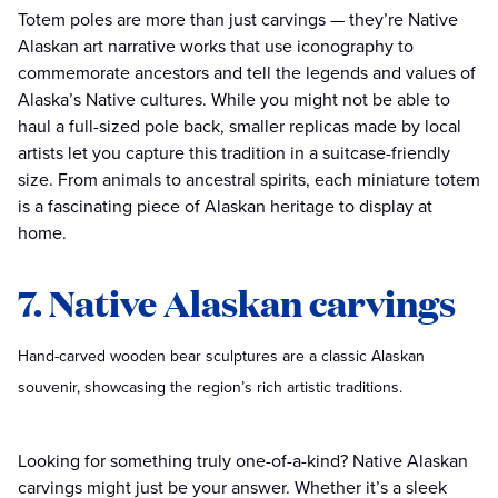
Totem poles are more than just carvings — they’re Native
Alaskan art narrative works that use iconography to
commemorate ancestors and tell the legends and values of
Alaska’s Native cultures. While you might not be able to
haul a full-sized pole back, smaller replicas made by local
artists let you capture this tradition in a suitcase-friendly
size. From animals to ancestral spirits, each miniature totem
is a fascinating piece of Alaskan heritage to display at
home.
7. Native Alaskan carvings
Hand-carved wooden bear sculptures are a classic Alaskan
souvenir, showcasing the region’s rich artistic traditions.
Looking for something truly one-of-a-kind? Native Alaskan
carvings might just be your answer. Whether it’s a sleek