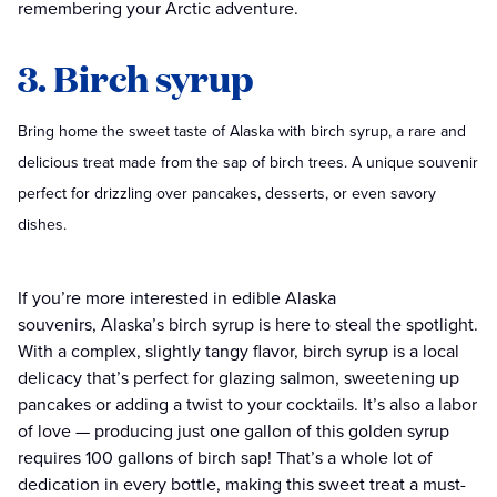
remembering your Arctic adventure.
3. Birch syrup
Bring home the sweet taste of Alaska with birch syrup, a rare and
delicious treat made from the sap of birch trees. A unique souvenir
perfect for drizzling over pancakes, desserts, or even savory
dishes.
If you’re more interested in edible Alaska
souvenirs, Alaska’s birch syrup is here to steal the spotlight.
With a complex, slightly tangy flavor, birch syrup is a local
delicacy that’s perfect for glazing salmon, sweetening up
pancakes or adding a twist to your cocktails. It’s also a labor
of love — producing just one gallon of this golden syrup
requires 100 gallons of birch sap! That’s a whole lot of
dedication in every bottle, making this sweet treat a must-