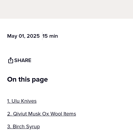
May 01, 2025
15 min
SHARE
On this page
1. Ulu Knives
2. Qiviut Musk Ox Wool Items
3. Birch Syrup