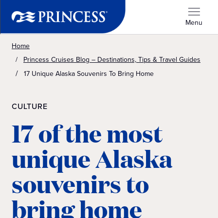
Menu
Home
Princess Cruises Blog – Destinations, Tips & Travel Guides
17 Unique Alaska Souvenirs To Bring Home
CULTURE
17 of the most
unique Alaska
souvenirs to
bring home