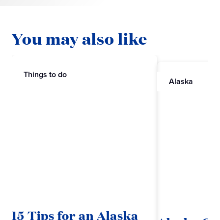
You may also like
Things to do
Alaska
15 Tips for an Alaska