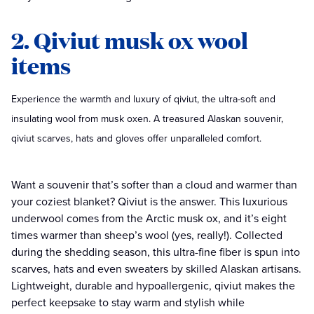
2. Qiviut musk ox wool
items
Experience the warmth and luxury of qiviut, the ultra-soft and
insulating wool from musk oxen. A treasured Alaskan souvenir,
qiviut scarves, hats and gloves offer unparalleled comfort.
Want a souvenir that’s softer than a cloud and warmer than
your coziest blanket? Qiviut is the answer. This luxurious
underwool comes from the Arctic musk ox, and it’s eight
times warmer than sheep’s wool (yes, really!). Collected
during the shedding season, this ultra-fine fiber is spun into
scarves, hats and even sweaters by skilled Alaskan artisans.
Lightweight, durable and hypoallergenic, qiviut makes the
perfect keepsake to stay warm and stylish while