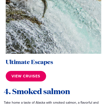
Ultimate Escapes
VIEW CRUISES
4. Smoked salmon
Take home a taste of Alaska with smoked salmon, a flavorful and