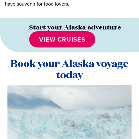
have souvenir for food lovers.
Start your Alaska adventure
VIEW CRUISES
Book your Alaska voyage
today