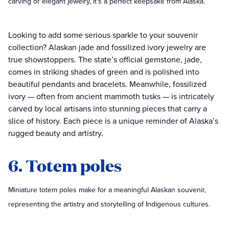
carving or elegant jewelry, it’s a perfect keepsake from Alaska.
Looking to add some serious sparkle to your souvenir
collection? Alaskan jade and fossilized ivory jewelry are
true showstoppers. The state’s official gemstone, jade,
comes in striking shades of green and is polished into
beautiful pendants and bracelets. Meanwhile, fossilized
ivory — often from ancient mammoth tusks — is intricately
carved by local artisans into stunning pieces that carry a
slice of history. Each piece is a unique reminder of Alaska’s
rugged beauty and artistry.
6. Totem poles
Miniature totem poles make for a meaningful Alaskan souvenir,
representing the artistry and storytelling of Indigenous cultures.