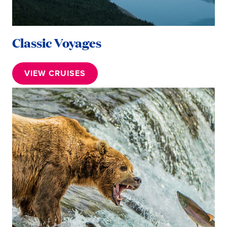
Classic Voyages
VIEW CRUISES