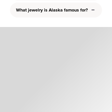
What jewelry is Alaska famous for?