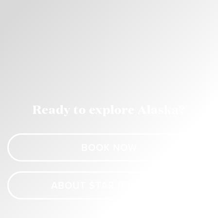
Ready to explore Alaska?
BOOK NOW
ABOUT STAR PRINCESS