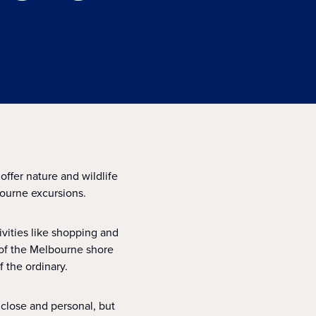
offer nature and wildlife
ourne excursions.
ivities like shopping and
y of the Melbourne shore
 the ordinary.
 close and personal, but