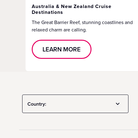
Australia & New Zealand Cruise
Destinations
The Great Barrier Reef, stunning coastlines and
relaxed charm are calling.
LEARN MORE
Country: