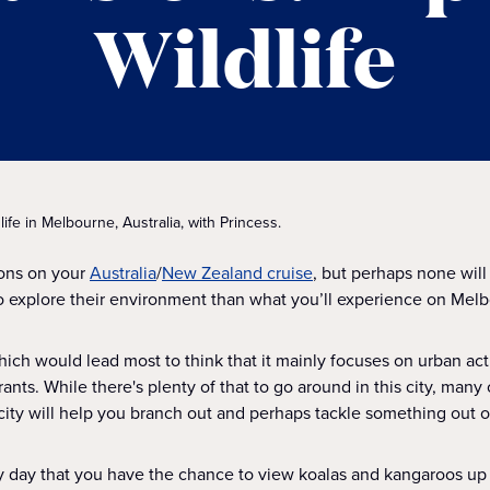
Wildlife
dlife in Melbourne, Australia, with Princess.
ions on your
Australia
/
New Zealand cruise
, but perhaps none will 
o explore their environment than what you’ll experience on Melb
hich would lead most to think that it mainly focuses on urban act
rants. While there's plenty of that to go around in this city, man
 city will help you branch out and perhaps tackle something out of
ry day that you have the chance to view koalas and kangaroos up