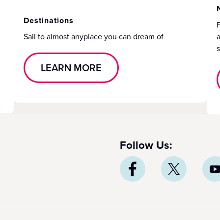
Destinations
F
Sail to almost anyplace you can dream of
a
s
LEARN MORE
Follow Us: