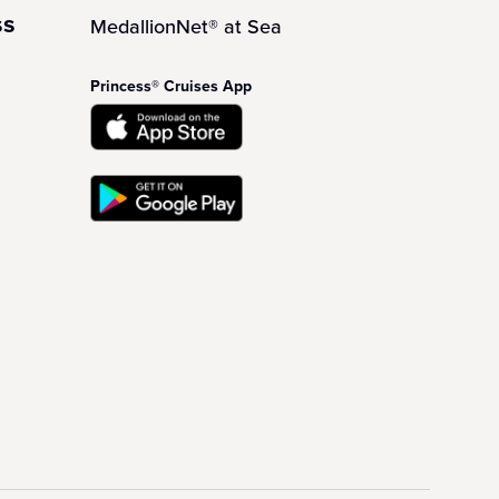
ss
MedallionNet® at Sea
Princess® Cruises App