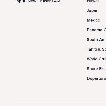
Hawaii
Top 10 New Cruiser FAQ
Japan
Mexico
Panama C
South Ame
Tahiti & S
World Cru
Shore Exc
Departure