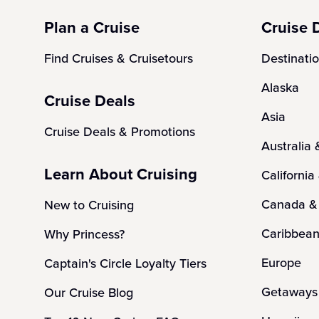
Plan a Cruise
Cruise 
Find Cruises & Cruisetours
Destinati
Alaska
Cruise Deals
Asia
Cruise Deals & Promotions
Australia
Learn About Cruising
California
Canada &
New to Cruising
Caribbea
Why Princess?
Europe
Captain's Circle Loyalty Tiers
Getaways 
Our Cruise Blog