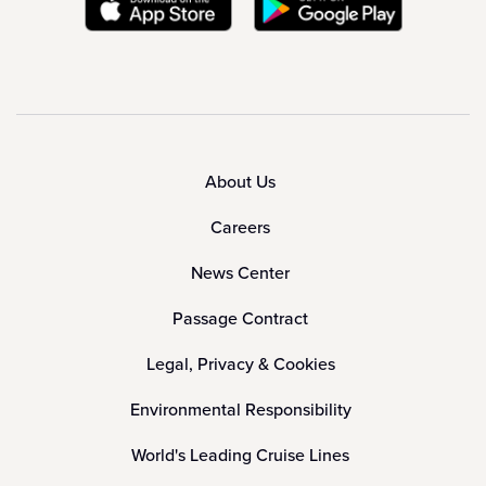
About Us
Careers
News Center
Passage Contract
Legal, Privacy & Cookies
Environmental Responsibility
World's Leading Cruise Lines