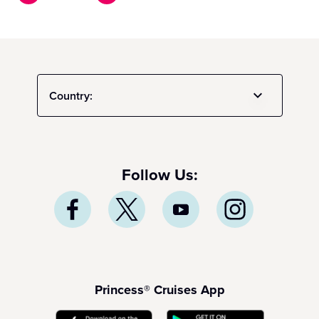
Country:
Follow Us:
Princess® Cruises App