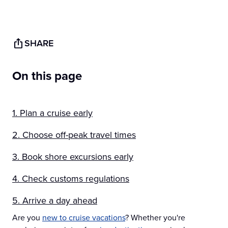
SHARE
On this page
1. Plan a cruise early
2. Choose off-peak travel times
3. Book shore excursions early
4. Check customs regulations
5. Arrive a day ahead
Are you
new to cruise vacations
? Whether you're