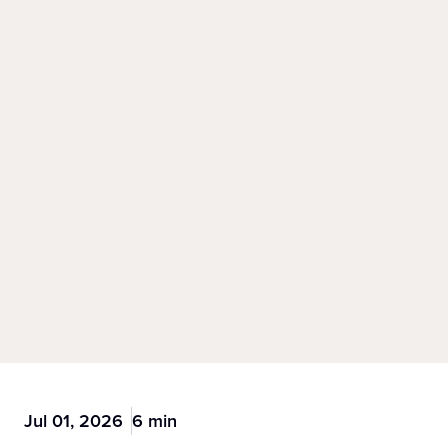
Jul 01, 2026
6 min