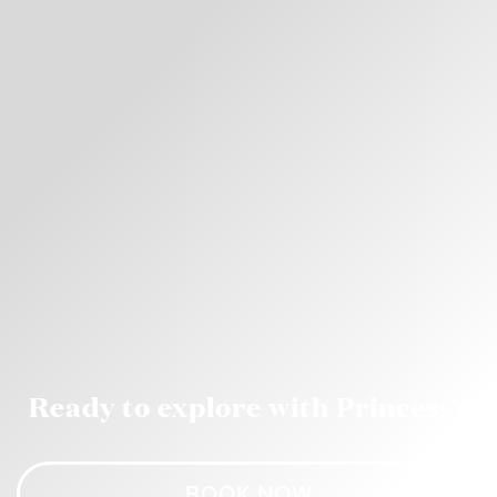
Ready to explore with Princess?
BOOK NOW