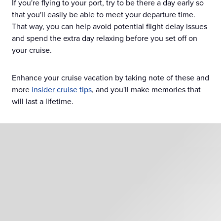
If you're flying to your port, try to be there a day early so
that you'll easily be able to meet your departure time.
That way, you can help avoid potential flight delay issues
and spend the extra day relaxing before you set off on
your cruise.
Enhance your cruise vacation by taking note of these and
more
insider cruise tips
, and you'll make memories that
will last a lifetime.