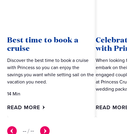
Best time to book a
Celebrate
cruise
with Princ
Discover the best time to book a cruise
When looking for 
with Princess so you can enjoy the
embark on their ne
savings you want while setting sail on the
engaged couples m
vacation you need.
at Princess Cruise
wedding packages
14 Min
READ MORE
READ MORE
--
/
--