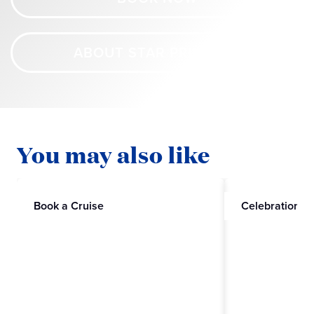
ABOUT STAR PRINCESS
You may also like
Book a Cruise
Celebrations