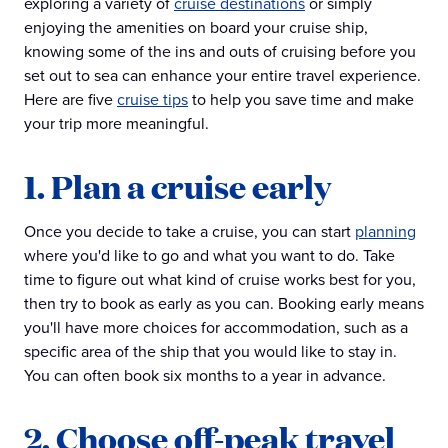
exploring a variety of
cruise destinations
or simply
enjoying the amenities on board your cruise ship,
knowing some of the ins and outs of cruising before you
set out to sea can enhance your entire travel experience.
Here are five
cruise tips
to help you save time and make
your trip more meaningful.
1. Plan a cruise early
Once you decide to take a cruise, you can start
planning
where you'd like to go and what you want to do. Take
time to figure out what kind of cruise works best for you,
then try to book as early as you can. Booking early means
you'll have more choices for accommodation, such as a
specific area of the ship that you would like to stay in.
You can often book six months to a year in advance.
2. Choose off-peak travel