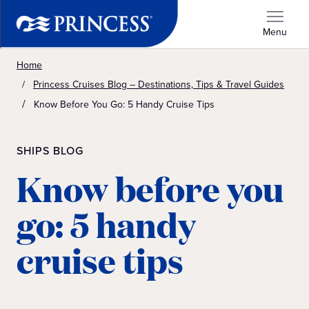
Menu
Home
Princess Cruises Blog – Destinations, Tips & Travel Guides
Know Before You Go: 5 Handy Cruise Tips
SHIPS BLOG
Know before you
go: 5 handy
cruise tips