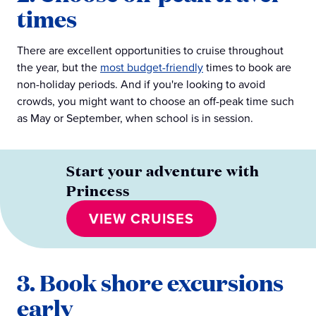
times
There are excellent opportunities to cruise throughout
the year, but the
most budget-friendly
times to book are
non-holiday periods. And if you're looking to avoid
crowds, you might want to choose an off-peak time such
as May or September, when school is in session.
Start your adventure with
Princess
VIEW CRUISES
3. Book shore excursions
early