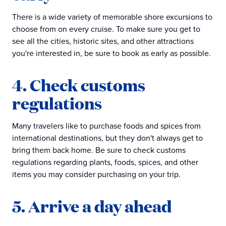
There is a wide variety of memorable shore excursions to
choose from on every cruise. To make sure you get to
see all the cities, historic sites, and other attractions
you're interested in, be sure to book as early as possible.
4. Check customs
regulations
Many travelers like to purchase foods and spices from
international destinations, but they don't always get to
bring them back home. Be sure to check customs
regulations regarding plants, foods, spices, and other
items you may consider purchasing on your trip.
5. Arrive a day ahead