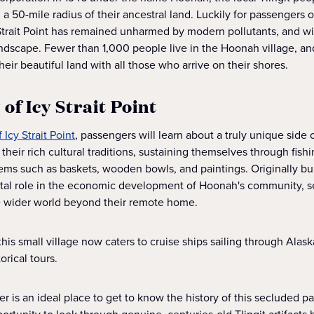
in a 50-mile radius of their ancestral land. Luckily for passengers
y Strait Point has remained unharmed by modern pollutants, and wi
ndscape. Fewer than 1,000 people live in the Hoonah village, a
their beautiful land with all those who arrive on their shores.
 of Icy Strait Point
 Icy Strait Point
, passengers will learn about a truly unique side 
heir rich cultural traditions, sustaining themselves through fishi
tems such as baskets, wooden bowls, and paintings. Originally bui
 vital role in the economic development of Hoonah's community, s
he wider world beyond their remote home.
this small village now caters to cruise ships sailing through Ala
orical tours.
 is an ideal place to get to know the history of this secluded pa