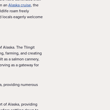
 on an
Alaska cruise
, the
ldlife roam freely
nd locals eagerly welcome
of Alaska. The Tlingit
ng, farming, and creating
lt as a salmon cannery,
erving as a gateway for
ska, providing numerous
rt of Alaska, providing