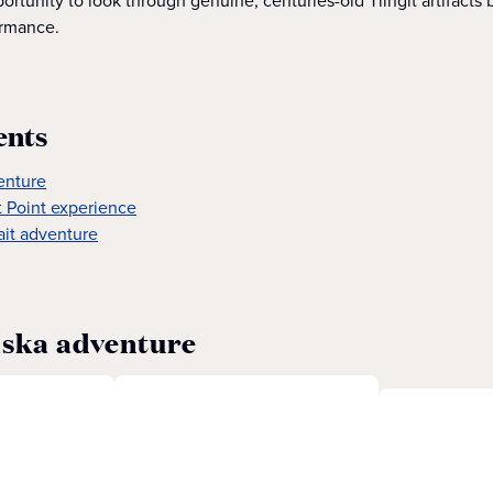
rtunity to look through genuine, centuries-old Tlingit artifacts 
ormance.
ents
enture
it Point experience
ait adventure
aska adventure