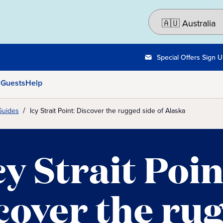
Special Offers Sign 
 Guests
Help
Guides
Icy Strait Point: Discover the rugged side of Alaska
cy Strait Poin
cover the ru