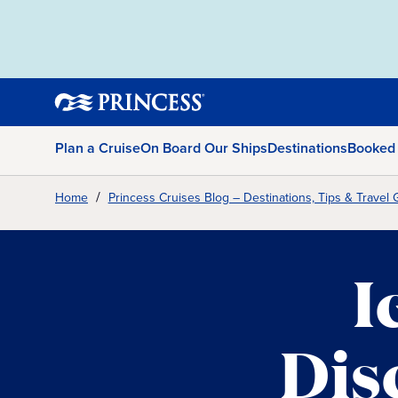
Plan a Cruise
On Board Our Ships
Destinations
Booked
Home
Princess Cruises Blog – Destinations, Tips & Travel 
I
Dis