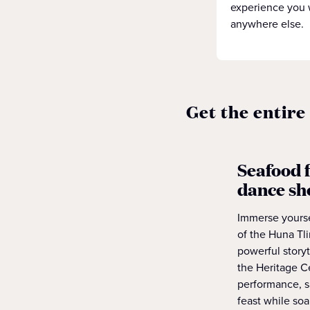
experience you 
anywhere else.
Get the entire
Seafood f
dance s
Immerse yoursel
of the Huna Tl
powerful storyt
the Heritage Ce
performance, s
feast while soa