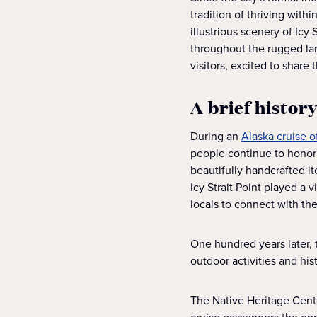
tradition of thriving with
illustrious scenery of Ic
throughout the rugged la
visitors, excited to share 
A brief history
During an
Alaska cruise of
people continue to honor t
beautifully handcrafted i
Icy Strait Point played a
locals to connect with t
One hundred years later, 
outdoor activities and hist
The Native Heritage Center