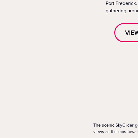
Port Frederick.
gathering aroun
VIE
The scenic SkyGlider go
views as it climbs towa