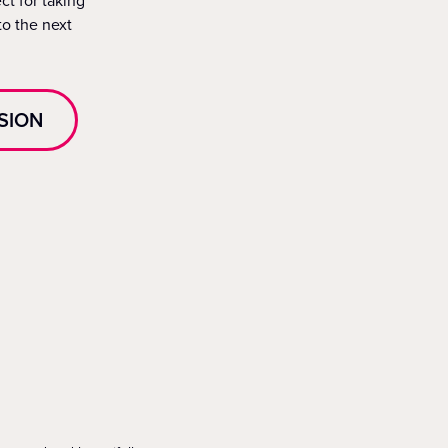
ct for taking
to the next
SION