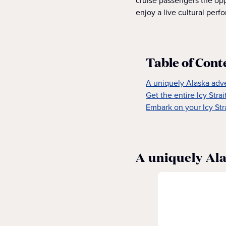
cruise passengers the oppo
enjoy a live cultural perf
Table of Cont
A uniquely Alaska adv
Get the entire Icy Stra
Embark on your Icy Str
A uniquely Al