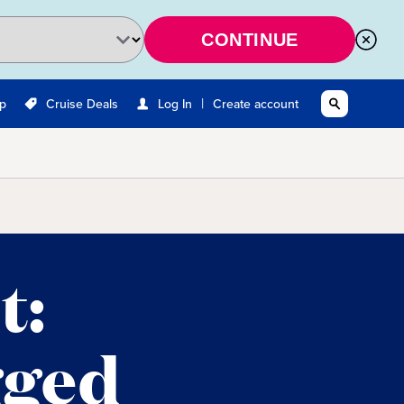
CONTINUE
|
Up
Cruise Deals
Log In
Create account
t:
gged