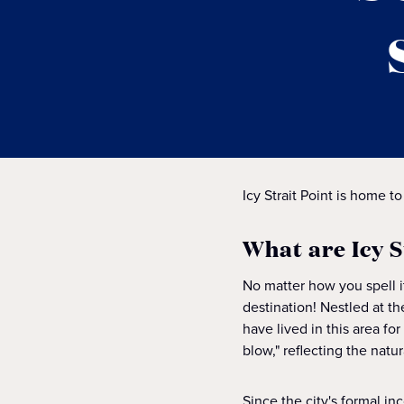
Icy Strait Point is home to
What are Icy 
No matter how you spell 
destination! Nestled at th
have lived in this area f
blow," reflecting the natu
Since the city's formal i