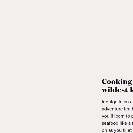
Cooking 
wildest 
Indulge in an 
adventure led 
you’ll learn to
seafood like a 
on as you fillet