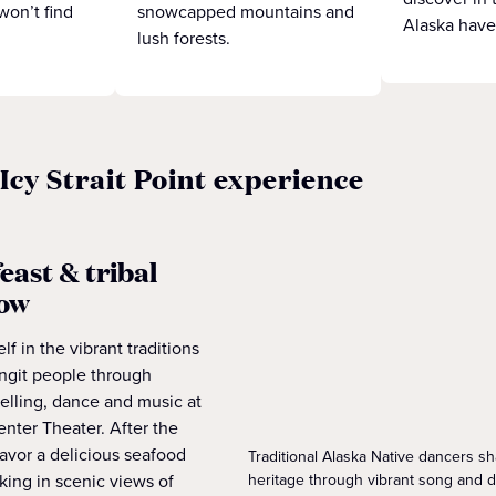
won’t find
snowcapped mountains and
Alaska have
lush forests.
 Icy Strait Point experience
east & tribal
how
f in the vibrant traditions
ingit people through
elling, dance and music at
nter Theater. After the
avor a delicious seafood
Traditional Alaska Native dancers sha
heritage through vibrant song and 
king in scenic views of