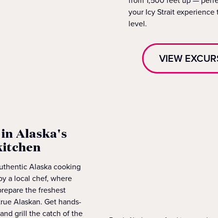
from 1,500 feet up — perfe
your Icy Strait experience 
level.
VIEW EXCUR
in Alaska's
kitchen
authentic Alaska cooking
by a local chef, where
 prepare the freshest
true Alaskan. Get hands-
 and grill the catch of the