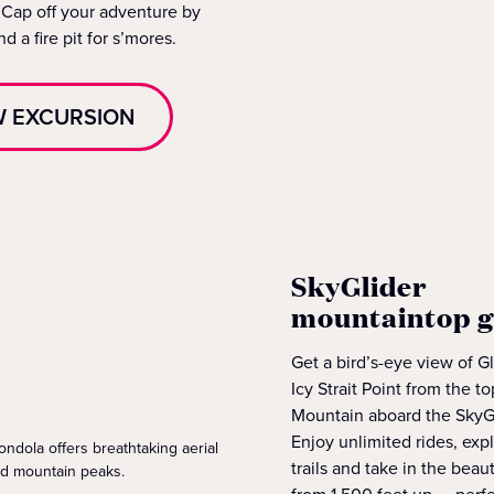
 Cap off your adventure by
d a fire pit for s’mores.
W EXCURSION
SkyGlider
mountaintop 
Get a bird’s-eye view of G
Icy Strait Point from the 
Mountain aboard the SkyG
Enjoy unlimited rides, exp
ndola offers breathtaking aerial
trails and take in the beau
rd mountain peaks.