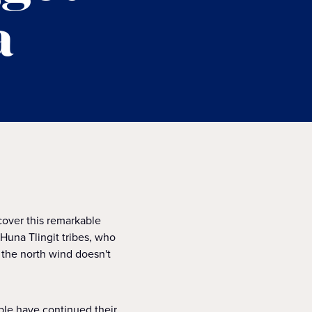
a
over this remarkable
 Huna Tlingit tribes, who
e the north wind doesn't
ople have continued their