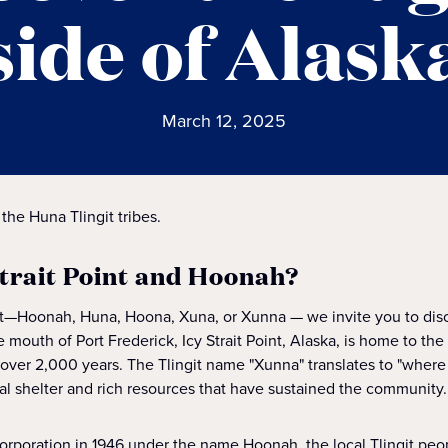
side of Alask
March 12, 2025
 the Huna Tlingit tribes.
Strait Point and Hoonah?
it—Hoonah, Huna, Hoona, Xuna, or Xunna — we invite you to disc
e mouth of Port Frederick, Icy Strait Point, Alaska, is home to the
or over 2,000 years. The Tlingit name "Xunna" translates to "wher
ral shelter and rich resources that have sustained the community.
ncorporation in 1946 under the name Hoonah, the local Tlingit pe