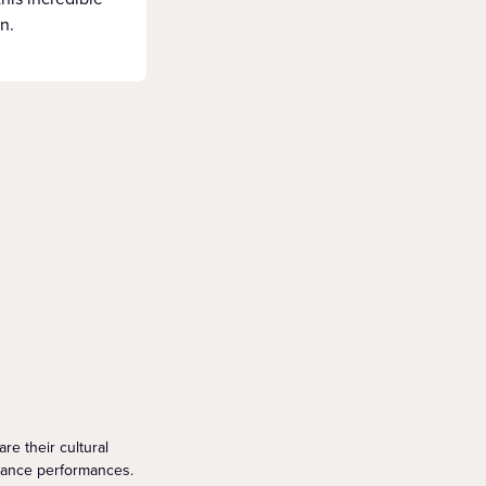
n.
re their cultural
dance performances.