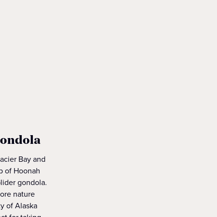
gondola
lacier Bay and
top of Hoonah
lider gondola.
lore nature
ty of Alaska