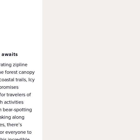
 awaits
ating zipline
he forest canopy
coastal trails, Icy
 promises
or travelers of
h activities
m bear-spotting
yaking along
s, there’s
or everyone to
this incredible