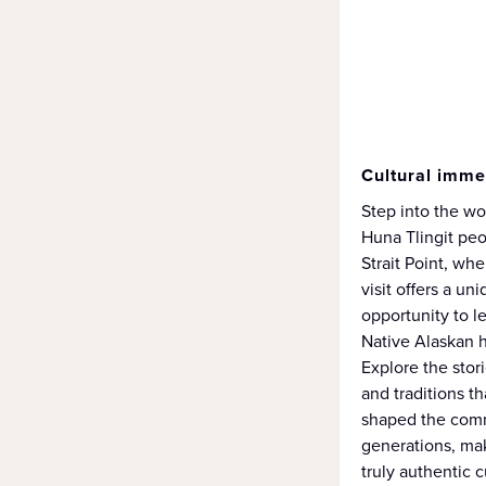
Cultural imme
Step into the wo
Huna Tlingit peo
Strait Point, wh
visit offers a un
opportunity to l
Native Alaskan h
Explore the stor
and traditions t
shaped the comm
generations, mak
truly authentic c