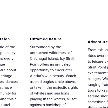
rsion
Untamed nature
Adventure
rld of the
Surrounded by the
From exhilar
ple at Icy
untouched wilderness of
rides over t
ere every
Chichagof Island, Icy Strait
to leisurely 
ique
Point offers an unrivaled
Strait Point
earn about
opportunity to encounter
excitement f
eritage.
Alaska’s wild beauty. Watch
all ages. Wit
ies, dances
as bald eagles circle above,
ranging fro
hat have
or take in the majestic sights
tours to ka
unity for
of whales and sea lions
serene shore
ing this a
playing in the waters, all set
something f
ultural
against a backdrop of
discover in 