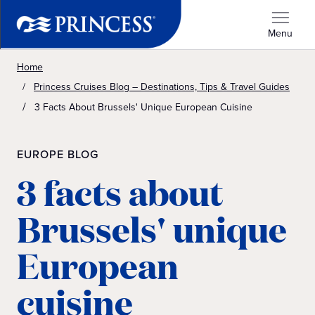
Menu
Home
Princess Cruises Blog – Destinations, Tips & Travel Guides
3 Facts About Brussels' Unique European Cuisine
EUROPE BLOG
3 facts about
Brussels' unique
European
cuisine