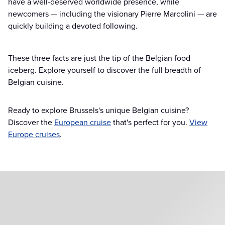
have a well-deserved worldwide presence, while
newcomers — including the visionary Pierre Marcolini — are
quickly building a devoted following.
These three facts are just the tip of the Belgian food
iceberg. Explore yourself to discover the full breadth of
Belgian cuisine.
Ready to explore Brussels's unique Belgian cuisine?
Discover the
European cruise
that's perfect for you.
View
Europe cruises
.