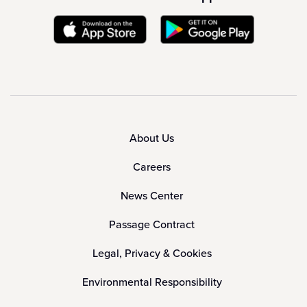
About Us
Careers
News Center
Passage Contract
Legal, Privacy & Cookies
Environmental Responsibility