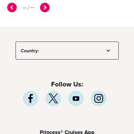
--
/
--
Country:
Follow Us:
Princess® Cruises App