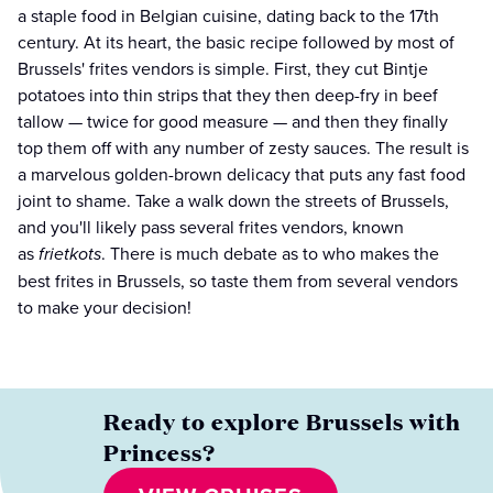
a staple food in Belgian cuisine, dating back to the 17th
century. At its heart, the basic recipe followed by most of
Brussels' frites vendors is simple. First, they cut Bintje
potatoes into thin strips that they then deep-fry in beef
tallow — twice for good measure — and then they finally
top them off with any number of zesty sauces. The result is
a marvelous golden-brown delicacy that puts any fast food
joint to shame. Take a walk down the streets of Brussels,
and you'll likely pass several frites vendors, known
as
frietkots
. There is much debate as to who makes the
best frites in Brussels, so taste them from several vendors
to make your decision!
Ready to explore Brussels with
Princess?