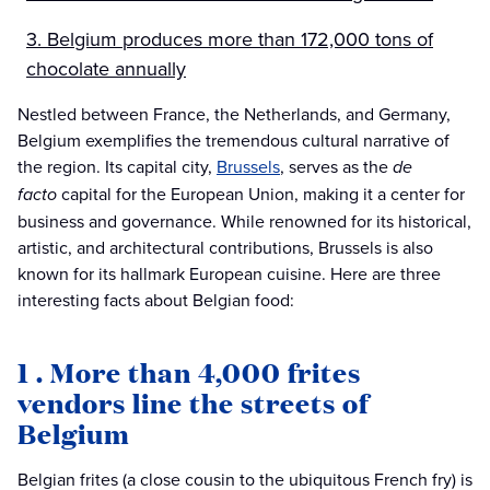
3. Belgium produces more than 172,000 tons of
chocolate annually
Nestled between France, the Netherlands, and Germany,
Belgium exemplifies the tremendous cultural narrative of
the region. Its capital city,
Brussels
, serves as the
de
facto
capital for the European Union, making it a center for
business and governance. While renowned for its historical,
artistic, and architectural contributions, Brussels is also
known for its hallmark European cuisine. Here are three
interesting facts about Belgian food:
1 . More than 4,000 frites
vendors line the streets of
Belgium
Belgian frites (a close cousin to the ubiquitous French fry) is