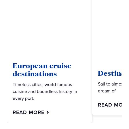
European cruise
Destinat
destinations
Sail to almost 
Timeless cities, world-famous
dream of
cuisine and boundless history in
every port.
READ MOR
READ MORE