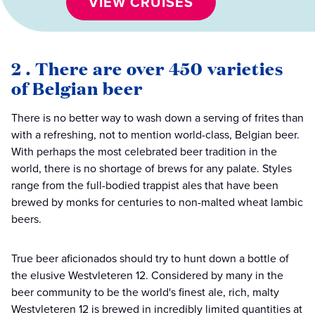
VIEW CRUISES
2 . There are over 450 varieties
of Belgian beer
There is no better way to wash down a serving of frites than
with a refreshing, not to mention world-class, Belgian beer.
With perhaps the most celebrated beer tradition in the
world, there is no shortage of brews for any palate. Styles
range from the full-bodied trappist ales that have been
brewed by monks for centuries to non-malted wheat lambic
beers.
True beer aficionados should try to hunt down a bottle of
the elusive Westvleteren 12. Considered by many in the
beer community to be the world's finest ale, rich, malty
Westvleteren 12 is brewed in incredibly limited quantities at