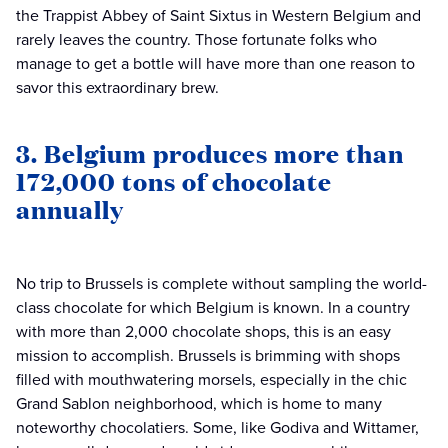
the Trappist Abbey of Saint Sixtus in Western Belgium and
rarely leaves the country. Those fortunate folks who
manage to get a bottle will have more than one reason to
savor this extraordinary brew.
3. Belgium produces more than
172,000 tons of chocolate
annually
No trip to Brussels is complete without sampling the world-
class chocolate for which Belgium is known. In a country
with more than 2,000 chocolate shops, this is an easy
mission to accomplish. Brussels is brimming with shops
filled with mouthwatering morsels, especially in the chic
Grand Sablon neighborhood, which is home to many
noteworthy chocolatiers. Some, like Godiva and Wittamer,