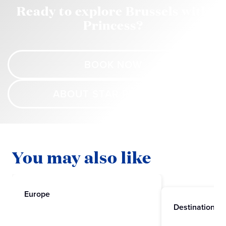
Ready to explore Brussels with
Princess?
BOOK NOW
ABOUT STAR PRINCESS
You may also like
Europe
Destinations