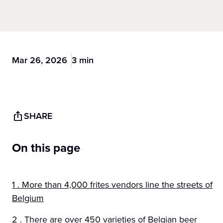
Mar 26, 2026
3 min
SHARE
On this page
1 . More than 4,000 frites vendors line the streets of
Belgium
2 . There are over 450 varieties of Belgian beer