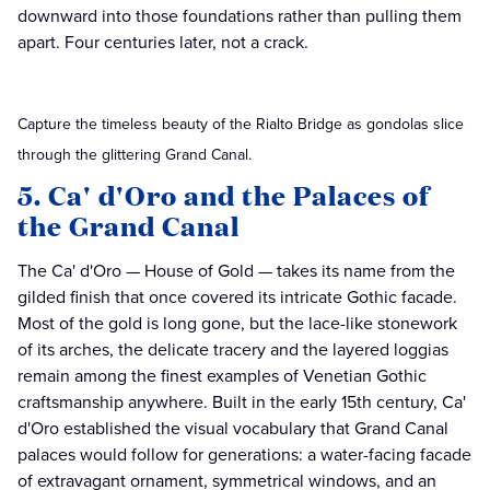
downward into those foundations rather than pulling them
apart. Four centuries later, not a crack.
Capture the timeless beauty of the Rialto Bridge as gondolas slice
through the glittering Grand Canal.
5. Ca' d'Oro and the Palaces of
the Grand Canal
The Ca' d'Oro — House of Gold — takes its name from the
gilded finish that once covered its intricate Gothic facade.
Most of the gold is long gone, but the lace-like stonework
of its arches, the delicate tracery and the layered loggias
remain among the finest examples of Venetian Gothic
craftsmanship anywhere. Built in the early 15th century, Ca'
d'Oro established the visual vocabulary that Grand Canal
palaces would follow for generations: a water-facing facade
of extravagant ornament, symmetrical windows, and an