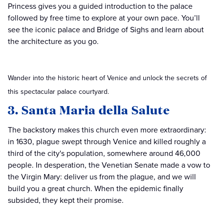
Princess gives you a guided introduction to the palace
followed by free time to explore at your own pace. You’ll
see the iconic palace and Bridge of Sighs and learn about
the architecture as you go.
Wander into the historic heart of Venice and unlock the secrets of
this spectacular palace courtyard.
3. Santa Maria della Salute
The backstory makes this church even more extraordinary:
in 1630, plague swept through Venice and killed roughly a
third of the city's population, somewhere around 46,000
people. In desperation, the Venetian Senate made a vow to
the Virgin Mary: deliver us from the plague, and we will
build you a great church. When the epidemic finally
subsided, they kept their promise.