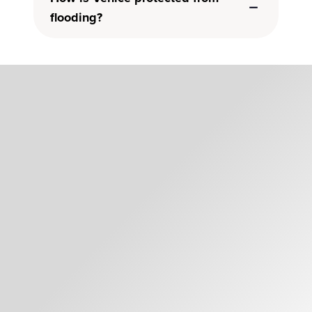
flooding?