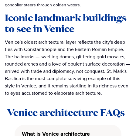
gondolier steers through golden waters.
Iconic landmark buildings
to see in Venice
Venice's oldest architectural layer reflects the city's deep
ties with Constantinople and the Eastern Roman Empire.
The hallmarks — swelling domes, glittering gold mosaics,
rounded arches and a love of opulent surface decoration —
arrived with trade and diplomacy, not conquest. St. Mark's
Basilica is the most complete surviving example of this
style in Venice, and it remains startling in its richness even
to eyes accustomed to elaborate architecture.
Venice architecture FAQs
What is Venice architecture