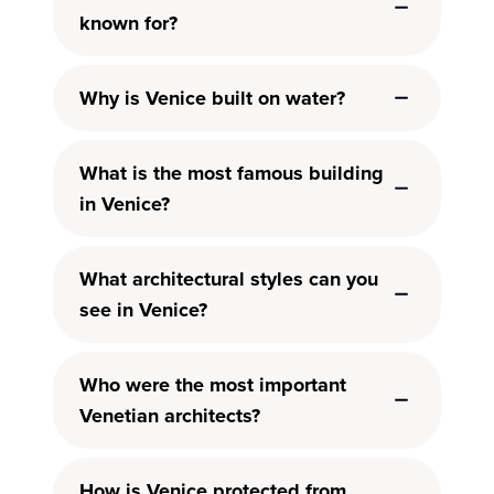
known for?
Why is Venice built on water?
What is the most famous building
in Venice?
What architectural styles can you
see in Venice?
Who were the most important
Venetian architects?
How is Venice protected from