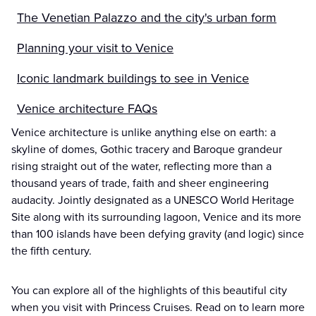
The Venetian Palazzo and the city's urban form
Planning your visit to Venice
Iconic landmark buildings to see in Venice
Venice architecture FAQs
Venice architecture is unlike anything else on earth: a
skyline of domes, Gothic tracery and Baroque grandeur
rising straight out of the water, reflecting more than a
thousand years of trade, faith and sheer engineering
audacity. Jointly designated as a UNESCO World Heritage
Site along with its surrounding lagoon, Venice and its more
than 100 islands have been defying gravity (and logic) since
the fifth century.
You can explore all of the highlights of this beautiful city
when you visit with Princess Cruises. Read on to learn more