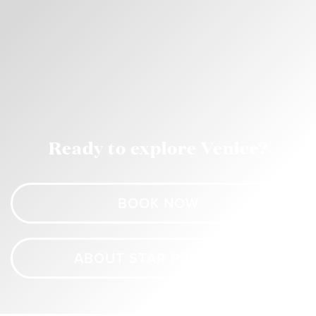
Ready to explore Venice?
BOOK NOW
ABOUT STAR PRINCESS