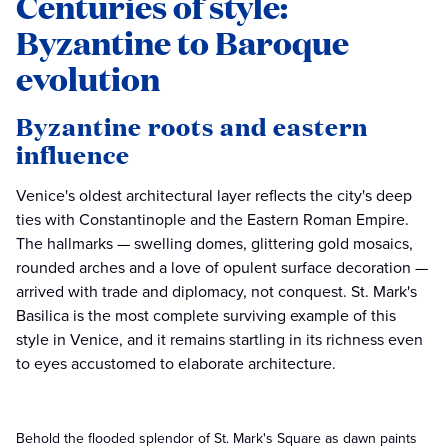
Centuries of style:
Byzantine to Baroque
evolution
Byzantine roots and eastern
influence
Venice's oldest architectural layer reflects the city's deep
ties with Constantinople and the Eastern Roman Empire.
The hallmarks — swelling domes, glittering gold mosaics,
rounded arches and a love of opulent surface decoration —
arrived with trade and diplomacy, not conquest. St. Mark's
Basilica is the most complete surviving example of this
style in Venice, and it remains startling in its richness even
to eyes accustomed to elaborate architecture.
Behold the flooded splendor of St. Mark's Square as dawn paints