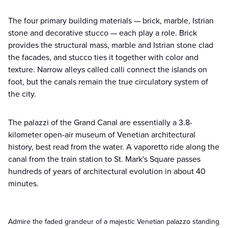
The four primary building materials — brick, marble, Istrian
stone and decorative stucco — each play a role. Brick
provides the structural mass, marble and Istrian stone clad
the facades, and stucco ties it together with color and
texture. Narrow alleys called calli connect the islands on
foot, but the canals remain the true circulatory system of
the city.
The palazzi of the Grand Canal are essentially a 3.8-
kilometer open-air museum of Venetian architectural
history, best read from the water. A vaporetto ride along the
canal from the train station to St. Mark's Square passes
hundreds of years of architectural evolution in about 40
minutes.
Admire the faded grandeur of a majestic Venetian palazzo standing