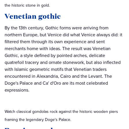
the historic stone in gold.
Venetian gothic
By the 13th century, Gothic forms were arriving from
northern Europe, but Venice did what Venice always did: it
filtered them through its own experience and sent
merchants home with ideas. The result was Venetian
Gothic, a style defined by pointed arches, delicate
quatrefoil tracery and ornate stonework, but also inflected
with Islamic geometric motifs that Venetian traders
encountered in Alexandria, Cairo and the Levant. The
Doge's Palace and Ca' d'Oro are its most celebrated
expressions.
Watch classical gondolas rock against the historic wooden piers
framing the legendary Doge's Palace.