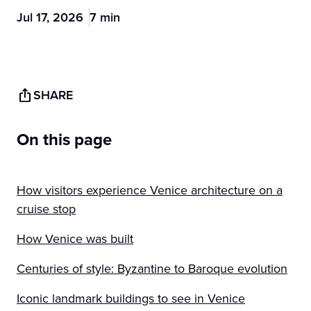
Jul 17, 2026
7 min
SHARE
On this page
How visitors experience Venice architecture on a
cruise stop
How Venice was built
Centuries of style: Byzantine to Baroque evolution
Iconic landmark buildings to see in Venice