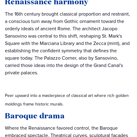
Renaissance harmony
The 16th century brought classical proportion and restraint,
a conscious turn away from Gothic ornament toward the
orderly ideals of ancient Rome. The architect Jacopo
Sansovino was central to this shift, reshaping St. Mark's
Square with the Marciana Library and the Zecca (mint), and
establishing the confident symmetry that defines the
square today. The Palazzo Corner, also by Sansovino,
carried those ideas into the design of the Grand Canal's
private palaces.
Peer upward into a masterpiece of classical art where rich golden
moldings frame historic murals.
Baroque drama
Where the Renaissance favored control, the Baroque
embraced spectacle. Theatrical curves, sculptural facades