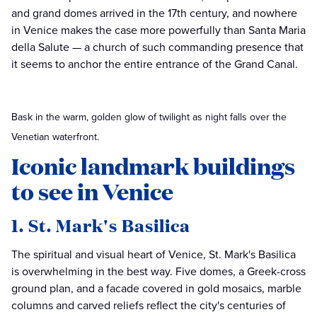
and grand domes arrived in the 17th century, and nowhere
in Venice makes the case more powerfully than Santa Maria
della Salute — a church of such commanding presence that
it seems to anchor the entire entrance of the Grand Canal.
Bask in the warm, golden glow of twilight as night falls over the
Venetian waterfront.
Iconic landmark buildings
to see in Venice
1. St. Mark's Basilica
The spiritual and visual heart of Venice, St. Mark's Basilica
is overwhelming in the best way. Five domes, a Greek-cross
ground plan, and a facade covered in gold mosaics, marble
columns and carved reliefs reflect the city's centuries of