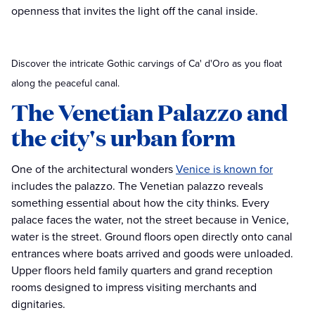
openness that invites the light off the canal inside.
Discover the intricate Gothic carvings of Ca' d'Oro as you float
along the peaceful canal.
The Venetian Palazzo and
the city's urban form
One of the architectural wonders
Venice is known for
includes the palazzo. The Venetian palazzo reveals
something essential about how the city thinks. Every
palace faces the water, not the street because in Venice,
water is the street. Ground floors open directly onto canal
entrances where boats arrived and goods were unloaded.
Upper floors held family quarters and grand reception
rooms designed to impress visiting merchants and
dignitaries.