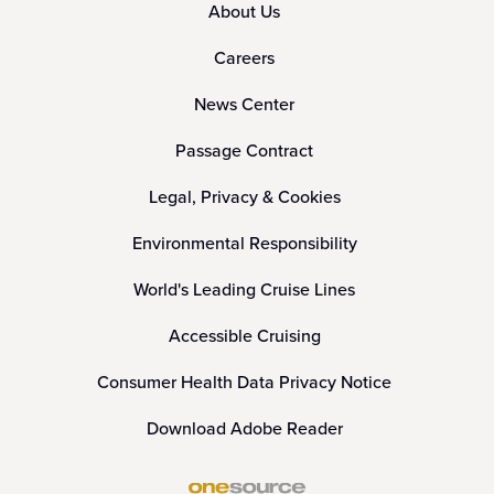
About Us
Careers
News Center
Passage Contract
Legal, Privacy & Cookies
Environmental Responsibility
World's Leading Cruise Lines
Accessible Cruising
Consumer Health Data Privacy Notice
Download Adobe Reader