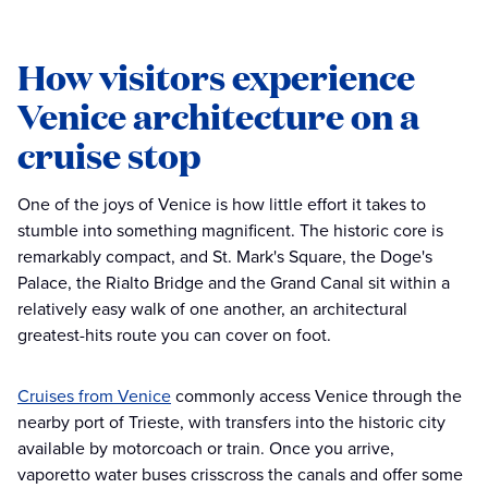
How visitors experience
Venice architecture on a
cruise stop
One of the joys of Venice is how little effort it takes to
stumble into something magnificent. The historic core is
remarkably compact, and St. Mark's Square, the Doge's
Palace, the Rialto Bridge and the Grand Canal sit within a
relatively easy walk of one another, an architectural
greatest-hits route you can cover on foot.
Cruises from Venice
commonly access Venice through the
nearby port of Trieste, with transfers into the historic city
available by motorcoach or train. Once you arrive,
vaporetto water buses crisscross the canals and offer some