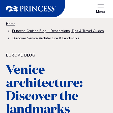
Menu
Home
Princess Cruises Blog – Destinations, Tips & Travel Guides
Discover Venice Architecture & Landmarks
EUROPE BLOG
Venice
architecture:
Discover the
landmarks