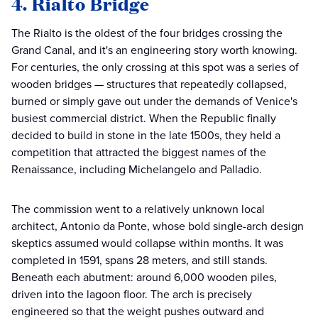
4. Rialto Bridge
The Rialto is the oldest of the four bridges crossing the
Grand Canal, and it's an engineering story worth knowing.
For centuries, the only crossing at this spot was a series of
wooden bridges — structures that repeatedly collapsed,
burned or simply gave out under the demands of Venice's
busiest commercial district. When the Republic finally
decided to build in stone in the late 1500s, they held a
competition that attracted the biggest names of the
Renaissance, including Michelangelo and Palladio.
The commission went to a relatively unknown local
architect, Antonio da Ponte, whose bold single-arch design
skeptics assumed would collapse within months. It was
completed in 1591, spans 28 meters, and still stands.
Beneath each abutment: around 6,000 wooden piles,
driven into the lagoon floor. The arch is precisely
engineered so that the weight pushes outward and