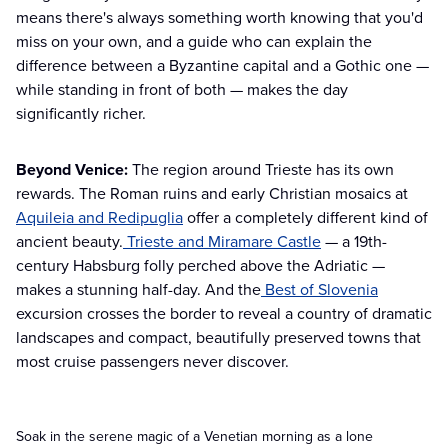
means there's always something worth knowing that you'd
miss on your own, and a guide who can explain the
difference between a Byzantine capital and a Gothic one —
while standing in front of both — makes the day
significantly richer.
Beyond Venice:
The region around Trieste has its own
rewards. The Roman ruins and early Christian mosaics at
Aquileia and Redipuglia
offer a completely different kind of
ancient beauty.
Trieste and Miramare Castle
— a 19th-
century Habsburg folly perched above the Adriatic —
makes a stunning half-day. And the
Best of Slovenia
excursion crosses the border to reveal a country of dramatic
landscapes and compact, beautifully preserved towns that
most cruise passengers never discover.
Soak in the serene magic of a Venetian morning as a lone