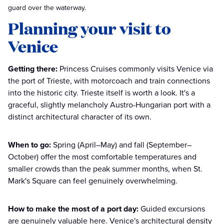
guard over the waterway.
Planning your visit to
Venice
Getting there:
Princess Cruises commonly visits Venice via
the port of Trieste, with motorcoach and train connections
into the historic city. Trieste itself is worth a look. It's a
graceful, slightly melancholy Austro-Hungarian port with a
distinct architectural character of its own.
When to go:
Spring (April–May) and fall (September–
October) offer the most comfortable temperatures and
smaller crowds than the peak summer months, when St.
Mark's Square can feel genuinely overwhelming.
How to make the most of a port day:
Guided excursions
are genuinely valuable here. Venice's architectural density