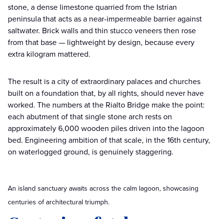
stone, a dense limestone quarried from the Istrian
peninsula that acts as a near-impermeable barrier against
saltwater. Brick walls and thin stucco veneers then rose
from that base — lightweight by design, because every
extra kilogram mattered.
The result is a city of extraordinary palaces and churches
built on a foundation that, by all rights, should never have
worked. The numbers at the Rialto Bridge make the point:
each abutment of that single stone arch rests on
approximately 6,000 wooden piles driven into the lagoon
bed. Engineering ambition of that scale, in the 16th century,
on waterlogged ground, is genuinely staggering.
An island sanctuary awaits across the calm lagoon, showcasing
centuries of architectural triumph.