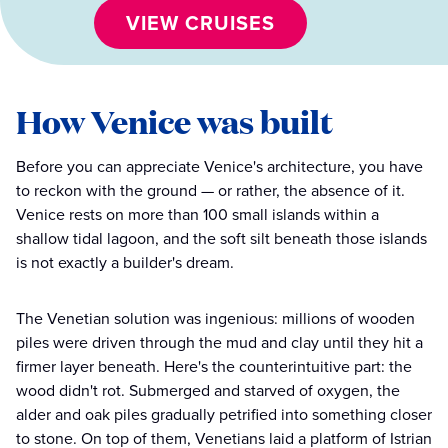
VIEW CRUISES
How Venice was built
Before you can appreciate Venice's architecture, you have
to reckon with the ground — or rather, the absence of it.
Venice rests on more than 100 small islands within a
shallow tidal lagoon, and the soft silt beneath those islands
is not exactly a builder's dream.
The Venetian solution was ingenious: millions of wooden
piles were driven through the mud and clay until they hit a
firmer layer beneath. Here's the counterintuitive part: the
wood didn't rot. Submerged and starved of oxygen, the
alder and oak piles gradually petrified into something closer
to stone. On top of them, Venetians laid a platform of Istrian