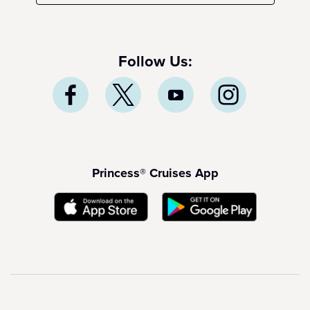
Follow Us:
Princess® Cruises App