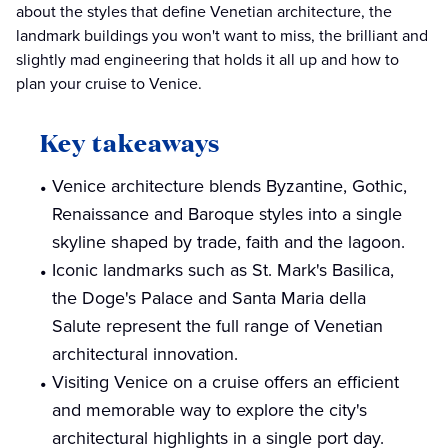
about the styles that define Venetian architecture, the
landmark buildings you won't want to miss, the brilliant and
slightly mad engineering that holds it all up and how to
plan your cruise to Venice.
Key takeaways
Venice architecture blends Byzantine, Gothic,
Renaissance and Baroque styles into a single
skyline shaped by trade, faith and the lagoon.
Iconic landmarks such as St. Mark's Basilica,
the Doge's Palace and Santa Maria della
Salute represent the full range of Venetian
architectural innovation.
Visiting Venice on a cruise offers an efficient
and memorable way to explore the city's
architectural highlights in a single port day.