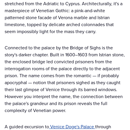
stretched from the Adriatic to Cyprus. Architecturally, it's a
masterpiece of Venetian Gothic: a pink-and-white
patterned stone facade of Verona marble and Istrian
limestone, topped by delicate arched colonnades that
seem impossibly light for the mass they carry.
Connected to the palace by the Bridge of Sighs is the
story's darker chapter. Built in 1600–1603 from Istrian stone,
the enclosed bridge led convicted prisoners from the
interrogation rooms of the palace directly to the adjacent
prison. The name comes from the romantic — if probably
apocryphal — notion that prisoners sighed as they caught
their last glimpse of Venice through its barred windows.
However you interpret the name, the connection between
the palace's grandeur and its prison reveals the full
complexity of Venetian power.
A guided excursion to
Venice Doge's Palace
through