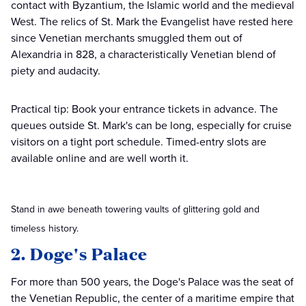
contact with Byzantium, the Islamic world and the medieval
West. The relics of St. Mark the Evangelist have rested here
since Venetian merchants smuggled them out of
Alexandria in 828, a characteristically Venetian blend of
piety and audacity.
Practical tip: Book your entrance tickets in advance. The
queues outside St. Mark's can be long, especially for cruise
visitors on a tight port schedule. Timed-entry slots are
available online and are well worth it.
Stand in awe beneath towering vaults of glittering gold and
timeless history.
2. Doge's Palace
For more than 500 years, the Doge's Palace was the seat of
the Venetian Republic, the center of a maritime empire that