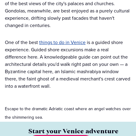
of the best views of the city's palaces and churches.
Gondolas, meanwhile, are best enjoyed as a purely cultural
experience, drifting slowly past facades that haven't
changed in centuries.
One of the best
things to do in Venice
is a guided shore
experience. Guided shore excursions make a real
difference here. A knowledgeable guide can point out the
architectural details you'd walk right past on your own — a
Byzantine capital here, an Islamic mashrabiya window
there, the faint ghost of a medieval merchant's crest carved
into a waterfront wall.
Escape to the dramatic Adriatic coast where an angel watches over
the shimmering sea.
Start your Venice adventure