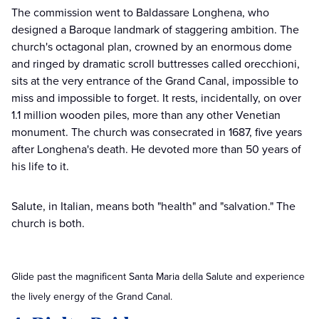
The commission went to Baldassare Longhena, who
designed a Baroque landmark of staggering ambition. The
church's octagonal plan, crowned by an enormous dome
and ringed by dramatic scroll buttresses called orecchioni,
sits at the very entrance of the Grand Canal, impossible to
miss and impossible to forget. It rests, incidentally, on over
1.1 million wooden piles, more than any other Venetian
monument. The church was consecrated in 1687, five years
after Longhena's death. He devoted more than 50 years of
his life to it.
Salute, in Italian, means both "health" and "salvation." The
church is both.
Glide past the magnificent Santa Maria della Salute and experience
the lively energy of the Grand Canal.