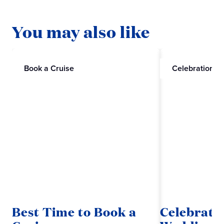
You may also like
Book a Cruise
Celebrations
Best Time to Book a
Celebrate