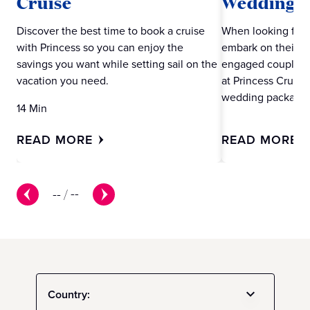
Cruise
Wedding w
Discover the best time to book a cruise
When looking for 
with Princess so you can enjoy the
embark on their ne
savings you want while setting sail on the
engaged couples m
vacation you need.
at Princess Cruise
wedding packages
14 Min
READ MORE
READ MORE
--
/
--
Country: