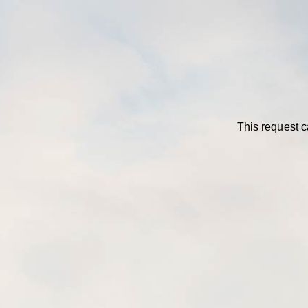
This request c