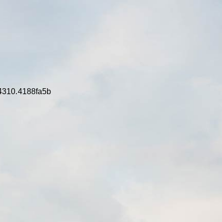
4310.4188fa5b