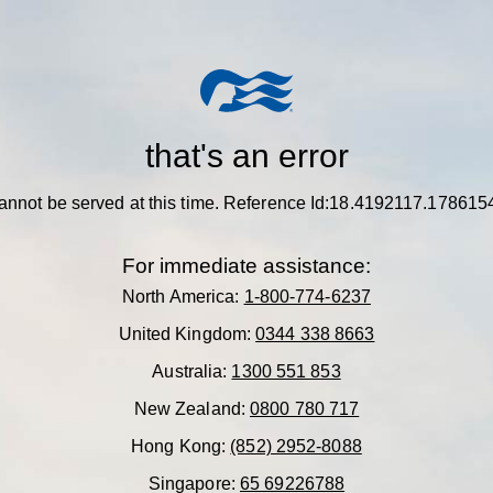
that's an error
annot be served at this time.
Reference Id:18.4192117.178615
For immediate assistance:
North America:
1-800-774-6237
United Kingdom:
0344 338 8663
Australia:
1300 551 853
New Zealand:
0800 780 717
Hong Kong:
(852) 2952-8088
Singapore:
65 69226788