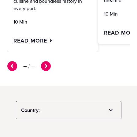
dream of
cuisine and boundless history in
every port.
10 Min
10 Min
READ MOR
READ MORE
--
/
--
Country: