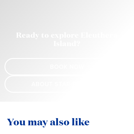
Ready to explore Eleuthera
Island?
BOOK NOW
ABOUT STAR PRINCESS
You may also like