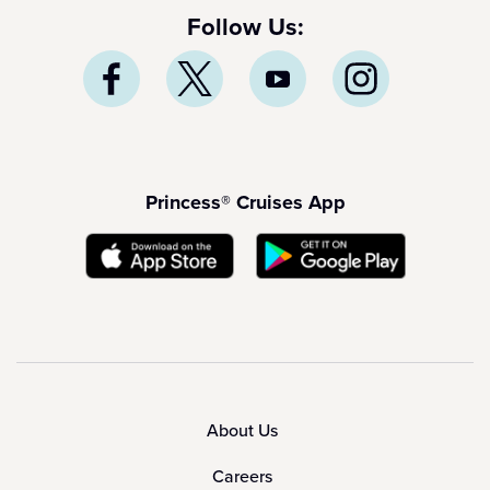
Follow Us:
Princess® Cruises App
About Us
Careers