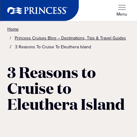
Menu
Home
Princess Cruises Blog – Destinations, Tips & Travel Guides
3 Reasons To Cruise To Eleuthera Island
3 Reasons to
Cruise to
Eleuthera Island