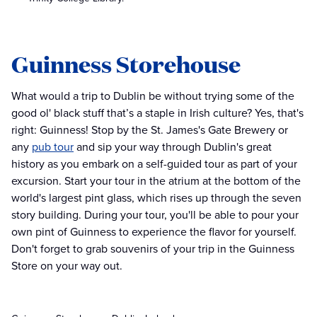
Guinness Storehouse
What would a trip to Dublin be without trying some of the
good ol' black stuff that’s a staple in Irish culture? Yes, that's
right: Guinness! Stop by the St. James's Gate Brewery or
any
pub tour
and sip your way through Dublin's great
history as you embark on a self-guided tour as part of your
excursion. Start your tour in the atrium at the bottom of the
world's largest pint glass, which rises up through the seven
story building. During your tour, you'll be able to pour your
own pint of Guinness to experience the flavor for yourself.
Don't forget to grab souvenirs of your trip in the Guinness
Store on your way out.