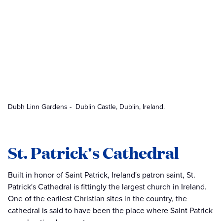
Dubh Linn Gardens - Dublin Castle, Dublin, Ireland.
St. Patrick's Cathedral
Built in honor of Saint Patrick, Ireland's patron saint, St.
Patrick's Cathedral is fittingly the largest church in Ireland.
One of the earliest Christian sites in the country, the
cathedral is said to have been the place where Saint Patrick