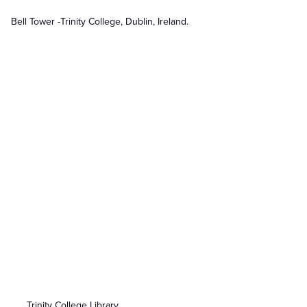
Bell Tower -Trinity College, Dublin, Ireland.
Trinity College Library.