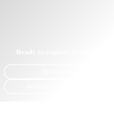
Ready to explore Ireland?
BOOK NOW
ABOUT STAR PRINCESS