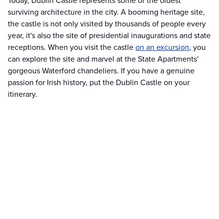
Today, Dublin Castle represents some of the oldest
surviving architecture in the city. A booming heritage site,
the castle is not only visited by thousands of people every
year, it's also the site of presidential inaugurations and state
receptions. When you visit the castle
on an excursion
, you
can explore the site and marvel at the State Apartments'
gorgeous Waterford chandeliers. If you have a genuine
passion for Irish history, put the Dublin Castle on your
itinerary.