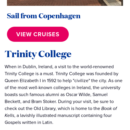
Sail from Copenhagen
VIEW CRUISES
Trinity College
When in Dublin, Ireland, a visit to the world-renowned
Trinity College is a must. Trinity College was founded by
Queen Elizabeth I in 1592 to help "civilize" the city. As one
of the most well-known colleges in Ireland, the university
boasts such famous alumni as Oscar Wilde, Samuel
Beckett, and Bram Stoker. During your visit, be sure to
check out the Old Library, which is home to the
Book of
Kells
, a lavishly illustrated manuscript containing four
Gospels written in Latin.