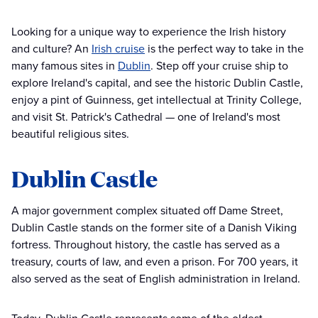
Looking for a unique way to experience the Irish history
and culture? An
Irish cruise
is the perfect way to take in the
many famous sites in
Dublin
. Step off your cruise ship to
explore Ireland's capital, and see the historic Dublin Castle,
enjoy a pint of Guinness, get intellectual at Trinity College,
and visit St. Patrick's Cathedral — one of Ireland's most
beautiful religious sites.
Dublin Castle
A major government complex situated off Dame Street,
Dublin Castle stands on the former site of a Danish Viking
fortress. Throughout history, the castle has served as a
treasury, courts of law, and even a prison. For 700 years, it
also served as the seat of English administration in Ireland.