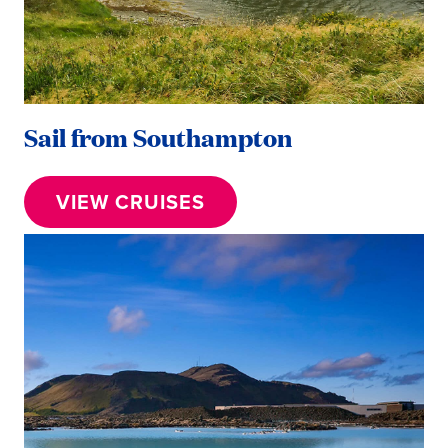
Sail from Southampton
VIEW CRUISES