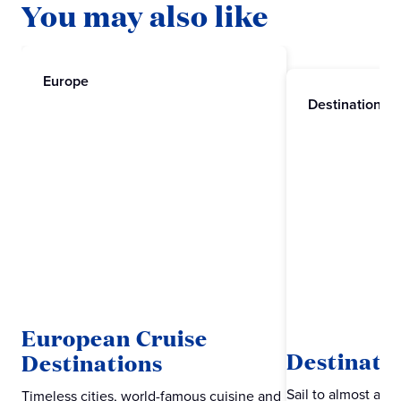
You may also like
Europe
Destinations
European Cruise
Destinati
Destinations
Sail to almost an
Timeless cities, world-famous cuisine and