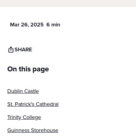
Mar 26, 2025
6 min
SHARE
On this page
Dublin Castle
St. Patrick's Cathedral
Trinity College
Guinness Storehouse