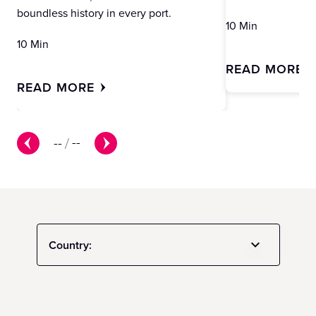
boundless history in every port.
10 Min
10 Min
READ MORE
READ MORE
--
/
--
Country: