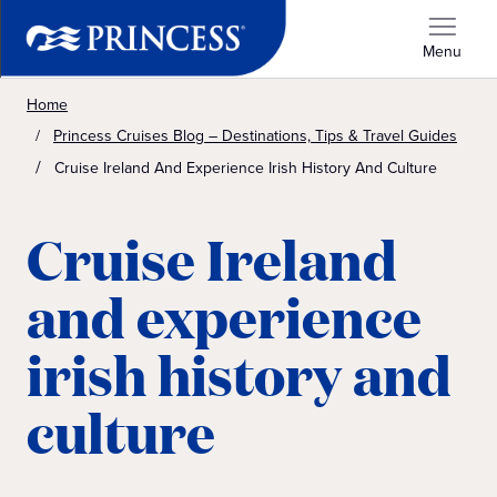
Menu
Home
Princess Cruises Blog – Destinations, Tips & Travel Guides
Cruise Ireland And Experience Irish History And Culture
Cruise Ireland
and experience
irish history and
culture