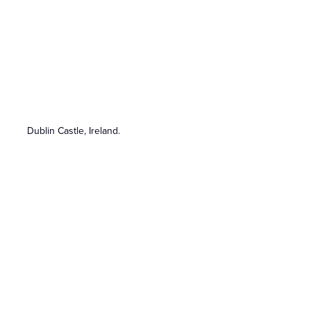
Dublin Castle, Ireland.