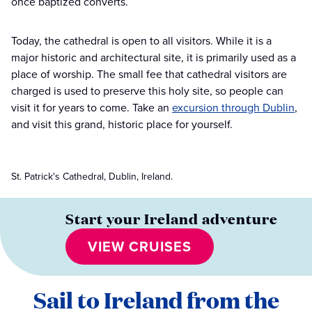
once baptized converts.
Today, the cathedral is open to all visitors. While it is a
major historic and architectural site, it is primarily used as a
place of worship. The small fee that cathedral visitors are
charged is used to preserve this holy site, so people can
visit it for years to come. Take an
excursion through Dublin
,
and visit this grand, historic place for yourself.
St. Patrick's Cathedral, Dublin, Ireland.
Start your Ireland adventure
VIEW CRUISES
Sail to Ireland from the