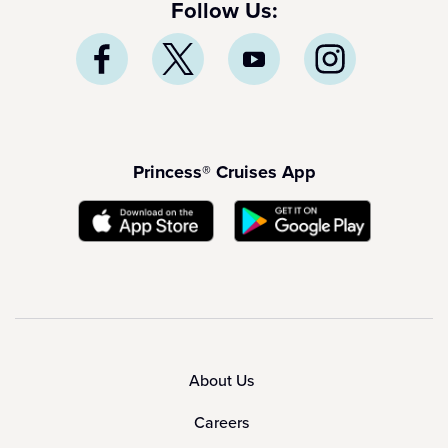
Follow Us:
Princess® Cruises App
About Us
Careers