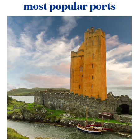
most popular ports