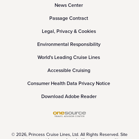
News Center
Passage Contract
Legal, Privacy & Cookies
Environmental Responsibility
World's Leading Cruise Lines
Accessible Cruising
Consumer Health Data Privacy Notice
Download Adobe Reader
© 2026, Princess Cruise Lines, Ltd. All Rights Reserved. Site