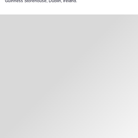
Guinness Storehouse, Dublin, Ireland.