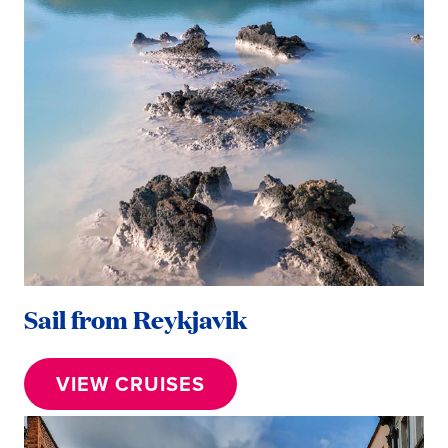
Sail from Reykjavik
VIEW CRUISES