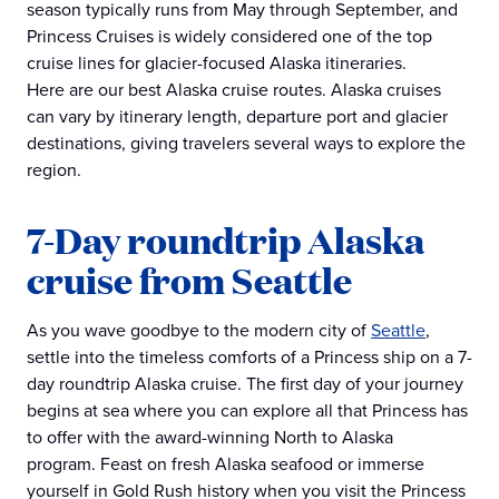
season typically runs from May through September, and
Princess Cruises is widely considered one of the top
cruise lines for glacier-focused Alaska itineraries.
Here are our best Alaska cruise routes. Alaska cruises
can vary by itinerary length, departure port and glacier
destinations, giving travelers several ways to explore the
region.
7-Day roundtrip Alaska
cruise from Seattle
As you wave goodbye to the modern city of
Seattle
,
settle into the timeless comforts of a Princess ship on a 7-
day roundtrip Alaska cruise. The first day of your journey
begins at sea where you can explore all that Princess has
to offer with the award-winning North to Alaska
program. Feast on fresh Alaska seafood or immerse
yourself in Gold Rush history when you visit the Princess