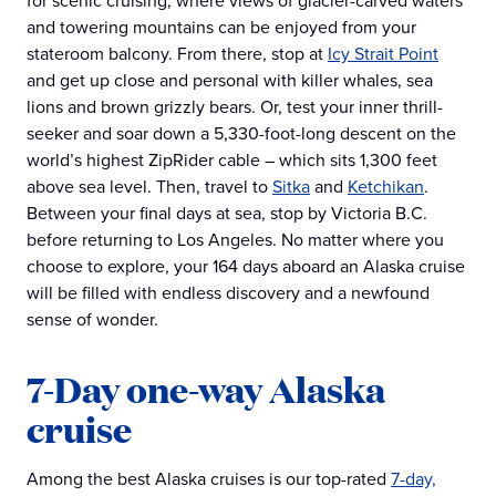
for scenic cruising, where views of glacier-carved waters
and towering mountains can be enjoyed from your
stateroom balcony. From there, stop at
Icy Strait Point
and get up close and personal with killer whales, sea
lions and brown grizzly bears. Or, test your inner thrill-
seeker and soar down a 5,330-foot-long descent on the
world’s highest ZipRider cable – which sits 1,300 feet
above sea level. Then, travel to
Sitka
and
Ketchikan
.
Between your final days at sea, stop by Victoria B.C.
before returning to Los Angeles. No matter where you
choose to explore, your 164 days aboard an Alaska cruise
will be filled with endless discovery and a newfound
sense of wonder.
7-Day one-way Alaska
cruise
Among the best Alaska cruises is our top-rated
7-day,