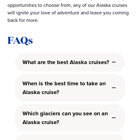
opportunities to choose from, any of our Alaska cruises
will ignite your love of adventure and leave you coming
back for more.
FAQs
What are the best Alaska cruises?
When is the best time to take an
Alaska cruise?
Which glaciers can you see on an
Alaska cruise?