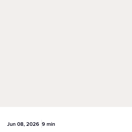
Jun 08, 2026
9 min