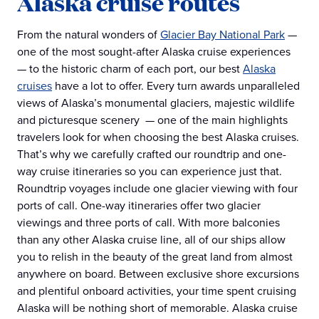
Alaska cruise routes
From the natural wonders of
Glacier Bay National Park
—
one of the most sought-after Alaska cruise experiences
— to the historic charm of each port, our best
Alaska
cruises
have a lot to offer. Every turn awards unparalleled
views of Alaska’s monumental glaciers, majestic wildlife
and picturesque scenery — one of the main highlights
travelers look for when choosing the best Alaska cruises.
That’s why we carefully crafted our roundtrip and one-
way cruise itineraries so you can experience just that.
Roundtrip voyages include one glacier viewing with four
ports of call. One-way itineraries offer two glacier
viewings and three ports of call. With more balconies
than any other Alaska cruise line, all of our ships allow
you to relish in the beauty of the great land from almost
anywhere on board. Between exclusive shore excursions
and plentiful onboard activities, your time spent cruising
Alaska will be nothing short of memorable. Alaska cruise