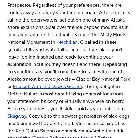
Prospector. Regardless of your preferences, there are
endless ways to enjoy your time on board. After a full day
sailing the open waters, set out on one of many Alaska
shore excursions
.
Soar over the ice-capped mountains in
Juneau or admire the natural beauty of the Misty Fjords
National Monument in
Ketchikan
. Cloaked in sheer
granite cliffs, vast waterfalls and reflective lakes, you’ll
leave feeling inspired and ready to continue your
exploration. Your journey doesn’t end there. Depending
on your itinerary, you’ll come face-to-face with one of
Alaska’s most beloved jewels – Glacier Bay National Park
or
Endicott Arm and Dawes Glacier
. There, delight in
Mother Nature’s most breathtaking compositions from
your stateroom balcony or virtually anywhere on board.
Before you know it, you’ll strike gold as you cruise into
Skagway
. Cozy up to the newest generation of sled dogs
and learn how they are trained. Visit historical sites like
the Red Onion Saloon or embark on a 41-mile train ride