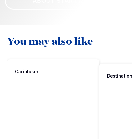
ABOUT STAR PRINCESS
You may also like
Caribbean
Destinations