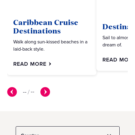
Caribbean Cruise
Destinat
Destinations
Sail to almost 
Walk along sun-kissed beaches in a
dream of.
laid-back style.
READ MOR
READ MORE
--
/
--