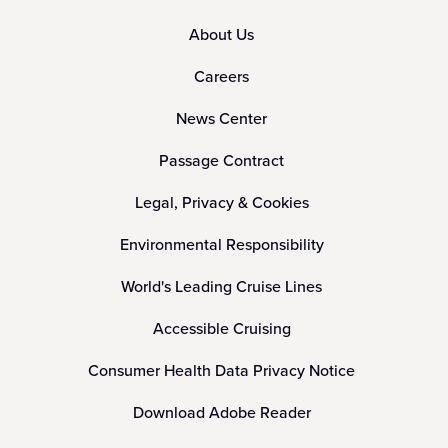
About Us
Careers
News Center
Passage Contract
Legal, Privacy & Cookies
Environmental Responsibility
World's Leading Cruise Lines
Accessible Cruising
Consumer Health Data Privacy Notice
Download Adobe Reader