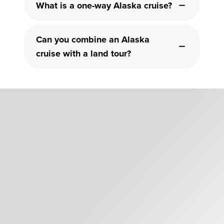
What is a one-way Alaska cruise?
Can you combine an Alaska
cruise with a land tour?