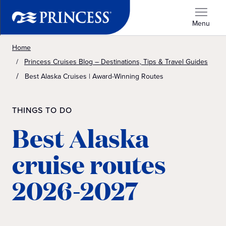
Menu
Home
Princess Cruises Blog – Destinations, Tips & Travel Guides
Best Alaska Cruises | Award-Winning Routes
THINGS TO DO
Best Alaska
cruise routes
2026-2027