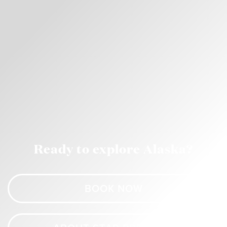
Ready to explore Alaska?
BOOK NOW