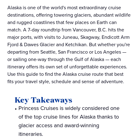
Alaska is one of the world's most extraordinary cruise
destinations, offering towering glaciers, abundant wildlife
and rugged coastlines that few places on Earth can
match. A 7-day roundtrip from Vancouver, B.C. hits the
major ports, with visits to Juneau, Skagway, Endicott Arm
Fjord & Dawes Glacier and Ketchikan. But whether you're
departing from Seattle, San Francisco or Los Angeles —
or sailing one-way through the Gulf of Alaska — each
itinerary offers its own set of unforgettable experiences.
Use this guide to find the Alaska cruise route that best
fits your travel style, schedule and sense of adventure.
Key Takeaways
Princess Cruises is widely considered one
of the top cruise lines for Alaska thanks to
glacier access and award-winning
itineraries.