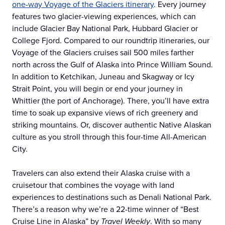
one-way Voyage of the Glaciers itinerary
. Every journey
features two glacier-viewing experiences, which can
include Glacier Bay National Park, Hubbard Glacier or
College Fjord. Compared to our roundtrip itineraries, our
Voyage of the Glaciers cruises sail 500 miles farther
north across the Gulf of Alaska into Prince William Sound.
In addition to Ketchikan, Juneau and Skagway or Icy
Strait Point, you will begin or end your journey in
Whittier (the port of Anchorage). There, you’ll have extra
time to soak up expansive views of rich greenery and
striking mountains. Or, discover authentic Native Alaskan
culture as you stroll through this four-time All-American
City.
Travelers can also extend their Alaska cruise with a
cruisetour that combines the voyage with land
experiences to destinations such as Denali National Park.
There’s a reason why we’re a 22-time winner of “Best
Cruise Line in Alaska” by
Travel Weekly
. With so many