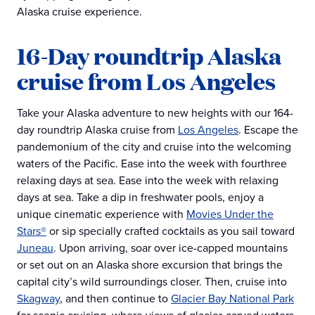
Alaska cruise experience.
16-Day roundtrip Alaska
cruise from Los Angeles
Take your Alaska adventure to new heights with our 164-
day roundtrip Alaska cruise from
Los Angeles
. Escape the
pandemonium of the city and cruise into the welcoming
waters of the Pacific. Ease into the week with fourthree
relaxing days at sea. Ease into the week with relaxing
days at sea. Take a dip in freshwater pools, enjoy a
unique cinematic experience with
Movies Under the
Stars®
or sip specially crafted cocktails as you sail toward
Juneau
. Upon arriving, soar over ice-capped mountains
or set out on an Alaska shore excursion that brings the
capital city’s wild surroundings closer. Then, cruise into
Skagway
, and then continue to
Glacier Bay National Park