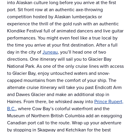
into Alaskan culture long before you arrive at the first
port. Sit front row at an authentic axe-throwing
competition hosted by Alaskan lumberjacks or
experience the thrill of the gold rush with an authentic
Klondike Festival full of animated dancers and live guitar
performances. You might even feel like a true local by
the time you arrive at your first destination. After a full
day in the city of
Juneau
, you’ll head one of two
directions. One itinerary will sail you to Glacier Bay
National Park. As one of the only cruise lines with access
to Glacier Bay, enjoy untouched waters and snow-
capped mountains from the comfort of your ship. The
alternate cruise itinerary will take you past Endicott Arm
and Dawes Glacier and make an additional stop in
Haines. From there, be whisked away into
Prince Rupert,
B.C.
, where Cow Bay’s colorful waterfront and the
Museum of Northern British Columbia add an easygoing
Canadian port call to the route. Wrap up your adventure
by stopping in Skagway and Ketchikan for the best