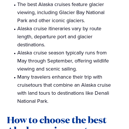
The best Alaska cruises feature glacier
viewing, including Glacier Bay National
Park and other iconic glaciers.
Alaska cruise itineraries vary by route
length, departure port and glacier
destinations.
Alaska cruise season typically runs from
May through September, offering wildlife
viewing and scenic sailing.
Many travelers enhance their trip with
cruisetours that combine an Alaska cruise
with land tours to destinations like Denali
National Park.
How to choose the best