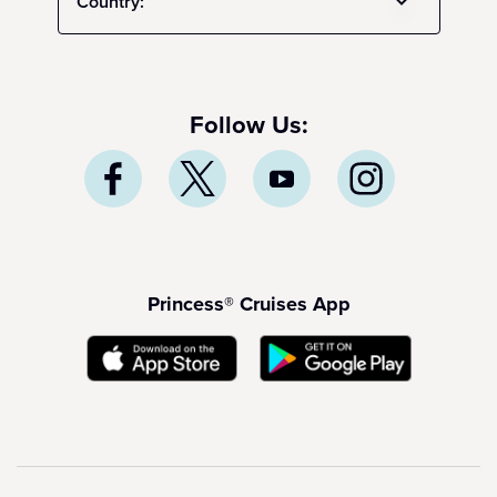
Country:
Follow Us:
Princess® Cruises App