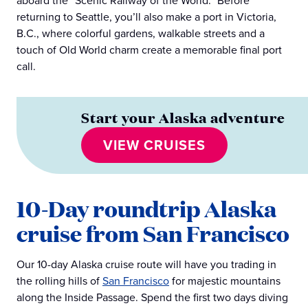
aboard the “Scenic Railway of the World.” Before
returning to Seattle, you’ll also make a port in Victoria,
B.C., where colorful gardens, walkable streets and a
touch of Old World charm create a memorable final port
call.
Start your Alaska adventure
VIEW CRUISES
10-Day roundtrip Alaska
cruise from San Francisco
Our 10-day Alaska cruise route will have you trading in
the rolling hills of
San Francisco
for majestic mountains
along the Inside Passage. Spend the first two days diving