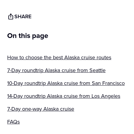
SHARE
On this page
How to choose the best Alaska cruise routes
7-Day roundtrip Alaska cruise from Seattle
10-Day roundtrip Alaska cruise from San Francisco
14-Day roundtrip Alaska cruise from Los Angeles
7-Day one-way Alaska cruise
FAQs