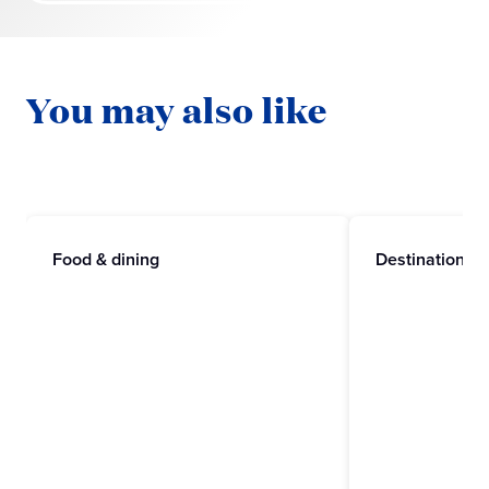
You may also like
Food & dining
Destinations