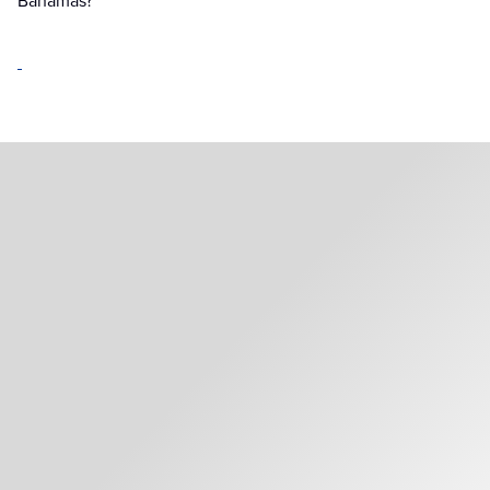
Bahamas?