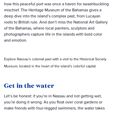
how this peaceful port was once a haven for swashbuckling
mischief. The Heritage Museum of the Bahamas gives a
deep dive into the island’s complex past, from Lucayan
roots to British rule. And don’t miss the National Art Gallery
of the Bahamas, where local painters, sculptors and
photographers capture life in the islands with bold color
and emotion.
Explore Nassau’s colonial past with a visit to the Historical Society
Museum, located in the heart of the island’s colorful capital.
Get in the water
Let’s be honest: if you’re in Nassau and not getting wet,
you’re doing it wrong. As you float over coral gardens or
make friends with four-legged swimmers, the water takes