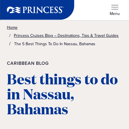
Menu
Home
Princess Cruises Blog – Destinations, Tips & Travel Guides
The 5 Best Things To Do In Nassau, Bahamas
CARIBBEAN BLOG
Best things to do
in Nassau,
Bahamas