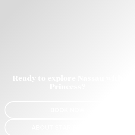
Ready to explore Nassau with
Princess?
BOOK NOW
ABOUT STAR PRINCESS