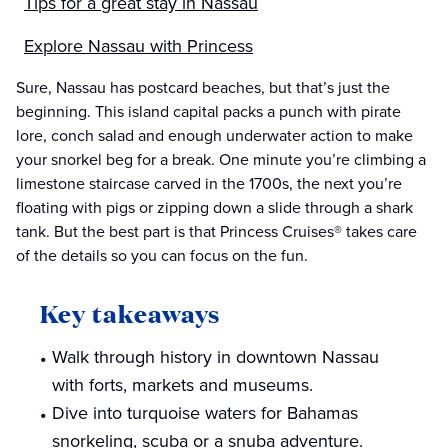
Tips for a great stay in Nassau
Explore Nassau with Princess
Sure, Nassau has postcard beaches, but that’s just the
beginning. This island capital packs a punch with pirate
lore, conch salad and enough underwater action to make
your snorkel beg for a break. One minute you’re climbing a
limestone staircase carved in the 1700s, the next you’re
floating with pigs or zipping down a slide through a shark
tank. But the best part is that Princess Cruises® takes care
of the details so you can focus on the fun.
Key takeaways
Walk through history in downtown Nassau
with forts, markets and museums.
Dive into turquoise waters for Bahamas
snorkeling, scuba or a snuba adventure.