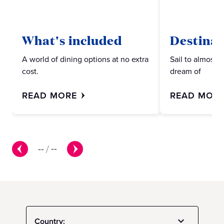
What's included
Destinat
A world of dining options at no extra
Sail to almost 
cost.
dream of
READ MORE
READ MOR
--
/
--
Country: