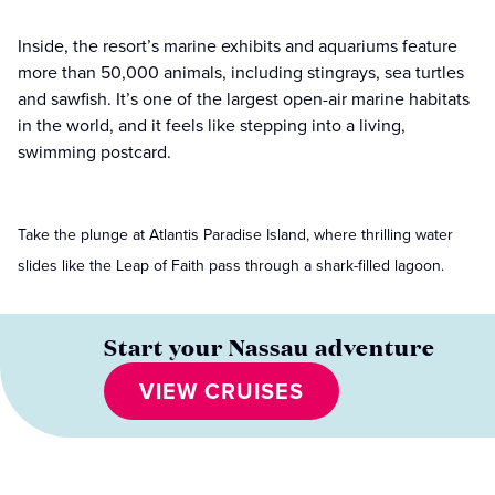
Inside, the resort’s marine exhibits and aquariums feature
more than 50,000 animals, including stingrays, sea turtles
and sawfish. It’s one of the largest open-air marine habitats
in the world, and it feels like stepping into a living,
swimming postcard.
Take the plunge at Atlantis Paradise Island, where thrilling water
slides like the Leap of Faith pass through a shark-filled lagoon.
Start your Nassau adventure
VIEW CRUISES