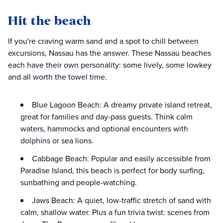
Hit the beach
If you're craving warm sand and a spot to chill between
excursions, Nassau has the answer. These Nassau beaches
each have their own personality: some lively, some lowkey
and all worth the towel time.
Blue Lagoon Beach: A dreamy private island retreat,
great for families and day-pass guests. Think calm
waters, hammocks and optional encounters with
dolphins or sea lions.
Cabbage Beach: Popular and easily accessible from
Paradise Island, this beach is perfect for body surfing,
sunbathing and people-watching.
Jaws Beach: A quiet, low-traffic stretch of sand with
calm, shallow water. Plus a fun trivia twist: scenes from