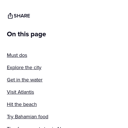
SHARE
On this page
Must dos
Explore the city
Get in the water
Visit Atlantis
Hit the beach
Try Bahamian food