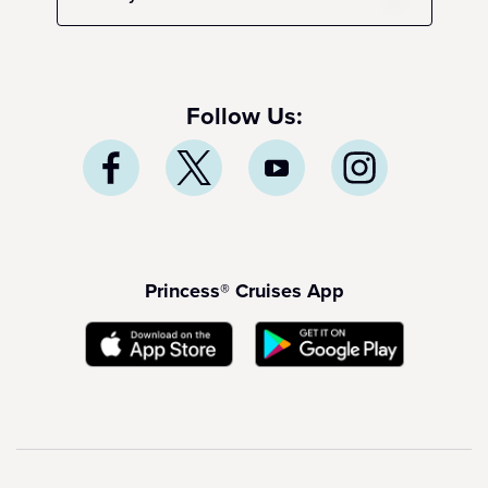
Follow Us:
Princess® Cruises App