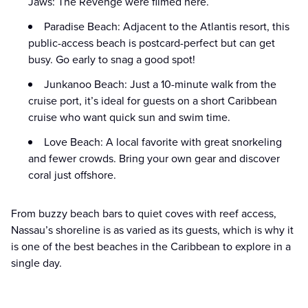
Jaws: The Revenge were filmed here.
Paradise Beach: Adjacent to the Atlantis resort, this
public-access beach is postcard-perfect but can get
busy. Go early to snag a good spot!
Junkanoo Beach: Just a 10-minute walk from the
cruise port, it’s ideal for guests on a short Caribbean
cruise who want quick sun and swim time.
Love Beach: A local favorite with great snorkeling
and fewer crowds. Bring your own gear and discover
coral just offshore.
From buzzy beach bars to quiet coves with reef access,
Nassau’s shoreline is as varied as its guests, which is why it
is one of the best beaches in the Caribbean to explore in a
single day.