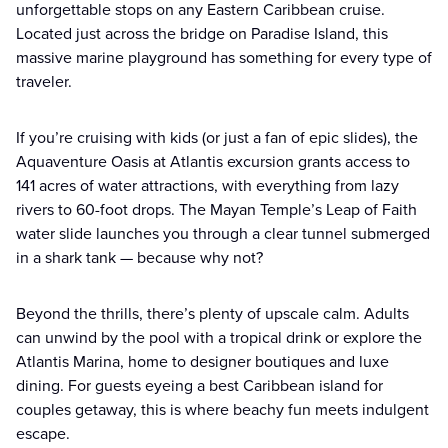
unforgettable stops on any Eastern Caribbean cruise.
Located just across the bridge on Paradise Island, this
massive marine playground has something for every type of
traveler.
If you’re cruising with kids (or just a fan of epic slides), the
Aquaventure Oasis at Atlantis excursion grants access to
141 acres of water attractions, with everything from lazy
rivers to 60-foot drops. The Mayan Temple’s Leap of Faith
water slide launches you through a clear tunnel submerged
in a shark tank — because why not?
Beyond the thrills, there’s plenty of upscale calm. Adults
can unwind by the pool with a tropical drink or explore the
Atlantis Marina, home to designer boutiques and luxe
dining. For guests eyeing a best Caribbean island for
couples getaway, this is where beachy fun meets indulgent
escape.