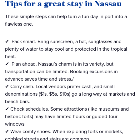
Tips for a great stay in Nassau
These simple steps can help turn a fun day in port into a
flawless one.
✔ ️ Pack smart. Bring sunscreen, a hat, sunglasses and
plenty of water to stay cool and protected in the tropical
heat.
✔ ️ Plan ahead. Nassau’s charm is in its variety, but
transportation can be limited. Booking excursions in
advance saves time and stress./
✔ Carry cash. Local vendors prefer cash, and small
denominations ($1s, $5s, $10s) go a long way at markets and
beach bars.
✔ Check schedules. Some attractions (like museums and
historic forts) may have limited hours or guided-tour
windows.
✔ Wear comfy shoes. When exploring forts or markets,
cobbled streets and stairs are common.