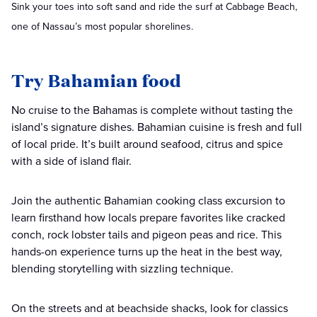
Sink your toes into soft sand and ride the surf at Cabbage Beach,
one of Nassau’s most popular shorelines.
Try Bahamian food
No cruise to the Bahamas is complete without tasting the
island’s signature dishes. Bahamian cuisine is fresh and full
of local pride. It’s built around seafood, citrus and spice
with a side of island flair.
Join the authentic Bahamian cooking class excursion to
learn firsthand how locals prepare favorites like cracked
conch, rock lobster tails and pigeon peas and rice. This
hands-on experience turns up the heat in the best way,
blending storytelling with sizzling technique.
On the streets and at beachside shacks, look for classics