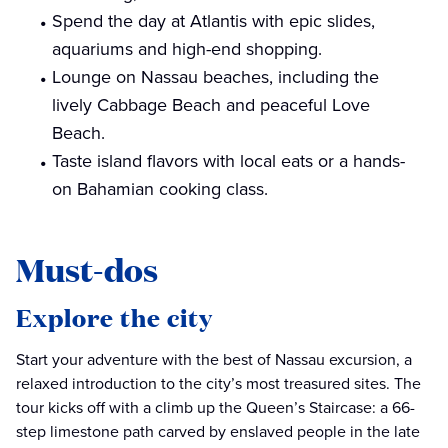
Spend the day at Atlantis with epic slides,
aquariums and high-end shopping.
Lounge on Nassau beaches, including the
lively Cabbage Beach and peaceful Love
Beach.
Taste island flavors with local eats or a hands-
on Bahamian cooking class.
Must-dos
Explore the city
Start your adventure with the best of Nassau excursion, a
relaxed introduction to the city’s most treasured sites. The
tour kicks off with a climb up the Queen’s Staircase: a 66-
step limestone path carved by enslaved people in the late