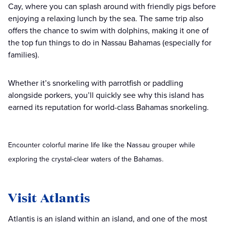
Cay, where you can splash around with friendly pigs before
enjoying a relaxing lunch by the sea. The same trip also
offers the chance to swim with dolphins, making it one of
the top fun things to do in Nassau Bahamas (especially for
families).
Whether it’s snorkeling with parrotfish or paddling
alongside porkers, you’ll quickly see why this island has
earned its reputation for world-class Bahamas snorkeling.
Encounter colorful marine life like the Nassau grouper while
exploring the crystal-clear waters of the Bahamas.
Visit Atlantis
Atlantis is an island within an island, and one of the most