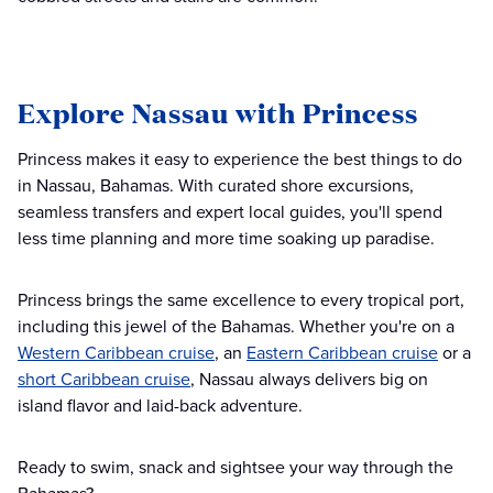
Explore Nassau with Princess
Princess makes it easy to experience the best things to do
in Nassau, Bahamas. With curated shore excursions,
seamless transfers and expert local guides, you'll spend
less time planning and more time soaking up paradise.
Princess brings the same excellence to every tropical port,
including this jewel of the Bahamas. Whether you're on a
Western Caribbean cruise
, an
Eastern Caribbean cruise
or a
short Caribbean cruise
, Nassau always delivers big on
island flavor and laid-back adventure.
Ready to swim, snack and sightsee your way through the