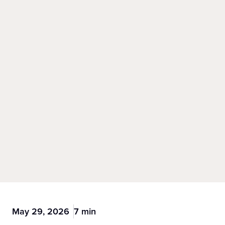
May 29, 2026
7 min