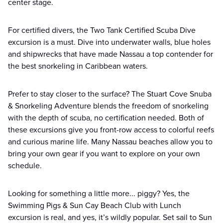
center stage.
For certified divers, the Two Tank Certified Scuba Dive
excursion is a must. Dive into underwater walls, blue holes
and shipwrecks that have made Nassau a top contender for
the best snorkeling in Caribbean waters.
Prefer to stay closer to the surface? The Stuart Cove Snuba
& Snorkeling Adventure blends the freedom of snorkeling
with the depth of scuba, no certification needed. Both of
these excursions give you front-row access to colorful reefs
and curious marine life. Many Nassau beaches allow you to
bring your own gear if you want to explore on your own
schedule.
Looking for something a little more... piggy? Yes, the
Swimming Pigs & Sun Cay Beach Club with Lunch
excursion is real, and yes, it’s wildly popular. Set sail to Sun