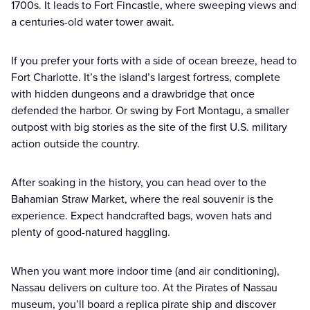
1700s. It leads to Fort Fincastle, where sweeping views and
a centuries-old water tower await.
If you prefer your forts with a side of ocean breeze, head to
Fort Charlotte. It’s the island’s largest fortress, complete
with hidden dungeons and a drawbridge that once
defended the harbor. Or swing by Fort Montagu, a smaller
outpost with big stories as the site of the first U.S. military
action outside the country.
After soaking in the history, you can head over to the
Bahamian Straw Market, where the real souvenir is the
experience. Expect handcrafted bags, woven hats and
plenty of good-natured haggling.
When you want more indoor time (and air conditioning),
Nassau delivers on culture too. At the Pirates of Nassau
museum, you’ll board a replica pirate ship and discover