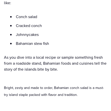
like:
Conch salad
Cracked conch
Johnnycakes
Bahamian stew fish
As you dive into a local recipe or sample something fresh
from a roadside stand, Bahamian foods and cuisines tell the
story of the islands bite by bite.
Bright, zesty and made to order, Bahamian conch salad is a must-
try island staple packed with flavor and tradition.