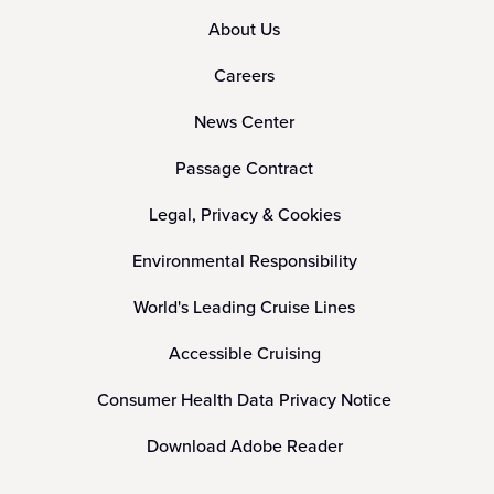
About Us
Careers
News Center
Passage Contract
Legal, Privacy & Cookies
Environmental Responsibility
World's Leading Cruise Lines
Accessible Cruising
Consumer Health Data Privacy Notice
Download Adobe Reader