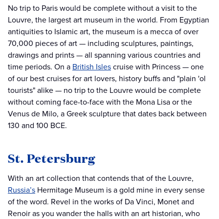
No trip to Paris would be complete without a visit to the
Louvre, the largest art museum in the world. From Egyptian
antiquities to Islamic art, the museum is a mecca of over
70,000 pieces of art — including sculptures, paintings,
drawings and prints — all spanning various countries and
time periods. On a
British Isles
cruise with Princess — one
of our best cruises for art lovers, history buffs and "plain 'ol
tourists" alike — no trip to the Louvre would be complete
without coming face-to-face with the Mona Lisa or the
Venus de Milo, a Greek sculpture that dates back between
130 and 100 BCE.
St. Petersburg
With an art collection that contends that of the Louvre,
Russia’s
Hermitage Museum is a gold mine in every sense
of the word. Revel in the works of Da Vinci, Monet and
Renoir as you wander the halls with an art historian, who