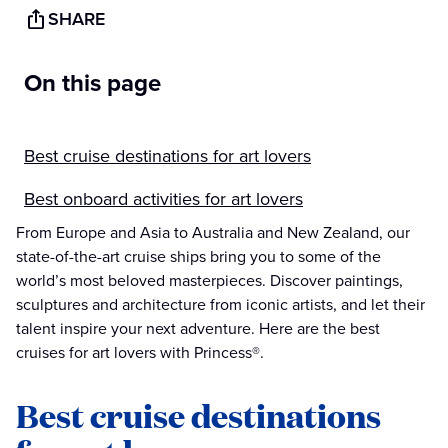
SHARE
On this page
Best cruise destinations for art lovers
Best onboard activities for art lovers
From Europe and Asia to Australia and New Zealand, our
state-of-the-art cruise ships bring you to some of the
world’s most beloved masterpieces. Discover paintings,
sculptures and architecture from iconic artists, and let their
talent inspire your next adventure. Here are the best
cruises for art lovers with Princess®.
Best cruise destinations