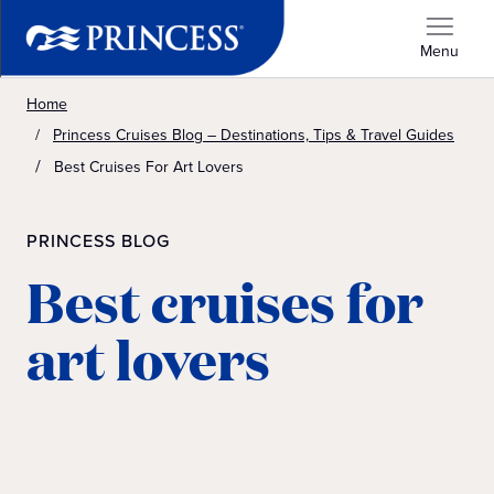
Menu
Home
Princess Cruises Blog – Destinations, Tips & Travel Guides
Best Cruises For Art Lovers
PRINCESS BLOG
Best cruises for
art lovers