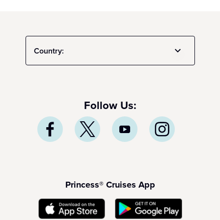
Country:
Follow Us:
Princess® Cruises App