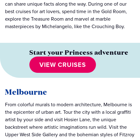
can share unique facts along the way. During one of our
best cruises for art lovers, spend time in the Gold Room,
explore the Treasure Room and marvel at marble
masterpieces by Michelangelo, like the Crouching Boy.
Start your Princess adventure
VIEW CRUISES
Melbourne
From colorful murals to modern architecture, Melbourne is
the epicenter of urban art. Tour the city with a local graffiti
artist by your side and visit Hosier Lane, the unique
backstreet where artistic imaginations run wild. Visit the
Upper West Side Gallery and the bohemian styles of Fitzroy