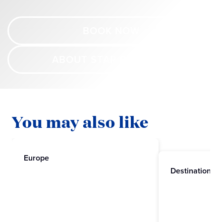
BOOK NOW
ABOUT STAR PRINCESS
You may also like
Europe
Destinations