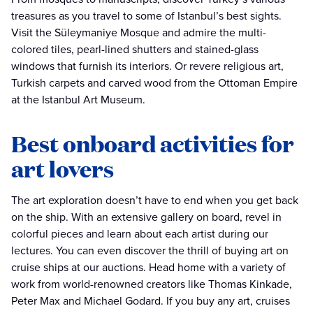
treasures as you travel to some of Istanbul’s best sights.
Visit the Süleymaniye Mosque and admire the multi-
colored tiles, pearl-lined shutters and stained-glass
windows that furnish its interiors. Or revere religious art,
Turkish carpets and carved wood from the Ottoman Empire
at the Istanbul Art Museum.
Best onboard activities for
art lovers
The art exploration doesn’t have to end when you get back
on the ship. With an extensive gallery on board, revel in
colorful pieces and learn about each artist during our
lectures. You can even discover the thrill of buying art on
cruise ships at our auctions. Head home with a variety of
work from world-renowned creators like Thomas Kinkade,
Peter Max and Michael Godard. If you buy any art, cruises