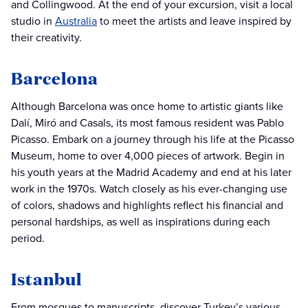
and Collingwood. At the end of your excursion, visit a local
studio in
Australia
to meet the artists and leave inspired by
their creativity.
Barcelona
Although Barcelona was once home to artistic giants like
Dalí, Miró and Casals, its most famous resident was Pablo
Picasso. Embark on a journey through his life at the Picasso
Museum, home to over 4,000 pieces of artwork. Begin in
his youth years at the Madrid Academy and end at his later
work in the 1970s. Watch closely as his ever-changing use
of colors, shadows and highlights reflect his financial and
personal hardships, as well as inspirations during each
period.
Istanbul
From mosques to manuscripts, discover Turkey’s various