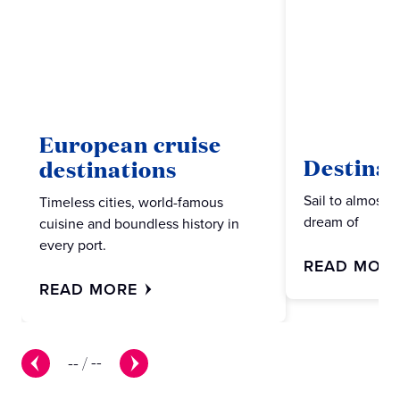
European cruise
Destinat
destinations
Sail to almost 
Timeless cities, world-famous
dream of
cuisine and boundless history in
every port.
READ MOR
READ MORE
--
/
--