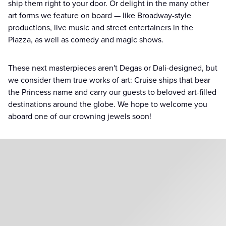
ship them right to your door. Or delight in the many other
art forms we feature on board — like Broadway-style
productions, live music and street entertainers in the
Piazza, as well as comedy and magic shows.
These next masterpieces aren't Degas or Dali-designed, but
we consider them true works of art: Cruise ships that bear
the Princess name and carry our guests to beloved art-filled
destinations around the globe. We hope to welcome you
aboard one of our crowning jewels soon!