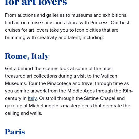
for art lovers
From auctions and galleries to museums and exhibitions,
find art on cruise ships and ashore with Princess. Our best
cruises for art lovers take you to iconic cities that are
brimming with creativity and talent, including:
Rome, Italy
Get a behind-the-scenes look at some of the most
treasured art collections during a visit to the Vatican
Museums. Tour the Pinacoteca and travel through time as
you admire artwork from the Middle Ages through the 19th-
century in
Italy
. Or stroll through the Sistine Chapel and
gaze up at Michelangelo’s masterpieces that decorate the
ceiling and walls.
Paris