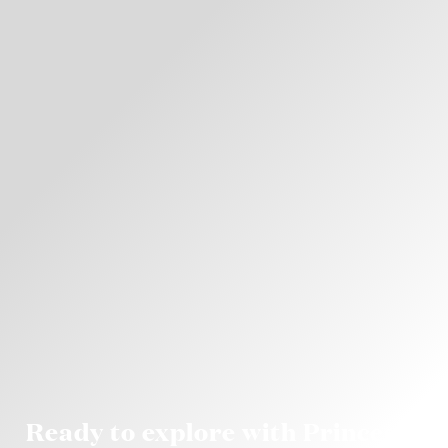
Ready to explore with Princess?