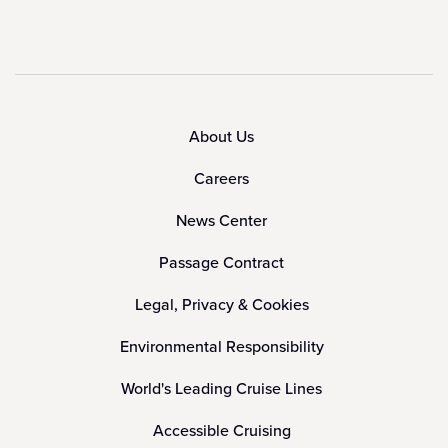
About Us
Careers
News Center
Passage Contract
Legal, Privacy & Cookies
Environmental Responsibility
World's Leading Cruise Lines
Accessible Cruising