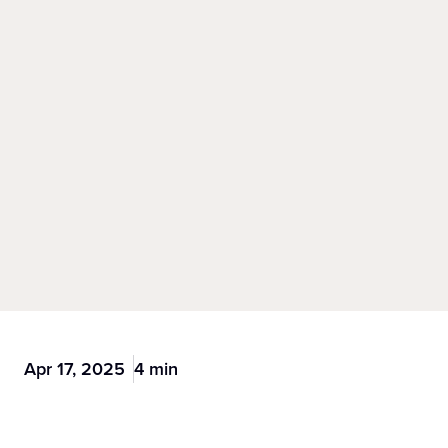
Apr 17, 2025
4 min