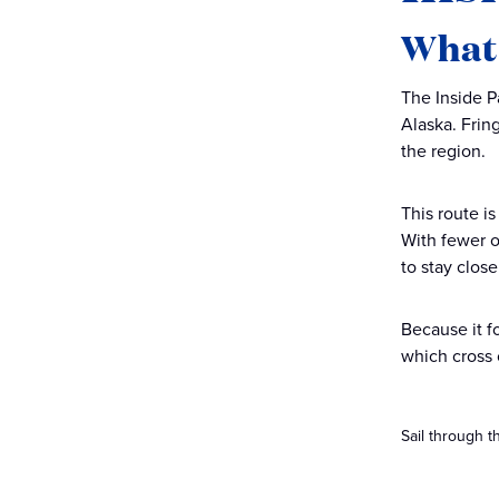
What 
The Inside P
Alaska. Frin
the region.
This route is
With fewer 
to stay clos
Because it f
which cross
Sail through t