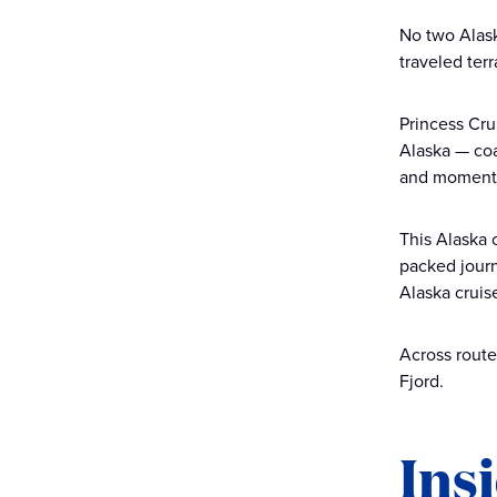
No two Alask
traveled ter
Princess Cru
Alaska — coa
and moments 
This Alaska 
packed journ
Alaska cruis
Across route
Fjord.
Ins