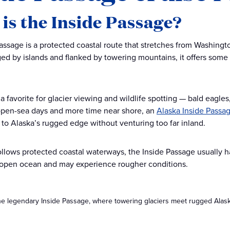
is the Inside Passage?
assage is a protected coastal route that stretches from Washingt
ged by islands and flanked by towering mountains, it offers some
 a favorite for glacier viewing and wildlife spotting — bald eagle
open-sea days and more time near shore, an
Alaska Inside Passag
e to Alaska’s rugged edge without venturing too far inland.
ollows protected coastal waterways, the Inside Passage usually h
 open ocean and may experience rougher conditions.
he legendary Inside Passage, where towering glaciers meet rugged Alaska