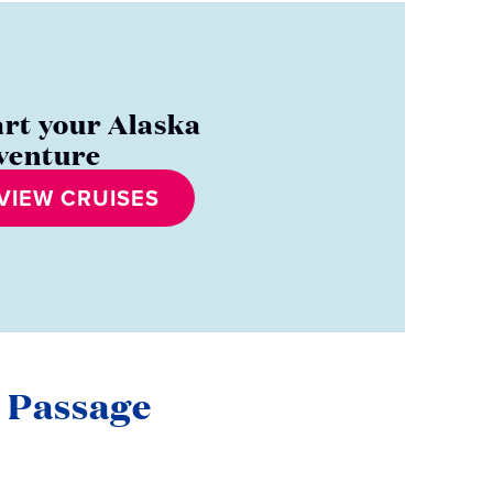
art your Alaska
venture
VIEW CRUISES
e Passage