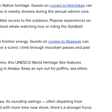
in Native heritage. Guests on
cruises to Ketchikan
can
line in nearby streams during the annual salmon runs.
edible access to the outdoors. Popular experiences on
-boat whale watching tour or riding the Goldbelt
 frontier energy. Guests on
cruises to Skagway
can
for a scenic climb through mountain passes and past
ries, this UNESCO World Heritage Site features
g in Alaska. Keep an eye out for puffins, sea otters
a. Its roundtrip sailings — often departing from
nd with more time near shore, there’s a stronger focus