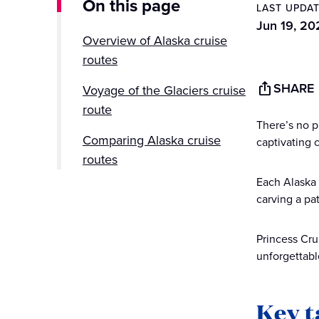
On this page
LAST UPDA
Jun 19, 20
Overview of Alaska cruise
routes
SHARE
Voyage of the Glaciers cruise
route
There’s no p
Comparing Alaska cruise
captivating 
routes
Each Alaska 
Choosing the right Alaska
carving a pa
cruise route for you
Princess Cru
Planning your Alaska cruise
unforgettabl
with Princess Cruises
Key 