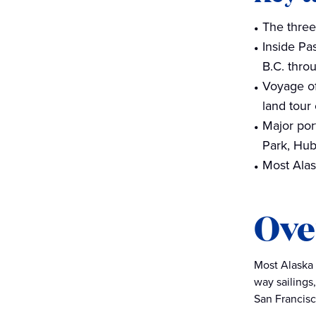
The three
Inside Pa
B.C. thro
Voyage of
land tour
Major por
Park, Hub
Most Alask
Ove
Most Alaska c
way sailings
San Francisco