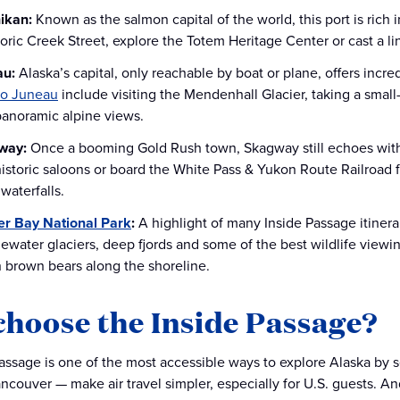
ikan:
Known as the salmon capital of the world, this port is rich 
storic Creek Street, explore the Totem Heritage Center or cast a 
au:
Alaska’s capital, only reachable by boat or plane, offers incr
to Juneau
include visiting the Mendenhall Glacier, taking a small
panoramic alpine views.
way:
Once a booming Gold Rush town, Skagway still echoes with
historic saloons or board the White Pass & Yukon Route Railroad 
waterfalls.
er Bay National Park
:
A highlight of many Inside Passage itinera
dewater glaciers, deep fjords and some of the best wildlife viewin
 brown bears along the shoreline.
hoose the Inside Passage?
assage is one of the most accessible ways to explore Alaska by se
ancouver — make air travel simpler, especially for U.S. guests. A