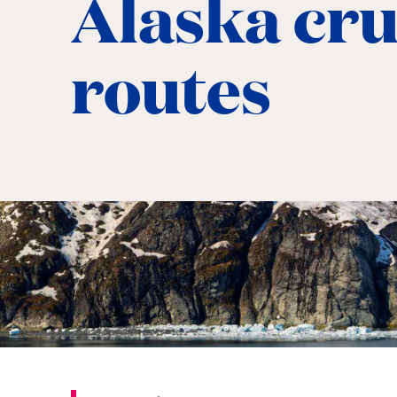
Alaska cru
routes