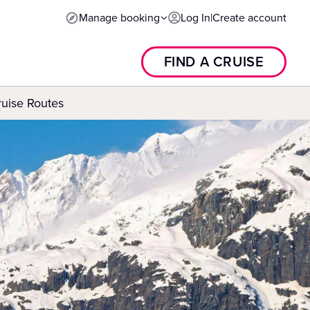
Manage booking
Log In
|
Create account
FIND A CRUISE
ruise Routes