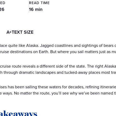
TED
READ TIME
26
16 min
A+
TEXT SIZE
lace quite like Alaska. Jagged coastlines and sightings of bears 
cruise destinations on Earth. But where you sail matters just as 
cruise route reveals a different side of the state. The right Ala
th through dramatic landscapes and tucked-away places most tra
ises has been sailing these waters for decades, refining itinerar
e ways. No matter the route, you’ll see why we’ve been named 
takeaways