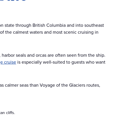
on state through British Columbia and into southeast
 of the calmest waters and most scenic cruising in
s, harbor seals and orcas are often seen from the ship.
e cruise
is especially well-suited to guests who want
as calmer seas than Voyage of the Glaciers routes,
n cliffs.