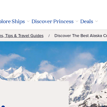
lore Ships
Discover Princess
Deals
ns, Tips & Travel Guides
Discover The Best Alaska C