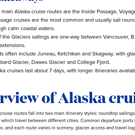
 main Alaska cruise routes are the Inside Passage, Voyage
ssage cruises are the most common and usually sail round
ugh calm coastal waters.
 the Glaciers sailings are one-way between Vancouver, B.
 extensions.
ts often include Juneau, Ketchikan and Skagway, with glaci
bard Glacier, Dawes Glacier and College Fjord.
a cruises last about 7 days, with longer itineraries availa
rview of Alaska cru
ruise routes fall into two main itinerary styles: roundtrip sailin
, which travel between different cities. Common departure ports
, and each route varies in scenery, glacier access and travel logi