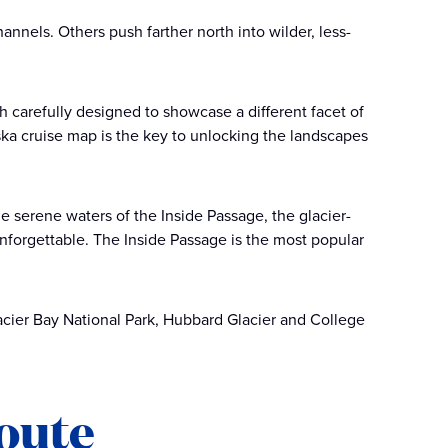
nnels. Others push farther north into wilder, less-
h carefully designed to showcase a different facet of
ska cruise map is the key to unlocking the landscapes
e serene waters of the Inside Passage, the glacier-
unforgettable. The Inside Passage is the most popular
acier Bay National Park, Hubbard Glacier and College
route