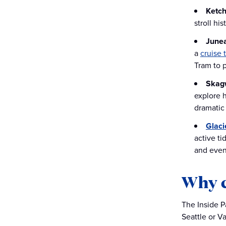
Ketch
stroll hi
June
a
cruise 
Tram to 
Skag
explore 
dramatic 
Glaci
active ti
and even
Why c
The Inside P
Seattle or V