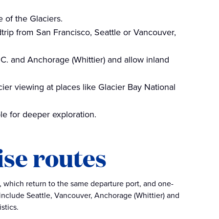
 of the Glaciers.
trip from San Francisco, Seattle or Vancouver,
C. and Anchorage (Whittier) and allow inland
er viewing at places like Glacier Bay National
ble for deeper exploration.
ise routes
gs, which return to the same departure port, and one-
 include Seattle, Vancouver, Anchorage (Whittier) and
stics.