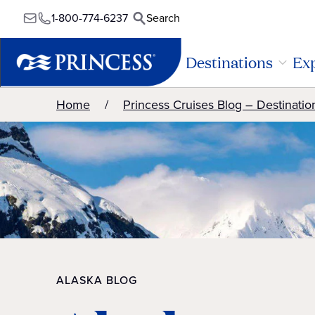
1-800-774-6237
Search
Destinations
Exp
Home
Princess Cruises Blog – Destinatio
ALASKA BLOG