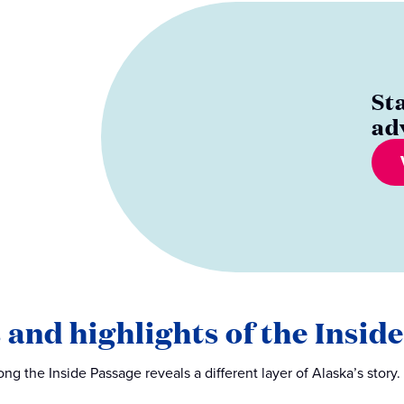
St
ad
 and highlights of the Insid
ng the Inside Passage reveals a different layer of Alaska’s story.