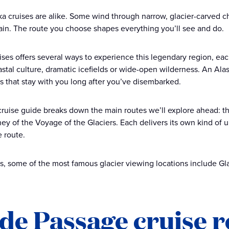
a cruises are alike. Some wind through narrow, glacier-carved cha
rain. The route you choose shapes everything you’ll see and do.
ises offers several ways to experience this legendary region, eac
stal culture, dramatic icefields or wide-open wilderness. An Ala
that stay with you long after you’ve disembarked.
cruise guide breaks down the main routes we’ll explore ahead: th
ey of the Voyage of the Glaciers. Each delivers its own kind of 
e route.
s, some of the most famous glacier viewing locations include Gl
ide Passage cruise 