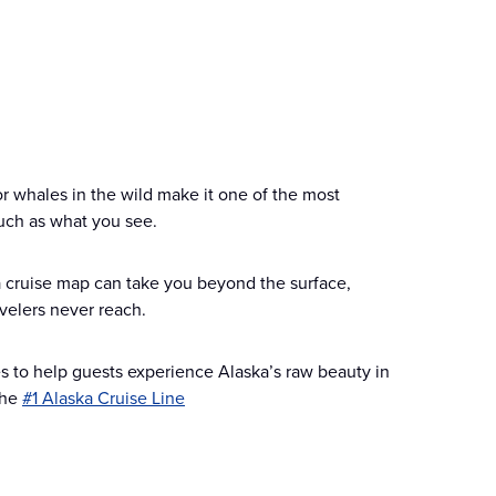
or whales in the wild make it one of the most
much as what you see.
ska cruise map can take you beyond the surface,
velers never reach.
ies to help guests experience Alaska’s raw beauty in
the
#1 Alaska Cruise Line