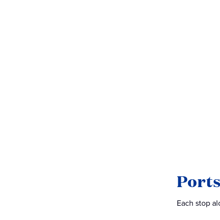
Ports
Each stop alo