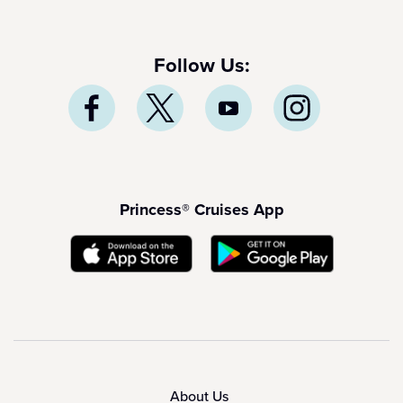
Follow Us:
Princess® Cruises App
About Us