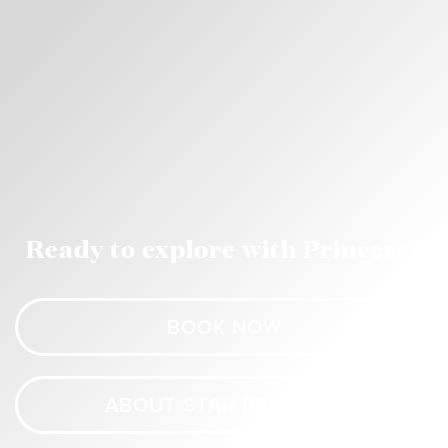
Ready to explore with Princess?
BOOK NOW
ABOUT STAR PRINCESS