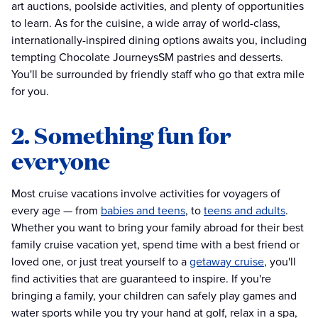
art auctions, poolside activities, and plenty of opportunities
to learn. As for the cuisine, a wide array of world-class,
internationally-inspired dining options awaits you, including
tempting Chocolate JourneysSM pastries and desserts.
You'll be surrounded by friendly staff who go that extra mile
for you.
2. Something fun for
everyone
Most cruise vacations involve activities for voyagers of
every age — from
babies and teens
, to
teens and adults
.
Whether you want to bring your family abroad for their best
family cruise vacation yet, spend time with a best friend or
loved one, or just treat yourself to a
getaway cruise
, you'll
find activities that are guaranteed to inspire. If you're
bringing a family, your children can safely play games and
water sports while you try your hand at golf, relax in a spa,