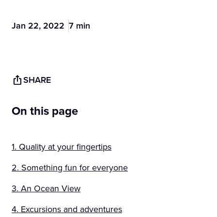
Jan 22, 2022
7 min
SHARE
On this page
1. Quality at your fingertips
2. Something fun for everyone
3. An Ocean View
4. Excursions and adventures