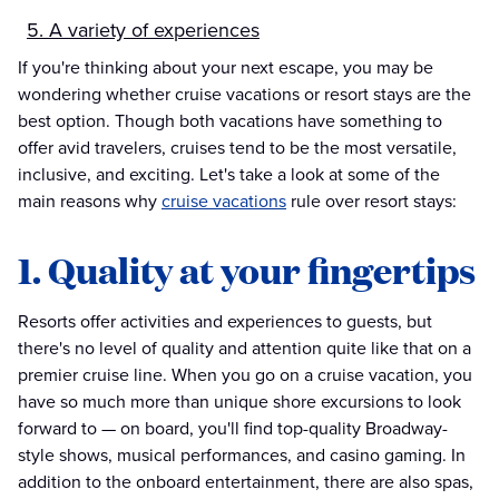
5. A variety of experiences
If you're thinking about your next escape, you may be
wondering whether cruise vacations or resort stays are the
best option. Though both vacations have something to
offer avid travelers, cruises tend to be the most versatile,
inclusive, and exciting. Let's take a look at some of the
main reasons why
cruise vacations
rule over resort stays:
1. Quality at your fingertips
Resorts offer activities and experiences to guests, but
there's no level of quality and attention quite like that on a
premier cruise line. When you go on a cruise vacation, you
have so much more than unique shore excursions to look
forward to — on board, you'll find top-quality Broadway-
style shows, musical performances, and casino gaming. In
addition to the onboard entertainment, there are also spas,