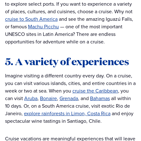
to explore select ports. If you want to experience a variety
of places, cultures, and cuisines, choose a cruise. Why not
cruise to South America
and see the amazing Iguazú Falls,
or famous
Machu Picchu
— one of the most important
UNESCO sites in Latin America? There are endless
opportunities for adventure while on a cruise.
5. A variety of experiences
Imagine visiting a different country every day. On a cruise,
you can visit various islands, cities, and entire countries in a
week or two at sea. When you
cruise the Caribbean
, you
can visit
Aruba
,
Bonaire
,
Grenada
, and
Bahamas
all within
10 days. Or, on a South America cruise, visit exotic Rio de
Janeiro,
explore rainforests in Limon, Costa Rica
and enjoy
spectacular wine tastings in Santiago, Chile.
Cruise vacations are meaningful experiences that will leave