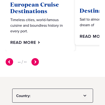
European Cruise
Destinat
Destinations
Sail to almost 
Timeless cities, world-famous
dream of
cuisine and boundless history in
every port.
READ MOR
READ MORE
--
/
--
Country: