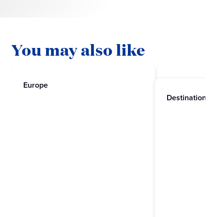
You may also like
Europe
Destinations