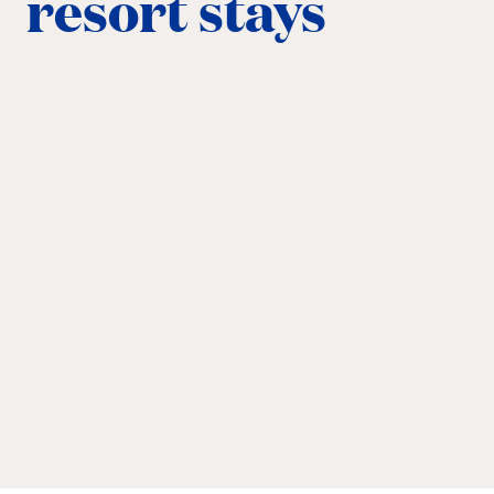
resort stays