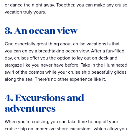
or dance the night away. Together, you can make any cruise
vacation truly yours.
3. An ocean view
One especially great thing about cruise vacations is that
you can enjoy a breathtaking ocean view. After a fun-filled
day, cruises offer you the option to lay out on deck and
stargaze like you never have before. Take in the illuminated
swirl of the cosmos while your cruise ship peacefully glides
along the sea. There's no other experience like it.
4. Excursions and
adventures
When you're cruising, you can take time to hop off your
cruise ship on immersive shore excursions, which allow you