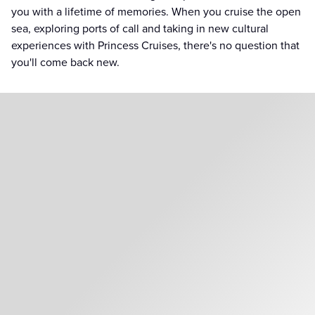
you with a lifetime of memories. When you cruise the open
sea, exploring ports of call and taking in new cultural
experiences with Princess Cruises, there's no question that
you'll come back new.