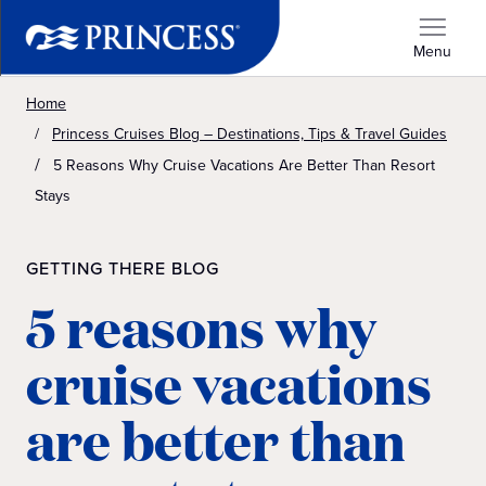
Menu
Home
Princess Cruises Blog – Destinations, Tips & Travel Guides
5 Reasons Why Cruise Vacations Are Better Than Resort
Stays
GETTING THERE BLOG
5 reasons why
cruise vacations
are better than