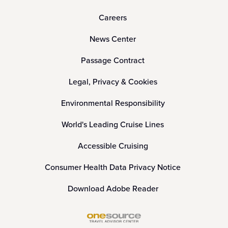
Careers
News Center
Passage Contract
Legal, Privacy & Cookies
Environmental Responsibility
World's Leading Cruise Lines
Accessible Cruising
Consumer Health Data Privacy Notice
Download Adobe Reader