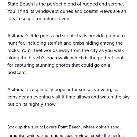
State Beach is the perfect blend of rugged and serene.
You’ll find its windswept dunes and coastal views are an
ideal escape for nature lovers.
Asilomar’s tide pools and scenic trails provide plenty to
hunt for, including starfish and crabs hiding among the
rocks. You’ll feel worlds away from the city as you walk
along the beach’s boardwalk, which is the perfect spot
for capturing stunning photos that could go on a
postcard.
Asilomar is especially popular for sunset viewing, so
consider an evening visit if time allows and watch the sky
put on its nightly show.
Soak up the sun at Lovers Point Beach, where golden sand,
turquoise waters, and rugged coastal views create the perfect