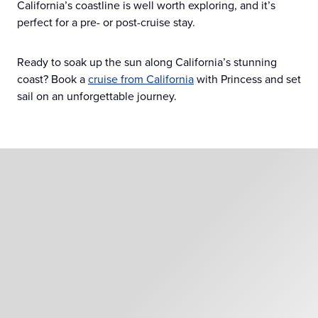
California’s coastline is well worth exploring, and it’s
perfect for a pre- or post-cruise stay.
Ready to soak up the sun along California’s stunning
coast? Book a
cruise from California
with Princess and set
sail on an unforgettable journey.