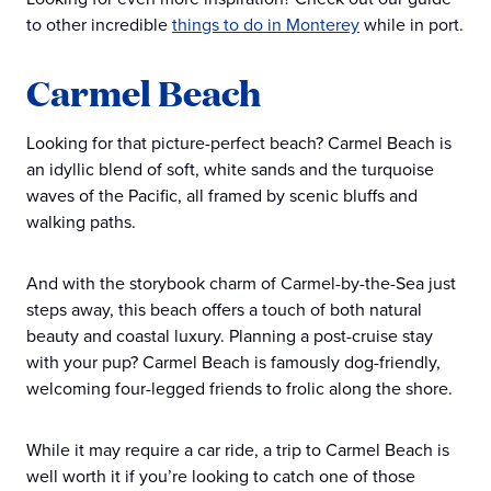
to other incredible
things to do in Monterey
while in port.
Carmel Beach
Looking for that picture-perfect beach? Carmel Beach is
an idyllic blend of soft, white sands and the turquoise
waves of the Pacific, all framed by scenic bluffs and
walking paths.
And with the storybook charm of Carmel-by-the-Sea just
steps away, this beach offers a touch of both natural
beauty and coastal luxury. Planning a post-cruise stay
with your pup? Carmel Beach is famously dog-friendly,
welcoming four-legged friends to frolic along the shore.
While it may require a car ride, a trip to Carmel Beach is
well worth it if you’re looking to catch one of those