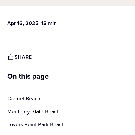
Apr 16, 2025
13 min
SHARE
On this page
Carmel Beach
Monterey State Beach
Lovers Point Park Beach