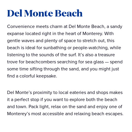
Del Monte Beach
Convenience meets charm at Del Monte Beach, a sandy
expanse located right in the heart of Monterey. With
gentle waves and plenty of space to stretch out, this
beach is ideal for sunbathing or people-watching, while
listening to the sounds of the surf. It’s also a treasure
trove for beachcombers searching for sea glass — spend
some time sifting through the sand, and you might just
find a colorful keepsake.
Del Monte’s proximity to local eateries and shops makes
it a perfect stop if you want to explore both the beach
and town. Pack light, relax on the sand and enjoy one of
Monterey’s most accessible and relaxing beach escapes.