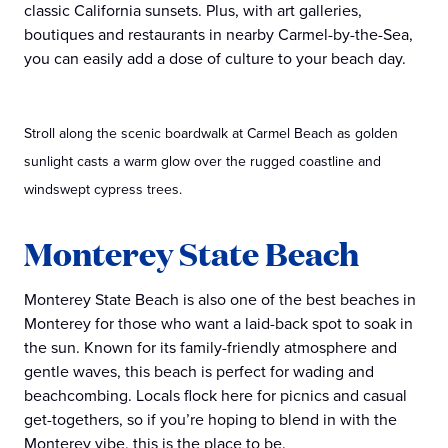
classic California sunsets. Plus, with art galleries,
boutiques and restaurants in nearby Carmel-by-the-Sea,
you can easily add a dose of culture to your beach day.
Stroll along the scenic boardwalk at Carmel Beach as golden
sunlight casts a warm glow over the rugged coastline and
windswept cypress trees.
Monterey State Beach
Monterey State Beach is also one of the best beaches in
Monterey for those who want a laid-back spot to soak in
the sun. Known for its family-friendly atmosphere and
gentle waves, this beach is perfect for wading and
beachcombing. Locals flock here for picnics and casual
get-togethers, so if you’re hoping to blend in with the
Monterey vibe, this is the place to be.