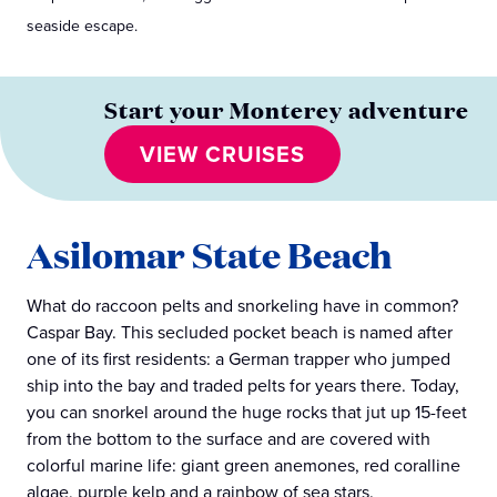
seaside escape.
Start your Monterey adventure
VIEW CRUISES
Asilomar State Beach
What do raccoon pelts and snorkeling have in common?
Caspar Bay. This secluded pocket beach is named after
one of its first residents: a German trapper who jumped
ship into the bay and traded pelts for years there. Today,
you can snorkel around the huge rocks that jut up 15-feet
from the bottom to the surface and are covered with
colorful marine life: giant green anemones, red coralline
algae, purple kelp and a rainbow of sea stars.