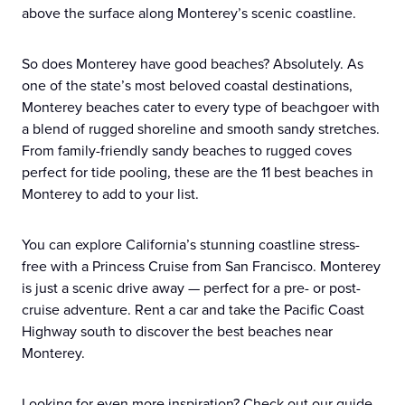
above the surface along Monterey’s scenic coastline.
So does Monterey have good beaches? Absolutely. As
one of the state’s most beloved coastal destinations,
Monterey beaches cater to every type of beachgoer with
a blend of rugged shoreline and smooth sandy stretches.
From family-friendly sandy beaches to rugged coves
perfect for tide pooling, these are the 11 best beaches in
Monterey to add to your list.
You can explore California’s stunning coastline stress-
free with a Princess Cruise from San Francisco. Monterey
is just a scenic drive away — perfect for a pre- or post-
cruise adventure. Rent a car and take the Pacific Coast
Highway south to discover the best beaches near
Monterey.
Looking for even more inspiration? Check out our guide