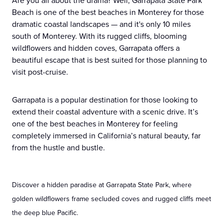
Are you all about the drama? Well, Garrapata State Park
Beach is one of the best beaches in Monterey for those
dramatic coastal landscapes — and it's only 10 miles
south of Monterey. With its rugged cliffs, blooming
wildflowers and hidden coves, Garrapata offers a
beautiful escape that is best suited for those planning to
visit post-cruise.
Garrapata is a popular destination for those looking to
extend their coastal adventure with a scenic drive. It’s
one of the best beaches in Monterey for feeling
completely immersed in California’s natural beauty, far
from the hustle and bustle.
Discover a hidden paradise at Garrapata State Park, where
golden wildflowers frame secluded coves and rugged cliffs meet
the deep blue Pacific.