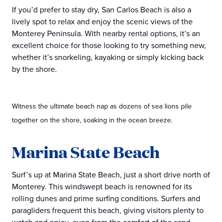
If you’d prefer to stay dry, San Carlos Beach is also a
lively spot to relax and enjoy the scenic views of the
Monterey Peninsula. With nearby rental options, it’s an
excellent choice for those looking to try something new,
whether it’s snorkeling, kayaking or simply kicking back
by the shore.
Witness the ultimate beach nap as dozens of sea lions pile
together on the shore, soaking in the ocean breeze.
Marina State Beach
Surf’s up at Marina State Beach, just a short drive north of
Monterey. This windswept beach is renowned for its
rolling dunes and prime surfing conditions. Surfers and
paragliders frequent this beach, giving visitors plenty to