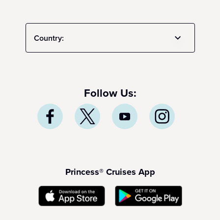
Country:
Follow Us:
Princess® Cruises App