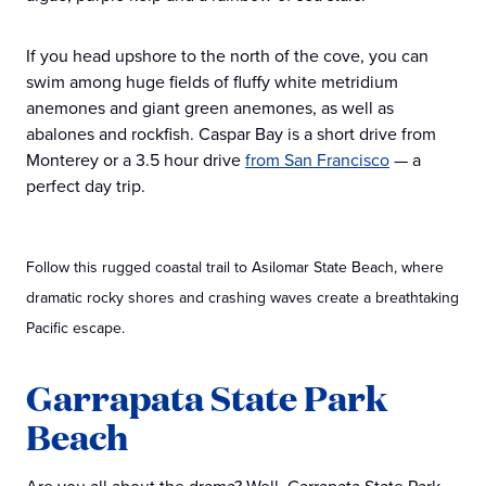
If you head upshore to the north of the cove, you can
swim among huge fields of fluffy white metridium
anemones and giant green anemones, as well as
abalones and rockfish. Caspar Bay is a short drive from
Monterey or a 3.5 hour drive
from San Francisco
— a
perfect day trip.
Follow this rugged coastal trail to Asilomar State Beach, where
dramatic rocky shores and crashing waves create a breathtaking
Pacific escape.
Garrapata State Park
Beach