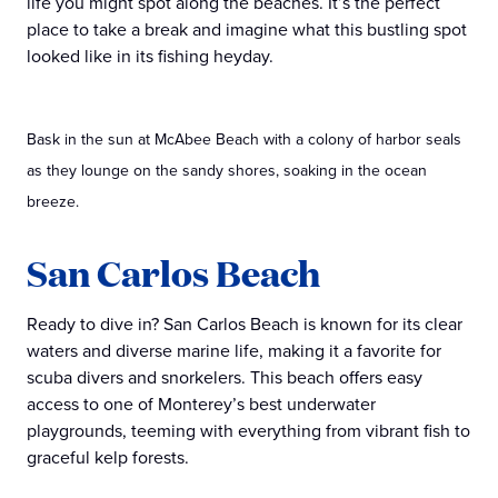
life you might spot along the beaches. It’s the perfect
place to take a break and imagine what this bustling spot
looked like in its fishing heyday.
Bask in the sun at McAbee Beach with a colony of harbor seals
as they lounge on the sandy shores, soaking in the ocean
breeze.
San Carlos Beach
Ready to dive in? San Carlos Beach is known for its clear
waters and diverse marine life, making it a favorite for
scuba divers and snorkelers. This beach offers easy
access to one of Monterey’s best underwater
playgrounds, teeming with everything from vibrant fish to
graceful kelp forests.