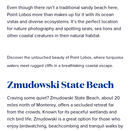
Even though there isn’t a traditional sandy beach here,
Point Lobos more than makes up for it with its ocean
vistas and diverse ecosystems. It’s the perfect location
for nature photography and spotting seals, sea lions and
other coastal creatures in their natural habitat.
Discover the untouched beauty of Point Lobos, where turquoise
waters meet rugged cliffs in a breathtaking coastal escape.
Zmudowski State Beach
Craving some quiet? Zmudowski State Beach, about 20
miles north of Monterey, offers a secluded retreat far
from the crowds. Known for its peaceful wetlands and
rich bird life, Zmudowski is a great option for those who
enjoy birdwatching, beachcombing and tranquil walks by