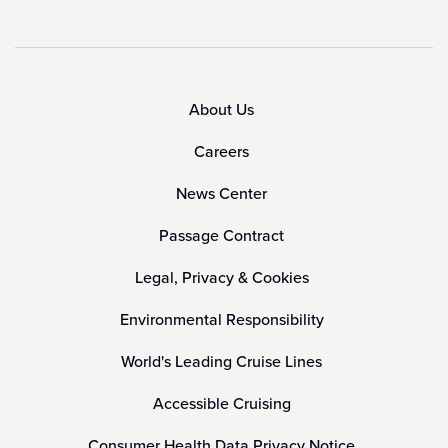
About Us
Careers
News Center
Passage Contract
Legal, Privacy & Cookies
Environmental Responsibility
World's Leading Cruise Lines
Accessible Cruising
Consumer Health Data Privacy Notice