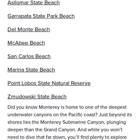
Asilomar State Beach
Garrapata State Park Beach
Del Monte Beach
McAbee Beach
San Carlos Beach
Marina State Beach
Point Lobos State Natural Reserve
Zmudowski State Beach
Did you know Monterey is home to one of the deepest
underwater canyons on the Pacific coast? Just beyond its
shores lies the Monterey Submarine Canyon, plunging
deeper than the Grand Canyon. And while you won’t
need to dive that far down, you’ll find plenty to explore