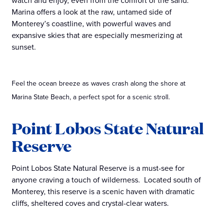
watch and enjoy, even from the comfort of the sand.
Marina offers a look at the raw, untamed side of
Monterey’s coastline, with powerful waves and
expansive skies that are especially mesmerizing at
sunset.
Feel the ocean breeze as waves crash along the shore at
Marina State Beach, a perfect spot for a scenic stroll.
Point Lobos State Natural
Reserve
Point Lobos State Natural Reserve is a must-see for
anyone craving a touch of wilderness. Located south of
Monterey, this reserve is a scenic haven with dramatic
cliffs, sheltered coves and crystal-clear waters.