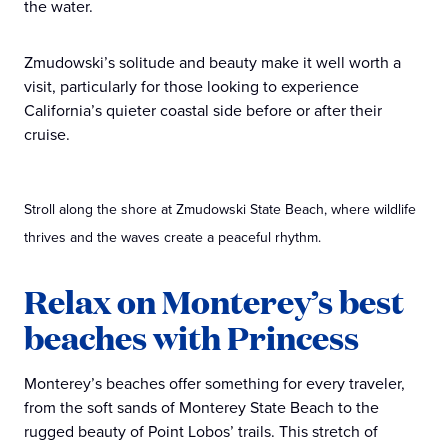
the water.
Zmudowski’s solitude and beauty make it well worth a
visit, particularly for those looking to experience
California’s quieter coastal side before or after their
cruise.
Stroll along the shore at Zmudowski State Beach, where wildlife
thrives and the waves create a peaceful rhythm.
Relax on Monterey’s best
beaches with Princess
Monterey’s beaches offer something for every traveler,
from the soft sands of Monterey State Beach to the
rugged beauty of Point Lobos’ trails. This stretch of