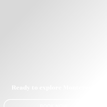
Ready to explore Monterey?
BOOK NOW