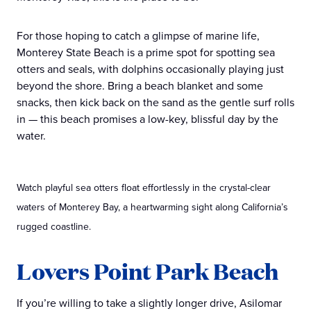
For those hoping to catch a glimpse of marine life,
Monterey State Beach is a prime spot for spotting sea
otters and seals, with dolphins occasionally playing just
beyond the shore. Bring a beach blanket and some
snacks, then kick back on the sand as the gentle surf rolls
in — this beach promises a low-key, blissful day by the
water.
Watch playful sea otters float effortlessly in the crystal-clear
waters of Monterey Bay, a heartwarming sight along California’s
rugged coastline.
Lovers Point Park Beach
If you’re willing to take a slightly longer drive, Asilomar