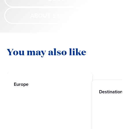
ABOUT STAR PRINCESS
You may also like
Europe
Destinations