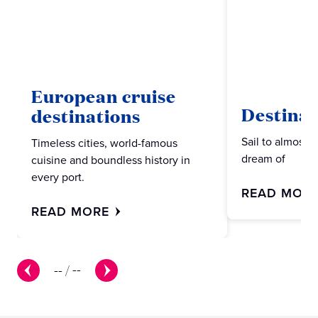
European cruise
Destinat
destinations
Sail to almost 
Timeless cities, world-famous
dream of
cuisine and boundless history in
every port.
READ MOR
READ MORE
--
/
--