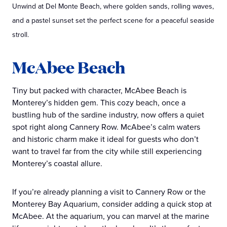
Unwind at Del Monte Beach, where golden sands, rolling waves,
and a pastel sunset set the perfect scene for a peaceful seaside
stroll.
McAbee Beach
Tiny but packed with character, McAbee Beach is
Monterey’s hidden gem. This cozy beach, once a
bustling hub of the sardine industry, now offers a quiet
spot right along Cannery Row. McAbee’s calm waters
and historic charm make it ideal for guests who don’t
want to travel far from the city while still experiencing
Monterey’s coastal allure.
If you’re already planning a visit to Cannery Row or the
Monterey Bay Aquarium, consider adding a quick stop at
McAbee. At the aquarium, you can marvel at the marine