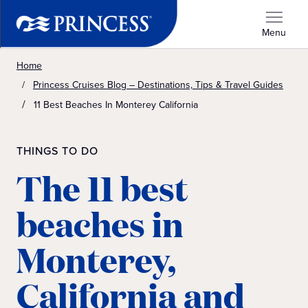
Menu
Home
Princess Cruises Blog – Destinations, Tips & Travel Guides
11 Best Beaches In Monterey California
THINGS TO DO
The 11 best
beaches in
Monterey,
California and