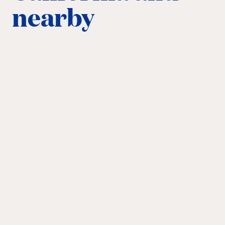
nearby