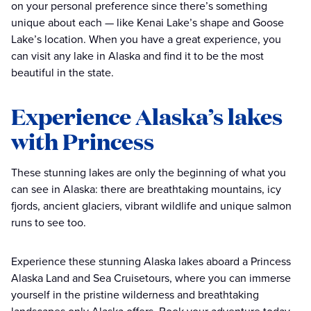
on your personal preference since there’s something
unique about each — like Kenai Lake’s shape and Goose
Lake’s location. When you have a great experience, you
can visit any lake in Alaska and find it to be the most
beautiful in the state.
Experience Alaska’s lakes
with Princess
These stunning lakes are only the beginning of what you
can see in Alaska: there are breathtaking mountains, icy
fjords, ancient glaciers, vibrant wildlife and unique salmon
runs to see too.
Experience these stunning Alaska lakes aboard a Princess
Alaska Land and Sea Cruisetours, where you can immerse
yourself in the pristine wilderness and breathtaking