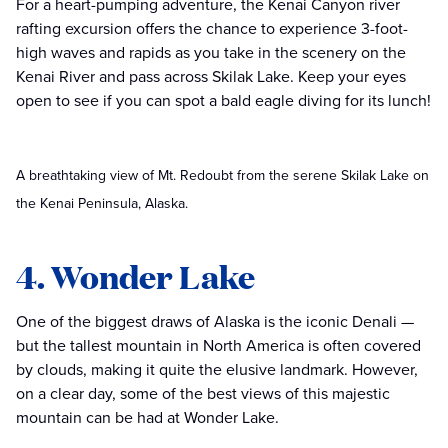
For a heart-pumping adventure, the Kenai Canyon river
rafting excursion offers the chance to experience 3-foot-
high waves and rapids as you take in the scenery on the
Kenai River and pass across Skilak Lake. Keep your eyes
open to see if you can spot a bald eagle diving for its lunch!
A breathtaking view of Mt. Redoubt from the serene Skilak Lake on
the Kenai Peninsula, Alaska.
4. Wonder Lake
One of the biggest draws of Alaska is the iconic Denali —
but the tallest mountain in North America is often covered
by clouds, making it quite the elusive landmark. However,
on a clear day, some of the best views of this majestic
mountain can be had at Wonder Lake.