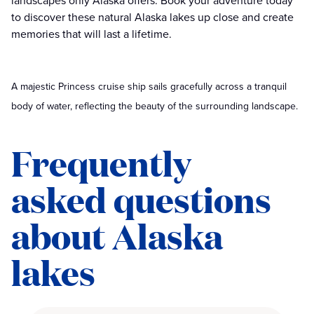
landscapes only Alaska offers. Book your adventure today
to discover these natural Alaska lakes up close and create
memories that will last a lifetime.
A majestic Princess cruise ship sails gracefully across a tranquil
body of water, reflecting the beauty of the surrounding landscape.
Frequently
asked questions
about Alaska
lakes