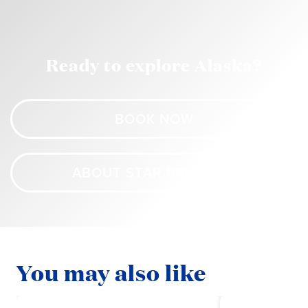
Ready to explore Alaska?
BOOK NOW
ABOUT STAR PRINCESS
You may also like