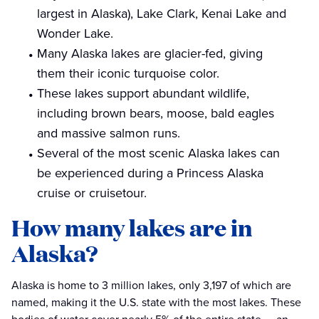
largest in Alaska), Lake Clark, Kenai Lake and
Wonder Lake.
Many Alaska lakes are glacier-fed, giving
them their iconic turquoise color.
These lakes support abundant wildlife,
including brown bears, moose, bald eagles
and massive salmon runs.
Several of the most scenic Alaska lakes can
be experienced during a Princess Alaska
cruise or cruisetour.
How many lakes are in
Alaska?
Alaska is home to 3 million lakes, only 3,197 of which are
named, making it the U.S. state with the most lakes. These