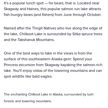
It's a popular lunch spot — for bears, that is. Located near
Skagway and Haines, this popular salmon run lake attracts
fish-hungry bears (and fishers) from June through October.
Named after the Tlingit Natives who live along the edge of
the lake, Chilkoot Lake is surrounded by Sitka spruce trees
and the Takshanuk Mountains.
One of the best ways to take in the views is from the
surface of this southeastern Alaska gem: Spend your
Princess excursion from Skagway kayaking the salmon-rich
lake. You'll enjoy vistas of the towering mountains and can
spot wildlife like bald eagles.
The enchanting Chilkoot Lake in Alaska, surrounded by lush
forests and towering mountains.