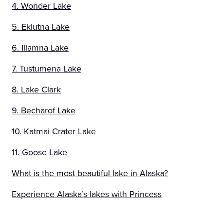
4. Wonder Lake
5. Eklutna Lake
6. Iliamna Lake
7. Tustumena Lake
8. Lake Clark
9. Becharof Lake
10. Katmai Crater Lake
11. Goose Lake
What is the most beautiful lake in Alaska?
Experience Alaska’s lakes with Princess