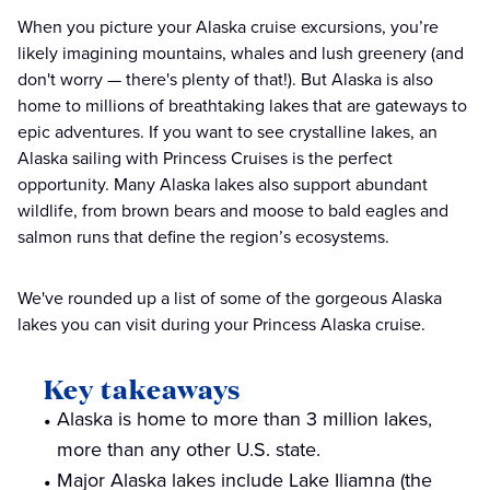
When you picture your Alaska cruise excursions, you’re
likely imagining mountains, whales and lush greenery (and
don't worry — there's plenty of that!). But Alaska is also
home to millions of breathtaking lakes that are gateways to
epic adventures. If you want to see crystalline lakes, an
Alaska sailing with Princess Cruises is the perfect
opportunity. Many Alaska lakes also support abundant
wildlife, from brown bears and moose to bald eagles and
salmon runs that define the region’s ecosystems.
We've rounded up a list of some of the gorgeous Alaska
lakes you can visit during your Princess Alaska cruise.
Key takeaways
Alaska is home to more than 3 million lakes,
more than any other U.S. state.
Major Alaska lakes include Lake Iliamna (the