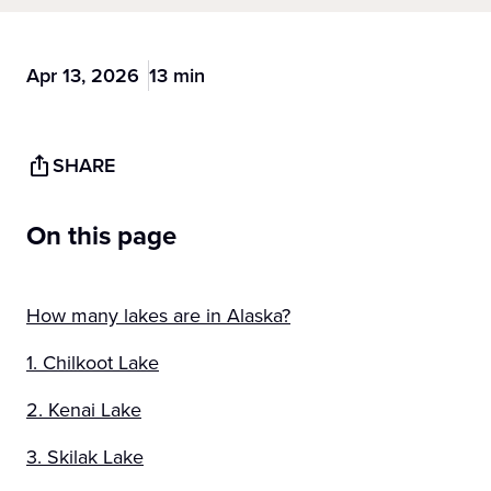
Apr 13, 2026
13 min
SHARE
On this page
How many lakes are in Alaska?
1. Chilkoot Lake
2. Kenai Lake
3. Skilak Lake