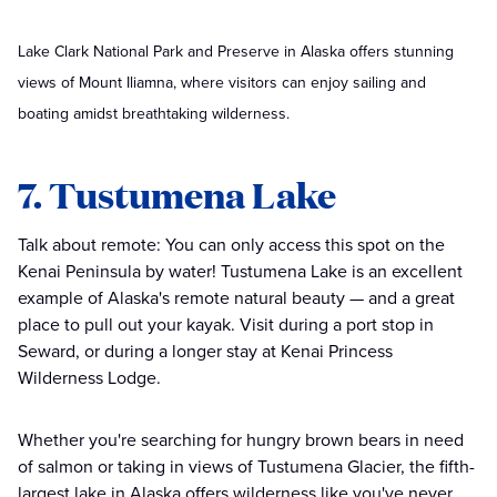
Lake Clark National Park and Preserve in Alaska offers stunning
views of Mount Iliamna, where visitors can enjoy sailing and
boating amidst breathtaking wilderness.
7. Tustumena Lake
Talk about remote: You can only access this spot on the
Kenai Peninsula by water! Tustumena Lake is an excellent
example of Alaska's remote natural beauty — and a great
place to pull out your kayak. Visit during a port stop in
Seward, or during a longer stay at Kenai Princess
Wilderness Lodge.
Whether you're searching for hungry brown bears in need
of salmon or taking in views of Tustumena Glacier, the fifth-
largest lake in Alaska offers wilderness like you've never