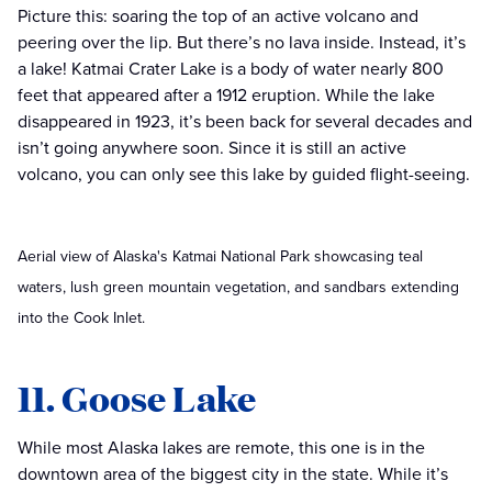
Picture this: soaring the top of an active volcano and
peering over the lip. But there’s no lava inside. Instead, it’s
a lake! Katmai Crater Lake is a body of water nearly 800
feet that appeared after a 1912 eruption. While the lake
disappeared in 1923, it’s been back for several decades and
isn’t going anywhere soon. Since it is still an active
volcano, you can only see this lake by guided flight-seeing.
Aerial view of Alaska's Katmai National Park showcasing teal
waters, lush green mountain vegetation, and sandbars extending
into the Cook Inlet.
11. Goose Lake
While most Alaska lakes are remote, this one is in the
downtown area of the biggest city in the state. While it’s