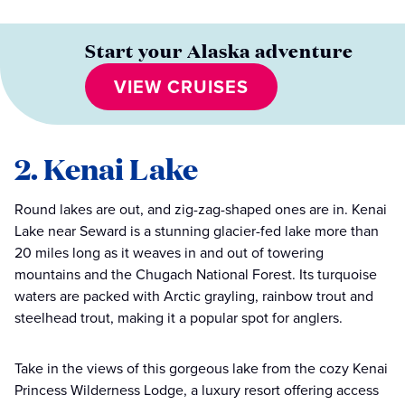
Start your Alaska adventure
VIEW CRUISES
2. Kenai Lake
Round lakes are out, and zig-zag-shaped ones are in. Kenai
Lake near Seward is a stunning glacier-fed lake more than
20 miles long as it weaves in and out of towering
mountains and the Chugach National Forest. Its turquoise
waters are packed with Arctic grayling, rainbow trout and
steelhead trout, making it a popular spot for anglers.
Take in the views of this gorgeous lake from the cozy Kenai
Princess Wilderness Lodge, a luxury resort offering access