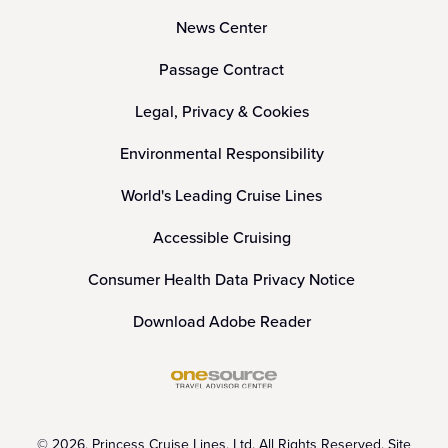
News Center
Passage Contract
Legal, Privacy & Cookies
Environmental Responsibility
World's Leading Cruise Lines
Accessible Cruising
Consumer Health Data Privacy Notice
Download Adobe Reader
© 2026, Princess Cruise Lines, Ltd. All Rights Reserved. Site