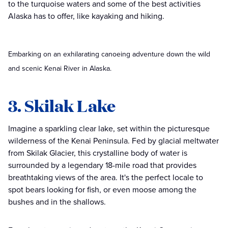
to the turquoise waters and some of the best activities
Alaska has to offer, like kayaking and hiking.
Embarking on an exhilarating canoeing adventure down the wild
and scenic Kenai River in Alaska.
3. Skilak Lake
Imagine a sparkling clear lake, set within the picturesque
wilderness of the Kenai Peninsula. Fed by glacial meltwater
from Skilak Glacier, this crystalline body of water is
surrounded by a legendary 18-mile road that provides
breathtaking views of the area. It's the perfect locale to
spot bears looking for fish, or even moose among the
bushes and in the shallows.