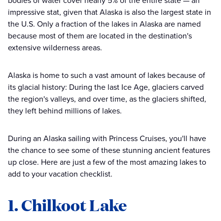
bodies of water cover nearly 5% of the entire state — an
impressive stat, given that Alaska is also the largest state in
the U.S. Only a fraction of the lakes in Alaska are named
because most of them are located in the destination's
extensive wilderness areas.
Alaska is home to such a vast amount of lakes because of
its glacial history: During the last Ice Age, glaciers carved
the region's valleys, and over time, as the glaciers shifted,
they left behind millions of lakes.
During an Alaska sailing with Princess Cruises, you'll have
the chance to see some of these stunning ancient features
up close. Here are just a few of the most amazing lakes to
add to your vacation checklist.
1. Chilkoot Lake