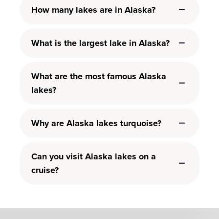
How many lakes are in Alaska?
What is the largest lake in Alaska?
What are the most famous Alaska
lakes?
Why are Alaska lakes turquoise?
Can you visit Alaska lakes on a
cruise?