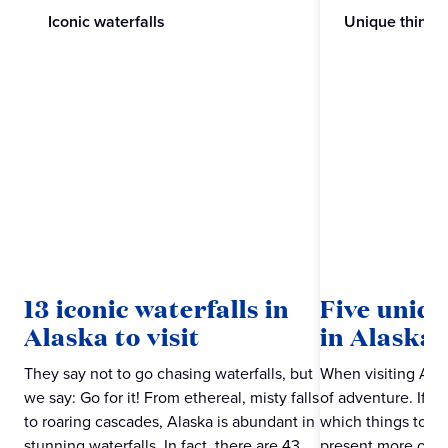
Iconic waterfalls
Unique things
13 iconic waterfalls in
Five uniqu
Alaska to visit
in Alaska
They say not to go chasing waterfalls, but
When visiting Alas
we say: Go for it! From ethereal, misty falls
of adventure. If a
to roaring cascades, Alaska is abundant in
which things to do
stunning waterfalls. In fact, there are 43
present more of a