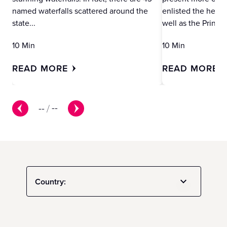
named waterfalls scattered around the
enlisted the help 
state...
well as the Princes
10 Min
10 Min
READ MORE
READ MORE
--
/
--
Country: