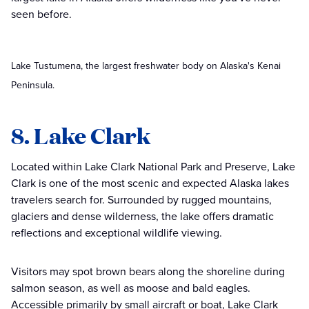
seen before.
Lake Tustumena, the largest freshwater body on Alaska's Kenai
Peninsula.
8. Lake Clark
Located within Lake Clark National Park and Preserve, Lake
Clark is one of the most scenic and expected Alaska lakes
travelers search for. Surrounded by rugged mountains,
glaciers and dense wilderness, the lake offers dramatic
reflections and exceptional wildlife viewing.
Visitors may spot brown bears along the shoreline during
salmon season, as well as moose and bald eagles.
Accessible primarily by small aircraft or boat, Lake Clark