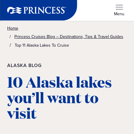
Menu
Home
Princess Cruises Blog – Destinations, Tips & Travel Guides
Top 11 Alaska Lakes To Cruise
ALASKA BLOG
10 Alaska lakes
you’ll want to
visit