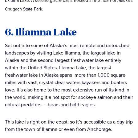
Eklutna Lake: A serene glacial oasis nestled in the heart of Alaska's
Chugach State Park.
6. Iliamna Lake
Set out into some of Alaska’s most remote and untouched
landscapes by visiting Lake Iliamna, the largest lake in
Alaska and the second-largest freshwater lake entirely
within the United States. Iliamna Lake, the largest
freshwater lake in Alaska spans more than 1,000 square
miles with vast, crystal-clear waters kayakers and boaters
love. It’s also home to the most extensive run of its kind in
the world, making it a hot spot for sockeye salmon and their
natural predators — bears and bald eagles.
This lake is right on the coast, so it’s accessible as a day trip
from the town of Iliamna or even from Anchorage.