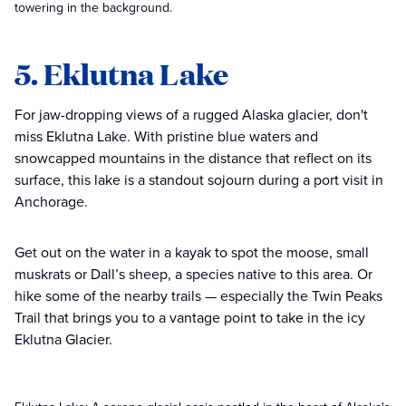
towering in the background.
5. Eklutna Lake
For jaw-dropping views of a rugged Alaska glacier, don't
miss Eklutna Lake. With pristine blue waters and
snowcapped mountains in the distance that reflect on its
surface, this lake is a standout sojourn during a port visit in
Anchorage.
Get out on the water in a kayak to spot the moose, small
muskrats or Dall’s sheep, a species native to this area. Or
hike some of the nearby trails — especially the Twin Peaks
Trail that brings you to a vantage point to take in the icy
Eklutna Glacier.