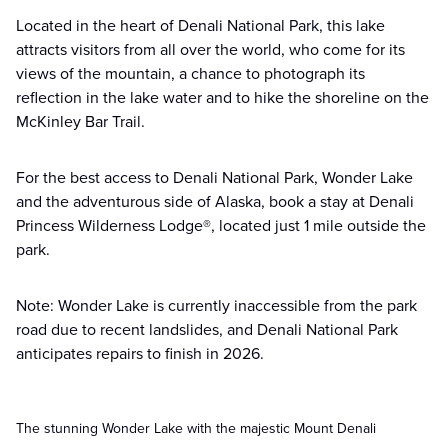
Located in the heart of Denali National Park, this lake
attracts visitors from all over the world, who come for its
views of the mountain, a chance to photograph its
reflection in the lake water and to hike the shoreline on the
McKinley Bar Trail.
For the best access to Denali National Park, Wonder Lake
and the adventurous side of Alaska, book a stay at Denali
Princess Wilderness Lodge®, located just 1 mile outside the
park.
Note: Wonder Lake is currently inaccessible from the park
road due to recent landslides, and Denali National Park
anticipates repairs to finish in 2026.
The stunning Wonder Lake with the majestic Mount Denali