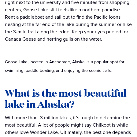
right next to the university and five minutes from shopping
centers, Goose Lake still feels like a northern paradise.
Rent a paddleboat and sail out to find the Pacific loons
nesting at the far end of the lake during the summer or hike
the 3-mile trail along the edge. Keep your eyes peeled for
Canada Geese and herring gulls on the water.
Goose Lake, located in Anchorage, Alaska, is a popular spot for
swimming, paddle boating, and enjoying the scenic trails.
What is the most beautiful
lake in Alaska?
With more than 3 million lakes, it’s tough to determine the
most beautiful. A lot of people might say Chilkoot is while
others love Wonder Lake. Ultimately, the best one depends