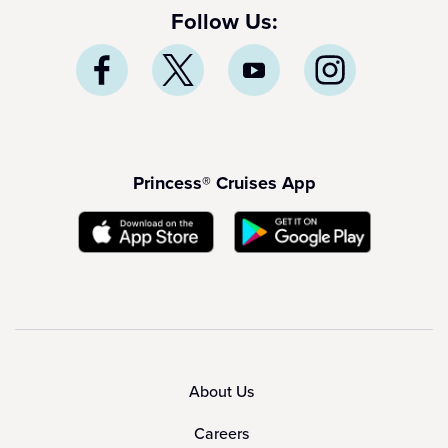
Follow Us:
Princess® Cruises App
About Us
Careers