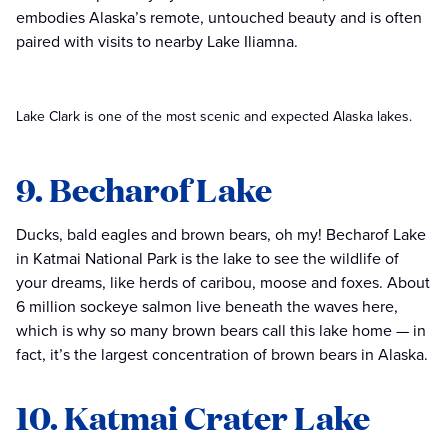
embodies Alaska’s remote, untouched beauty and is often
paired with visits to nearby Lake Iliamna.
Lake Clark is one of the most scenic and expected Alaska lakes.
9. Becharof Lake
Ducks, bald eagles and brown bears, oh my! Becharof Lake
in Katmai National Park is the lake to see the wildlife of
your dreams, like herds of caribou, moose and foxes. About
6 million sockeye salmon live beneath the waves here,
which is why so many brown bears call this lake home — in
fact, it’s the largest concentration of brown bears in Alaska.
10. Katmai Crater Lake