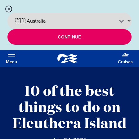
CONTINUE
Menu
Cruises
10 of the best
things to do on
Eleuthera Island