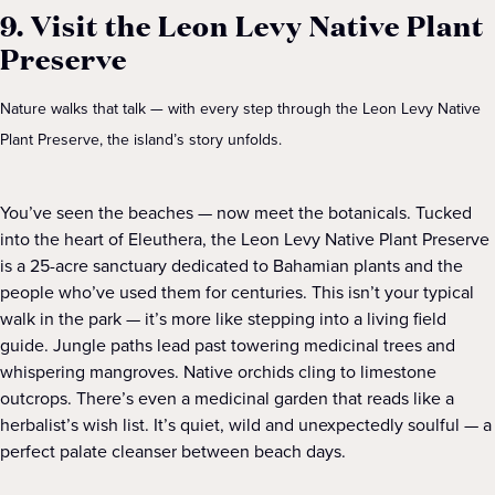
9. Visit the Leon Levy Native Plant
Preserve
Nature walks that talk — with every step through the Leon Levy Native
Plant Preserve, the island’s story unfolds.
You’ve seen the beaches — now meet the botanicals. Tucked
into the heart of Eleuthera, the Leon Levy Native Plant Preserve
is a 25-acre sanctuary dedicated to Bahamian plants and the
people who’ve used them for centuries. This isn’t your typical
walk in the park — it’s more like stepping into a living field
guide. Jungle paths lead past towering medicinal trees and
whispering mangroves. Native orchids cling to limestone
outcrops. There’s even a medicinal garden that reads like a
herbalist’s wish list. It’s quiet, wild and unexpectedly soulful — a
perfect palate cleanser between beach days.