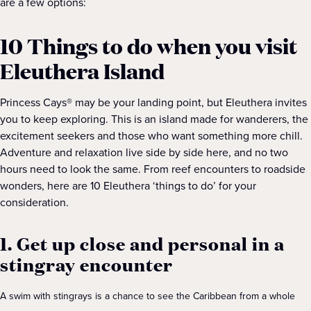
are a few options:
10 Things to do when you visit
Eleuthera Island
Princess Cays® may be your landing point, but Eleuthera invites
you to keep exploring. This is an island made for wanderers, the
excitement seekers and those who want something more chill.
Adventure and relaxation live side by side here, and no two
hours need to look the same. From reef encounters to roadside
wonders, here are 10 Eleuthera ‘things to do’ for your
consideration.
1. Get up close and personal in a
stingray encounter
A swim with stingrays is a chance to see the Caribbean from a whole