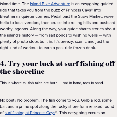
island time. The
Island Bike Adventure
is an easygoing guided
ride that takes you from the buzz of Princess Cays® into
Eleuthera’s quieter corners. Pedal past the Straw Market, wave
hello to local vendors, then cruise into rolling hills and postcard-
worthy lagoons. Along the way, your guide shares stories about
the island’s history — from salt ponds to wishing wells — with
plenty of photo stops built in. It’s breezy, scenic and just the
right kind of workout to earn a post-ride frozen drink.
4. Try your luck at surf fishing off
the shoreline
This is where tall fish tales are born — rod in hand, toes in sand.
No boat? No problem. The fish come to you. Grab a rod, some
bait and a prime spot along the rocky shore for a relaxed round
of
surf fishing at Princess Cays
®. This easygoing excursion