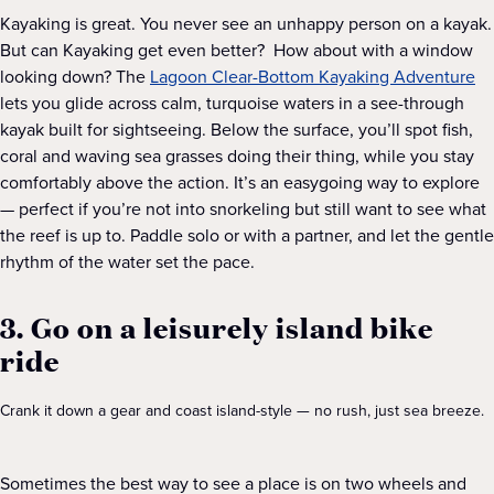
Kayaking is great. You never see an unhappy person on a kayak.
But can Kayaking get even better? How about with a window
looking down? The
Lagoon Clear-Bottom Kayaking Adventure
lets you glide across calm, turquoise waters in a see-through
kayak built for sightseeing. Below the surface, you’ll spot fish,
coral and waving sea grasses doing their thing, while you stay
comfortably above the action. It’s an easygoing way to explore
— perfect if you’re not into snorkeling but still want to see what
the reef is up to. Paddle solo or with a partner, and let the gentle
rhythm of the water set the pace.
3. Go on a leisurely island bike
ride
Crank it down a gear and coast island-style — no rush, just sea breeze.
Sometimes the best way to see a place is on two wheels and