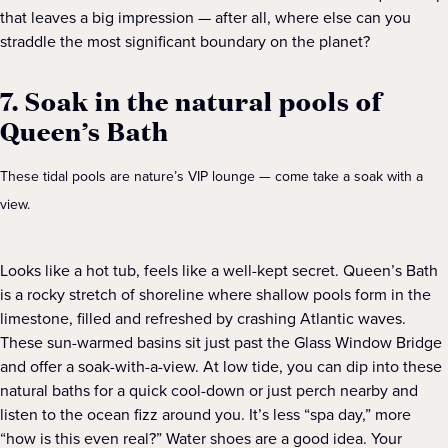
that leaves a big impression — after all, where else can you
straddle the most significant boundary on the planet?
7. Soak in the natural pools of
Queen’s Bath
These tidal pools are nature’s VIP lounge — come take a soak with a
view.
Looks like a hot tub, feels like a well-kept secret. Queen’s Bath
is a rocky stretch of shoreline where shallow pools form in the
limestone, filled and refreshed by crashing Atlantic waves.
These sun-warmed basins sit just past the Glass Window Bridge
and offer a soak-with-a-view. At low tide, you can dip into these
natural baths for a quick cool-down or just perch nearby and
listen to the ocean fizz around you. It’s less “spa day,” more
“how is this even real?” Water shoes are a good idea. Your