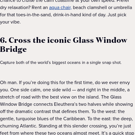
chance to cruise the calm coastline at your own speed. Prefer
dry relaxation? Rent an
aqua chair,
beach clamshell or umbrella
for that toes-in-the-sand, drink-in-hand kind of day. Just pick
your vibe.
6. Cross the iconic Glass Window
Bridge
Capture both of the world’s biggest oceans in a single snap shot.
Oh man. If you’re doing this for the first time, do we ever envy
you. One side calm, one side wild — and right in the middle, a
stretch of road with the best view on the island. The Glass
Window Bridge connects Eleuthera’s two halves while showing
off the dramatic contrast that defines them. To the west: the
gentle, turquoise blues of the Caribbean. To the east: the deep,
churning Atlantic. Standing at this slender crossing, you’re just
feet from where these two oceans almost meet. It’s a quick stop