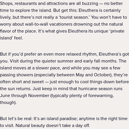
Shops, restaurants and attractions are all buzzing — no better
time to explore the island. But get this: Eleuthera is certainly
lively, but there’s not really a ‘tourist season.’ You won’t have to
worry about wall-to-wall vacationers drowning out the natural
flavor of the place. It’s what gives Eleuthera its unique ‘private
island’ feel.
But if you’d prefer an even more relaxed rhythm, Eleuthera’s got
you. Visit during the quieter summer and early fall months. The
island moves at a slower pace, and while you may see a few
passing showers (especially between May and October), they’re
often short and sweet — just enough to cool things down before
the sun returns. Just keep in mind that hurricane season runs
June through November (typically plenty of forewarning,
though).
But let’s be real: It’s an island paradise; anytime is the right time
to visit. Natural beauty doesn’t take a day off.