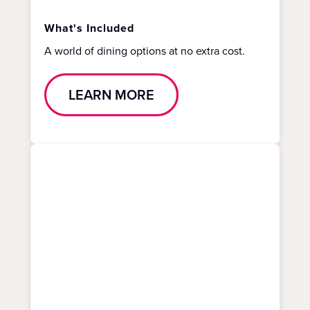
What's Included
A world of dining options at no extra cost.
LEARN MORE