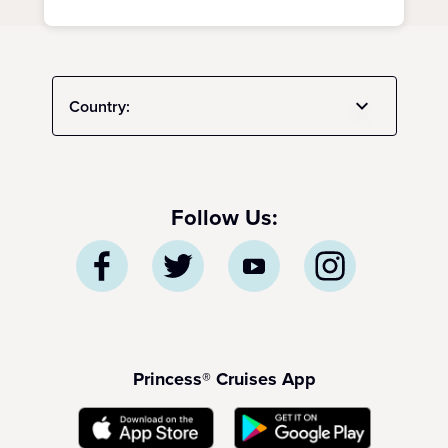
Country:
Follow Us:
Princess® Cruises App