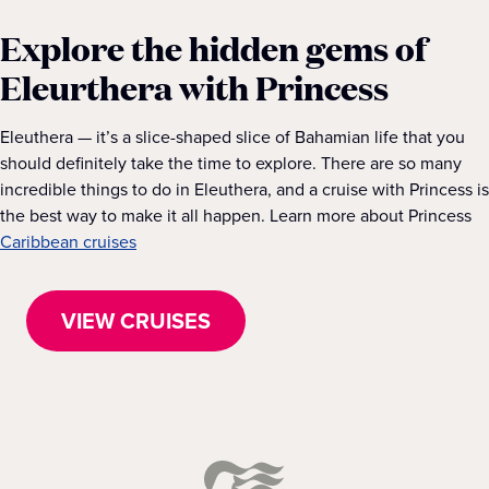
Explore the hidden gems of
Eleurthera with Princess
Eleuthera — it’s a slice-shaped slice of Bahamian life that you
should definitely take the time to explore. There are so many
incredible things to do in Eleuthera, and a cruise with Princess is
the best way to make it all happen. Learn more about Princess
Caribbean cruises
VIEW CRUISES