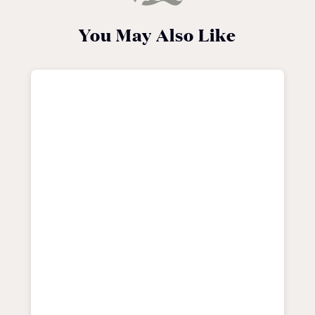
You May Also Like