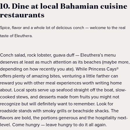
10. Dine at local Bahamian cuisine
restaurants
Spice, flavor and a whole lot of delicious conch — welcome to the real
taste of Eleuthera.
Conch salad, rock lobster, guava duff — Eleuthera’s menu
deserves at least as much attention as its beaches (maybe more,
depending on how recently you ate). While Princess Cays®
offers plenty of amazing bites, venturing a little farther can
reward you with other meal experiences worth writing home
about. Local spots serve up seafood straight off the boat, slow-
cooked stews, and desserts made from fruits you might not
recognize but will definitely want to remember. Look for
roadside stands with smoky grills or beachside shacks. The
flavors are bold, the portions generous and the hospitality next-
level. Come hungry — leave hungry to do it all again.