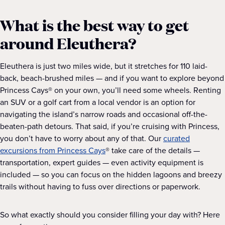
What is the best way to get
around Eleuthera?
Eleuthera is just two miles wide, but it stretches for 110 laid-
back, beach-brushed miles — and if you want to explore beyond
Princess Cays® on your own, you’ll need some wheels. Renting
an SUV or a golf cart from a local vendor is an option for
navigating the island’s narrow roads and occasional off-the-
beaten-path detours. That said, if you’re cruising with Princess,
you don’t have to worry about any of that. Our
curated
excursions from Princess Cays
® take care of the details —
transportation, expert guides — even activity equipment is
included — so you can focus on the hidden lagoons and breezy
trails without having to fuss over directions or paperwork.
So what exactly should you consider filling your day with? Here