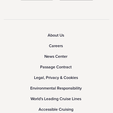
About Us
Careers
News Center
Passage Contract
Legal, Privacy & Cookies
Environmental Responsibility
World's Leading Cruise Lines
Accessible Cruising