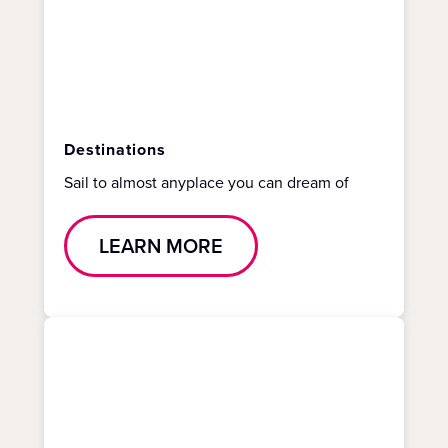
Destinations
Sail to almost anyplace you can dream of
LEARN MORE