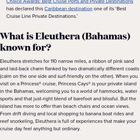
Choice Awards: Best Cruise Ports and Private Destinations
has declared this
Caribbean destination
one of its ‘Best
Cruise Line Private Destinations.’
What is Eleuthera (Bahamas)
known for?
Eleuthera stretches for 110 narrow miles, a ribbon of pink sand
and laid-back charm flanked by two dramatically different coasts
(calm on the one side and surf-friendly on the other). When you
visit on a Princess® cruise, Princess Cays® is your private island
in the Bahamas, welcoming you to a world of hammocks, water
sports and that just-right blend of barefoot and blissful. But the
island has more to offer than beach chairs and ocean views.
From drift diving and local shopping to banana boat rides and
reef snorkeling, Eleuthera is full of experiences that make your
cruise day feel anything but ordinary.