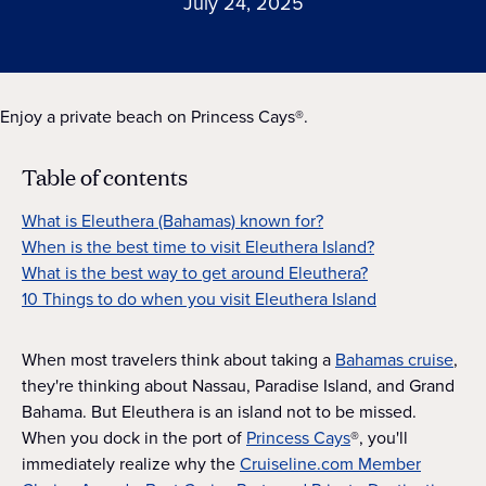
July 24, 2025
Enjoy a private beach on Princess Cays®.
Table of contents
What is Eleuthera (Bahamas) known for?
When is the best time to visit Eleuthera Island?
What is the best way to get around Eleuthera?
10 Things to do when you visit Eleuthera Island
When most travelers think about taking a
Bahamas cruise
,
they're thinking about Nassau, Paradise Island, and Grand
Bahama. But Eleuthera is an island not to be missed.
When you dock in the port of
Princess Cays
®, you'll
immediately realize why the
Cruiseline.com Member