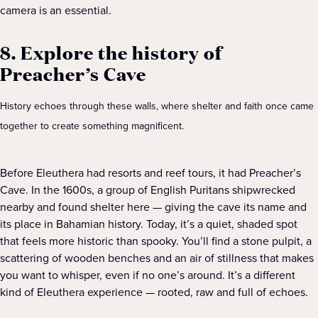
camera is an essential.
8. Explore the history of
Preacher’s Cave
History echoes through these walls, where shelter and faith once came
together to create something magnificent.
Before Eleuthera had resorts and reef tours, it had Preacher’s
Cave. In the 1600s, a group of English Puritans shipwrecked
nearby and found shelter here — giving the cave its name and
its place in Bahamian history. Today, it’s a quiet, shaded spot
that feels more historic than spooky. You’ll find a stone pulpit, a
scattering of wooden benches and an air of stillness that makes
you want to whisper, even if no one’s around. It’s a different
kind of Eleuthera experience — rooted, raw and full of echoes.