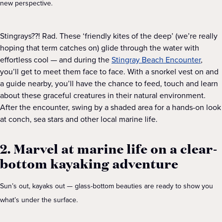
new perspective.
Stingrays??! Rad. These ‘friendly kites of the deep’ (we’re really
hoping that term catches on) glide through the water with
effortless cool — and during the
Stingray Beach Encounter
,
you’ll get to meet them face to face. With a snorkel vest on and
a guide nearby, you’ll have the chance to feed, touch and learn
about these graceful creatures in their natural environment.
After the encounter, swing by a shaded area for a hands-on look
at conch, sea stars and other local marine life.
2. Marvel at marine life on a clear-
bottom kayaking adventure
Sun’s out, kayaks out — glass-bottom beauties are ready to show you
what’s under the surface.