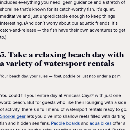
includes everything you need: gear, guidance and a stretch of
shoreline that’s known for its catch-worthy fish. It’s quiet,
meditative and just unpredictable enough to keep things
interesting. (And don’t worry about our aquatic friends; it’s
catch-and-release — the fish have their own adventures to get
to.)
5. Take a relaxing beach day with
a variety of watersport rentals
Your beach day, your rules — float, paddle or just nap under a palm.
You could fill your entire day at Princess Cays® with just one
word: beach. But for guests who like their lounging with a side
of activity, there’s a full menu of watersport rentals ready to go.
Snorkel gear
lets you dive into shallow reefs filled with darting
fish and hidden sea fans.
Paddle boards
and
aqua bikes
offer a