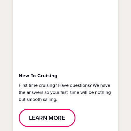
New To Cruising
First time cruising? Have questions? We have
the answers so your first time will be nothing
but smooth sailing.
LEARN MORE