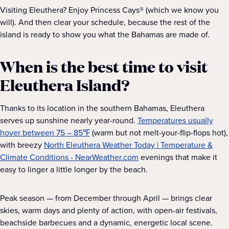
Visiting Eleuthera? Enjoy Princess Cays® (which we know you
will). And then clear your schedule, because the rest of the
island is ready to show you what the Bahamas are made of.
When is the best time to visit
Eleuthera Island?
Thanks to its location in the southern Bahamas, Eleuthera
serves up sunshine nearly year-round.
Temperatures usually
hover between 75 – 85℉
(warm but not melt-your-flip-flops hot),
with breezy
North Eleuthera Weather Today | Temperature &
Climate Conditions - NearWeather.com
evenings that make it
easy to linger a little longer by the beach.
Peak season — from December through April — brings clear
skies, warm days and plenty of action, with open-air festivals,
beachside barbecues and a dynamic, energetic local scene.