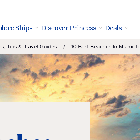
lore Ships
Discover Princess
Deals
ns, Tips & Travel Guides
10 Best Beaches In Miami T