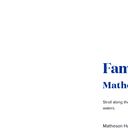
Fam
Math
Stroll along 
waters.
Matheson Ha