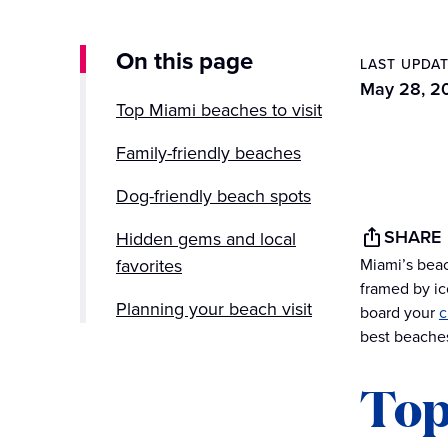
On this page
LAST UPDA
May 28, 2
Top Miami beaches to visit
Family-friendly beaches
Dog-friendly beach spots
SHARE
Hidden gems and local
favorites
Miami’s beac
framed by ic
Planning your beach visit
board your
c
best beaches
More to do in Florida
Top
From Miami’s shores to
Caribbean dreams