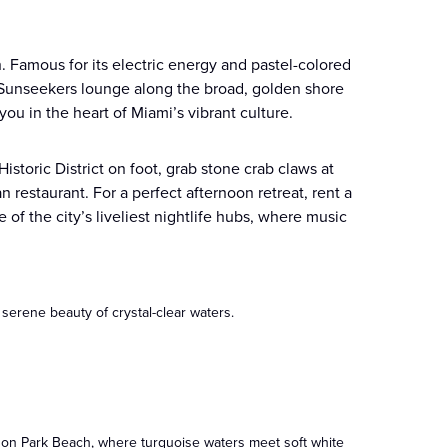
 Famous for its electric energy and pastel-colored
. Sunseekers lounge along the broad, golden shore
ou in the heart of Miami’s vibrant culture.
storic District on foot, grab stone crab claws at
n restaurant. For a perfect afternoon retreat, rent a
f the city’s liveliest nightlife hubs, where music
 serene beauty of crystal-clear waters.
ndon Park Beach, where turquoise waters meet soft white