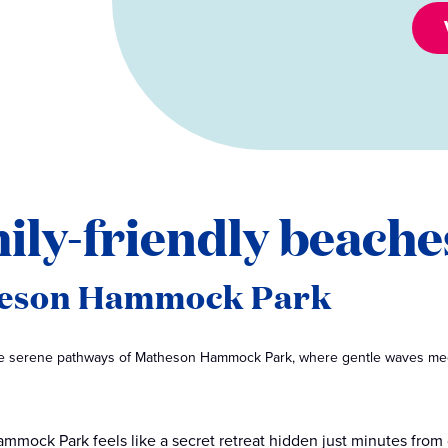
ily-friendly beache
eson Hammock Park
the serene pathways of Matheson Hammock Park, where gentle waves mee
mmock Park feels like a secret retreat hidden just minutes fr