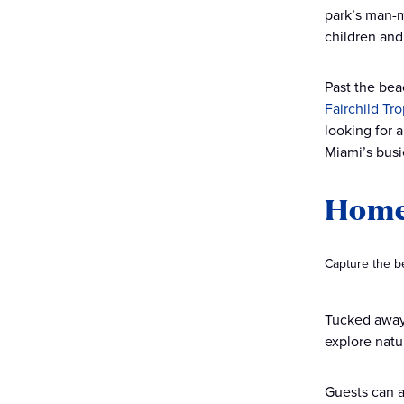
park’s man-m
children an
Past the bea
Fairchild Tr
looking for 
Miami’s busi
Home
Capture the b
Tucked awa
explore natu
Guests can a