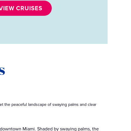
VIEW CRUISES
s
t the peaceful landscape of swaying palms and clear
om downtown Miami. Shaded by swaying palms, the