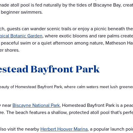
ade atoll pool is fed naturally by the tides of Biscayne Bay, cre
d beginner swimmers.
ch, guests can wander scenic trails or enjoy a picnic beneath the 
opical Botanic Garden
, where exotic blooms and rare palms create
a peaceful swim or a quiet afternoon among nature, Matheson Ha
er shores.
stead Bayfront Park
eauty of Homestead Bayfront Park, where calm waters meet lush greenery,
y near
Biscayne National Park
, Homestead Bayfront Park is a pea
re. The beach features a shallow, protected atoll pool that's perfe
lso visit the nearby
Herbert Hoover Marina
, a popular launch poi