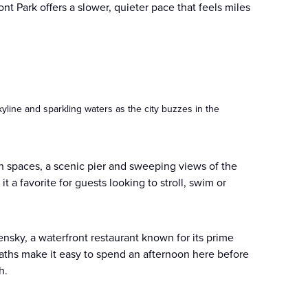
t Park offers a slower, quieter pace that feels miles
kyline and sparkling waters as the city buzzes in the
n spaces, a scenic pier and sweeping views of the
 a favorite for guests looking to stroll, swim or
ensky, a waterfront restaurant known for its prime
aths make it easy to spend an afternoon here before
h.