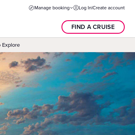
Manage booking
Log In
|
Create account
FIND A CRUISE
o Explore