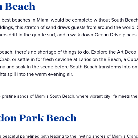
h Beach
he best beaches in Miami would be complete without South Beach.
ldings, this stretch of sand draws guests from around the world
rs drift in the gentle surf, and a walk down Ocean Drive places y
each, there’s no shortage of things to do. Explore the Art Deco Hi
rab, or settle in for fresh ceviche at Larios on the Beach, a Cuba
a and soak in the scene before South Beach transforms into one o
hts spill into the warm evening air.
 pristine sands of Miami’s South Beach, where vibrant city life meets the
don Park Beach
 peaceful palm-lined path leading to the inviting shores of Miami’s Cra