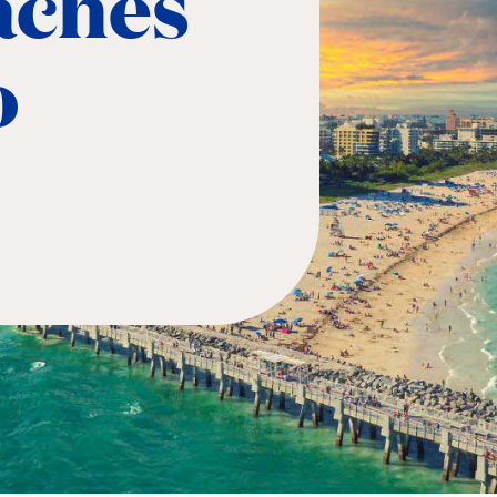
aches
o