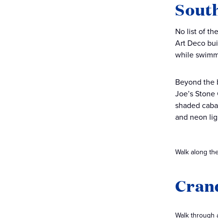
Sout
No list of t
Art Deco bui
while swimme
Beyond the b
Joe’s Stone C
shaded caban
and neon lig
Walk along the
Cran
Walk through a