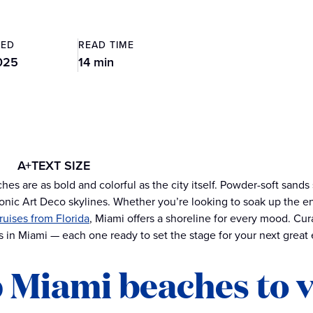
TED
READ TIME
025
14 min
A+
TEXT SIZE
hes are as bold and colorful as the city itself. Powder-soft sands
onic Art Deco skylines. Whether you’re looking to soak up the 
ruises from Florida
, Miami offers a shoreline for every mood. Cu
 in Miami — each one ready to set the stage for your next great
 Miami beaches to v