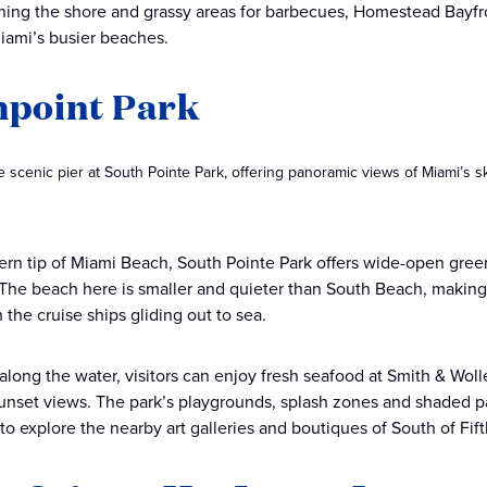
ining the shore and grassy areas for barbecues, Homestead Bayfron
iami’s busier beaches.
hpoint Park
he scenic pier at South Pointe Park, offering panoramic views of Miami’s s
ern tip of Miami Beach, South Pointe Park offers wide-open gree
 The beach here is smaller and quieter than South Beach, making it
 the cruise ships gliding out to sea.
 along the water, visitors can enjoy fresh seafood at Smith & Woll
unset views. The park’s playgrounds, splash zones and shaded p
to explore the nearby art galleries and boutiques of South of Fift