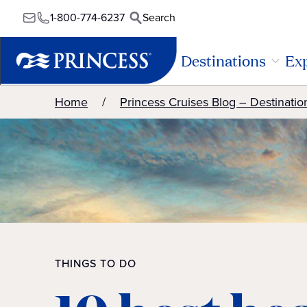
1-800-774-6237
Search
Destinations
Exp
Home
Princess Cruises Blog – Destinatio
THINGS TO DO