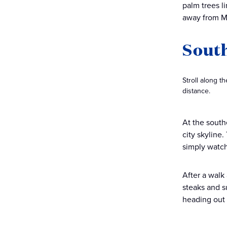
palm trees l
away from M
Sout
Stroll along t
distance.
At the south
city skyline.
simply watch
After a walk
steaks and s
heading out 