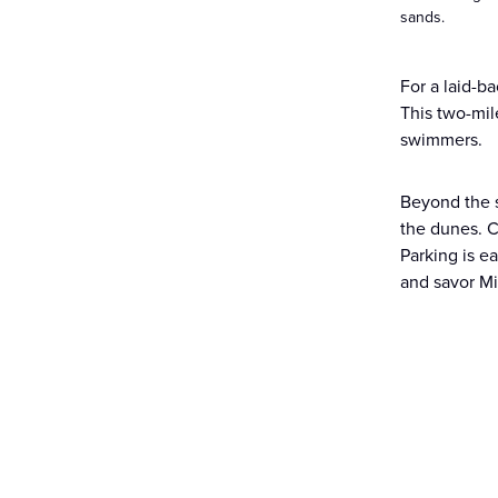
sands.
For a laid-b
This two-mil
swimmers.
Beyond the 
the dunes. C
Parking is e
and savor Mi