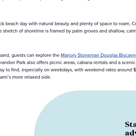
ack beach day with natural beauty and plenty of space to roam, C
e stretch of shoreline is framed by palm groves and shallow, calm 
sand, guests can explore the
Marjory Stoneman Douglas Biscayn
randon Park also offers picnic areas, cabana rentals and a sceni
asy to find, especially on weekdays, with weekend rates around $7.
ami’s more relaxed side.
St
ad