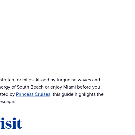
 stretch for miles, kissed by turquoise waves and
energy of South Beach or enjoy Miami before you
rated by
Princess Cruises
, this guide highlights the
 escape.
isit