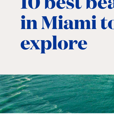
10 best be
in Miami t
explore