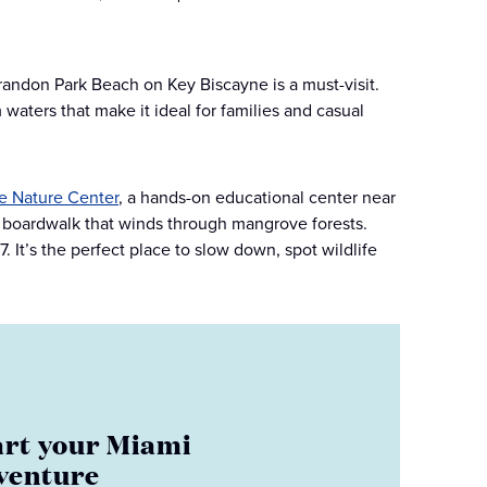
randon Park Beach on Key Biscayne is a must-visit.
waters that make it ideal for families and casual
e Nature Center
, a hands-on educational center near
c boardwalk that winds through mangrove forests.
 It’s the perfect place to slow down, spot wildlife
art your Miami
venture