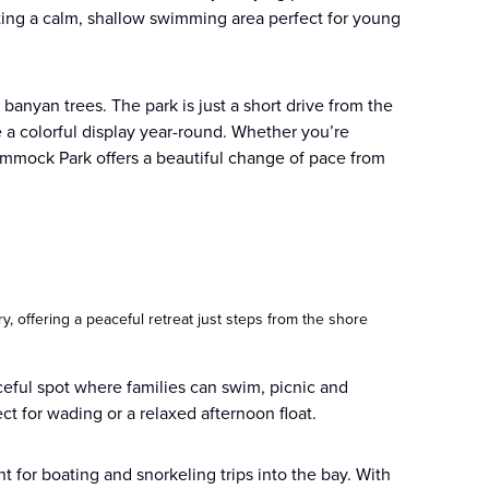
ating a calm, shallow swimming area perfect for young
banyan trees. The park is just a short drive from the
 a colorful display year-round. Whether you’re
mmock Park offers a beautiful change of pace from
 offering a peaceful retreat just steps from the shore
ceful spot where families can swim, picnic and
ct for wading or a relaxed afternoon float.
nt for boating and snorkeling trips into the bay. With