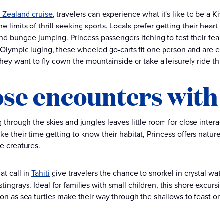
Zealand cruise
, travelers can experience what it's like to be a
e limits of thrill-seeking sports. Locals prefer getting their heart
nd bungee jumping. Princess passengers itching to test their fear
 Olympic luging, these wheeled go-carts fit one person and are ea
hey want to fly down the mountainside or take a leisurely ride t
ose encounters with
 through the skies and jungles leaves little room for close intera
ake their time getting to know their habitat, Princess offers natu
ve creatures.
at call in
Tahiti
give travelers the chance to snorkel in crystal w
stingrays. Ideal for families with small children, this shore excu
on as sea turtles make their way through the shallows to feast on