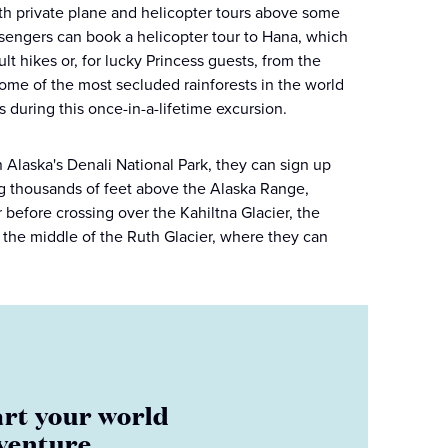
ith private plane and helicopter tours above some
sengers can book a helicopter tour to Hana, which
t hikes or, for lucky Princess guests, from the
some of the most secluded rainforests in the world
s during this once-in-a-lifetime excursion.
 Alaska's Denali National Park, they can sign up
sing thousands of feet above the Alaska Range,
before crossing over the Kahiltna Glacier, the
n the middle of the Ruth Glacier, where they can
art your world
venture