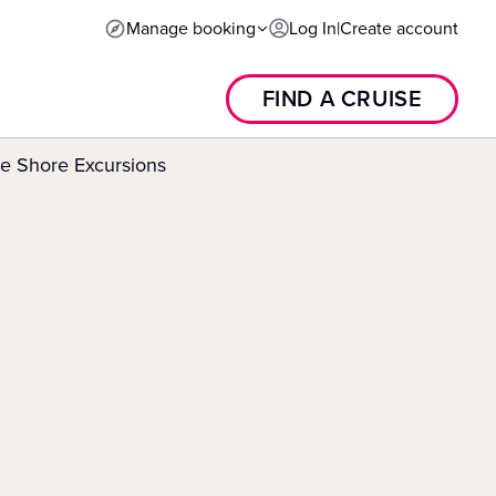
Manage booking
Log In
|
Create account
FIND A CRUISE
e Shore Excursions