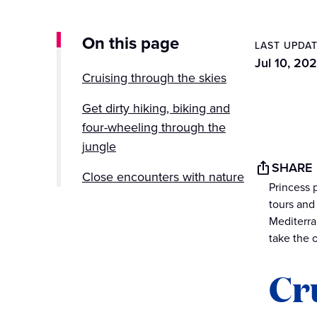
On this page
LAST UPDA
Jul 10, 202
Cruising through the skies
Get dirty hiking, biking and
four-wheeling through the
jungle
SHARE
Close encounters with nature
Princess 
tours and
Mediterra
take the 
Cr