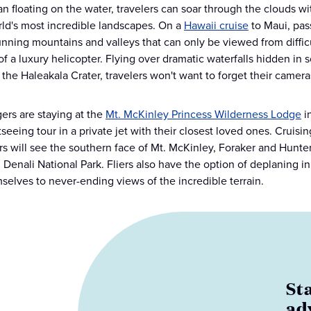
an floating on the water, travelers can soar through the clouds w
rld's most incredible landscapes. On a
Hawaii cruise
to Maui, pas
unning mountains and valleys that can only be viewed from difficul
of a luxury helicopter. Flying over dramatic waterfalls hidden in 
 the Haleakala Crater, travelers won't want to forget their camera
gers are staying at the
Mt. McKinley Princess Wilderness Lodge
in
htseeing tour in a private jet with their closest loved ones. Crui
s will see the southern face of Mt. McKinley, Foraker and Hunter 
n Denali National Park. Fliers also have the option of deplaning i
mselves to never-ending views of the incredible terrain.
St
ad