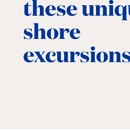
these uni
shore
excursion