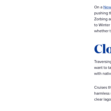
On a
New 
pushing th
Zorbing a
to Winter
whether t
Cl
Traversing
want to t
with nati
Cruises th
harmless 
clear lago