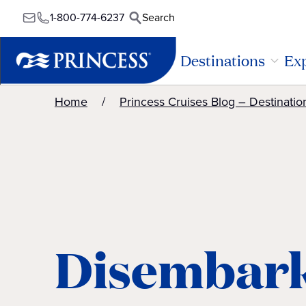
1-800-774-6237
Search
Destinations
Exp
Home
Princess Cruises Blog – Destinatio
Disembark