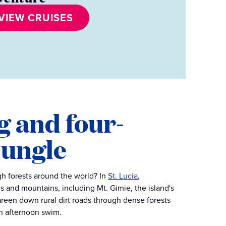
VIEW CRUISES
g and four-
jungle
gh forests around the world? In
St. Lucia
,
s and mountains, including Mt. Gimie, the island's
careen down rural dirt roads through dense forests
 an afternoon swim.