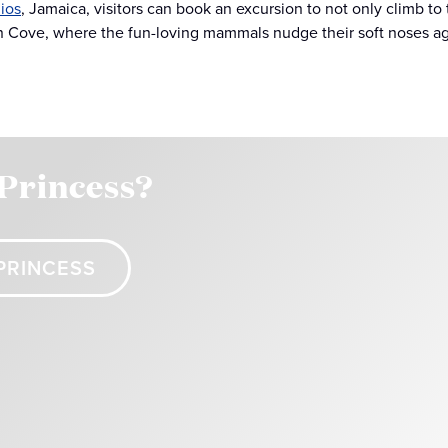
ios
, Jamaica, visitors can book an excursion to not only climb to 
n Cove, where the fun-loving mammals nudge their soft noses agai
 Princess?
PRINCESS