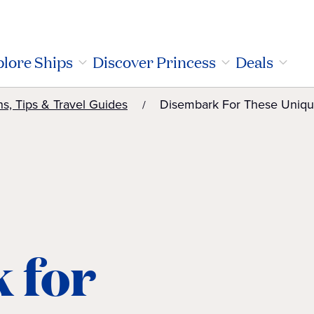
lore Ships
Discover Princess
Deals
ns, Tips & Travel Guides
Disembark For These Uniqu
 for