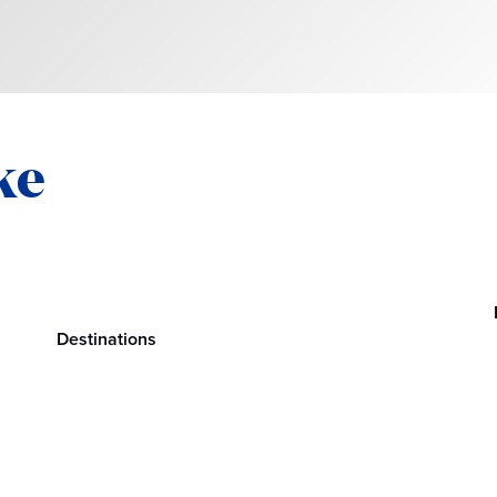
ke
Destinations