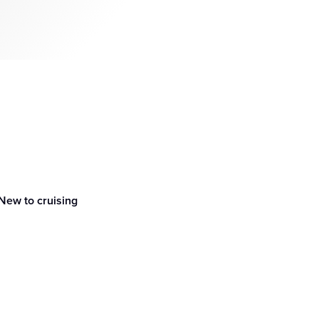
New to cruising