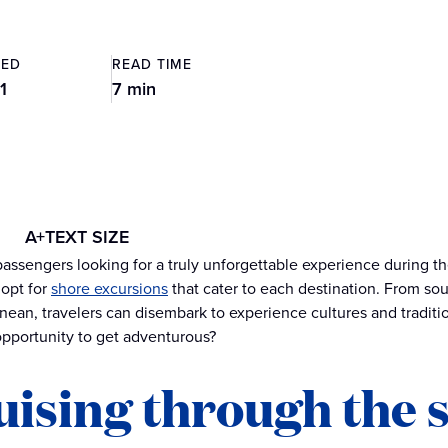
TED
READ TIME
1
7 min
A+
TEXT SIZE
passengers looking for a truly unforgettable experience during t
 opt for
shore excursions
that cater to each destination. From sou
nean, travelers can disembark to experience cultures and tradit
opportunity to get adventurous?
uising through the 