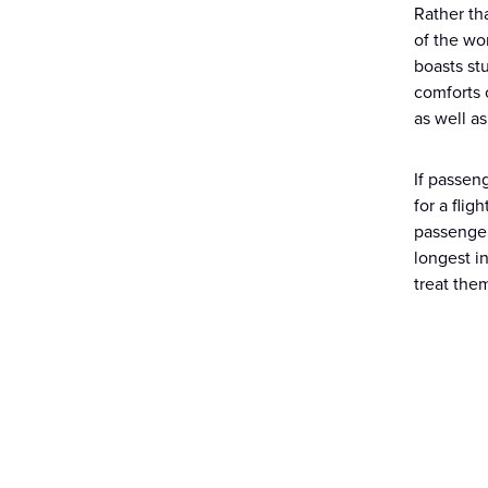
Rather th
of the wo
boasts st
comforts 
as well as
If passen
for a flig
passenger
longest i
treat the