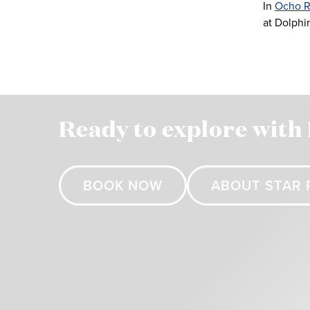
In
Ocho R
at Dolphi
Ready to explore with
BOOK NOW
ABOUT STAR 