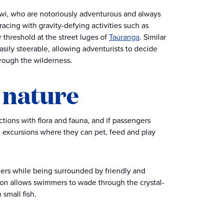
 Kiwi, who are notoriously adventurous and always
 racing with gravity-defying activities such as
 threshold at the street luges of
Tauranga
. Similar
sily steerable, allowing adventurists to decide
hrough the wilderness.
 nature
ctions with flora and fauna, and if passengers
re excursions where they can pet, feed and play
aters while being surrounded by friendly and
rsion allows swimmers to wade through the crystal-
 small fish.