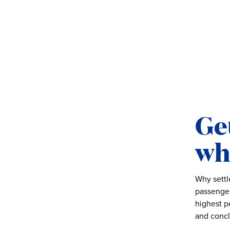
Get
wh
Why settl
passenge
highest p
and conclu