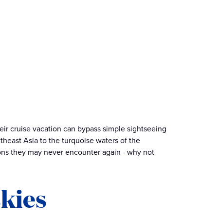
heir cruise vacation can bypass simple sightseeing
theast Asia to the turquoise waters of the
ions they may never encounter again - why not
skies