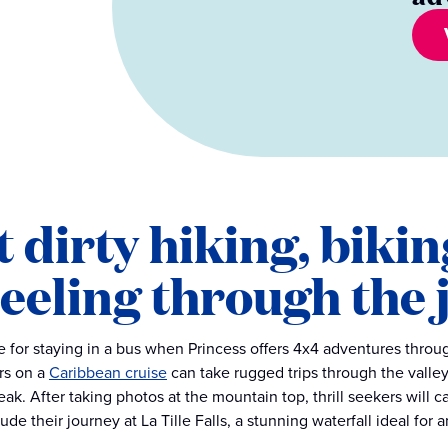
 dirty hiking, bikin
eeling through the 
e for staying in a bus when Princess offers 4x4 adventures throu
rs on a
Caribbean cruise
can take rugged trips through the valley
eak. After taking photos at the mountain top, thrill seekers will 
de their journey at La Tille Falls, a stunning waterfall ideal for