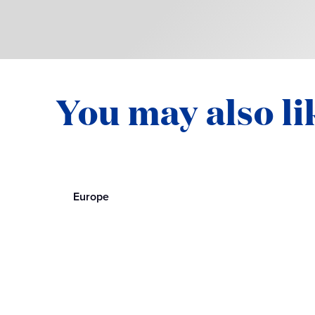
You may also li
Europe