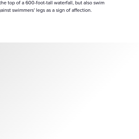
the top of a 600-foot-tall waterfall, but also swim
nst swimmers' legs as a sign of affection.