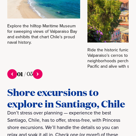
Explore the hilltop Maritime Museum
for sweeping views of Valparaiso Bay
and exhibits that chart Chile’s proud
naval history.
Ride the historic funicular
Valparaiso’s cerros to dis
neighborhoods perched 
Pacific and alive with stree
01
/
05
Shore excursions to
explore in Santiago, Chile
Don’t stress over planning — experience the best
Santiago, Chile, has to offer, stress-free, with Princess
shore excursions. We’ll handle the details so you can
relax and soak it all in. Check one (or more!) of these