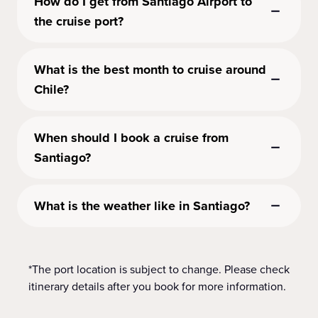
How do I get from Santiago Airport to
the cruise port?
What is the best month to cruise around
Chile?
When should I book a cruise from
Santiago?
What is the weather like in Santiago?
*The port location is subject to change. Please check
itinerary details after you book for more information.