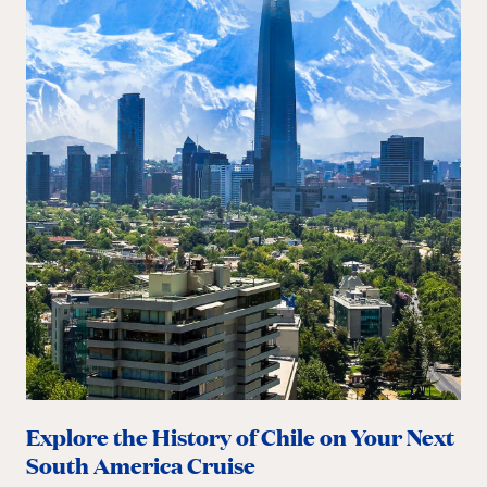
Explore the History of Chile on Your Next
South America Cruise