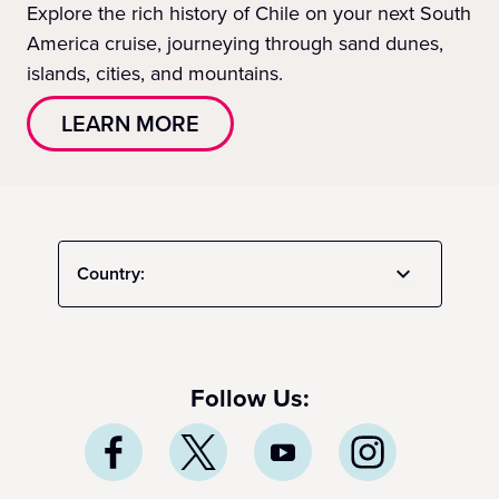
Explore the rich history of Chile on your next South
America cruise, journeying through sand dunes,
islands, cities, and mountains.
LEARN MORE
Country:
Follow Us: