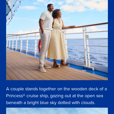
A couple stands together on the wooden deck of a
Princess® cruise ship, gazing out at the open sea
beneath a bright blue sky dotted with clouds.