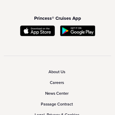
Princess® Cruises App
About Us
Careers
News Center
Passage Contract
Legal, Privacy & Cookies