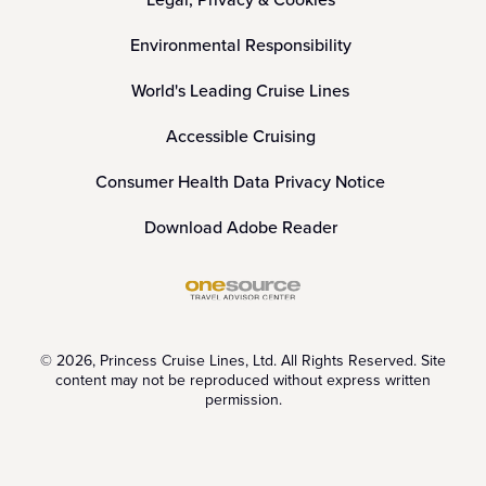
Environmental Responsibility
World's Leading Cruise Lines
Accessible Cruising
Consumer Health Data Privacy Notice
Download Adobe Reader
© 2026, Princess Cruise Lines, Ltd. All Rights Reserved. Site
content may not be reproduced without express written
permission.