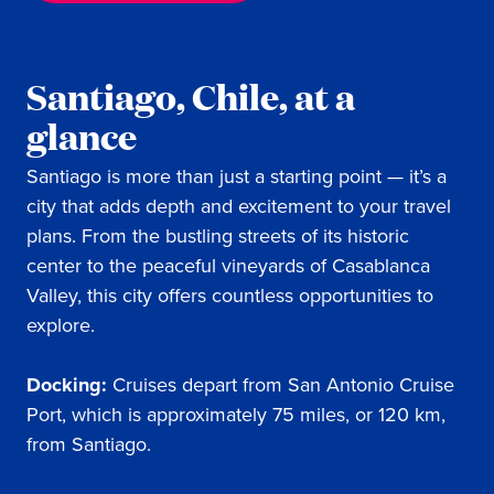
Santiago, Chile, at a
glance
Santiago is more than just a starting point — it’s a
city that adds depth and excitement to your travel
plans. From the bustling streets of its historic
center to the peaceful vineyards of Casablanca
Valley, this city offers countless opportunities to
explore.
Docking:
Cruises depart from San Antonio Cruise
Port, which is approximately 75 miles, or 120 km,
from Santiago.