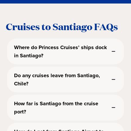
Cruises to Santiago FAQs
Where do Princess Cruises’ ships dock
in Santiago?
Do any cruises leave from Santiago,
Chile?
How far is Santiago from the cruise
port?