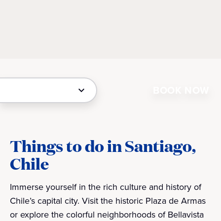
BOOK NOW
Things to do in Santiago,
Chile
Immerse yourself in the rich culture and history of
Chile’s capital city. Visit the historic Plaza de Armas
or explore the colorful neighborhoods of Bellavista