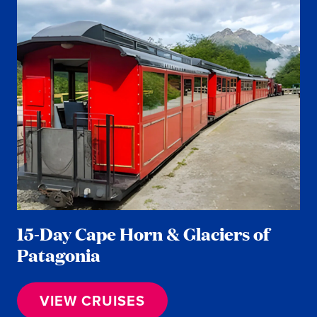
15-Day Cape Horn & Glaciers of
Patagonia
VIEW CRUISES