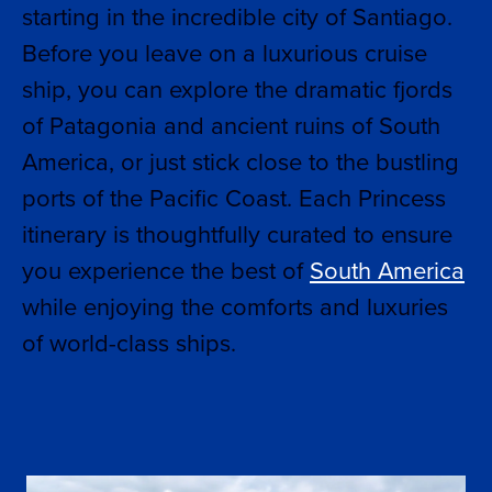
starting in the incredible city of Santiago.
Before you leave on a luxurious cruise
ship, you can explore the dramatic fjords
of Patagonia and ancient ruins of South
America, or just stick close to the bustling
ports of the Pacific Coast. Each Princess
itinerary is thoughtfully curated to ensure
you experience the best of
South America
while enjoying the comforts and luxuries
of world-class ships.