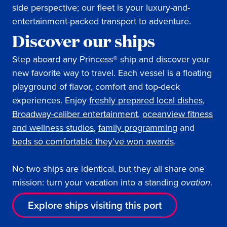
side perspective; our fleet is your luxury-and-
entertainment-packed transport to adventure.
Discover our ships
Step aboard any Princess® ship and discover your
new favorite way to travel. Each vessel is a floating
playground of flavor, comfort and top-deck
experiences. Enjoy
freshly prepared local dishes
,
Broadway-caliber entertainment
,
oceanview fitness
and wellness studios
,
family programming
and
beds so comfortable they’ve won awards
.
No two ships are identical, but they all share one
mission: turn your vacation into a standing
ovation
.
Explore ships visiting this port