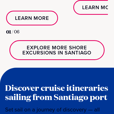
LEARN MOR
LEARN MORE
01
/
06
EXPLORE MORE SHORE
EXCURSIONS IN SANTIAGO
Discover cruise itineraries
sailing from Santiago port
Set sail on a journey of discovery — all