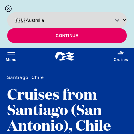
CONTINUE
Menu
Cruises
Santiago, Chile
Cruises from
Santiago (San
Antonio), Chile