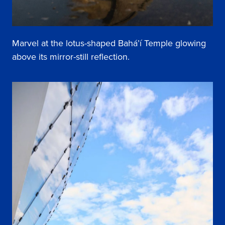
Marvel at the lotus-shaped Bahá’í Temple glowing
above its mirror-still reflection.