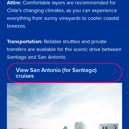
Attire:
Comfortable layers are recommended for
Chile’s changing climates, as you can experience
everything from sunny vineyards to cooler coastal
breezes.
Transportation:
Reliable shuttles and private
transfers are available for the scenic drive between
Santiago and San Antonio.
View San Antonio (for Santiago)
cruises