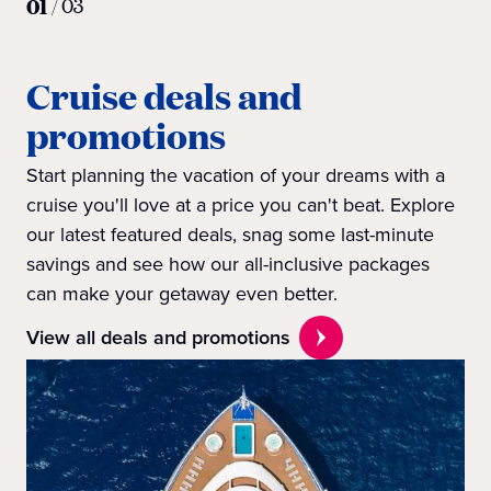
01
/
03
Cruise deals and
promotions
Start planning the vacation of your dreams with a
cruise you'll love at a price you can't beat. Explore
our latest featured deals, snag some last-minute
savings and see how our all-inclusive packages
can make your getaway even better.
View all deals and promotions