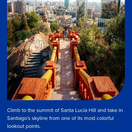
Climb to the summit of Santa Lucía Hill and take in
Santiago’s skyline from one of its most colorful
lookout points.