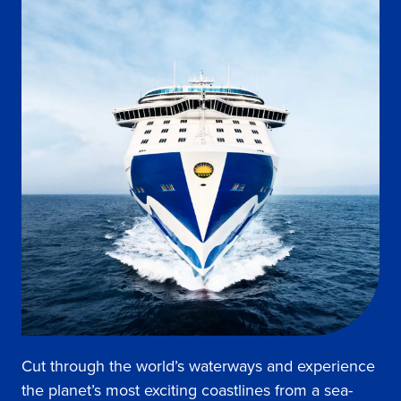
Cut through the world’s waterways and experience
the planet’s most exciting coastlines from a sea-