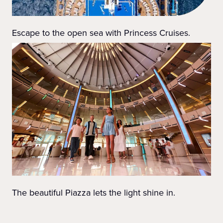
Escape to the open sea with Princess Cruises.
The beautiful Piazza lets the light shine in.