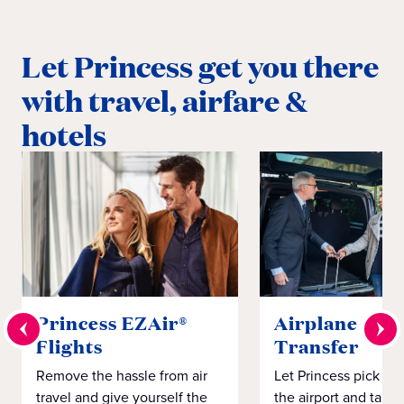
Let Princess get you there
with travel, airfare &
hotels
Princess EZAir®
Airplane to S
Flights
Transfer
Remove the hassle from air
Let Princess pick yo
travel and give yourself the
the airport and take