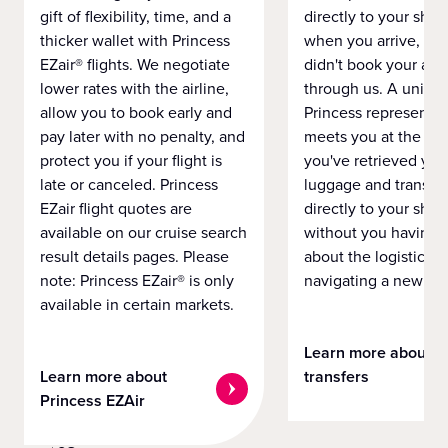
gift of flexibility, time, and a
directly to your ship 
thicker wallet with Princess
when you arrive, eve
EZair® flights. We negotiate
didn't book your airf
lower rates with the airline,
through us. A unifo
allow you to book early and
Princess representat
pay later with no penalty, and
meets you at the airp
protect you if your flight is
you've retrieved you
late or canceled. Princess
luggage and transpo
EZair flight quotes are
directly to your ship 
available on our cruise search
without you having 
result details pages. Please
about the logistics o
note: Princess EZair® is only
navigating a new cit
available in certain markets.
Learn more about
Learn more about
transfers
Princess EZAir