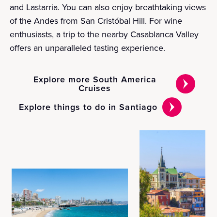
and Lastarria. You can also enjoy breathtaking views
of the Andes from San Cristóbal Hill. For wine
enthusiasts, a trip to the nearby Casablanca Valley
offers an unparalleled tasting experience.
Explore more South America
Cruises
Explore things to do in Santiago