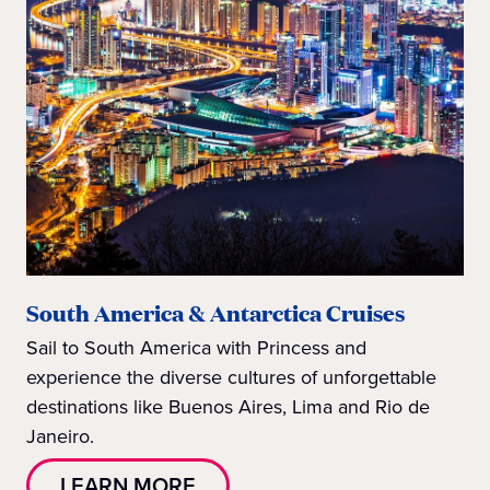
South America & Antarctica Cruises
Sail to South America with Princess and
experience the diverse cultures of unforgettable
destinations like Buenos Aires, Lima and Rio de
Janeiro.
LEARN MORE