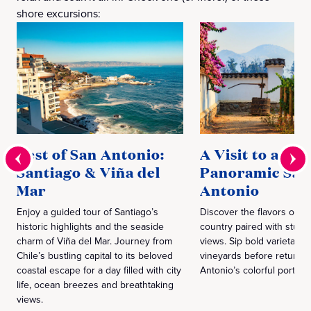
shore excursions:
Best of San Antonio:
A Visit to a Wi
Santiago & Viña del
Panoramic San
Mar
Antonio
Enjoy a guided tour of Santiago’s
Discover the flavors of C
historic highlights and the seaside
country paired with stunn
charm of Viña del Mar. Journey from
views. Sip bold varietals 
Chile’s bustling capital to its beloved
vineyards before returnin
coastal escape for a day filled with city
Antonio’s colorful port vis
life, ocean breezes and breathtaking
views.