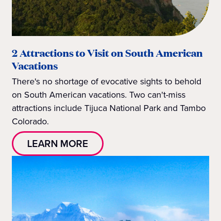
2 Attractions to Visit on South American
Vacations
There's no shortage of evocative sights to behold
on South American vacations. Two can't-miss
attractions include Tijuca National Park and Tambo
Colorado.
LEARN MORE