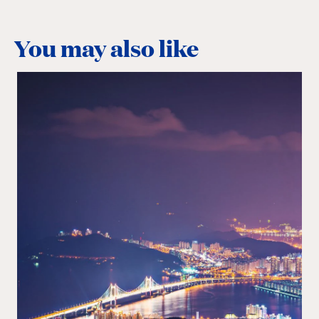
You may also like