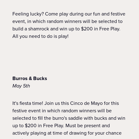
Feeling lucky? Come play during our fun and festive
event, in which random winners will be selected to
build a shamrock and win up to $200 in Free Play.
All you need to do is play!
Burros & Bucks​
May 5th
It's fiesta time! Join us this Cinco de Mayo for this
festive event in which random winners will be
selected to fill the burro's saddle with bucks and win
up to $200 in Free Play. Must be present and
actively playing at time of drawing for your chance