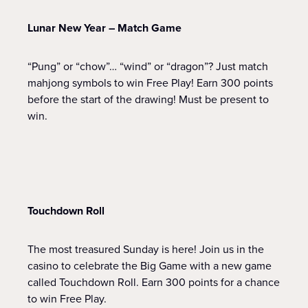
Lunar New Year –
​Match Game​
“Pung” or “chow”… “wind” or “dragon”? Just match
mahjong symbols to win Free Play! Earn 300 points
before the start of the drawing! Must be present to
win.
Touchdown Roll​
The most treasured Sunday is here! Join us in the
casino to celebrate the Big Game with a new game
called Touchdown Roll. Earn 300 points for a chance
to win Free Play.