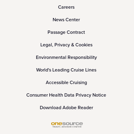
Careers
News Center
Passage Contract
Legal, Privacy & Cookies
Environmental Responsibility
World's Leading Cruise Lines
Accessible Cruising
Consumer Health Data Privacy Notice
Download Adobe Reader