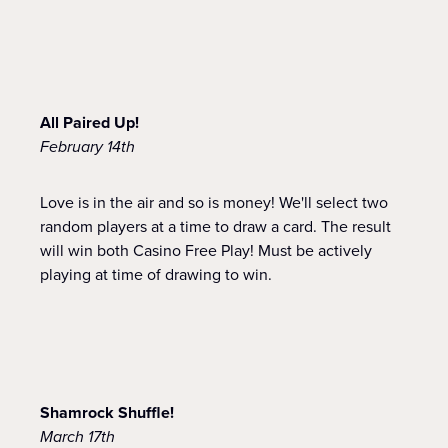
All Paired Up!​
February 14th
Love is in the air and so is money! We'll select two
random players at a time to draw a card. The result
will win both Casino Free Play! Must be actively
playing at time of drawing to win.
Shamrock Shuffle!​
March 17th