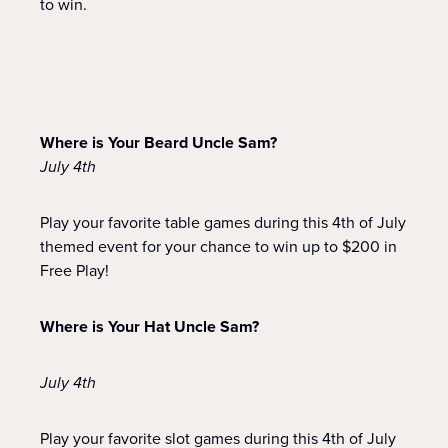
to win.​
Where is Your Beard Uncle Sam?​
July 4th
Play your favorite table games during this 4th of July
themed event for your chance to win up to $200 in
Free Play!
Where is Your Hat Uncle Sam?​
July 4th
Play your favorite slot games during this 4th of July