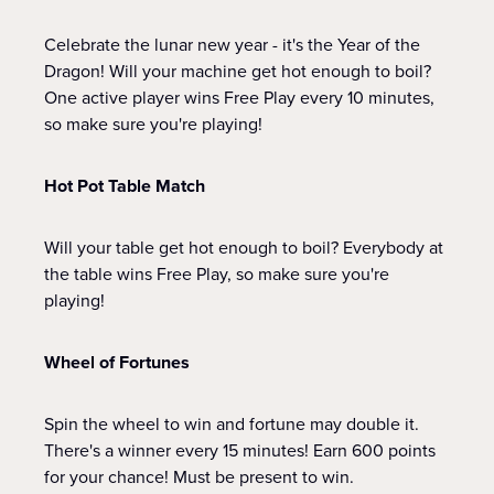
Celebrate the lunar new year - it's the Year of the
Dragon! Will your machine get hot enough to boil?
One active player wins Free Play every 10 minutes,
so make sure you're playing!
Hot Pot Table Match
Will your table get hot enough to boil? Everybody at
the table wins Free Play, so make sure you're
playing!
Wheel of Fortunes
Spin the wheel to win and fortune may double it.
There's a winner every 15 minutes! Earn 600 points
for your chance! Must be present to win.