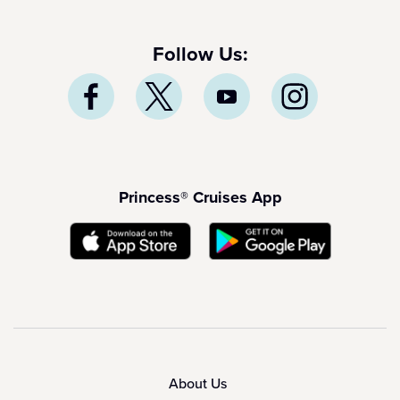
Follow Us:
Princess® Cruises App
About Us