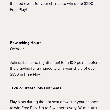
themed event for your chance to win up to $200 in
Free Play!
Bewitching Hours​
October
Join us for some frightful fun! Earn 100 points before
the drawing for a chance to win your share of over
$350 in Free Play​
Trick or Treat Slots Hot Seats​​
Play slots during the hot seat draws for your chance
to win Free Play. Up to 3 winners every 30 minutes.