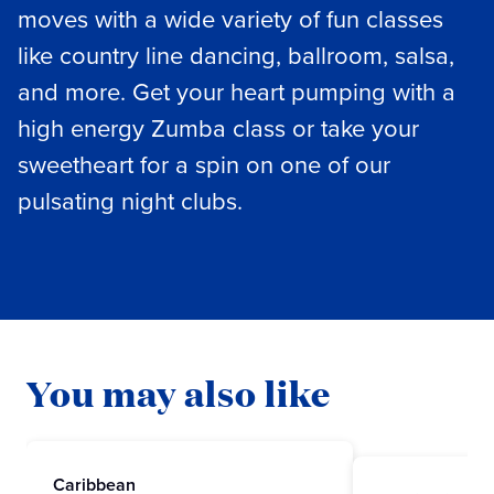
moves with a wide variety of fun classes
like country line dancing, ballroom, salsa,
and more. Get your heart pumping with a
high energy Zumba class or take your
sweetheart for a spin on one of our
pulsating night clubs.
You may also like
Caribbean