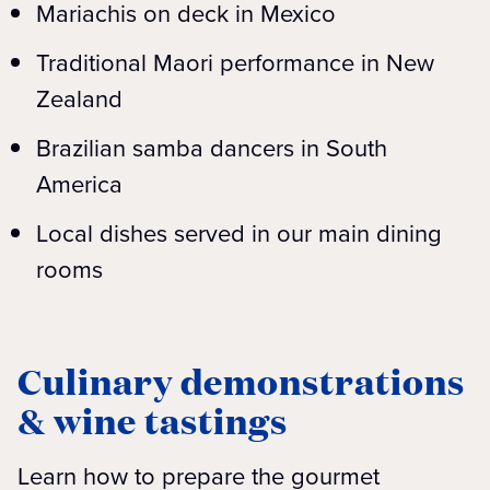
Mariachis on deck in Mexico
Traditional Maori performance in New
Zealand
Brazilian samba dancers in South
America
Local dishes served in our main dining
rooms
Culinary demonstrations
& wine tastings
Learn how to prepare the gourmet