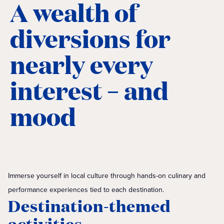
A wealth of
diversions for
nearly every
interest – and
mood
Immerse yourself in local culture through hands-on culinary and
performance experiences tied to each destination.
Destination-themed
activities