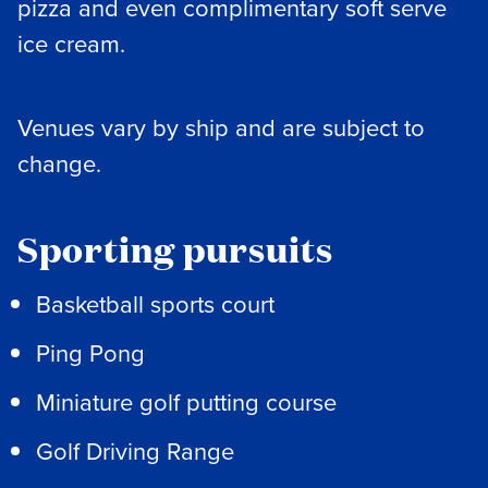
pizza and even complimentary soft serve
ice cream.
Venues vary by ship and are subject to
change.
Sporting pursuits
Basketball sports court
Ping Pong
Miniature golf putting course
Golf Driving Range