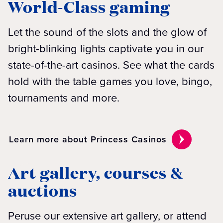
World-Class gaming
Let the sound of the slots and the glow of
bright-blinking lights captivate you in our
state-of-the-art casinos. See what the cards
hold with the table games you love, bingo,
tournaments and more.
Learn more about Princess Casinos
Art gallery, courses &
auctions
Peruse our extensive art gallery, or attend