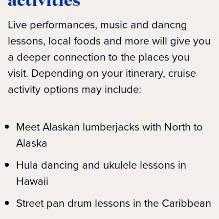
Live performances, music and dancng
lessons, local foods and more will give you
a deeper connection to the places you
visit. Depending on your itinerary, cruise
activity options may include:
Meet Alaskan lumberjacks with North to
Alaska
Hula dancing and ukulele lessons in
Hawaii
Street pan drum lessons in the Caribbean