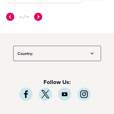
--
/
--
Country:
Follow Us: