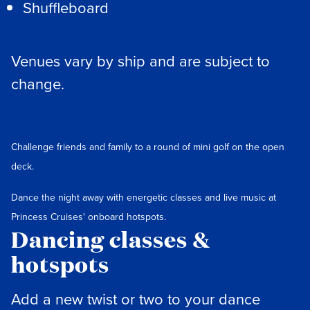
Shuffleboard
Venues vary by ship and are subject to
change.
Challenge friends and family to a round of mini golf on the open
deck.
Dance the night away with energetic classes and live music at
Princess Cruises' onboard hotspots.
Dancing classes &
hotspots
Add a new twist or two to your dance