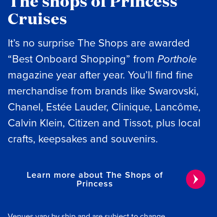
The shops of Princess
Cruises
It’s no surprise The Shops are awarded
“Best Onboard Shopping” from
Porthole
magazine year after year. You’ll find fine
merchandise from brands like Swarovski,
Chanel, Estée Lauder, Clinique, Lancôme,
Calvin Klein, Citizen and Tissot, plus local
crafts, keepsakes and souvenirs.
Learn more about The Shops of
Princess
Venues vary by ship and are subject to change.