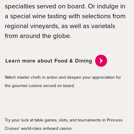
specialties served on board. Or indulge in
a special wine tasting with selections from
regional vineyards, as well as varietals
from around the globe.
Learn more about Food & Dining
Watch master chefs in action and deepen your appreciation for
the gourmet cuisine served on board.
Try your luck at table games, slots, and tournaments in Princess
Cruises' world-class onboard casino.