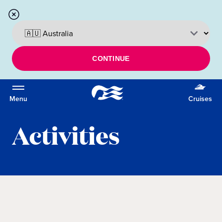
CONTINUE
Menu
Cruises
Activities