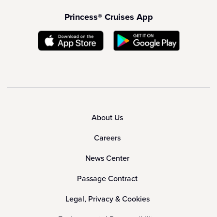
Princess® Cruises App
About Us
Careers
News Center
Passage Contract
Legal, Privacy & Cookies