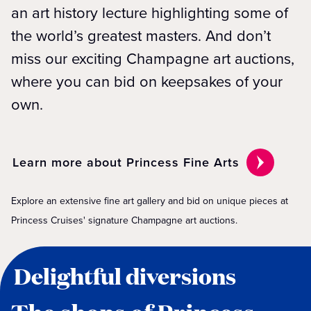
an art history lecture highlighting some of
the world’s greatest masters. And don’t
miss our exciting Champagne art auctions,
where you can bid on keepsakes of your
own.
Learn more about Princess Fine Arts
Explore an extensive fine art gallery and bid on unique pieces at
Princess Cruises' signature Champagne art auctions.
Delightful diversions