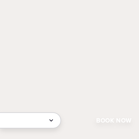
BOOK NOW