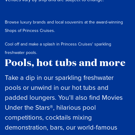
Browse luxury brands and local souvenirs at the award-winning
Shops of Princess Cruises.
Cool off and make a splash in Princess Cruises' sparkling
freshwater pools.
Pools, hot tubs and more
Take a dip in our sparkling freshwater
pools or unwind in our hot tubs and
padded loungers. You’ll also find Movies
Under the Stars®, hilarious pool
competitions, cocktails mixing
demonstration, bars, our world-famous