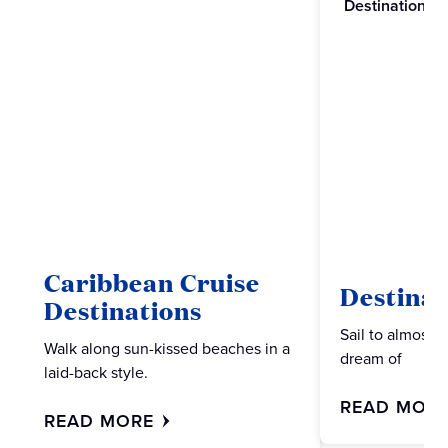
Destinations
Caribbean Cruise
Destinat
Destinations
Sail to almost 
Walk along sun-kissed beaches in a
dream of
laid-back style.
READ MOR
READ MORE