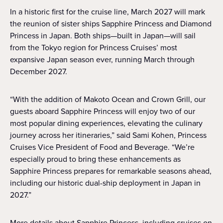
In a historic first for the cruise line, March 2027 will mark
the reunion of sister ships Sapphire Princess and Diamond
Princess in Japan. Both ships—built in Japan—will sail
from the Tokyo region for Princess Cruises’ most
expansive Japan season ever, running March through
December 2027.
“With the addition of Makoto Ocean and Crown Grill, our
guests aboard Sapphire Princess will enjoy two of our
most popular dining experiences, elevating the culinary
journey across her itineraries,” said Sami Kohen, Princess
Cruises Vice President of Food and Beverage. “We’re
especially proud to bring these enhancements as
Sapphire Princess prepares for remarkable seasons ahead,
including our historic dual-ship deployment in Japan in
2027.”
More details about Sapphire Princess, including cruises on