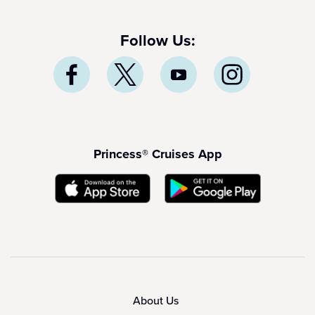
Follow Us:
Princess® Cruises App
About Us