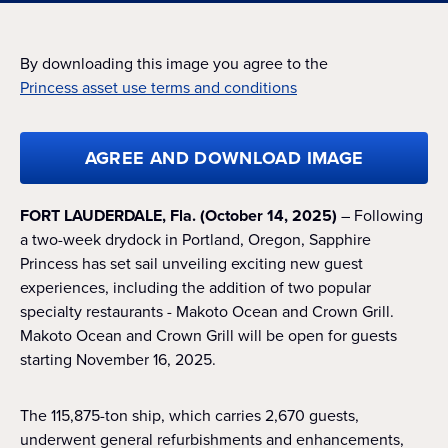
By downloading this image you agree to the
Princess asset use terms and conditions
AGREE AND DOWNLOAD IMAGE
FORT LAUDERDALE, Fla. (October 14, 2025)
– Following
a two-week drydock in Portland, Oregon, Sapphire
Princess has set sail unveiling exciting new guest
experiences, including the addition of two popular
specialty restaurants - Makoto Ocean and Crown Grill.
Makoto Ocean and Crown Grill will be open for guests
starting November 16, 2025.
The 115,875-ton ship, which carries 2,670 guests,
underwent general refurbishments and enhancements,