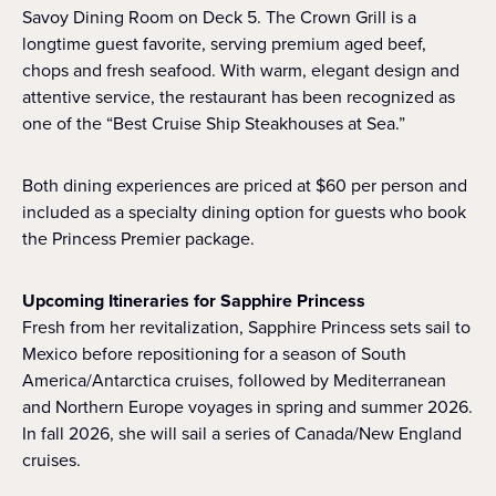
Savoy Dining Room on Deck 5. The Crown Grill is a
longtime guest favorite, serving premium aged beef,
chops and fresh seafood. With warm, elegant design and
attentive service, the restaurant has been recognized as
one of the “Best Cruise Ship Steakhouses at Sea.”
Both dining experiences are priced at $60 per person and
included as a specialty dining option for guests who book
the Princess Premier package.
Upcoming Itineraries for Sapphire Princess
Fresh from her revitalization, Sapphire Princess sets sail to
Mexico before repositioning for a season of South
America/Antarctica cruises, followed by Mediterranean
and Northern Europe voyages in spring and summer 2026.
In fall 2026, she will sail a series of Canada/New England
cruises.