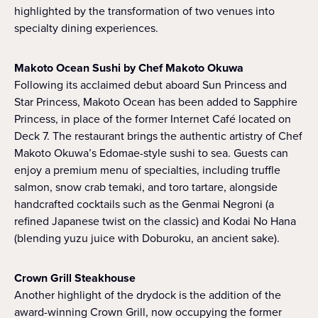
highlighted by the transformation of two venues into
specialty dining experiences.
Makoto Ocean Sushi by Chef Makoto Okuwa
Following its acclaimed debut aboard Sun Princess and
Star Princess, Makoto Ocean has been added to Sapphire
Princess, in place of the former Internet Café located on
Deck 7. The restaurant brings the authentic artistry of Chef
Makoto Okuwa’s Edomae-style sushi to sea. Guests can
enjoy a premium menu of specialties, including truffle
salmon, snow crab temaki, and toro tartare, alongside
handcrafted cocktails such as the Genmai Negroni (a
refined Japanese twist on the classic) and Kodai No Hana
(blending yuzu juice with Doburoku, an ancient sake).
Crown Grill Steakhouse
Another highlight of the drydock is the addition of the
award-winning Crown Grill, now occupying the former