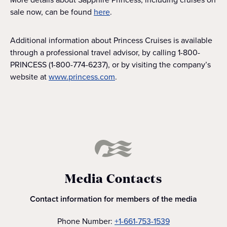
sale now, can be found
here
.
Additional information about Princess Cruises is available
through a professional travel advisor, by calling 1-800-
PRINCESS (1-800-774-6237), or by visiting the company’s
website at
www.princess.com
.
Media Contacts
Contact information for members of the media
Phone Number:
+1-661-753-1539