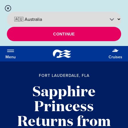
CONTINUE
Menu
Cruises
FORT LAUDERDALE, FLA
Sapphire
Princess
Returns from