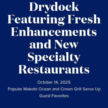
Drydock
Featuring Fresh
Enhancements
and New
Specialty
Restaurants
October 14, 2025
Popular Makoto Ocean and Crown Grill Serve Up
Guest Favorites