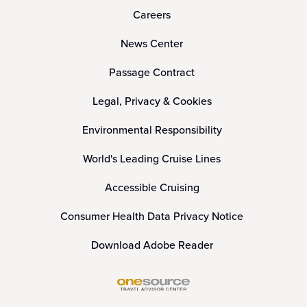
Careers
News Center
Passage Contract
Legal, Privacy & Cookies
Environmental Responsibility
World's Leading Cruise Lines
Accessible Cruising
Consumer Health Data Privacy Notice
Download Adobe Reader