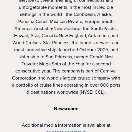
service to create meaningful connections and
unforgettable moments in the most incredible
settings in the world - the Caribbean, Alaska,
Panama Canal, Mexican Riviera, Europe, South
America, Australia/New Zealand, the South Pacific,
Hawaii, Asia, Canada/New England, Antarctica, and
World Cruises. Star Princess, the brand’s newest and
most innovative ship, launched October 2025, and
sister ship to Sun Princess, named Condé Nast
Traveler Mega Ship of the Year for a second
consecutive year. The company is part of Carnival
Corporation, the world’s largest cruise company with
a portfolio of cruise lines operating in over 800 ports
& destinations worldwide (NYSE: CCL).
Newsroom:
Additional media information is available at