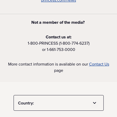
princess.com/news
Not a member of the media?
Contact us at:
1-800-PRINCESS (1-800-774-6237)
or 1-661-753-0000
More contact information is available on our
Contact Us
page
Country: