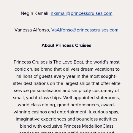
Negin Kamali,
nkamali@princesscruises.com
Vanessa Alfonso,
VaAlfonso@princesscruises.com
About Princess Cruises
Princess Cruises is The Love Boat, the world’s most
iconic cruise brand that delivers dream vacations to
millions of guests every year in the most sought-
after destinations on the largest ships that offer elite
service personalisation and simplicity customary of
small, yacht-class ships. Well-appointed staterooms,
world class dining, grand performances, award-
winning casinos and entertainment, luxurious spas,
imaginative experiences and boundless activities
blend with exclusive Princess MedallionClass