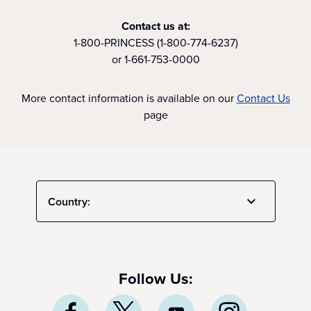
Contact us at:
1-800-PRINCESS (1-800-774-6237)
or 1-661-753-0000
More contact information is available on our
Contact Us
page
Country:
Follow Us: