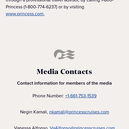
Princess (1-800-774-6237) or by visiting
www.princess.com.
Media Contacts
Contact information for members of the media
Phone Number:
+1-661-753-1539
Negin Kamali,
nkamali@princesscruises.com
Vanessa Alfonso,
VaAlfonso@princesscruises.com