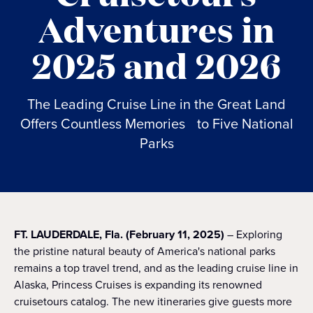
Adventures in
2025 and 2026
The Leading Cruise Line in the Great Land
Offers Countless Memories to Five National
Parks
FT. LAUDERDALE, Fla. (February 11, 2025)
– Exploring
the pristine natural beauty of America's national parks
remains a top travel trend, and as the leading cruise line in
Alaska, Princess Cruises is expanding its renowned
cruisetours catalog. The new itineraries give guests more