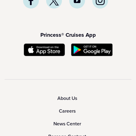
Princess® Cruises App
About Us
Careers
News Center