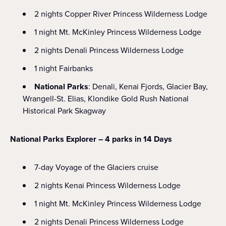
2 nights Copper River Princess Wilderness Lodge
1 night Mt. McKinley Princess Wilderness Lodge
2 nights Denali Princess Wilderness Lodge
1 night Fairbanks
National Parks
: Denali, Kenai Fjords, Glacier Bay,
Wrangell-St. Elias, Klondike Gold Rush National
Historical Park Skagway
National Parks Explorer – 4 parks in 14 Days
7-day Voyage of the Glaciers cruise
2 nights Kenai Princess Wilderness Lodge
1 night Mt. McKinley Princess Wilderness Lodge
2 nights Denali Princess Wilderness Lodge