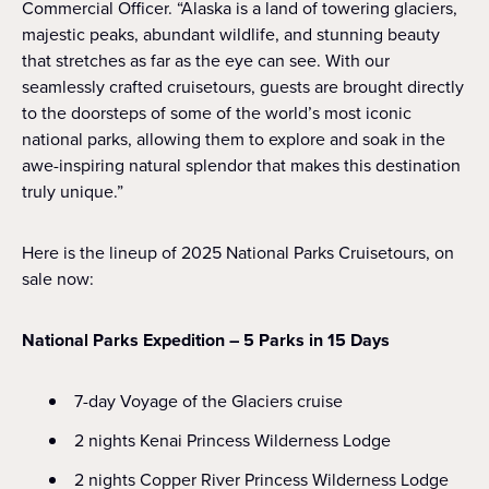
Commercial Officer. “Alaska is a land of towering glaciers,
majestic peaks, abundant wildlife, and stunning beauty
that stretches as far as the eye can see. With our
seamlessly crafted cruisetours, guests are brought directly
to the doorsteps of some of the world’s most iconic
national parks, allowing them to explore and soak in the
awe-inspiring natural splendor that makes this destination
truly unique.”
Here is the lineup of 2025 National Parks Cruisetours, on
sale now:
National Parks Expedition – 5 Parks in 15 Days
7-day Voyage of the Glaciers cruise
2 nights Kenai Princess Wilderness Lodge
2 nights Copper River Princess Wilderness Lodge