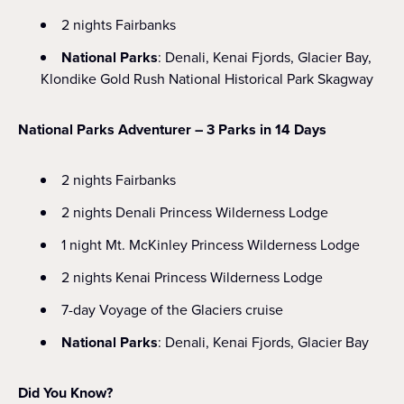
2 nights Fairbanks
National Parks
: Denali, Kenai Fjords, Glacier Bay,
Klondike Gold Rush National Historical Park Skagway
National Parks Adventurer – 3 Parks in 14 Days
2 nights Fairbanks
2 nights Denali Princess Wilderness Lodge
1 night Mt. McKinley Princess Wilderness Lodge
2 nights Kenai Princess Wilderness Lodge
7-day Voyage of the Glaciers cruise
National Parks
: Denali, Kenai Fjords, Glacier Bay
Did You Know?