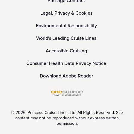
Passage Contract
Legal, Privacy & Cookies
Environmental Responsibility
World's Leading Cruise Lines
Accessible Cruising
Consumer Health Data Privacy Notice
Download Adobe Reader
© 2026, Princess Cruise Lines, Ltd. All Rights Reserved. Site
content may not be reproduced without express written
permission.