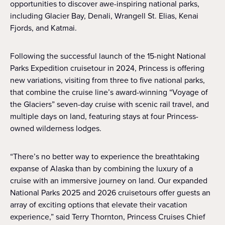
opportunities to discover awe-inspiring national parks,
including Glacier Bay, Denali, Wrangell St. Elias, Kenai
Fjords, and Katmai.
Following the successful launch of the 15-night National
Parks Expedition cruisetour in 2024, Princess is offering
new variations, visiting from three to five national parks,
that combine the cruise line’s award-winning “Voyage of
the Glaciers” seven-day cruise with scenic rail travel, and
multiple days on land, featuring stays at four Princess-
owned wilderness lodges.
“There’s no better way to experience the breathtaking
expanse of Alaska than by combining the luxury of a
cruise with an immersive journey on land. Our expanded
National Parks 2025 and 2026 cruisetours offer guests an
array of exciting options that elevate their vacation
experience,” said Terry Thornton, Princess Cruises Chief