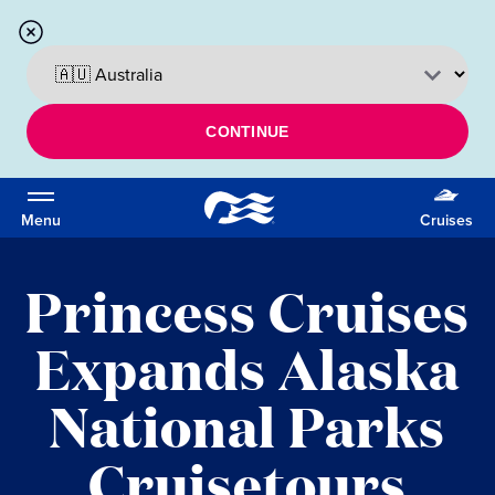
CONTINUE
Menu
Cruises
Princess Cruises
Expands Alaska
National Parks
Cruisetours