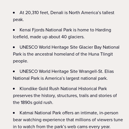
At 20,310 feet, Denali is North America’s tallest
peak.
Kenai Fjords National Park is home to Harding
Icefield, made up about 40 glaciers.
UNESCO World Heritage Site Glacier Bay National
Park is the ancestral homeland of the Huna Tlingit
people.
UNESCO World Heritage Site Wrangell-St. Elias
National Park is America’s largest national park.
Klondike Gold Rush National Historical Park
preserves the history, structures, trails and stories of
the 1890s gold rush.
Katmai National Park offers an intimate, in-person
bear watching experience that millions of viewers tune
in to watch from the park’s web cams every year.