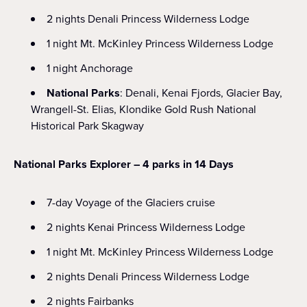
2 nights Denali Princess Wilderness Lodge
1 night Mt. McKinley Princess Wilderness Lodge
1 night Anchorage
National Parks
: Denali, Kenai Fjords, Glacier Bay,
Wrangell-St. Elias, Klondike Gold Rush National
Historical Park Skagway
National Parks Explorer – 4 parks in 14 Days
7-day Voyage of the Glaciers cruise
2 nights Kenai Princess Wilderness Lodge
1 night Mt. McKinley Princess Wilderness Lodge
2 nights Denali Princess Wilderness Lodge
2 nights Fairbanks