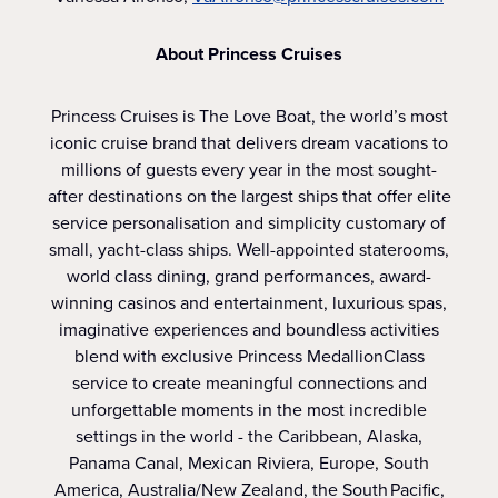
About Princess Cruises
Princess Cruises is The Love Boat, the world’s most
iconic cruise brand that delivers dream vacations to
millions of guests every year in the most sought-
after destinations on the largest ships that offer elite
service personalisation and simplicity customary of
small, yacht-class ships. Well-appointed staterooms,
world class dining, grand performances, award-
winning casinos and entertainment, luxurious spas,
imaginative experiences and boundless activities
blend with exclusive Princess MedallionClass
service to create meaningful connections and
unforgettable moments in the most incredible
settings in the world - the Caribbean, Alaska,
Panama Canal, Mexican Riviera, Europe, South
America, Australia/New Zealand, the South Pacific,