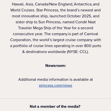
Hawaii, Asia, Canada/New England, Antarctica, and
World Cruises. Star Princess, the brand’s newest and
most innovative ship, launched October 2025, and
sister ship to Sun Princess, named Condé Nast
Traveler Mega Ship of the Year for a second
consecutive year. The company is part of Carnival
Corporation, the world’s largest cruise company with
a portfolio of cruise lines operating in over 800 ports
& destinations worldwide (NYSE: CCL).
Newsroom:
Additional media information is available at
princess.com/news
Not a member of the media?