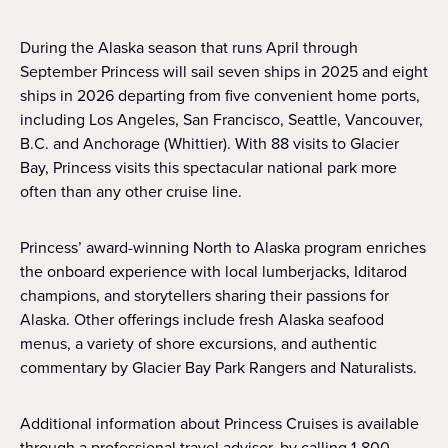
During the Alaska season that runs April through
September Princess will sail seven ships in 2025 and eight
ships in 2026 departing from five convenient home ports,
including Los Angeles, San Francisco, Seattle, Vancouver,
B.C. and Anchorage (Whittier). With 88 visits to Glacier
Bay, Princess visits this spectacular national park more
often than any other cruise line.
Princess’ award-winning North to Alaska program enriches
the onboard experience with local lumberjacks, Iditarod
champions, and storytellers sharing their passions for
Alaska. Other offerings include fresh Alaska seafood
menus, a variety of shore excursions, and authentic
commentary by Glacier Bay Park Rangers and Naturalists.
Additional information about Princess Cruises is available
through a professional travel advisor, by calling 1-800-