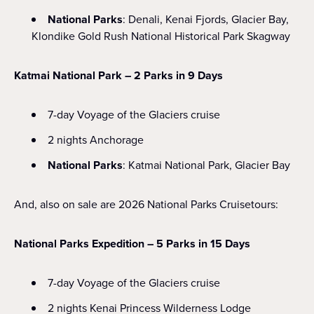
National Parks
: Denali, Kenai Fjords, Glacier Bay,
Klondike Gold Rush National Historical Park Skagway
Katmai National Park – 2 Parks in 9 Days
7-day Voyage of the Glaciers cruise
2 nights Anchorage
National Parks
: Katmai National Park, Glacier Bay
And, also on sale are 2026 National Parks Cruisetours:
National Parks Expedition – 5 Parks in 15 Days
7-day Voyage of the Glaciers cruise
2 nights Kenai Princess Wilderness Lodge