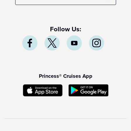
Follow Us:
Princess® Cruises App