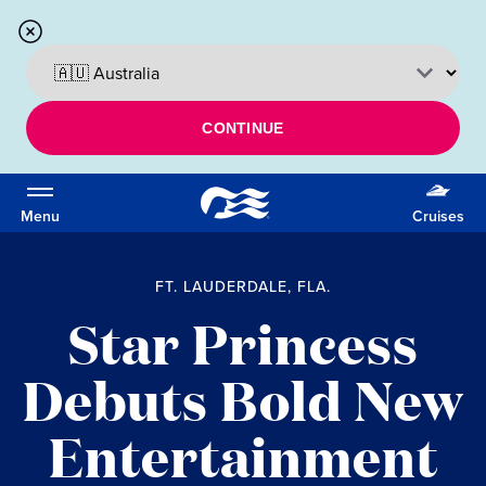
CONTINUE
Menu
Cruises
FT. LAUDERDALE, FLA.
Star Princess
Debuts Bold New
Entertainment