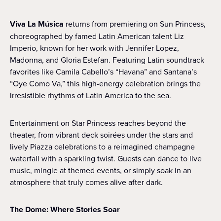
Viva La Música
returns from premiering on Sun Princess,
choreographed by famed Latin American talent Liz
Imperio, known for her work with Jennifer Lopez,
Madonna, and Gloria Estefan. Featuring Latin soundtrack
favorites like Camila Cabello’s “Havana” and Santana’s
“Oye Como Va,” this high-energy celebration brings the
irresistible rhythms of Latin America to the sea.
Entertainment on Star Princess reaches beyond the
theater, from vibrant deck soirées under the stars and
lively Piazza celebrations to a reimagined champagne
waterfall with a sparkling twist. Guests can dance to live
music, mingle at themed events, or simply soak in an
atmosphere that truly comes alive after dark.
The Dome: Where Stories Soar