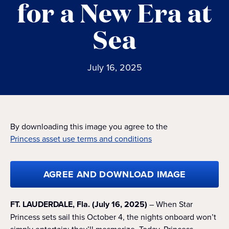
for a New Era at
Sea
July 16, 2025
By downloading this image you agree to the
Princess asset use terms and conditions
AGREE AND DOWNLOAD IMAGE
FT. LAUDERDALE, Fla. (July 16, 2025)
– When Star
Princess sets sail this October 4, the nights onboard won’t