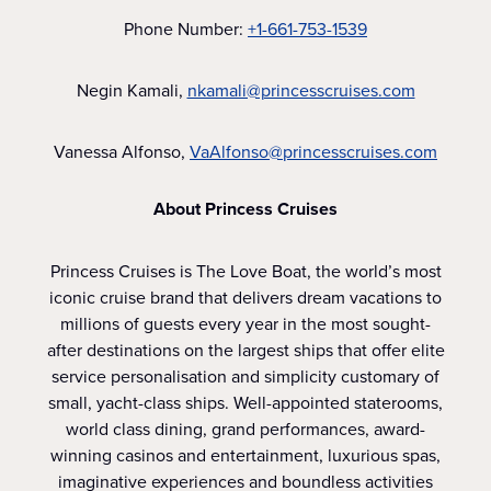
Phone Number:
+1-661-753-1539
Negin Kamali,
nkamali@princesscruises.com
Vanessa Alfonso,
VaAlfonso@princesscruises.com
About Princess Cruises
Princess Cruises is The Love Boat, the world’s most
iconic cruise brand that delivers dream vacations to
millions of guests every year in the most sought-
after destinations on the largest ships that offer elite
service personalisation and simplicity customary of
small, yacht-class ships. Well-appointed staterooms,
world class dining, grand performances, award-
winning casinos and entertainment, luxurious spas,
imaginative experiences and boundless activities