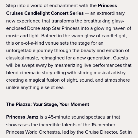
Step into a world of enchantment with the
Princess
Cruises Candlelight Concert Series
— an extraordinary
new experience that transforms the breathtaking glass-
enclosed Dome atop Star Princess into a glowing haven of
music and light. Bathed in the warm glow of candlelight,
this one-of-a-kind venue sets the stage for an
unforgettable journey through the beauty and emotion of
classical music, reimagined for a new generation. Guests
will be swept away by mesmerizing live performances that
blend cinematic storytelling with stirring musical artistry,
creating a magical fusion of sight, sound, and atmosphere
unlike anything else at sea.
The Piazza: Your Stage, Your Moment
Princess Jamz
is a 45-minute sound spectacular that
showcases the incredible talents of the 15-member
Princess World Orchestra, led by the Cruise Director. Set in