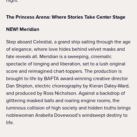
night.”
The Princess Arena: Where Stories Take Center Stage
NEW! Meridian
Step aboard Celestial, a grand ship sailing through the age
of elegance, where love hides behind velvet masks and
fate reveals all. Meridian is a sweeping, cinematic
spectacle of longing and liberation, set to a lush original
score and reimagined chart-toppers. The production is
brought to life by BAFTA award-winning creative director
Dan Shipton, electric choreography by Kieran Daley-Ward,
and produced by Ross Nicholson. Against a backdrop of
glittering masked balls and roaring engine rooms, the
luminous collision of high society and hidden truths brings
noblewoman Arabella Dovewood’s windswept destiny to
life.