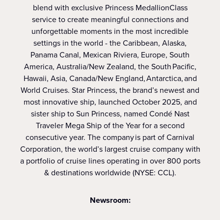
blend with exclusive Princess MedallionClass
service to create meaningful connections and
unforgettable moments in the most incredible
settings in the world - the Caribbean, Alaska,
Panama Canal, Mexican Riviera, Europe, South
America, Australia/New Zealand, the South Pacific,
Hawaii, Asia, Canada/New England, Antarctica, and
World Cruises. Star Princess, the brand’s newest and
most innovative ship, launched October 2025, and
sister ship to Sun Princess, named Condé Nast
Traveler Mega Ship of the Year for a second
consecutive year. The company is part of Carnival
Corporation, the world’s largest cruise company with
a portfolio of cruise lines operating in over 800 ports
& destinations worldwide (NYSE: CCL).
Newsroom: