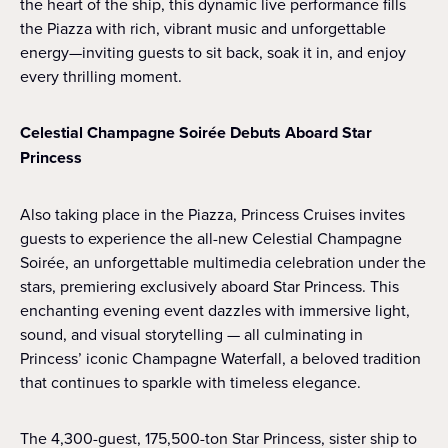
the heart of the ship, this dynamic live performance fills
the Piazza with rich, vibrant music and unforgettable
energy—inviting guests to sit back, soak it in, and enjoy
every thrilling moment.
Celestial Champagne Soirée Debuts Aboard Star
Princess
Also taking place in the Piazza, Princess Cruises invites
guests to experience the all-new Celestial Champagne
Soirée, an unforgettable multimedia celebration under the
stars, premiering exclusively aboard Star Princess. This
enchanting evening event dazzles with immersive light,
sound, and visual storytelling — all culminating in
Princess’ iconic Champagne Waterfall, a beloved tradition
that continues to sparkle with timeless elegance.
The 4,300-guest, 175,500-ton Star Princess, sister ship to