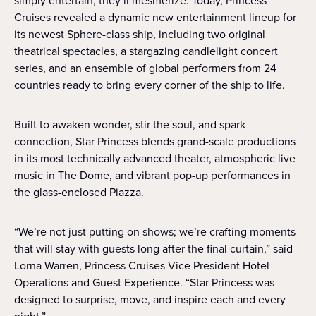
simply entertain; they’ll mesmerize. Today, Princess
Cruises revealed a dynamic new entertainment lineup for
its newest Sphere-class ship, including two original
theatrical spectacles, a stargazing candlelight concert
series, and an ensemble of global performers from 24
countries ready to bring every corner of the ship to life.
Built to awaken wonder, stir the soul, and spark
connection, Star Princess blends grand-scale productions
in its most technically advanced theater, atmospheric live
music in The Dome, and vibrant pop-up performances in
the glass-enclosed Piazza.
“We’re not just putting on shows; we’re crafting moments
that will stay with guests long after the final curtain,” said
Lorna Warren, Princess Cruises Vice President Hotel
Operations and Guest Experience. “Star Princess was
designed to surprise, move, and inspire each and every