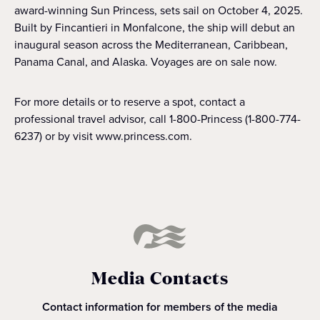
award-winning Sun Princess, sets sail on October 4, 2025.
Built by Fincantieri in Monfalcone, the ship will debut an
inaugural season across the Mediterranean, Caribbean,
Panama Canal, and Alaska. Voyages are on sale now.
For more details or to reserve a spot, contact a
professional travel advisor, call 1-800-Princess (1-800-774-
6237) or by visit www.princess.com.
Media Contacts
Contact information for members of the media