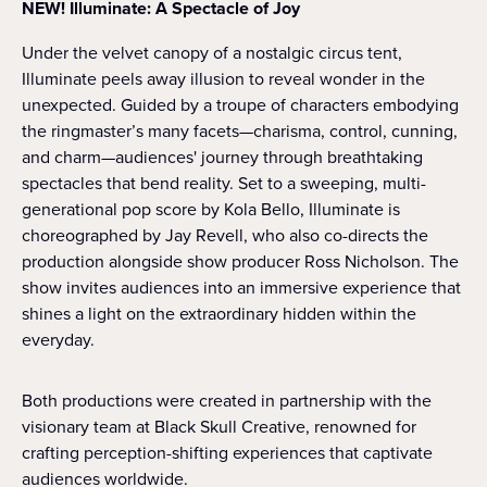
NEW! Illuminate: A Spectacle of Joy
Under the velvet canopy of a nostalgic circus tent,
Illuminate peels away illusion to reveal wonder in the
unexpected. Guided by a troupe of characters embodying
the ringmaster’s many facets—charisma, control, cunning,
and charm—audiences' journey through breathtaking
spectacles that bend reality. Set to a sweeping, multi-
generational pop score by Kola Bello, Illuminate is
choreographed by Jay Revell, who also co-directs the
production alongside show producer Ross Nicholson. The
show invites audiences into an immersive experience that
shines a light on the extraordinary hidden within the
everyday.
Both productions were created in partnership with the
visionary team at Black Skull Creative, renowned for
crafting perception-shifting experiences that captivate
audiences worldwide.