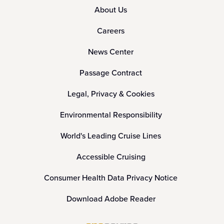
About Us
Careers
News Center
Passage Contract
Legal, Privacy & Cookies
Environmental Responsibility
World's Leading Cruise Lines
Accessible Cruising
Consumer Health Data Privacy Notice
Download Adobe Reader