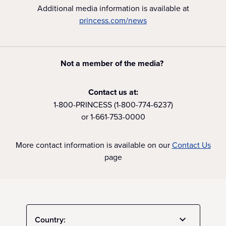
Additional media information is available at
princess.com/news
Not a member of the media?
Contact us at:
1-800-PRINCESS (1-800-774-6237)
or 1-661-753-0000
More contact information is available on our
Contact Us
page
Country: