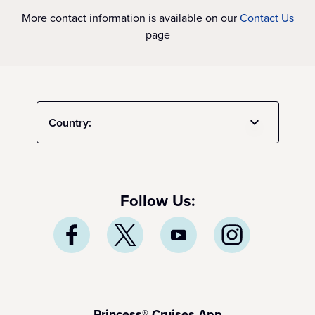
More contact information is available on our
Contact Us
page
Country:
Follow Us:
Princess® Cruises App