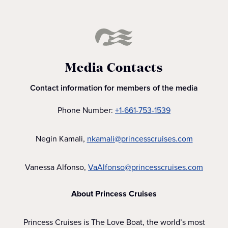
Media Contacts
Contact information for members of the media
Phone Number:
+1-661-753-1539
Negin Kamali,
nkamali@princesscruises.com
Vanessa Alfonso,
VaAlfonso@princesscruises.com
About Princess Cruises
Princess Cruises is The Love Boat, the world’s most