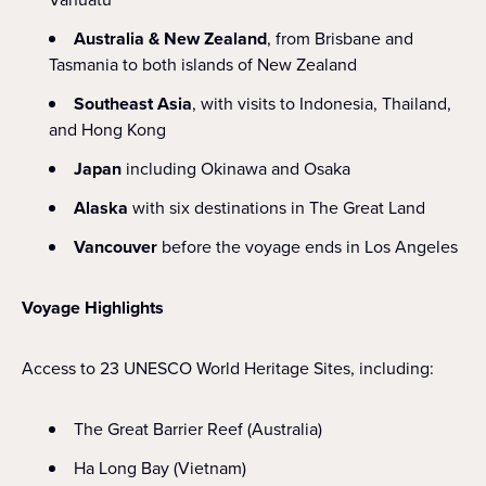
Australia & New Zealand
, from Brisbane and
Tasmania to both islands of New Zealand
Southeast Asia
, with visits to Indonesia, Thailand,
and Hong Kong
Japan
including Okinawa and Osaka
Alaska
with six destinations in The Great Land
Vancouver
before the voyage ends in Los Angeles
Voyage Highlights
Access to 23 UNESCO World Heritage Sites, including:
The Great Barrier Reef (Australia)
Ha Long Bay (Vietnam)