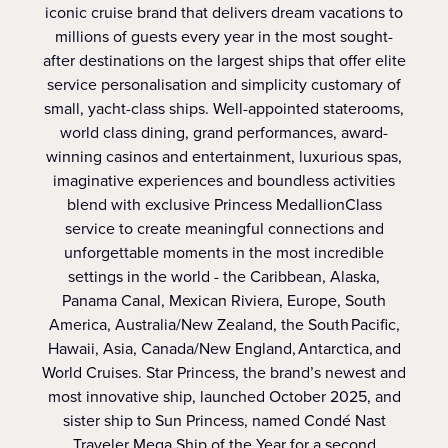
iconic cruise brand that delivers dream vacations to
millions of guests every year in the most sought-
after destinations on the largest ships that offer elite
service personalisation and simplicity customary of
small, yacht-class ships. Well-appointed staterooms,
world class dining, grand performances, award-
winning casinos and entertainment, luxurious spas,
imaginative experiences and boundless activities
blend with exclusive Princess MedallionClass
service to create meaningful connections and
unforgettable moments in the most incredible
settings in the world - the Caribbean, Alaska,
Panama Canal, Mexican Riviera, Europe, South
America, Australia/New Zealand, the South Pacific,
Hawaii, Asia, Canada/New England, Antarctica, and
World Cruises. Star Princess, the brand’s newest and
most innovative ship, launched October 2025, and
sister ship to Sun Princess, named Condé Nast
Traveler Mega Ship of the Year for a second