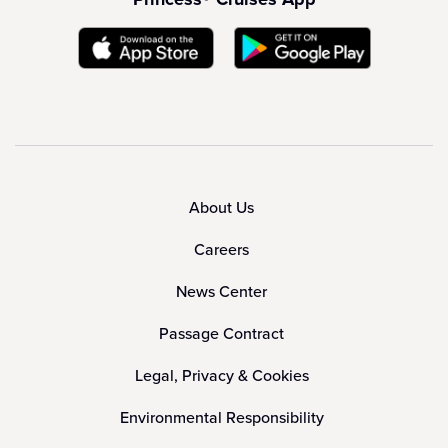
About Us
Careers
News Center
Passage Contract
Legal, Privacy & Cookies
Environmental Responsibility