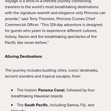
Voyage is a once-in-a-lifetime journey connecting
travelers to the world’s most breathtaking destinations
with the signature warmth and elegance only Princess can
provide,” said Terry Thornton, Princess Cruises Chief
Commercial Officer. “This 129-day adventure is designed
for guests who yearn to experience different cultures,
history, flavors and the breathtaking spectacles of the
Pacific like never before.”
Alluring Destinations
The journey includes bustling cities, iconic landmarks,
ancient wonders and tropical escapes, from:
The historic
Panama Canal
, followed by four
breathtaking Hawaiian Islands
The
South Pacific
, including Samoa, Fiji, and
Vanuatu