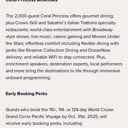
The 2,000-guest Coral Princess offers gourmet dining,
plus Crown Grill and Sabatini’s Italian Trattoria specialty
restaurants; world-class entertainment with Broadway-
style shows, live music, casino gaming and Movies Under
the Stars; effortless comfort including flexible dining with
perks like Reserve Collection Dining and OceanNow
delivery; and reliable WiFi to stay connected. Plus,
enrichment speakers, destination experts, local performers
and more bring the destinations to life through immersive
onboard programming.
Early Booking Perks
Guests who book the 110-, 114- or 129-day World Cruise
Grand Circle Pacific Voyage by Oct. 31st, 2025, will
receive early booking perks, including: