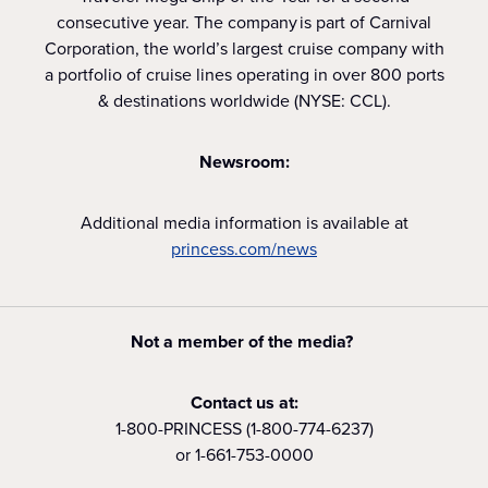
consecutive year. The company is part of Carnival
Corporation, the world’s largest cruise company with
a portfolio of cruise lines operating in over 800 ports
& destinations worldwide (NYSE: CCL).
Newsroom:
Additional media information is available at
princess.com/news
Not a member of the media?
Contact us at:
1-800-PRINCESS (1-800-774-6237)
or 1-661-753-0000