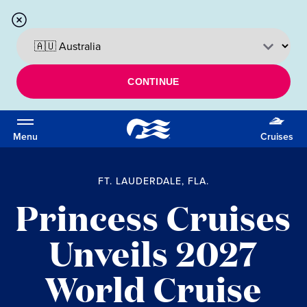
CONTINUE
Menu
Cruises
FT. LAUDERDALE, FLA.
Princess Cruises
Unveils 2027
World Cruise