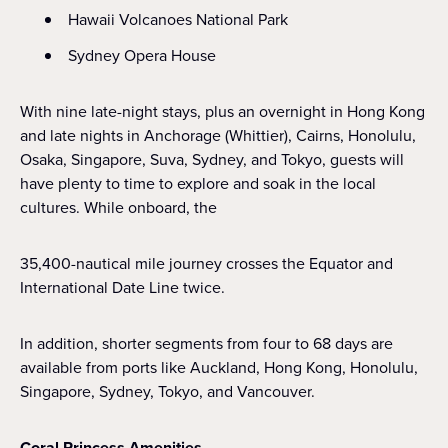
Hawaii Volcanoes National Park
Sydney Opera House
With nine late-night stays, plus an overnight in Hong Kong
and late nights in Anchorage (Whittier), Cairns, Honolulu,
Osaka, Singapore, Suva, Sydney, and Tokyo, guests will
have plenty to time to explore and soak in the local
cultures. While onboard, the
35,400-nautical mile journey crosses the Equator and
International Date Line twice.
In addition, shorter segments from four to 68 days are
available from ports like Auckland, Hong Kong, Honolulu,
Singapore, Sydney, Tokyo, and Vancouver.
Coral Princess Amenities