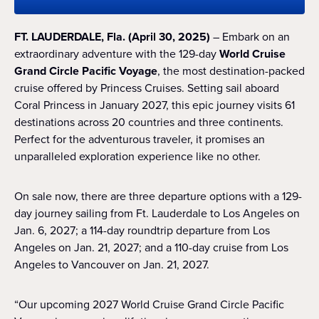
FT. LAUDERDALE, Fla. (April 30, 2025)
– Embark on an
extraordinary adventure with the 129-day
World Cruise
Grand Circle Pacific Voyage
, the most destination-packed
cruise offered by Princess Cruises. Setting sail aboard
Coral Princess in January 2027, this epic journey visits 61
destinations across 20 countries and three continents.
Perfect for the adventurous traveler, it promises an
unparalleled exploration experience like no other.
On sale now, there are three departure options with a 129-
day journey sailing from Ft. Lauderdale to Los Angeles on
Jan. 6, 2027; a 114-day roundtrip departure from Los
Angeles on Jan. 21, 2027; and a 110-day cruise from Los
Angeles to Vancouver on Jan. 21, 2027.
“Our upcoming 2027 World Cruise Grand Circle Pacific