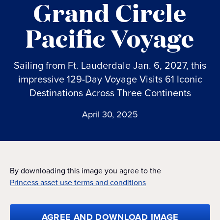
Grand Circle
Pacific Voyage
Sailing from Ft. Lauderdale Jan. 6, 2027, this
impressive 129-Day Voyage Visits 61 Iconic
Destinations Across Three Continents
April 30, 2025
By downloading this image you agree to the
Princess asset use terms and conditions
AGREE AND DOWNLOAD IMAGE