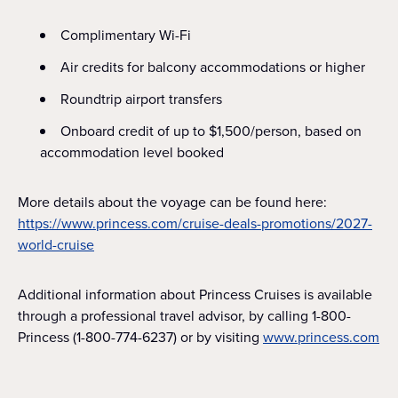
Complimentary Wi-Fi
Air credits for balcony accommodations or higher
Roundtrip airport transfers
Onboard credit of up to $1,500/person, based on
accommodation level booked
More details about the voyage can be found here:
https://www.princess.com/cruise-deals-promotions/2027-
world-cruise
Additional information about Princess Cruises is available
through a professional travel advisor, by calling 1-800-
Princess (1-800-774-6237) or by visiting
www.princess.com