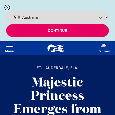
CONTINUE
Menu
Cruises
FT. LAUDERDALE, FLA.
Majestic
Princess
Emerges from