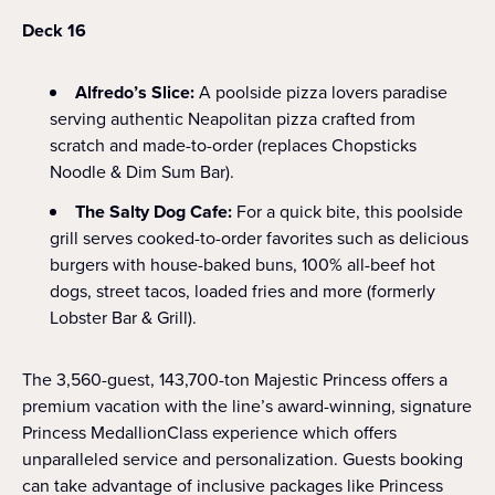
Deck 16
Alfredo’s Slice:
A poolside pizza lovers paradise
serving authentic Neapolitan pizza crafted from
scratch and made-to-order (replaces Chopsticks
Noodle & Dim Sum Bar).
The Salty Dog Cafe:
For a quick bite, this poolside
grill serves cooked-to-order favorites such as delicious
burgers with house-baked buns, 100% all-beef hot
dogs, street tacos, loaded fries and more (formerly
Lobster Bar & Grill).
The 3,560-guest, 143,700-ton Majestic Princess offers a
premium vacation with the line’s award-winning, signature
Princess MedallionClass experience which offers
unparalleled service and personalization. Guests booking
can take advantage of inclusive packages like Princess