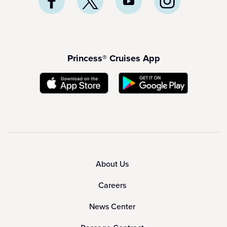
Princess® Cruises App
About Us
Careers
News Center