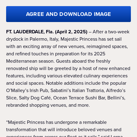
AGREE AND DOWNLOAD IMAGE
FT. LAUDERDALE, Fla. (April 2, 2025)
– After a two-week
drydock in Palermo, Italy, Majestic Princess has set sail
with an exciting array of new venues, reimagined spaces,
and refined touches in preparation for its 2025
Mediterranean season. Guests aboard the freshly
renovated ship will be greeted by a host of new enhanced
features, including various elevated culinary experiences
and social spaces. Notable additions include the popular
O’Malley’s Irish Pub, Sabatini’s Italian Trattoria, Alfredo’s
Slice, Salty Dog Café, Ocean Terrace Sushi Bar, Bellini’s,
rebranded shopping venues, and more.
“Majestic Princess has undergone a remarkable
transformation that will introduce beloved venues and
experiences from across our fleet as it sails,” said Lorna