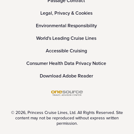
Passage Contract
Legal, Privacy & Cookies
Environmental Responsibility
World's Leading Cruise Lines
Accessible Cruising
Consumer Health Data Privacy Notice
Download Adobe Reader
© 2026, Princess Cruise Lines, Ltd. All Rights Reserved. Site
content may not be reproduced without express written
permission.