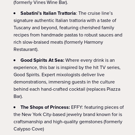
(formerly Vines Wine Bar).
Sabatini’s Italian Trattoria
: The cruise line’s
signature authentic Italian trattoria with a taste of
Tuscany and beyond, featuring cherished family
recipes from handmade pastas to robust sauces and
rich slow-braised meats (formerly Harmony
Restaurant).
Good Spirits At Sea:
Where every drink is an
experience, this bar is inspired by the hit TV series,
Good Spirits. Expert mixologists deliver live
demonstrations, immersing guests in the culture
behind each hand-crafted cocktail (replaces Piazza
Bar).
The Shops of Princess:
EFFY: featuring pieces of
the New York City-based jewelry brand known for is
craftsmanship and high-quality gemstones (formerly
Calypso Cove)