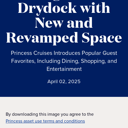
Drydock with
New and
Revamped Space
Princess Cruises Introduces Popular Guest
Favorites, Including Dining, Shopping, and
Entertainment
April 02, 2025
By downloading this image you agree to the
Princess asset use terms and conditions