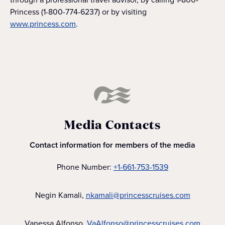
Princess (1-800-774-6237) or by visiting
www.princess.com
.
Media Contacts
Contact information for members of the media
Phone Number:
+1-661-753-1539
Negin Kamali,
nkamali@princesscruises.com
Vanessa Alfonso,
VaAlfonso@princesscruises.com