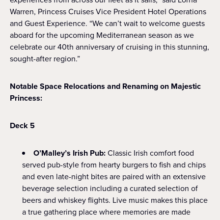
Warren, Princess Cruises Vice President Hotel Operations
and Guest Experience. “We can’t wait to welcome guests
aboard for the upcoming Mediterranean season as we
celebrate our 40th anniversary of cruising in this stunning,
sought-after region.”
Notable Space Relocations and Renaming on Majestic
Princess:
Deck 5
O’Malley’s Irish Pub:
Classic Irish comfort food
served pub-style from hearty burgers to fish and chips
and even late-night bites are paired with an extensive
beverage selection including a curated selection of
beers and whiskey flights. Live music makes this place
a true gathering place where memories are made