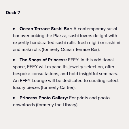
Deck 7
Ocean Terrace Sushi Bar:
A contemporary sushi
bar overlooking the Piazza, sushi lovers delight with
expertly handcrafted sushi rolls, fresh nigiri or sashimi
and maki rolls (formerly Ocean Terrace Bar).
The Shops of Princess:
EFFY: In this additional
space, EFFY will expand its jewelry selection, offer
bespoke consultations, and hold insightful seminars.
An EFFY Lounge will be dedicated to curating select
luxury pieces (formerly Cartier).
Princess Photo Gallery:
For prints and photo
downloads (formerly the Library).