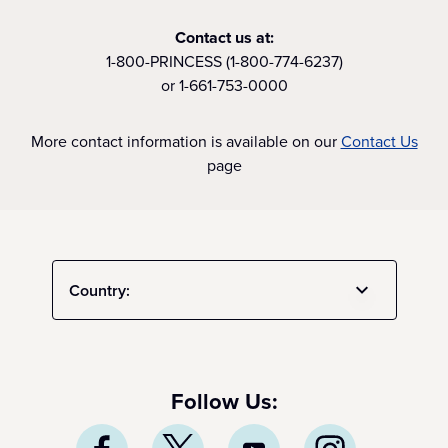
Contact us at:
1-800-PRINCESS (1-800-774-6237)
or 1-661-753-0000
More contact information is available on our
Contact Us
page
Country:
Follow Us: