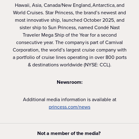
Hawaii, Asia, Canada/New England, Antarctica, and
World Cruises. Star Princess, the brand’s newest and
most innovative ship, launched October 2025, and
sister ship to Sun Princess, named Condé Nast
Traveler Mega Ship of the Year for a second
consecutive year. The company is part of Carnival
Corporation, the world’s largest cruise company with
a portfolio of cruise lines operating in over 800 ports
& destinations worldwide (NYSE: CCL).
Newsroom:
Additional media information is available at
princess.com/news
Not a member of the media?