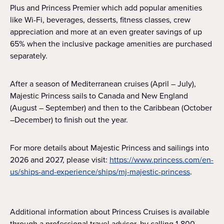
Plus and Princess Premier which add popular amenities
like Wi-Fi, beverages, desserts, fitness classes, crew
appreciation and more at an even greater savings of up
65% when the inclusive package amenities are purchased
separately.
After a season of Mediterranean cruises (April – July),
Majestic Princess sails to Canada and New England
(August – September) and then to the Caribbean (October
–December) to finish out the year.
For more details about Majestic Princess and sailings into
2026 and 2027, please visit:
https://www.princess.com/en-
us/ships-and-experience/ships/mj-majestic-princess
.
Additional information about Princess Cruises is available
through a professional travel advisor, by calling 1-800-