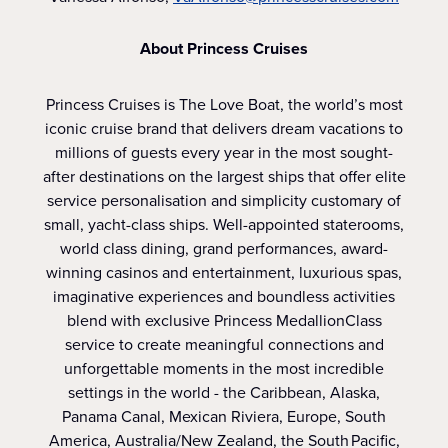
About Princess Cruises
Princess Cruises is The Love Boat, the world’s most
iconic cruise brand that delivers dream vacations to
millions of guests every year in the most sought-
after destinations on the largest ships that offer elite
service personalisation and simplicity customary of
small, yacht-class ships. Well-appointed staterooms,
world class dining, grand performances, award-
winning casinos and entertainment, luxurious spas,
imaginative experiences and boundless activities
blend with exclusive Princess MedallionClass
service to create meaningful connections and
unforgettable moments in the most incredible
settings in the world - the Caribbean, Alaska,
Panama Canal, Mexican Riviera, Europe, South
America, Australia/New Zealand, the South Pacific,