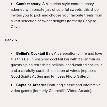
Confectionary:
A Victorian-style confectionary
adorned with ornate jars of colorful sweets, this shop
invites you to pick and choose your favorite treats from
a vast selection of sweet delights (formerly Calypso
Cove).
Deck 6
Bellini’s Cocktail Bar:
A celebration of life and love
fills this Bellini-inspired cocktail bar with Italian flair as
guests sip on refreshing bellinis, hand-crafted cocktails
and a carefully curated selection of wines (replaces
Good Spirits At Sea and Princess Photo Gallery).
Captains Arcade:
Featuring classic and interactive
video games (formerly Churchill’s Video Arcade).