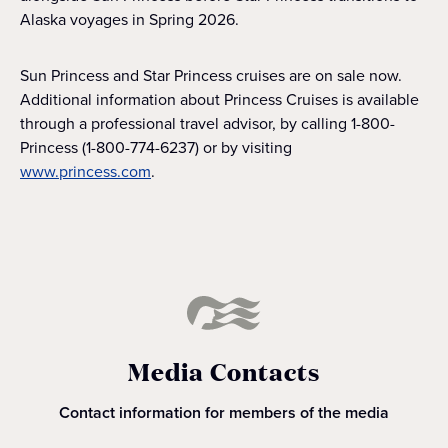
Alaska voyages in Spring 2026.
Sun Princess and Star Princess cruises are on sale now.
Additional information about Princess Cruises is available
through a professional travel advisor, by calling 1-800-
Princess (1-800-774-6237) or by visiting
www.princess.com
.
Media Contacts
Contact information for members of the media