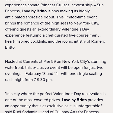
experiences aboard Princess Cruises’ newest ship – Sun
Princess,
Love by Britto
is now making its highly
anticipated shoreside debut. This limited-time event
brings the romance of the high seas to New York City,
offering guests an extraordinary Valentine’s Day
experience featuring a chef-curated five-course menu,
heart-inspired cocktails, and the iconic artistry of Romero
Britto.
Hosted at Currents at Pier 59 on New York City’s stunning
waterfront, this exclusive event will be open for just two
evenings – February 13 and 14 - with one single seating
each night from 7-9:30 pm.
"In a city where the perfect Valentine’s Day reservation is
one of the most coveted prizes,
Love by Britto
provides
an opportunity that’s as exclusive as it is unforgettable,"
said Rudi Sodamin, Head of Culinary Arts for Princess