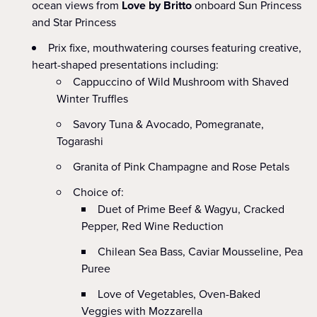
ocean views from
Love by Britto
onboard Sun Princess
and Star Princess
Prix fixe, mouthwatering courses featuring creative,
heart-shaped presentations including:
Cappuccino of Wild Mushroom with Shaved
Winter Truffles
Savory Tuna & Avocado, Pomegranate,
Togarashi
Granita of Pink Champagne and Rose Petals
Choice of:
Duet of Prime Beef & Wagyu, Cracked
Pepper, Red Wine Reduction
Chilean Sea Bass, Caviar Mousseline, Pea
Puree
Love of Vegetables, Oven-Baked
Veggies with Mozzarella