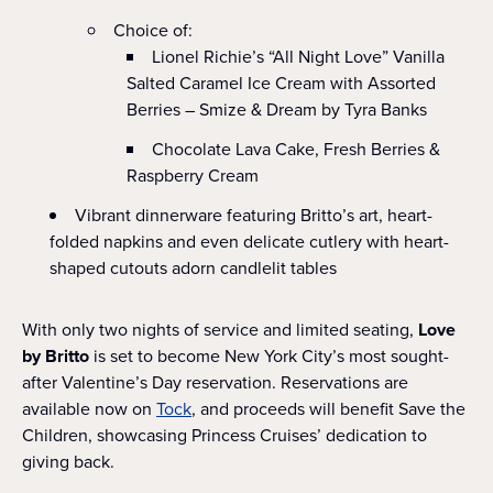
Choice of:
Lionel Richie’s “All Night Love” Vanilla
Salted Caramel Ice Cream with Assorted
Berries – Smize & Dream by Tyra Banks
Chocolate Lava Cake, Fresh Berries &
Raspberry Cream
Vibrant dinnerware featuring Britto’s art, heart-
folded napkins and even delicate cutlery with heart-
shaped cutouts adorn candlelit tables
With only two nights of service and limited seating,
Love
by Britto
is set to become New York City’s most sought-
after Valentine’s Day reservation. Reservations are
available now on
Tock
, and proceeds will benefit Save the
Children, showcasing Princess Cruises’ dedication to
giving back.