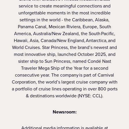
service to create meaningful connections and
unforgettable moments in the most incredible
settings in the world - the Caribbean, Alaska,
Panama Canal, Mexican Riviera, Europe, South
America, Australia/New Zealand, the South Pacific,
Hawaii, Asia, Canada/New England, Antarctica, and
World Cruises. Star Princess, the brand’s newest and
most innovative ship, launched October 2025, and
sister ship to Sun Princess, named Condé Nast
Traveler Mega Ship of the Year for a second
consecutive year. The company is part of Carnival
Corporation, the world’s largest cruise company with
a portfolio of cruise lines operating in over 800 ports
& destinations worldwide (NYSE: CCL).
Newsroom:
Additional media information is available at