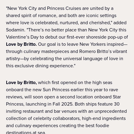
"New York City and Princess Cruises are united by a
shared spirit of romance, and both are iconic settings
where love is celebrated, nurtured, and cherished," added
Sodamin. "There’s no better place than New York City this
Valentine’s Day to debut our first-ever shoreside pop-up of
Love by Britto.
Our goal is to leave New Yorkers inspired—
through culinary masterpieces and Romero Britto’s vibrant
artistry—by celebrating the universal language of love in
this exclusive dining experience."
Love by Britto,
which first opened on the high seas
onboard the new Sun Princess earlier this year to rave
reviews, will soon open a second location onboard Star
Princess, launching in Fall 2025. Both ships feature 30
inviting restaurant and bar venues with an unprecedented
collection of celebrity collaborators, high-end ingredients
and culinary experiences creating the best foodie
destinations at sea.