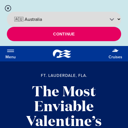
CONTINUE
Menu
Cruises
FT. LAUDERDALE, FLA.
The Most
Enviable
Valentine’s