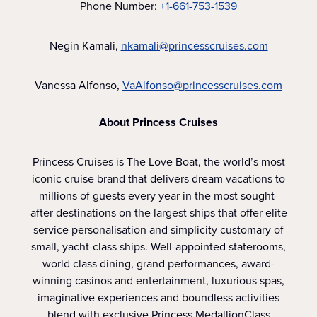
Phone Number:
+1-661-753-1539
Negin Kamali,
nkamali@princesscruises.com
Vanessa Alfonso,
VaAlfonso@princesscruises.com
About Princess Cruises
Princess Cruises is The Love Boat, the world’s most
iconic cruise brand that delivers dream vacations to
millions of guests every year in the most sought-
after destinations on the largest ships that offer elite
service personalisation and simplicity customary of
small, yacht-class ships. Well-appointed staterooms,
world class dining, grand performances, award-
winning casinos and entertainment, luxurious spas,
imaginative experiences and boundless activities
blend with exclusive Princess MedallionClass