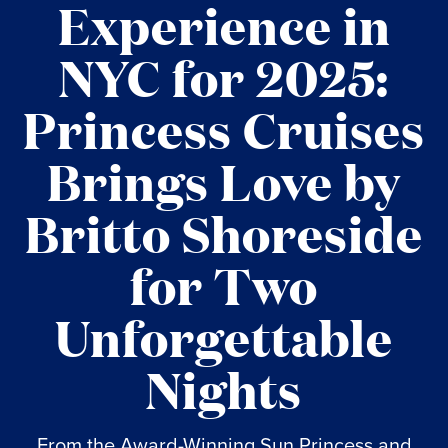
Experience in
NYC for 2025:
Princess Cruises
Brings Love by
Britto Shoreside
for Two
Unforgettable
Nights
From the Award-Winning Sun Princess and