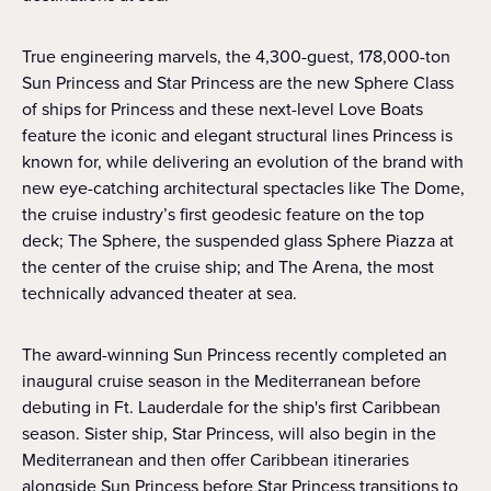
True engineering marvels, the 4,300-guest, 178,000-ton
Sun Princess and Star Princess are the new Sphere Class
of ships for Princess and these next-level Love Boats
feature the iconic and elegant structural lines Princess is
known for, while delivering an evolution of the brand with
new eye-catching architectural spectacles like The Dome,
the cruise industry’s first geodesic feature on the top
deck; The Sphere, the suspended glass Sphere Piazza at
the center of the cruise ship; and The Arena, the most
technically advanced theater at sea.
The award-winning Sun Princess recently completed an
inaugural cruise season in the Mediterranean before
debuting in Ft. Lauderdale for the ship's first Caribbean
season. Sister ship, Star Princess, will also begin in the
Mediterranean and then offer Caribbean itineraries
alongside Sun Princess before Star Princess transitions to