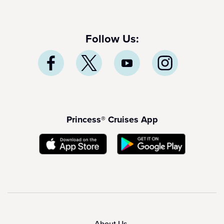
Follow Us:
Princess® Cruises App
About Us