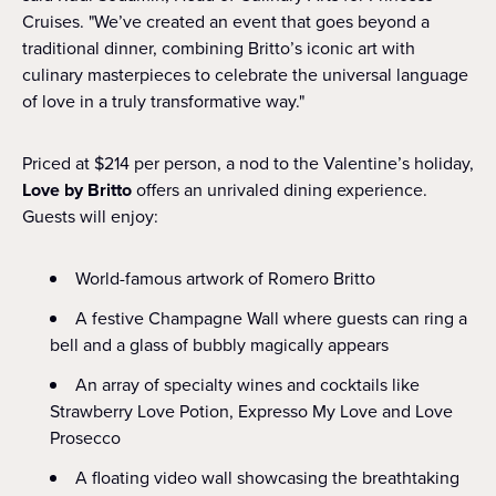
Cruises. "We’ve created an event that goes beyond a
traditional dinner, combining Britto’s iconic art with
culinary masterpieces to celebrate the universal language
of love in a truly transformative way."
Priced at $214 per person, a nod to the Valentine’s holiday,
Love by Britto
offers an unrivaled dining experience.
Guests will enjoy:
World-famous artwork of Romero Britto
A festive Champagne Wall where guests can ring a
bell and a glass of bubbly magically appears
An array of specialty wines and cocktails like
Strawberry Love Potion, Expresso My Love and Love
Prosecco
A floating video wall showcasing the breathtaking