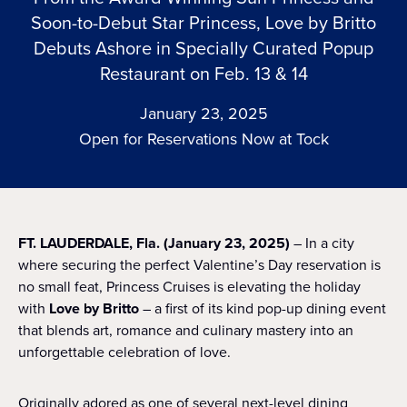
Soon-to-Debut Star Princess, Love by Britto
Debuts Ashore in Specially Curated Popup
Restaurant on Feb. 13 & 14
January 23, 2025
Open for Reservations Now at Tock
FT. LAUDERDALE, Fla. (January 23, 2025)
– In a city
where securing the perfect Valentine’s Day reservation is
no small feat, Princess Cruises is elevating the holiday
with
Love by Britto
– a first of its kind pop-up dining event
that blends art, romance and culinary mastery into an
unforgettable celebration of love.
Originally adored as one of several next-level dining