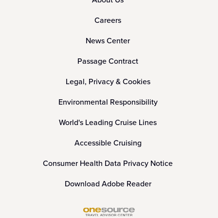
Careers
News Center
Passage Contract
Legal, Privacy & Cookies
Environmental Responsibility
World's Leading Cruise Lines
Accessible Cruising
Consumer Health Data Privacy Notice
Download Adobe Reader