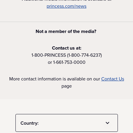
princess.com/news
Not a member of the media?
Contact us at:
1-800-PRINCESS (1-800-774-6237)
or 1-661-753-0000
More contact information is available on our
Contact Us
page
Country: