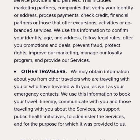
service providers and partners. This includes
marketing partners, companies that verify your identity
or address, process payments, check credit, financial
partners or those that offer excursions, activities or co-
branded services. We use this information to confirm
your identity, age, and address, follow legal rules, offer
you promotions and deals, prevent fraud, protect
rights, improve our marketing, manage our loyalty
program, and provide our Services.
OTHER TRAVELERS.
We may obtain information
about you from other travelers who are traveling with
you or who have traveled with you, as well as your
emergency contacts. We use this information to book
your travel itinerary, communicate with you and those
traveling with you about the Services, to support
public health initiatives, to administer the Services,
and for the purpose for which it was provided to us.