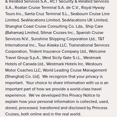
& Related Services S.A., RCT Security & Related Services
S.A., Roatan Cruise Terminal S.A. de C.V., Royal Hyway
Tours Inc., Santa Cruz Terminal S.L., Seabourn Cruise Line
Limited, SeaVacations Limited, SeaVacations UK Limited,
Shanghai Coast Cruise Consulting Co. Lda., Ship Care
(Bahamas) Limited, Sitmar Cruises Inc., Spanish Cruise
Services N.V., Sunshine Shipping Corporation Ltd., T&T
International Inc., Tour Alaska LLC, Transnational Services
Corporation, Trident Insurance Company Ltd., Welcome
Travel Group S.p.A., West Sicily Gate S.r.L., Westmark
Hotels of Canada Ltd., Westmark Hotels Inc, Westours
Motor Coaches LLC, World Leading Cruise Management
(Shanghai) Co. Ltd]. We recognize that your privacy is
important. Your choice to share information with us is an
important part of how we provide a world-class travel
experience. We’ve developed this Privacy Notice to
explain how your personal information is collected, used,
stored, processed, transferred and disclosed by Princess
Cruises, both online and in the real world.