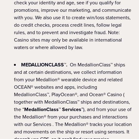
check your identity and age, see if you qualify for
promotions, improve our marketing, and communicate
with you. We also use it to create win/loss statements,
do credit checks, process credit lines, follow legal
rules, and to prevent and investigate fraud. Note:
Casino sites may only be available in international
waters or where allowed by law.
MEDALLIONCLASS™.
On MedallionClass™ ships
and at certain destinations, we collect information
from your Medallion® wearable device and related
OCEAN® websites and apps, including
MedallionClass™, PlayOcean®, and Ocean® Casino (
together with MedallionClass™ ships and destinations,
the “
MedallionClass™ Services
”), and from your use of
the Medallion® from your purchases and interactions
with our Services . The Medallion® tracks your location
and movements on the ship or resort using sensors. It