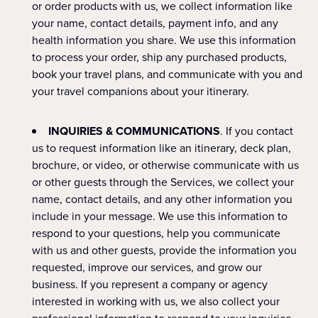
or order products with us, we collect information like
your name, contact details, payment info, and any
health information you share. We use this information
to process your order, ship any purchased products,
book your travel plans, and communicate with you and
your travel companions about your itinerary.
INQUIRIES & COMMUNICATIONS
. If you contact
us to request information like an itinerary, deck plan,
brochure, or video, or otherwise communicate with us
or other guests through the Services, we collect your
name, contact details, and any other information you
include in your message. We use this information to
respond to your questions, help you communicate
with us and other guests, provide the information you
requested, improve our services, and grow our
business. If you represent a company or agency
interested in working with us, we also collect your