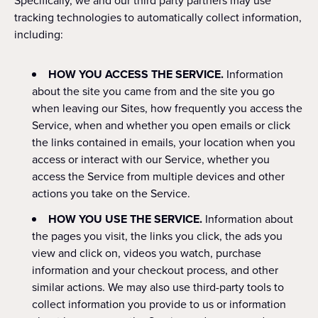
Specifically, we and our third party partners may use
tracking technologies to automatically collect information,
including:
HOW YOU ACCESS THE SERVICE.
Information
about the site you came from and the site you go
when leaving our Sites, how frequently you access the
Service, when and whether you open emails or click
the links contained in emails, your location when you
access or interact with our Service, whether you
access the Service from multiple devices and other
actions you take on the Service.
HOW YOU USE THE SERVICE.
Information about
the pages you visit, the links you click, the ads you
view and click on, videos you watch, purchase
information and your checkout process, and other
similar actions. We may also use third-party tools to
collect information you provide to us or information