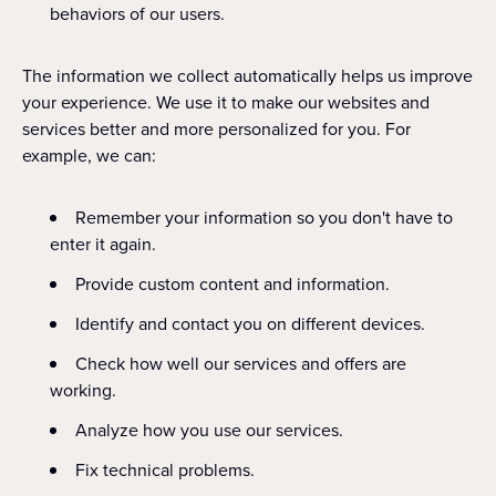
behaviors of our users.
The information we collect automatically helps us improve
your experience. We use it to make our websites and
services better and more personalized for you. For
example, we can:
Remember your information so you don't have to
enter it again.
Provide custom content and information.
Identify and contact you on different devices.
Check how well our services and offers are
working.
Analyze how you use our services.
Fix technical problems.