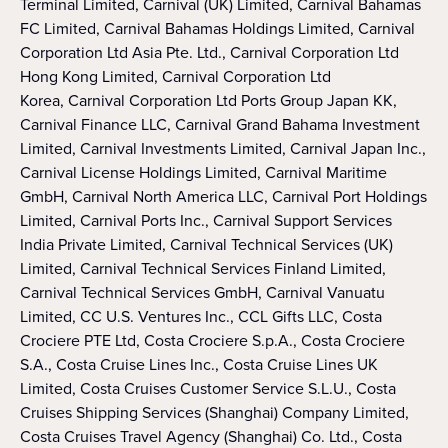
Terminal Limited, Carnival (UK) Limited, Carnival Bahamas
FC Limited, Carnival Bahamas Holdings Limited, Carnival
Corporation Ltd Asia Pte. Ltd., Carnival Corporation Ltd
Hong Kong Limited, Carnival Corporation Ltd
Korea, Carnival Corporation Ltd Ports Group Japan KK,
Carnival Finance LLC, Carnival Grand Bahama Investment
Limited, Carnival Investments Limited, Carnival Japan Inc.,
Carnival License Holdings Limited, Carnival Maritime
GmbH, Carnival North America LLC, Carnival Port Holdings
Limited, Carnival Ports Inc., Carnival Support Services
India Private Limited, Carnival Technical Services (UK)
Limited, Carnival Technical Services Finland Limited,
Carnival Technical Services GmbH, Carnival Vanuatu
Limited, CC U.S. Ventures Inc., CCL Gifts LLC, Costa
Crociere PTE Ltd, Costa Crociere S.p.A., Costa Crociere
S.A., Costa Cruise Lines Inc., Costa Cruise Lines UK
Limited, Costa Cruises Customer Service S.L.U., Costa
Cruises Shipping Services (Shanghai) Company Limited,
Costa Cruises Travel Agency (Shanghai) Co. Ltd., Costa