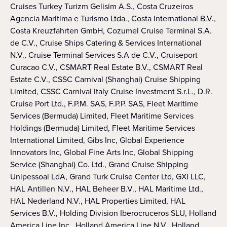
Cruises Turkey Turizm Gelisim A.S., Costa Cruzeiros
Agencia Maritima e Turismo Ltda., Costa International B.V.,
Costa Kreuzfahrten GmbH, Cozumel Cruise Terminal S.A.
de C.V., Cruise Ships Catering & Services International
N.V., Cruise Terminal Services S.A de C.V., Cruiseport
Curacao C.V., CSMART Real Estate B.V., CSMART Real
Estate C.V., CSSC Carnival (Shanghai) Cruise Shipping
Limited, CSSC Carnival Italy Cruise Investment S.r.L., D.R.
Cruise Port Ltd., F.P.M. SAS, F.P.P. SAS, Fleet Maritime
Services (Bermuda) Limited, Fleet Maritime Services
Holdings (Bermuda) Limited, Fleet Maritime Services
International Limited, Gibs Inc, Global Experience
Innovators Inc, Global Fine Arts Inc, Global Shipping
Service (Shanghai) Co. Ltd., Grand Cruise Shipping
Unipessoal LdA, Grand Turk Cruise Center Ltd, GXI LLC,
HAL Antillen N.V., HAL Beheer B.V., HAL Maritime Ltd.,
HAL Nederland N.V., HAL Properties Limited, HAL
Services B.V., Holding Division Iberocruceros SLU, Holland
America Line Inc., Holland America Line N.V., Holland