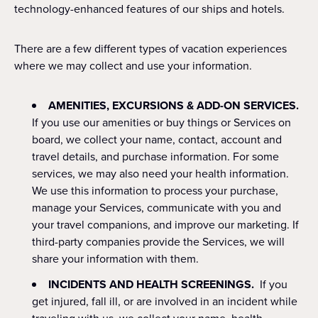
technology-enhanced features of our ships and hotels.
There are a few different types of vacation experiences
where we may collect and use your information.
AMENITIES, EXCURSIONS & ADD-ON SERVICES.
If you use our amenities or buy things or Services on
board, we collect your name, contact, account and
travel details, and purchase information. For some
services, we may also need your health information.
We use this information to process your purchase,
manage your Services, communicate with you and
your travel companions, and improve our marketing. If
third-party companies provide the Services, we will
share your information with them.
INCIDENTS AND HEALTH SCREENINGS.
If you
get injured, fall ill, or are involved in an incident while