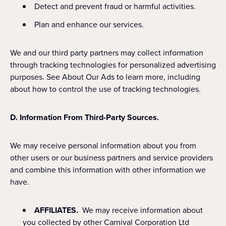
Detect and prevent fraud or harmful activities.
Plan and enhance our services.
We and our third party partners may collect information
through tracking technologies for personalized advertising
purposes. See About Our Ads to learn more, including
about how to control the use of tracking technologies.
D. Information From Third-Party Sources.
We may receive personal information about you from
other users or our business partners and service providers
and combine this information with other information we
have.
AFFILIATES.
We may receive information about
you collected by other Carnival Corporation Ltd