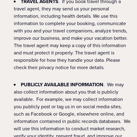
TRAVEL AGENTS
. If you book travel through a
travel agent, they may send us your personal
information, including health details. We use this
information to complete your booking, communicate
with you and your travel companions, analyze trends,
improve our business, and make your vacation better.
The travel agent may keep a copy of this information
and must protect it properly. The travel agent is
responsible for how they handle your data. Please
check their privacy notice for more details.
PUBLICLY AVAILABLE INFORMATION
. We may
also collect information about you that is publicly
available. For example, we may collect information
you publicly post or tag us in on social media sites,
such as Facebook or Google, elsewhere online, and
information contained in public records databases. We
will use this information to conduct market research,
verify your identity, prevent fraud, and improve our