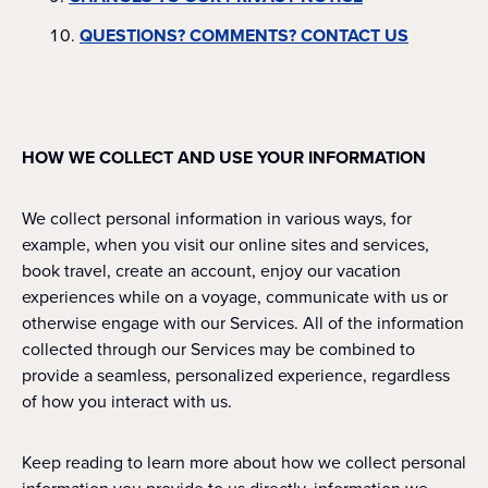
QUESTIONS? COMMENTS? CONTACT US
HOW WE COLLECT AND USE YOUR INFORMATION
We collect personal information in various ways, for
example, when you visit our online sites and services,
book travel, create an account, enjoy our vacation
experiences while on a voyage, communicate with us or
otherwise engage with our Services. All of the information
collected through our Services may be combined to
provide a seamless, personalized experience, regardless
of how you interact with us.
Keep reading to learn more about how we collect personal