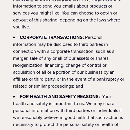
information to send you emails about products or
services you might like. You can choose to opt-in or
opt-out of this sharing, depending on the laws where
you live.
CORPORATE TRANSACTIONS:
Personal
information may be disclosed to third parties in
connection with a corporate transaction, such as a
merger, sale of any or all of our assets or shares,
reorganization, financing, change of control or
acquisition of all or a portion of our business by an
affiliate or third party, or in the event of a bankruptcy or
related or similar proceedings; and
FOR HEALTH AND SAFETY REASONS:
Your
health and safety is important to us. We may share
personal information with third parties or individuals if
we reasonably believe in good faith that such action is
necessary to protect the personal safety or health of