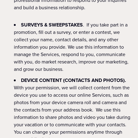
professional information to respond to your inquiries
and build a business relationship.
SURVEYS & SWEEPSTAKES
. If you take part in a
promotion, fill out a survey, or enter a contest, we
collect your name, contact details, and any other
information you provide. We use this information to
manage the Services, respond to you, communicate
with you, do market research, improve our marketing,
and grow our business.
DEVICE CONTENT (CONTACTS AND PHOTOS).
With your permission, we will collect content from the
device you use to access our online Services, such as
photos from your device camera roll and camera and
the contacts from your address book. We use this
information to share photos and video you take during
your vacation or to communicate with your contacts.
You can change your permissions anytime through