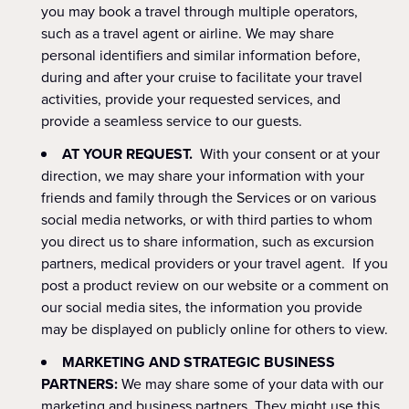
you may book a travel through multiple operators,
such as a travel agent or airline. We may share
personal identifiers and similar information before,
during and after your cruise to facilitate your travel
activities, provide your requested services, and
provide a seamless service to our guests.
AT YOUR REQUEST.
With your consent or at your
direction, we may share your information with your
friends and family through the Services or on various
social media networks, or with third parties to whom
you direct us to share information, such as excursion
partners, medical providers or your travel agent. If you
post a product review on our website or a comment on
our social media sites, the information you provide
may be displayed on publicly online for others to view.
MARKETING AND STRATEGIC BUSINESS
PARTNERS:
We may share some of your data with our
marketing and business partners. They might use this