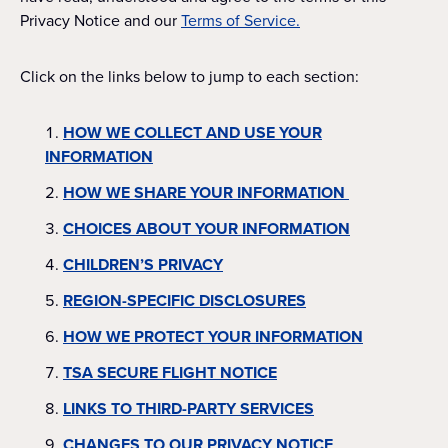
Privacy Notice and our
Terms of Service.
Click on the links below to jump to each section:
HOW WE COLLECT AND USE YOUR
INFORMATION
HOW WE SHARE YOUR INFORMATION
CHOICES ABOUT YOUR INFORMATION
CHILDREN’S PRIVACY
REGION-SPECIFIC DISCLOSURES
HOW WE PROTECT YOUR INFORMATION
TSA SECURE FLIGHT NOTICE
LINKS TO THIRD-PARTY SERVICES
CHANGES TO OUR PRIVACY NOTICE