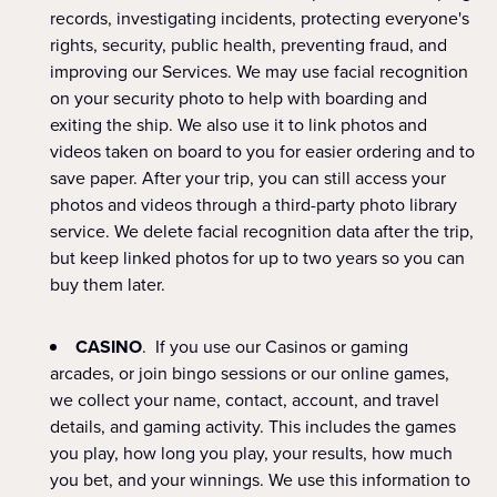
records, investigating incidents, protecting everyone's
rights, security, public health, preventing fraud, and
improving our Services. We may use facial recognition
on your security photo to help with boarding and
exiting the ship. We also use it to link photos and
videos taken on board to you for easier ordering and to
save paper. After your trip, you can still access your
photos and videos through a third-party photo library
service. We delete facial recognition data after the trip,
but keep linked photos for up to two years so you can
buy them later.
CASINO
. If you use our Casinos or gaming
arcades, or join bingo sessions or our online games,
we collect your name, contact, account, and travel
details, and gaming activity. This includes the games
you play, how long you play, your results, how much
you bet, and your winnings. We use this information to