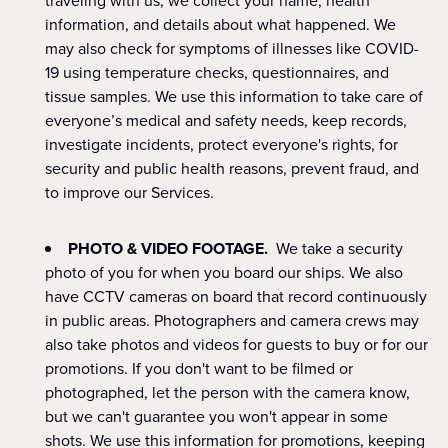
traveling with us, we collect your name, health
information, and details about what happened. We
may also check for symptoms of illnesses like COVID-
19 using temperature checks, questionnaires, and
tissue samples. We use this information to take care of
everyone’s medical and safety needs, keep records,
investigate incidents, protect everyone's rights, for
security and public health reasons, prevent fraud, and
to improve our Services.
PHOTO & VIDEO FOOTAGE.
We take a security
photo of you for when you board our ships. We also
have CCTV cameras on board that record continuously
in public areas. Photographers and camera crews may
also take photos and videos for guests to buy or for our
promotions. If you don't want to be filmed or
photographed, let the person with the camera know,
but we can't guarantee you won't appear in some
shots. We use this information for promotions, keeping