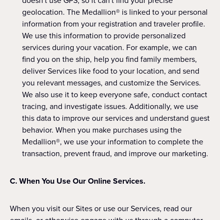
doesn't use GPS, so it can't find your precise
geolocation. The Medallion® is linked to your personal
information from your registration and traveler profile.
We use this information to provide personalized
services during your vacation. For example, we can
find you on the ship, help you find family members,
deliver Services like food to your location, and send
you relevant messages, and customize the Services.
We also use it to keep everyone safe, conduct contact
tracing, and investigate issues. Additionally, we use
this data to improve our services and understand guest
behavior. When you make purchases using the
Medallion®, we use your information to complete the
transaction, prevent fraud, and improve our marketing.
C. When You Use Our Online Services.
When you visit our Sites or use our Services, read our