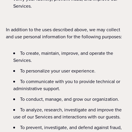
Services.
In addition to the uses described above, we may collect
and use personal information for the following purposes:
To create, maintain, improve, and operate the
Services.
To personalize your user experience.
To communicate with you to provide technical or
administrative support.
To conduct, manage, and grow our organization.
To analyze, research, investigate and improve the
use of our Services and interactions with our guests.
To prevent, investigate, and defend against fraud,