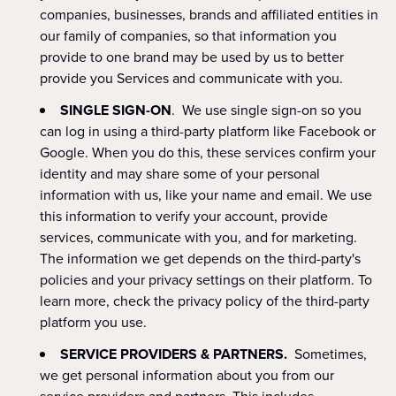
companies, businesses, brands and affiliated entities in
our family of companies, so that information you
provide to one brand may be used by us to better
provide you Services and communicate with you.
SINGLE SIGN-ON
. We use single sign-on so you
can log in using a third-party platform like Facebook or
Google. When you do this, these services confirm your
identity and may share some of your personal
information with us, like your name and email. We use
this information to verify your account, provide
services, communicate with you, and for marketing.
The information we get depends on the third-party's
policies and your privacy settings on their platform. To
learn more, check the privacy policy of the third-party
platform you use.
SERVICE PROVIDERS & PARTNERS.
Sometimes,
we get personal information about you from our