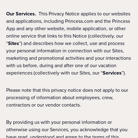
Our Services.
This Privacy Notice applies to our websites
and applications, including Princess.com and the Princess
App and any other website, mobile application, or other
online service that links to this Notice (collectively, our
“
Sites
”) and describes how we collect, use and process
your personal information in connection with our Sites,
marketing and promotional activities and your interactions
with us before, during and after one of our vacation
experiences (collectively with our Sites, our “
Services
”).
Please note that this privacy notice does not apply to our
processing of information about employees, crew,
contractors or our vendor contacts.
By providing us with your personal information or
otherwise using our Services, you acknowledge that you
have read, understood and agree to the terms of this