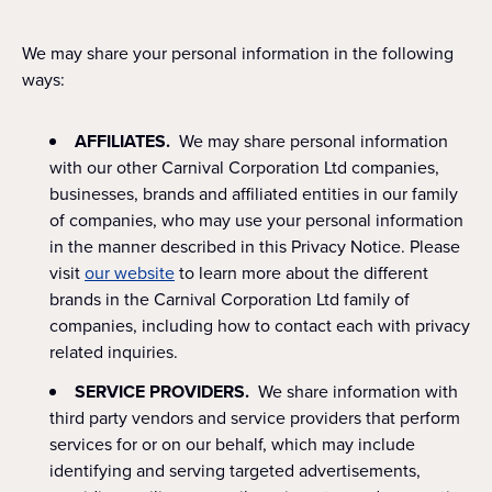
We may share your personal information in the following
ways:
AFFILIATES.
We may share personal information
with our other Carnival Corporation Ltd companies,
businesses, brands and affiliated entities in our family
of companies, who may use your personal information
in the manner described in this Privacy Notice. Please
visit
our website
to learn more about the different
brands in the Carnival Corporation Ltd family of
companies, including how to contact each with privacy
related inquiries.
SERVICE PROVIDERS.
We share information with
third party vendors and service providers that perform
services for or on our behalf, which may include
identifying and serving targeted advertisements,