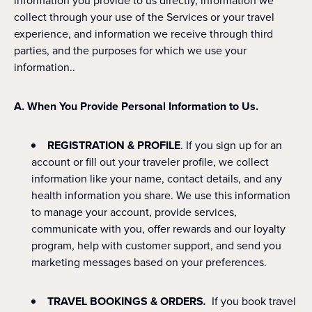
information you provide to us directly, information we
collect through your use of the Services or your travel
experience, and information we receive through third
parties, and the purposes for which we use your
information..
A. When You Provide Personal Information to Us.
REGISTRATION & PROFILE
. If you sign up for an
account or fill out your traveler profile, we collect
information like your name, contact details, and any
health information you share. We use this information
to manage your account, provide services,
communicate with you, offer rewards and our loyalty
program, help with customer support, and send you
marketing messages based on your preferences.
TRAVEL BOOKINGS & ORDERS
.
If you book travel