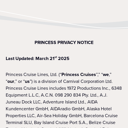
PRINCESS PRIVACY NOTICE
Last Updated: March 21
2025
st
Princess Cruise Lines, Ltd. (“
Princess Cruises
”,” “
we
,”
“
our
,” or “
us
”) is a division of Carnival Corporation Ltd.
Princess Cruise Lines includes 1972 Productions Inc., 6348
Equipment L.L.C, A.C.N. 098 290 834 Pty. Ltd., A.J.
Juneau Dock LLC, Adventure Island Ltd., AIDA
Kundencenter GmbH, AIDAradio GmbH, Alaska Hotel
Properties LLC, Air-Sea Holiday GmbH, Barcelona Cruise
Terminal SLU, Bay Island Cruise Port S.A., Belize Cruise