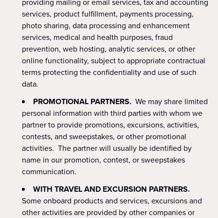
providing mailing or email services, tax and accounting
services, product fulfillment, payments processing,
photo sharing, data processing and enhancement
services, medical and health purposes, fraud
prevention, web hosting, analytic services, or other
online functionality, subject to appropriate contractual
terms protecting the confidentiality and use of such
data.
PROMOTIONAL PARTNERS.
We may share limited
personal information with
third parties with whom we
partner to provide promotions, excursions, activities,
contests, and sweepstakes, or other promotional
activities. The partner will usually be identified by
name in our promotion, contest, or sweepstakes
communication.
WITH TRAVEL AND EXCURSION PARTNERS.
Some onboard products and services, excursions and
other activities are provided by other companies or