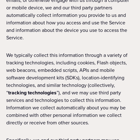
emails, or otherwise engage with us through a computer
or mobile device, we and our third party partners
automatically collect information you provide to us and
information about how you access and use the Service
and information about the device you use to access the
Service.
We typically collect this information through a variety of
tracking technologies, including cookies, Flash objects,
web beacons, embedded scripts, APIs and mobile
software development kits (SDKs), location-identifying
technologies, and similar technology (collectively,
“
tracking technologies
”), and we may use third party
services and technologies to collect this information.
Information we collect automatically about you may be
combined with other personal information we collect
directly or receive from other sources.