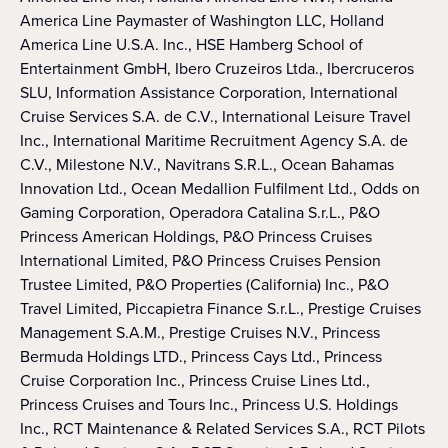
America Line Paymaster of Washington LLC, Holland
America Line U.S.A. Inc., HSE Hamberg School of
Entertainment GmbH, Ibero Cruzeiros Ltda., Ibercruceros
SLU, Information Assistance Corporation, International
Cruise Services S.A. de C.V., International Leisure Travel
Inc., International Maritime Recruitment Agency S.A. de
C.V., Milestone N.V., Navitrans S.R.L., Ocean Bahamas
Innovation Ltd., Ocean Medallion Fulfilment Ltd., Odds on
Gaming Corporation, Operadora Catalina S.r.L., P&O
Princess American Holdings, P&O Princess Cruises
International Limited, P&O Princess Cruises Pension
Trustee Limited, P&O Properties (California) Inc., P&O
Travel Limited, Piccapietra Finance S.r.L., Prestige Cruises
Management S.A.M., Prestige Cruises N.V., Princess
Bermuda Holdings LTD., Princess Cays Ltd., Princess
Cruise Corporation Inc., Princess Cruise Lines Ltd.,
Princess Cruises and Tours Inc., Princess U.S. Holdings
Inc., RCT Maintenance & Related Services S.A., RCT Pilots