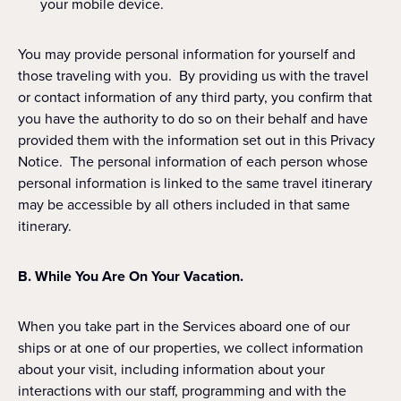
your mobile device.
You may provide personal information for yourself and
those traveling with you. By providing us with the travel
or contact information of any third party, you confirm that
you have the authority to do so on their behalf and have
provided them with the information set out in this Privacy
Notice. The personal information of each person whose
personal information is linked to the same travel itinerary
may be accessible by all others included in that same
itinerary.
B. While You Are On Your Vacation.
When you take part in the Services aboard one of our
ships or at one of our properties, we collect information
about your visit, including information about your
interactions with our staff, programming and with the