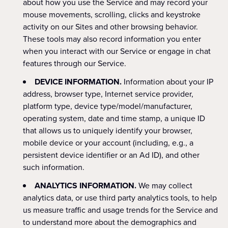
about how you use the Service and may record your
mouse movements, scrolling, clicks and keystroke
activity on our Sites and other browsing behavior.
These tools may also record information you enter
when you interact with our Service or engage in chat
features through our Service.
DEVICE INFORMATION.
Information about your IP
address, browser type, Internet service provider,
platform type, device type/model/manufacturer,
operating system, date and time stamp, a unique ID
that allows us to uniquely identify your browser,
mobile device or your account (including, e.g., a
persistent device identifier or an Ad ID), and other
such information.
ANALYTICS INFORMATION.
We may collect
analytics data, or use third party analytics tools, to help
us measure traffic and usage trends for the Service and
to understand more about the demographics and