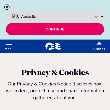
CONTINUE
Menu
Cruises
Privacy & Cookies
Our Privacy & Cookies Notice discloses how
we collect, protect, use and share information
gathered about you.