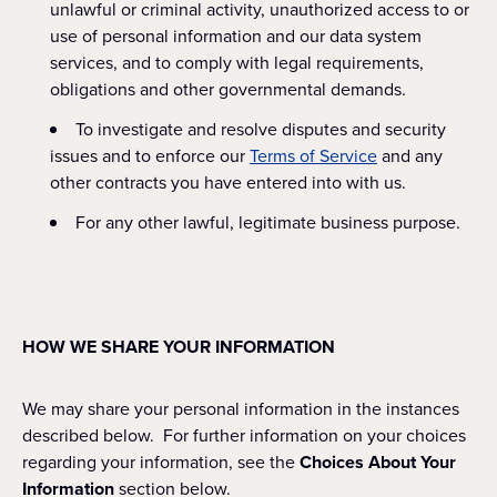
unlawful or criminal activity, unauthorized access to or
use of personal information and our data system
services, and to comply with legal requirements,
obligations and other governmental demands.
To investigate and resolve disputes and security
issues and to enforce our
Terms of Service
and any
other contracts you have entered into with us.
For any other lawful, legitimate business purpose.
HOW WE SHARE YOUR INFORMATION
We may share your personal information in the instances
described below. For further information on your choices
regarding your information, see the
Choices About Your
Information
section below.