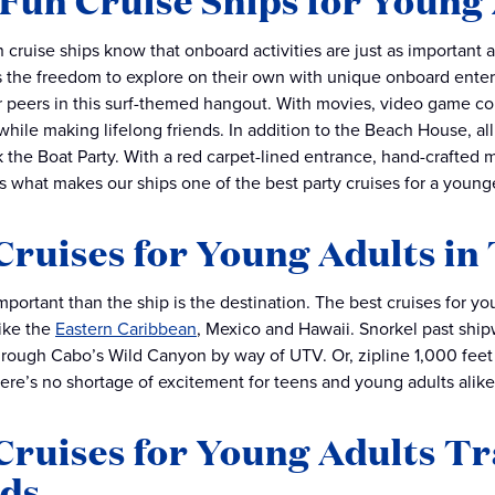
Fun Cruise Ships for Young
 cruise ships know that onboard activities are just as important a
 the freedom to explore on their own with unique onboard enter
r peers in this surf-themed hangout. With movies, video game co
while making lifelong friends. In addition to the Beach House, al
k the Boat Party. With a red carpet-lined entrance, hand-crafted 
is what makes our ships one of the best party cruises for a young
Cruises for Young Adults in
portant than the ship is the destination. The best cruises for yo
ike the
Eastern Caribbean
, Mexico and Hawaii. Snorkel past shi
rough Cabo’s Wild Canyon by way of UTV. Or, zipline 1,000 feet
here’s no shortage of excitement for teens and young adults alike
Cruises for Young Adults Tr
nds