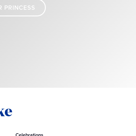
R PRINCESS
ke
Celebrations