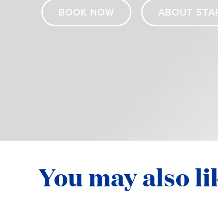
BOOK NOW
ABOUT STA
You may also li