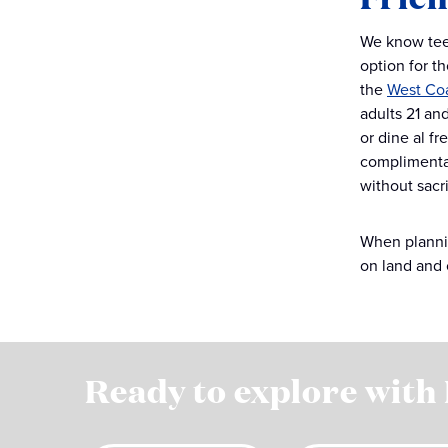
We know teen
option for th
the
West Co
adults 21 an
or dine al fr
complimentar
without sacr
When plannin
on land and 
Ready to explore with