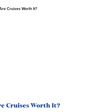
Are Cruises Worth It?
e Cruises Worth It?