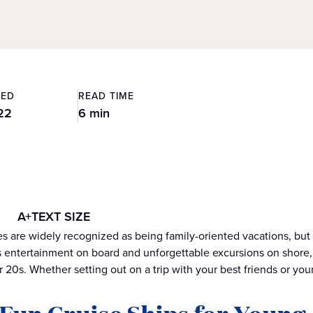
TED
READ TIME
22
6 min
A+
TEXT SIZE
ies are widely recognized as being family-oriented vacations, but
 entertainment on board and unforgettable excursions on shore, 
r 20s. Whether setting out on a trip with your best friends or your