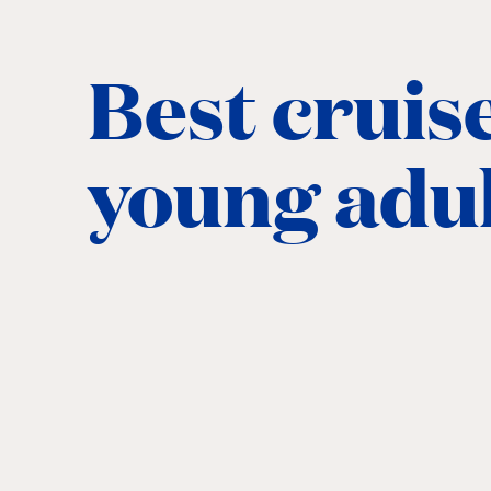
Best cruise
young adu