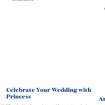
Celebrate Your Wedding with
Princess
Ar