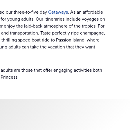
ed our three-to-five day
Getaways
. As an affordable
s for young adults. Our itineraries include voyages on
s or enjoy the laid-back atmosphere of the tropics. For
s and transportation. Taste perfectly ripe champagne,
 thrilling speed boat ride to Passion Island, where
ng adults can take the vacation that they want
dults are those that offer engaging activities both
 Princess.