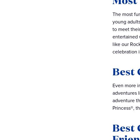
Most 
The most fun
young adults
to meet thei
entertained 
like our Roc
celebration 
Best 
Even more im
adventures l
adventure th
Princess®, t
Best 
Frie