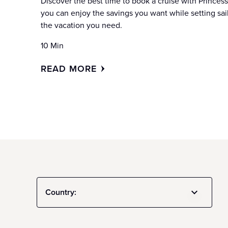
Discover the best time to book a cruise with Princess
you can enjoy the savings you want while setting sai
the vacation you need.
10 Min
READ MORE
Country: