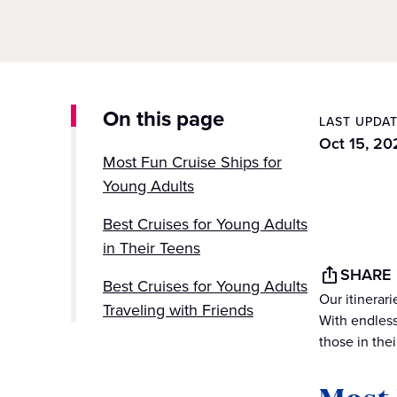
On this page
LAST UPDA
Oct 15, 20
Most Fun Cruise Ships for
Young Adults
Best Cruises for Young Adults
in Their Teens
SHARE
Best Cruises for Young Adults
Our itinerar
Traveling with Friends
With endless
those in thei