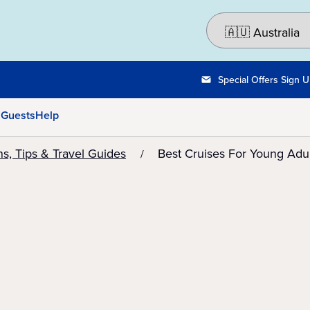
Special Offers Sign 
 Guests
Help
ns, Tips & Travel Guides
Best Cruises For Young Adul