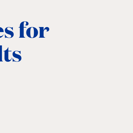
s for
lts