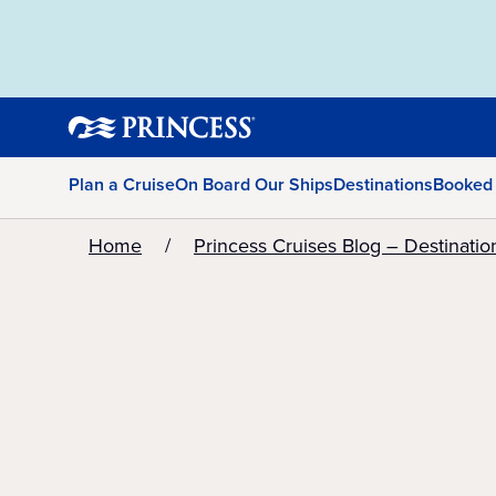
Plan a Cruise
On Board Our Ships
Destinations
Booked
Home
Princess Cruises Blog – Destinatio