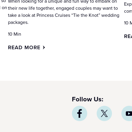
 so
When looking for a unique and fun way to embark on
Exp
l on
their new life together, engaged couples may want to
com
take a look at Princess Cruises “Tie the Knot” wedding
packages.
10 
10 Min
RE
READ MORE
Follow Us: