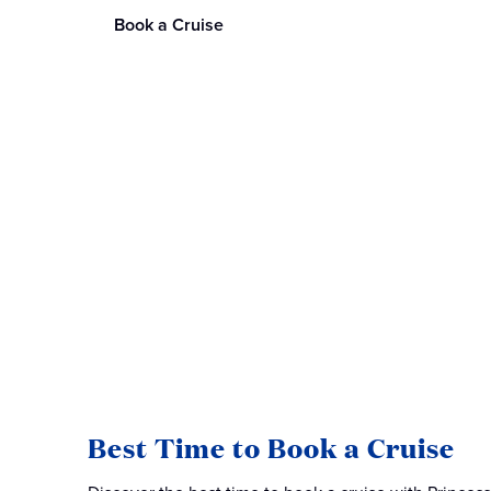
Book a Cruise
Best Time to Book a Cruise