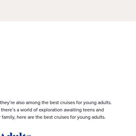
 they’re also among the best cruises for young adults.
there’s a world of exploration awaiting teens and
 family, here are the best cruises for young adults.