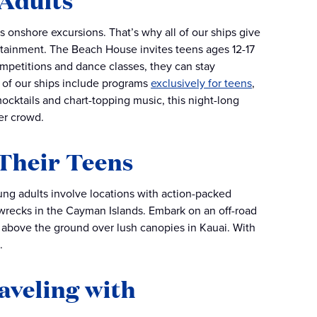
 Adults
s onshore excursions. That’s why all of our ships give
tainment. The Beach House invites teens ages 12-17
mpetitions and dance classes, they can stay
l of our ships include programs
exclusively for teens
,
mocktails and chart-topping music, this night-long
er crowd.
 Their Teens
ung adults involve locations with action-packed
pwrecks in the Cayman Islands. Embark on an off-road
 above the ground over lush canopies in Kauai. With
.
aveling with