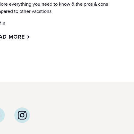
lore everything you need to know & the pros & cons
pared to other vacations.
Min
AD MORE