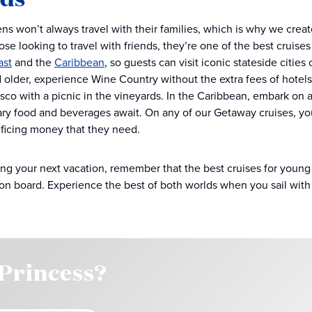
s won’t always travel with their families, which is why we creat
ose looking to travel with friends, they’re one of the best cruise
ast
and the
Caribbean
, so guests can visit iconic stateside citie
d older, experience Wine Country without the extra fees of hotel
esco with a picnic in the vineyards. In the Caribbean, embark on a
y food and beverages await. On any of our Getaway cruises, you
ificing money that they need.
g your next vacation, remember that the best cruises for young a
on board. Experience the best of both worlds when you sail with
 Princess?