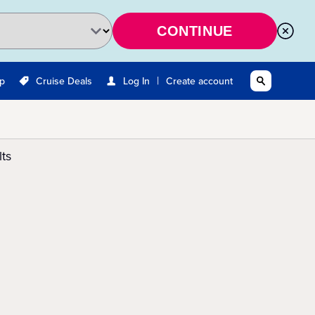
CONTINUE
|
Up
Cruise Deals
Log In
Create account
ts