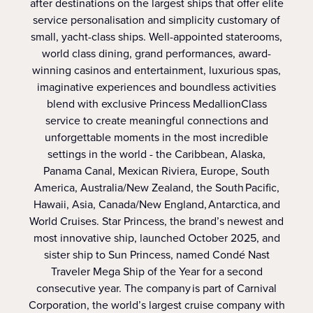
after destinations on the largest ships that offer elite
service personalisation and simplicity customary of
small, yacht-class ships. Well-appointed staterooms,
world class dining, grand performances, award-
winning casinos and entertainment, luxurious spas,
imaginative experiences and boundless activities
blend with exclusive Princess MedallionClass
service to create meaningful connections and
unforgettable moments in the most incredible
settings in the world - the Caribbean, Alaska,
Panama Canal, Mexican Riviera, Europe, South
America, Australia/New Zealand, the South Pacific,
Hawaii, Asia, Canada/New England, Antarctica, and
World Cruises. Star Princess, the brand’s newest and
most innovative ship, launched October 2025, and
sister ship to Sun Princess, named Condé Nast
Traveler Mega Ship of the Year for a second
consecutive year. The company is part of Carnival
Corporation, the world’s largest cruise company with