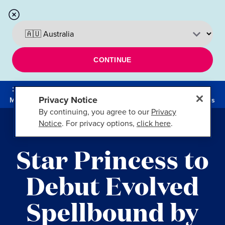
CONTINUE
Privacy Notice
Menu
Cruises
By continuing, you agree to our
Privacy
Notice
. For privacy options,
click here
.
FT. LAUDERDALE, FLA.
Star Princess to
Debut Evolved
Spellbound by