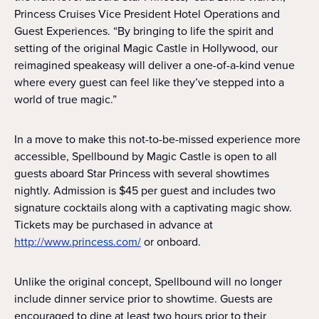
Princess Cruises Vice President Hotel Operations and
Guest Experiences. “By bringing to life the spirit and
setting of the original Magic Castle in Hollywood, our
reimagined speakeasy will deliver a one-of-a-kind venue
where every guest can feel like they’ve stepped into a
world of true magic.”
In a move to make this not-to-be-missed experience more
accessible, Spellbound by Magic Castle is open to all
guests aboard Star Princess with several showtimes
nightly. Admission is $45 per guest and includes two
signature cocktails along with a captivating magic show.
Tickets may be purchased in advance at
http://www.princess.com/
or onboard.
Unlike the original concept, Spellbound will no longer
include dinner service prior to showtime. Guests are
encouraged to dine at least two hours prior to their