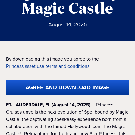
Magic Castle
August 14, 2025
By downloading this image you agree to the
Princess asset use terms and conditions
AGREE AND DOWNLOAD IMAGE
FT. LAUDERDALE, FL (August 14, 2025)
– Princess
Cruises unveils the next evolution of Spellbound by Magic
Castle, the captivating speakeasy experience born from a
collaboration with the famed Hollywood icon, The Magic
Castle®. Reimagined for the brand-new Star Princess, this