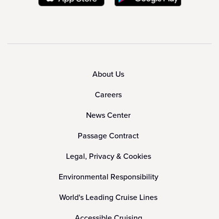
About Us
Careers
News Center
Passage Contract
Legal, Privacy & Cookies
Environmental Responsibility
World's Leading Cruise Lines
Accessible Cruising