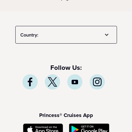
Country:
Follow Us:
Princess® Cruises App