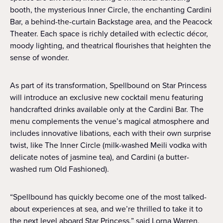
booth, the mysterious Inner Circle, the enchanting Cardini
Bar, a behind-the-curtain Backstage area, and the Peacock
Theater. Each space is richly detailed with eclectic décor,
moody lighting, and theatrical flourishes that heighten the
sense of wonder.
As part of its transformation, Spellbound on Star Princess
will introduce an exclusive new cocktail menu featuring
handcrafted drinks available only at the Cardini Bar. The
menu complements the venue’s magical atmosphere and
includes innovative libations, each with their own surprise
twist, like The Inner Circle (milk-washed Meili vodka with
delicate notes of jasmine tea), and Cardini (a butter-
washed rum Old Fashioned).
“Spellbound has quickly become one of the most talked-
about experiences at sea, and we’re thrilled to take it to
the next level aboard Star Princess,” said Lorna Warren,