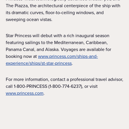
The Piazza, the architectural centerpiece of the ship with
its dramatic curves, floor-to-ceiling windows, and
sweeping ocean vistas.
Star Princess will debut with a rich inaugural season
featuring sailings to the Mediterranean, Caribbean,
Panama Canal, and Alaska. Voyages are available for
booking now at
www.princess.com/ships-and-
experience/ships/st-star-princess
.
For more information, contact a professional travel advisor,
call 1-800-PRINCESS (1-800-774-6237), or visit
www.princess.com
.