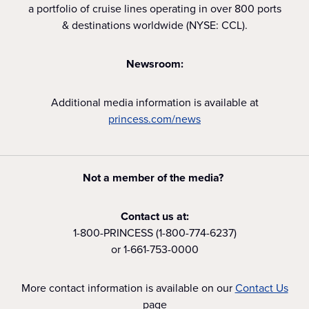
a portfolio of cruise lines operating in over 800 ports
& destinations worldwide (NYSE: CCL).
Newsroom:
Additional media information is available at
princess.com/news
Not a member of the media?
Contact us at:
1-800-PRINCESS (1-800-774-6237)
or 1-661-753-0000
More contact information is available on our
Contact Us
page