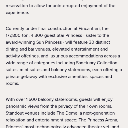
reservation to allow for uninterrupted enjoyment of the
experience.
Currently under final construction at Fincantieri, the
177,800-ton, 4,300-guest Star Princess - sister to the
award-winning Sun Princess - will feature 30 distinct
dining and bar venues, elevated entertainment and
activity offerings, and luxurious accommodations across a
wide range of categories including Sanctuary Collection
suites, mini-suites and balcony staterooms, each offering a
private getaway with exclusive amenities, spaces and
rooms.
With over 1,500 balcony staterooms, guests will enjoy
panoramic views from the privacy of their own rooms.
Standout venues include The Dome, a next-generation
relaxation and entertainment space; The Princess Arena,
Princess’ most technologically advanced theater yet; and