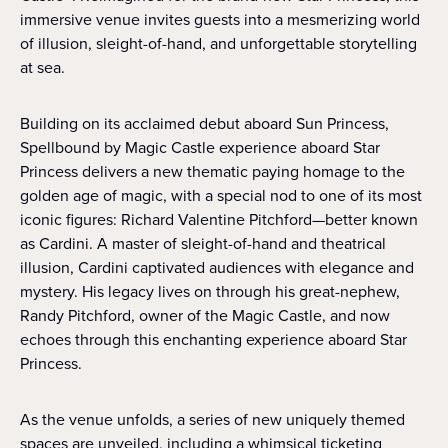
immersive venue invites guests into a mesmerizing world
of illusion, sleight-of-hand, and unforgettable storytelling
at sea.
Building on its acclaimed debut aboard Sun Princess,
Spellbound by Magic Castle experience aboard Star
Princess delivers a new thematic paying homage to the
golden age of magic, with a special nod to one of its most
iconic figures: Richard Valentine Pitchford—better known
as Cardini. A master of sleight-of-hand and theatrical
illusion, Cardini captivated audiences with elegance and
mystery. His legacy lives on through his great-nephew,
Randy Pitchford, owner of the Magic Castle, and now
echoes through this enchanting experience aboard Star
Princess.
As the venue unfolds, a series of new uniquely themed
spaces are unveiled, including a whimsical ticketing