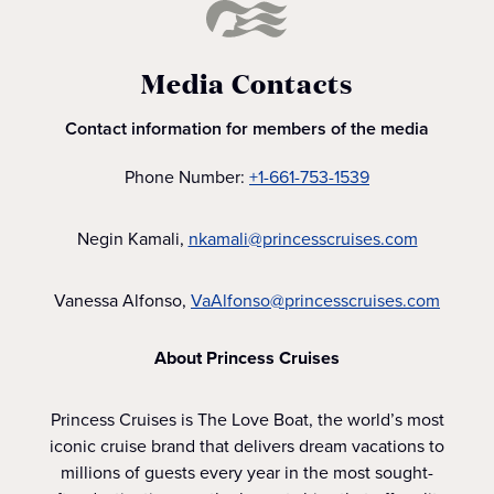
Media Contacts
Contact information for members of the media
Phone Number:
+1-661-753-1539
Negin Kamali,
nkamali@princesscruises.com
Vanessa Alfonso,
VaAlfonso@princesscruises.com
About Princess Cruises
Princess Cruises is The Love Boat, the world’s most
iconic cruise brand that delivers dream vacations to
millions of guests every year in the most sought-