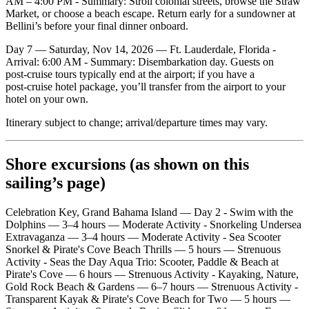
AM – 4:00 PM - Summary: Stroll colonial streets, browse the Straw
Market, or choose a beach escape. Return early for a sundowner at
Bellini’s before your final dinner onboard.
Day 7 — Saturday, Nov 14, 2026 — Ft. Lauderdale, Florida -
Arrival: 6:00 AM - Summary: Disembarkation day. Guests on
post‑cruise tours typically end at the airport; if you have a
post‑cruise hotel package, you’ll transfer from the airport to your
hotel on your own.
Itinerary subject to change; arrival/departure times may vary.
Shore excursions (as shown on this
sailing’s page)
Celebration Key, Grand Bahama Island — Day 2 - Swim with the
Dolphins — 3–4 hours — Moderate Activity - Snorkeling Undersea
Extravaganza — 3–4 hours — Moderate Activity - Sea Scooter
Snorkel & Pirate's Cove Beach Thrills — 5 hours — Strenuous
Activity - Seas the Day Aqua Trio: Scooter, Paddle & Beach at
Pirate's Cove — 6 hours — Strenuous Activity - Kayaking, Nature,
Gold Rock Beach & Gardens — 6–7 hours — Strenuous Activity -
Transparent Kayak & Pirate's Cove Beach for Two — 5 hours —