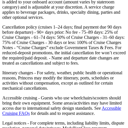
is added to your onboard account (amount varies by stateroom
category) and is adjustable at your discretion. A service charge
applies to beverage packages, drinks, specialty dining, parties and
other optional services.
Cancellation policy (cruises 1–24 days; final payment due 90 days
before departure) - 90+ days prior: No fee - 75–89 days: 25% of
Cruise Charges - 61–74 days: 50% of Cruise Charges - 31–60 days:
75% of Cruise Charges - 30 days or less: 100% of Cruise Charges
Notes - “Cruise Charges” exclude Government Taxes & Fees. For
reduced‑deposit promotions, the initial cancellation fee won’t exceed
the required/paid deposit. - Name and departure date changes are
treated as cancellations and subject to fees.
Itinerary changes - For safety, weather, public health or operational
reasons, Princess may modify the itinerary, ports, schedules or
activities without compensation, except as outlined for certain
mechanical cancellations.
Accessible cruising - Guests who use wheelchairs/scooters should
bring their own equipment. Some areas/activities may have limited
access due to international safety design standards. See
Accessible
Cruising FAQs
for details and to request assistance.
Legal notices - For complete terms, including liability limits, dispute