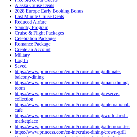
Alaska Cruise Deals
2028 Europe Early Booking Bonus
Last Minute Cruise Deals
Reduced Airfare
Standby Program
Cruise & Flight Packages
Celebration Packages
Romance Package
Create an Account
Military
Log In
Saved
https://www.princess.com/en-int/cruise-dining/ultimate-
balcony-dining
https://www.princess.com/en-int/cruise-dining/main-dining-
room
https://www.princess.com/en-int/cruise-dining/reserve-
collection
https://www.princess.com/en-int/cruise-dining/international-
cafe
https://www.princess.com/en-int/cruise-dining/world-fresh-
marketplace
https://www.princess.com/en-int/cruise-dining/afternoon-tea
https://www.princess.com/en-int/cruise-dining/crown-grill