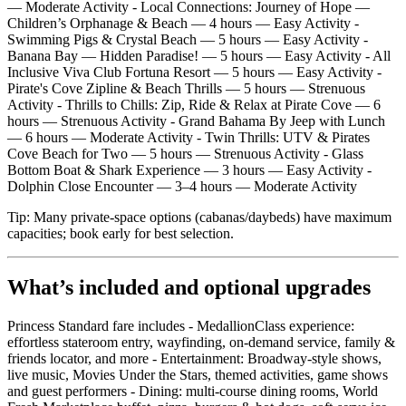
— Moderate Activity - Local Connections: Journey of Hope —
Children’s Orphanage & Beach — 4 hours — Easy Activity -
Swimming Pigs & Crystal Beach — 5 hours — Easy Activity -
Banana Bay — Hidden Paradise! — 5 hours — Easy Activity - All
Inclusive Viva Club Fortuna Resort — 5 hours — Easy Activity -
Pirate's Cove Zipline & Beach Thrills — 5 hours — Strenuous
Activity - Thrills to Chills: Zip, Ride & Relax at Pirate Cove — 6
hours — Strenuous Activity - Grand Bahama By Jeep with Lunch
— 6 hours — Moderate Activity - Twin Thrills: UTV & Pirates
Cove Beach for Two — 5 hours — Strenuous Activity - Glass
Bottom Boat & Shark Experience — 3 hours — Easy Activity -
Dolphin Close Encounter — 3–4 hours — Moderate Activity
Tip: Many private‑space options (cabanas/daybeds) have maximum
capacities; book early for best selection.
What’s included and optional upgrades
Princess Standard fare includes - MedallionClass experience:
effortless stateroom entry, wayfinding, on‑demand service, family &
friends locator, and more - Entertainment: Broadway‑style shows,
live music, Movies Under the Stars, themed activities, game shows
and guest performers - Dining: multi‑course dining rooms, World