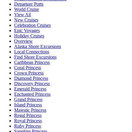
Departure Ports
World Cruise
View All
New Cruises
Celebration Cruises
Epic Voyages
Holiday Cruises
Overview
Alaska Shore Excursions
Local Connections
Find Shore Excursions
Caribbean Princess
Coral Princess
Crown Princess
Diamond Princess
Discovery Princess
Emerald Princess
Enchanted Princess
Grand Princess
Island Princess
Majestic Princess
Regal Princess
Royal Princess
Ruby Princess
Sapphire Princess