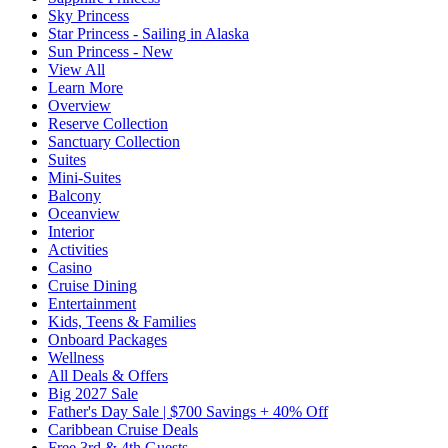
Sky Princess
Star Princess - Sailing in Alaska
Sun Princess - New
View All
Learn More
Overview
Reserve Collection
Sanctuary Collection
Suites
Mini-Suites
Balcony
Oceanview
Interior
Activities
Casino
Cruise Dining
Entertainment
Kids, Teens & Families
Onboard Packages
Wellness
All Deals & Offers
Big 2027 Sale
Father's Day Sale | $700 Savings + 40% Off
Caribbean Cruise Deals
Free 3rd & 4th Guests