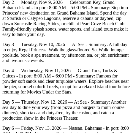
Day 2 — Monday, Nov 9, 2026 — Celebration Key, Grand
Bahama Island - In port: 8:00 AM – 5:00 PM - Summary: Step into
Princess’ new destination on Grand Bahama Island. Spend the day
at Starfish or Calypso Lagoons, reserve a cabana or daybed, zip
down Suncastle Racing Slides, or chill at Pearl Cove Beach Club.
Family‑friendly splash zones, water sports, and island tours make it
easy to tailor your day.
Day 3 — Tuesday, Nov 10, 2026 — At Sea - Summary: A full day
to enjoy Regal Princess. Walk the glass‑floored SeaWalk, lounge
poolside, book a spa treatment, try afternoon tea, or join enrichment
and live‑music events.
Day 4 — Wednesday, Nov 11, 2026 — Grand Turk, Turks &
Caicos - In port: 8:00 AM – 6:00 PM - Summary: Famous for
powder‑soft sands and clear turquoise waters. Explore beaches near
the pier, snorkel colorful reefs, or opt for a relaxed island tour before
returning for Movies Under the Stars.
Day 5 — Thursday, Nov 12, 2026 — At Sea - Summary: Another
sea‑day to dine your way (from pizza and burgers to multi‑course
dinners), shop tax‑ and duty‑free, try the casino, and catch a
production show in the Princess Theater.
Day 6 — Friday, Nov 13, 2026 — Nassau, Bahamas - In port: 8:00