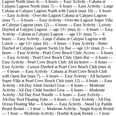
Lagoon North (max 4) — 6 hours — Easy Activity - Cabana at
Calypso Lagoon North (max 7) — 6 hours — Easy Activity - Large
Cabana at Calypso Lagoon North with Lunch (max 10) — 6 hours
— Easy Activity - Over‑the‑Lagoon Cabana at Calypso Lagoon
(max 7) — 6 hours — Easy Activity - Over‑the‑Lagoon Super Villa
at Calypso Lagoon (max 12) — 6 hours — Easy Activity - Luxury
Daybed at Calypso Lagoon — age 13+ (max 4) — 6 hours — Easy
Activity - Cabana at Calypso Lagoon — age 13+ (max 7) — 6
hours — Easy Activity - Large Cabana at Calypso Lagoon with
Lunch — age 13+ (max 10) — 6 hours — Easy Activity - Water
Daybed at Calypso Lagoon Swim Up Bar — age 13+ (max 2) — 6
hours — Easy Activity - Pearl Cove Beach Club: Access — 6 hours
— Easy Activity - Pearl Cove Beach Club: Open Bar — 6 hours —
Easy Activity - Pearl Cove Beach Club: All Inclusive — 6 hours —
Easy Activity - Luxury Daybed at Pearl Cove Beach Club (max 4)
— 6 hours — Easy Activity - Cabana at Pearl Cove Beach Club
with Open Bar (max 7) — 6 hours — Easy Activity - All Inclusive
Super Villa at Pearl Cove Beach Club (max 12) — 6 hours — Easy
Activity - All‑Day Adult Snorkel Gear — 6 hours — Moderate
Activity - All‑Day Child Snorkel Gear — 6 hours — Moderate
Activity - All Day Pool Noodle — 6 hours — Easy Activity -
All‑Day Pool Floating Tube — 6 hours — Easy Activity - All‑Day
Ocean Floating Mat — 6 hours — Easy Activity - Stand Up Paddle
Board Rental — 1 hour — Moderate Activity - Single Kayak Rental
— 1 hour — Moderate Activity - Double Kayak Rental — 1 hour