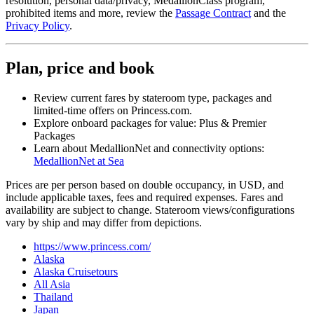
resolution, personal data/privacy, MedallionClass program,
prohibited items and more, review the
Passage Contract
and the
Privacy Policy
.
Plan, price and book
Review current fares by stateroom type, packages and
limited‑time offers on Princess.com.
Explore onboard packages for value: Plus & Premier
Packages
Learn about MedallionNet and connectivity options:
MedallionNet at Sea
Prices are per person based on double occupancy, in USD, and
include applicable taxes, fees and required expenses. Fares and
availability are subject to change. Stateroom views/configurations
vary by ship and may differ from depictions.
https://www.princess.com/
Alaska
Alaska Cruisetours
All Asia
Thailand
Japan