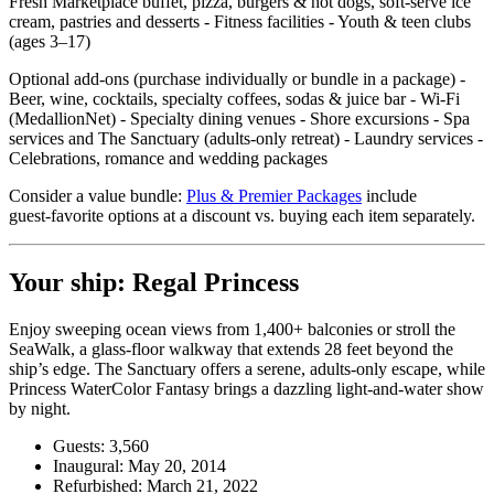
Fresh Marketplace buffet, pizza, burgers & hot dogs, soft‑serve ice
cream, pastries and desserts - Fitness facilities - Youth & teen clubs
(ages 3–17)
Optional add‑ons (purchase individually or bundle in a package) -
Beer, wine, cocktails, specialty coffees, sodas & juice bar - Wi‑Fi
(MedallionNet) - Specialty dining venues - Shore excursions - Spa
services and The Sanctuary (adults‑only retreat) - Laundry services -
Celebrations, romance and wedding packages
Consider a value bundle:
Plus & Premier Packages
include
guest‑favorite options at a discount vs. buying each item separately.
Your ship: Regal Princess
Enjoy sweeping ocean views from 1,400+ balconies or stroll the
SeaWalk, a glass‑floor walkway that extends 28 feet beyond the
ship’s edge. The Sanctuary offers a serene, adults‑only escape, while
Princess WaterColor Fantasy brings a dazzling light‑and‑water show
by night.
Guests: 3,560
Inaugural: May 20, 2014
Refurbished: March 21, 2022