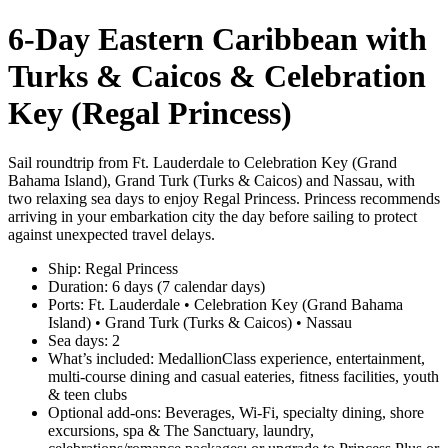
6‑Day Eastern Caribbean with
Turks & Caicos & Celebration
Key (Regal Princess)
Sail roundtrip from Ft. Lauderdale to Celebration Key (Grand
Bahama Island), Grand Turk (Turks & Caicos) and Nassau, with
two relaxing sea days to enjoy Regal Princess. Princess recommends
arriving in your embarkation city the day before sailing to protect
against unexpected travel delays.
Ship: Regal Princess
Duration: 6 days (7 calendar days)
Ports: Ft. Lauderdale • Celebration Key (Grand Bahama
Island) • Grand Turk (Turks & Caicos) • Nassau
Sea days: 2
What’s included: MedallionClass experience, entertainment,
multi‑course dining and casual eateries, fitness facilities, youth
& teen clubs
Optional add‑ons: Beverages, Wi‑Fi, specialty dining, shore
excursions, spa & The Sanctuary, laundry,