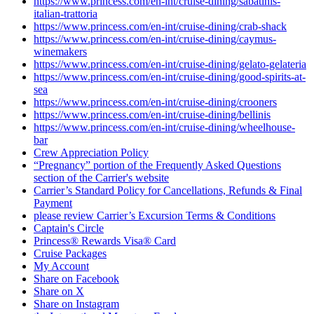
https://www.princess.com/en-int/cruise-dining/sabatinis-
italian-trattoria
https://www.princess.com/en-int/cruise-dining/crab-shack
https://www.princess.com/en-int/cruise-dining/caymus-
winemakers
https://www.princess.com/en-int/cruise-dining/gelato-gelateria
https://www.princess.com/en-int/cruise-dining/good-spirits-at-
sea
https://www.princess.com/en-int/cruise-dining/crooners
https://www.princess.com/en-int/cruise-dining/bellinis
https://www.princess.com/en-int/cruise-dining/wheelhouse-
bar
Crew Appreciation Policy
“Pregnancy” portion of the Frequently Asked Questions
section of the Carrier's website
Carrier’s Standard Policy for Cancellations, Refunds & Final
Payment
please review Carrier’s Excursion Terms & Conditions
Captain's Circle
Princess® Rewards Visa® Card
Cruise Packages
My Account
Share on Facebook
Share on X
Share on Instagram