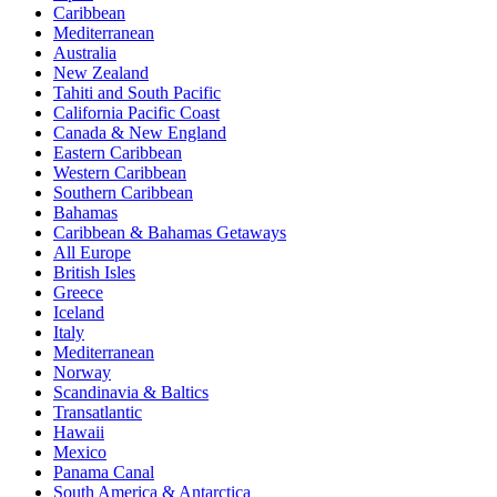
Caribbean
Mediterranean
Australia
New Zealand
Tahiti and South Pacific
California Pacific Coast
Canada & New England
Eastern Caribbean
Western Caribbean
Southern Caribbean
Bahamas
Caribbean & Bahamas Getaways
All Europe
British Isles
Greece
Iceland
Italy
Mediterranean
Norway
Scandinavia & Baltics
Transatlantic
Hawaii
Mexico
Panama Canal
South America & Antarctica