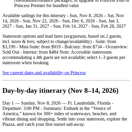
celebrations/romance packages; or upgrade to Princess Plus or
Princess Premier for bundled value
Available sailings for this itinerary - Sun, Nov 8, 2026 – Sat, Nov
14, 2026 - Sun, Nov 22, 2026 - Sun, Dec 6, 2026 - Sun, Jan 3,
2027 - Sun, Jan 31, 2027 - Sun, Feb 14, 2027 - Sun, Feb 28, 2027
Stateroom options and lead fares (avg/person, based on 2 guests,
incl. taxes & fees; subject to change/availability) - Suite: from
$3,199 - Mini‑Suite: from $919 - Balcony: from $734 - Oceanview:
Sold Out - Interior: from $484 Note: Accessible staterooms
accommodating a 4th guest are not available; select 1–3 guests per
stateroom when booking.
See current dates and availability on Princess
Day‑by‑day itinerary (Nov 8–14, 2026)
Day 1 — Sunday, Nov 8, 2026 — Ft. Lauderdale, Florida -
Departure: 3:00 PM - Summary: Embark in the “Venice of
America,” known for 300+ miles of waterways, beaches, and
vibrant dining and shopping. Settle into your stateroom, explore the
Piazza, and catch your first sunset sail‑away.