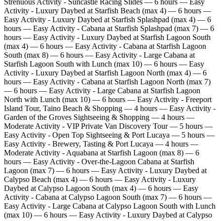
Strenuous Activity - Suncastle Racing Slides — 6 hours — Easy
Activity - Luxury Daybed at Starfish Beach (max 4) — 6 hours —
Easy Activity - Luxury Daybed at Starfish Splashpad (max 4) — 6
hours — Easy Activity - Cabana at Starfish Splashpad (max 7) — 6
hours — Easy Activity - Luxury Daybed at Starfish Lagoon South
(max 4) — 6 hours — Easy Activity - Cabana at Starfish Lagoon
South (max 8) — 6 hours — Easy Activity - Large Cabana at
Starfish Lagoon South with Lunch (max 10) — 6 hours — Easy
Activity - Luxury Daybed at Starfish Lagoon North (max 4) — 6
hours — Easy Activity - Cabana at Starfish Lagoon North (max 7)
— 6 hours — Easy Activity - Large Cabana at Starfish Lagoon
North with Lunch (max 10) — 6 hours — Easy Activity - Freeport
Island Tour, Taino Beach & Shopping — 4 hours — Easy Activity -
Garden of the Groves Sightseeing & Shopping — 4 hours —
Moderate Activity - VIP Private Van Discovery Tour — 5 hours —
Easy Activity - Open Top Sightseeing & Port Lucaya — 5 hours —
Easy Activity - Brewery, Tasting & Port Lucaya — 4 hours —
Moderate Activity - Aquabana at Starfish Lagoon (max 8) — 6
hours — Easy Activity - Over‑the‑Lagoon Cabana at Starfish
Lagoon (max 7) — 6 hours — Easy Activity - Luxury Daybed at
Calypso Beach (max 4) — 6 hours — Easy Activity - Luxury
Daybed at Calypso Lagoon South (max 4) — 6 hours — Easy
Activity - Cabana at Calypso Lagoon South (max 7) — 6 hours —
Easy Activity - Large Cabana at Calypso Lagoon South with Lunch
(max 10) — 6 hours — Easy Activity - Luxury Daybed at Calypso