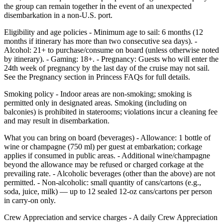
the group can remain together in the event of an unexpected
disembarkation in a non‑U.S. port.
Eligibility and age policies - Minimum age to sail: 6 months (12
months if itinerary has more than two consecutive sea days). -
Alcohol: 21+ to purchase/consume on board (unless otherwise noted
by itinerary). - Gaming: 18+. - Pregnancy: Guests who will enter the
24th week of pregnancy by the last day of the cruise may not sail.
See the Pregnancy section in Princess FAQs for full details.
Smoking policy - Indoor areas are non‑smoking; smoking is
permitted only in designated areas. Smoking (including on
balconies) is prohibited in staterooms; violations incur a cleaning fee
and may result in disembarkation.
What you can bring on board (beverages) - Allowance: 1 bottle of
wine or champagne (750 ml) per guest at embarkation; corkage
applies if consumed in public areas. - Additional wine/champagne
beyond the allowance may be refused or charged corkage at the
prevailing rate. - Alcoholic beverages (other than the above) are not
permitted. - Non‑alcoholic: small quantity of cans/cartons (e.g.,
soda, juice, milk) — up to 12 sealed 12‑oz cans/cartons per person
in carry‑on only.
Crew Appreciation and service charges - A daily Crew Appreciation