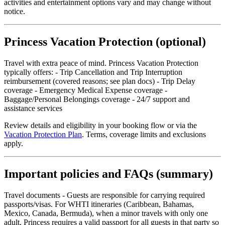
activities and entertainment options vary and may change without
notice.
Princess Vacation Protection (optional)
Travel with extra peace of mind. Princess Vacation Protection
typically offers: - Trip Cancellation and Trip Interruption
reimbursement (covered reasons; see plan docs) - Trip Delay
coverage - Emergency Medical Expense coverage -
Baggage/Personal Belongings coverage - 24/7 support and
assistance services
Review details and eligibility in your booking flow or via the
Vacation Protection Plan
. Terms, coverage limits and exclusions
apply.
Important policies and FAQs (summary)
Travel documents - Guests are responsible for carrying required
passports/visas. For WHTI itineraries (Caribbean, Bahamas,
Mexico, Canada, Bermuda), when a minor travels with only one
adult, Princess requires a valid passport for all guests in that party so