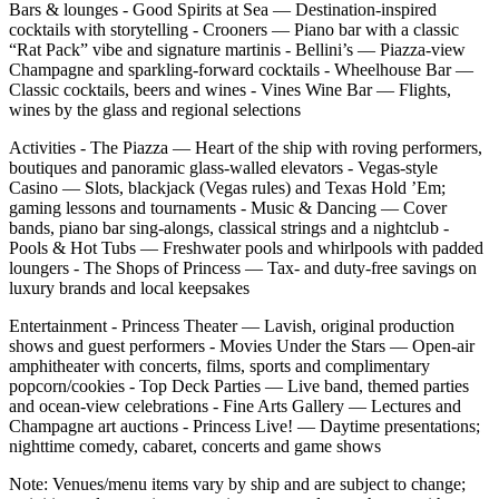
Bars & lounges - Good Spirits at Sea — Destination‑inspired
cocktails with storytelling - Crooners — Piano bar with a classic
“Rat Pack” vibe and signature martinis - Bellini’s — Piazza‑view
Champagne and sparkling‑forward cocktails - Wheelhouse Bar —
Classic cocktails, beers and wines - Vines Wine Bar — Flights,
wines by the glass and regional selections
Activities - The Piazza — Heart of the ship with roving performers,
boutiques and panoramic glass‑walled elevators - Vegas‑style
Casino — Slots, blackjack (Vegas rules) and Texas Hold ’Em;
gaming lessons and tournaments - Music & Dancing — Cover
bands, piano bar sing‑alongs, classical strings and a nightclub -
Pools & Hot Tubs — Freshwater pools and whirlpools with padded
loungers - The Shops of Princess — Tax‑ and duty‑free savings on
luxury brands and local keepsakes
Entertainment - Princess Theater — Lavish, original production
shows and guest performers - Movies Under the Stars — Open‑air
amphitheater with concerts, films, sports and complimentary
popcorn/cookies - Top Deck Parties — Live band, themed parties
and ocean‑view celebrations - Fine Arts Gallery — Lectures and
Champagne art auctions - Princess Live! — Daytime presentations;
nighttime comedy, cabaret, concerts and game shows
Note: Venues/menu items vary by ship and are subject to change;