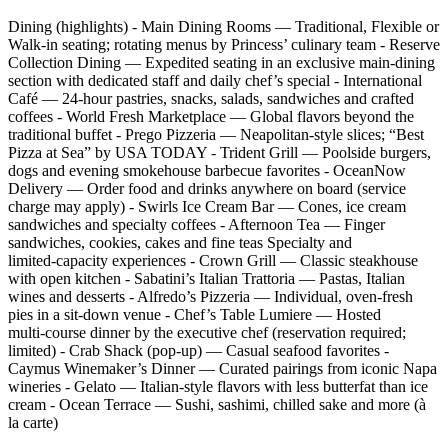
Dining (highlights) - Main Dining Rooms — Traditional, Flexible or
Walk‑in seating; rotating menus by Princess’ culinary team - Reserve
Collection Dining — Expedited seating in an exclusive main‑dining
section with dedicated staff and daily chef’s special - International
Café — 24‑hour pastries, snacks, salads, sandwiches and crafted
coffees - World Fresh Marketplace — Global flavors beyond the
traditional buffet - Prego Pizzeria — Neapolitan‑style slices; “Best
Pizza at Sea” by USA TODAY - Trident Grill — Poolside burgers,
dogs and evening smokehouse barbecue favorites - OceanNow
Delivery — Order food and drinks anywhere on board (service
charge may apply) - Swirls Ice Cream Bar — Cones, ice cream
sandwiches and specialty coffees - Afternoon Tea — Finger
sandwiches, cookies, cakes and fine teas Specialty and
limited‑capacity experiences - Crown Grill — Classic steakhouse
with open kitchen - Sabatini’s Italian Trattoria — Pastas, Italian
wines and desserts - Alfredo’s Pizzeria — Individual, oven‑fresh
pies in a sit‑down venue - Chef’s Table Lumiere — Hosted
multi‑course dinner by the executive chef (reservation required;
limited) - Crab Shack (pop‑up) — Casual seafood favorites -
Caymus Winemaker’s Dinner — Curated pairings from iconic Napa
wineries - Gelato — Italian‑style flavors with less butterfat than ice
cream - Ocean Terrace — Sushi, sashimi, chilled sake and more (à
la carte)