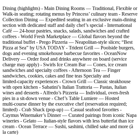
Dining (highlights) - Main Dining Rooms — Traditional, Flexible or
Walk‑in seating; rotating menus by Princess’ culinary team - Reserve
Collection Dining — Expedited seating in an exclusive main‑dining
section with dedicated staff and daily chef’s special - International
Café — 24‑hour pastries, snacks, salads, sandwiches and crafted
coffees - World Fresh Marketplace — Global flavors beyond the
traditional buffet - Prego Pizzeria — Neapolitan‑style slices; “Best
Pizza at Sea” by USA TODAY - Trident Grill — Poolside burgers,
dogs and evening smokehouse barbecue favorites - OceanNow
Delivery — Order food and drinks anywhere on board (service
charge may apply) - Swirls Ice Cream Bar — Cones, ice cream
sandwiches and specialty coffees - Afternoon Tea — Finger
sandwiches, cookies, cakes and fine teas Specialty and
limited‑capacity experiences - Crown Grill — Classic steakhouse
with open kitchen - Sabatini’s Italian Trattoria — Pastas, Italian
wines and desserts - Alfredo’s Pizzeria — Individual, oven‑fresh
pies in a sit‑down venue - Chef’s Table Lumiere — Hosted
multi‑course dinner by the executive chef (reservation required;
limited) - Crab Shack (pop‑up) — Casual seafood favorites -
Caymus Winemaker’s Dinner — Curated pairings from iconic Napa
wineries - Gelato — Italian‑style flavors with less butterfat than ice
cream - Ocean Terrace — Sushi, sashimi, chilled sake and more (à
la carte)