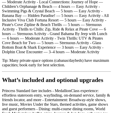
— Moderate Activity - Local Connections: Journey of Hope —
Children’s Orphanage & Beach — 4 hours — Easy Activity -
Swimming Pigs & Crystal Beach — 5 hours — Easy Activity -
Banana Bay — Hidden Paradise! — 5 hours — Easy Activity - All
Inclusive Viva Club Fortuna Resort — 5 hours — Easy Activity -
Pirate's Cove Zipline & Beach Thrills — 5 hours — Strenuous
Activity - Thrills to Chills: Zip, Ride & Relax at Pirate Cove — 6
hours — Strenuous Activity - Grand Bahama By Jeep with Lunch
— 6 hours — Moderate Activity - Twin Thrills: UTV & Pirates
Cove Beach for Two — 5 hours — Strenuous Activity - Glass
Bottom Boat & Shark Experience — 3 hours — Easy Activity -
Dolphin Close Encounter — 3–4 hours — Moderate Activity
Tip: Many private‑space options (cabanas/daybeds) have maximum
capacities; book early for best selection.
What’s included and optional upgrades
Princess Standard fare includes - MedallionClass experience:
effortless stateroom entry, wayfinding, on‑demand service, family &
friends locator, and more - Entertainment: Broadway‑style shows,
live music, Movies Under the Stars, themed activities, game shows
and guest performers - Dining: multi‑course dining rooms, World