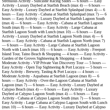
Strenuous Activity - Suncastle Racing Slides — 6 hours — Easy
Activity - Luxury Daybed at Starfish Beach (max 4) — 6 hours —
Easy Activity - Luxury Daybed at Starfish Splashpad (max 4) — 6
hours — Easy Activity - Cabana at Starfish Splashpad (max 7) — 6
hours — Easy Activity - Luxury Daybed at Starfish Lagoon South
(max 4) — 6 hours — Easy Activity - Cabana at Starfish Lagoon
South (max 8) — 6 hours — Easy Activity - Large Cabana at
Starfish Lagoon South with Lunch (max 10) — 6 hours — Easy
Activity - Luxury Daybed at Starfish Lagoon North (max 4) — 6
hours — Easy Activity - Cabana at Starfish Lagoon North (max 7)
— 6 hours — Easy Activity - Large Cabana at Starfish Lagoon
North with Lunch (max 10) — 6 hours — Easy Activity - Freeport
Island Tour, Taino Beach & Shopping — 4 hours — Easy Activity -
Garden of the Groves Sightseeing & Shopping — 4 hours —
Moderate Activity - VIP Private Van Discovery Tour — 5 hours —
Easy Activity - Open Top Sightseeing & Port Lucaya — 5 hours —
Easy Activity - Brewery, Tasting & Port Lucaya — 4 hours —
Moderate Activity - Aquabana at Starfish Lagoon (max 8) — 6
hours — Easy Activity - Over‑the‑Lagoon Cabana at Starfish
Lagoon (max 7) — 6 hours — Easy Activity - Luxury Daybed at
Calypso Beach (max 4) — 6 hours — Easy Activity - Luxury
Daybed at Calypso Lagoon South (max 4) — 6 hours — Easy
Activity - Cabana at Calypso Lagoon South (max 7) — 6 hours —
Easy Activity - Large Cabana at Calypso Lagoon South with Lunch
(max 10) — 6 hours — Easy Activity - Luxury Daybed at Calypso