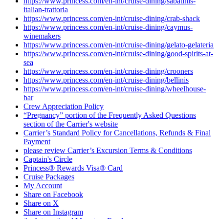
https://www.princess.com/en-int/cruise-dining/sabatinis-
italian-trattoria
https://www.princess.com/en-int/cruise-dining/crab-shack
https://www.princess.com/en-int/cruise-dining/caymus-
winemakers
https://www.princess.com/en-int/cruise-dining/gelato-gelateria
https://www.princess.com/en-int/cruise-dining/good-spirits-at-
sea
https://www.princess.com/en-int/cruise-dining/crooners
https://www.princess.com/en-int/cruise-dining/bellinis
https://www.princess.com/en-int/cruise-dining/wheelhouse-
bar
Crew Appreciation Policy
“Pregnancy” portion of the Frequently Asked Questions
section of the Carrier's website
Carrier’s Standard Policy for Cancellations, Refunds & Final
Payment
please review Carrier’s Excursion Terms & Conditions
Captain's Circle
Princess® Rewards Visa® Card
Cruise Packages
My Account
Share on Facebook
Share on X
Share on Instagram