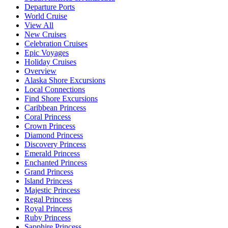
Departure Ports
World Cruise
View All
New Cruises
Celebration Cruises
Epic Voyages
Holiday Cruises
Overview
Alaska Shore Excursions
Local Connections
Find Shore Excursions
Caribbean Princess
Coral Princess
Crown Princess
Diamond Princess
Discovery Princess
Emerald Princess
Enchanted Princess
Grand Princess
Island Princess
Majestic Princess
Regal Princess
Royal Princess
Ruby Princess
Sapphire Princess