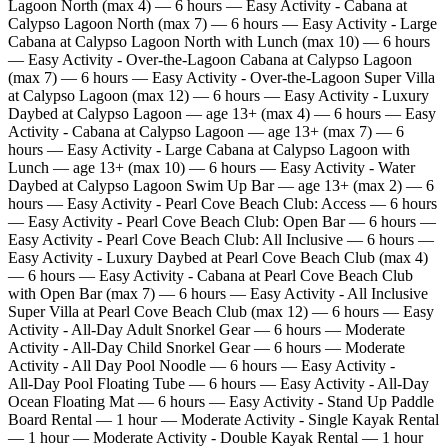
Lagoon North (max 4) — 6 hours — Easy Activity - Cabana at
Calypso Lagoon North (max 7) — 6 hours — Easy Activity - Large
Cabana at Calypso Lagoon North with Lunch (max 10) — 6 hours
— Easy Activity - Over‑the‑Lagoon Cabana at Calypso Lagoon
(max 7) — 6 hours — Easy Activity - Over‑the‑Lagoon Super Villa
at Calypso Lagoon (max 12) — 6 hours — Easy Activity - Luxury
Daybed at Calypso Lagoon — age 13+ (max 4) — 6 hours — Easy
Activity - Cabana at Calypso Lagoon — age 13+ (max 7) — 6
hours — Easy Activity - Large Cabana at Calypso Lagoon with
Lunch — age 13+ (max 10) — 6 hours — Easy Activity - Water
Daybed at Calypso Lagoon Swim Up Bar — age 13+ (max 2) — 6
hours — Easy Activity - Pearl Cove Beach Club: Access — 6 hours
— Easy Activity - Pearl Cove Beach Club: Open Bar — 6 hours —
Easy Activity - Pearl Cove Beach Club: All Inclusive — 6 hours —
Easy Activity - Luxury Daybed at Pearl Cove Beach Club (max 4)
— 6 hours — Easy Activity - Cabana at Pearl Cove Beach Club
with Open Bar (max 7) — 6 hours — Easy Activity - All Inclusive
Super Villa at Pearl Cove Beach Club (max 12) — 6 hours — Easy
Activity - All‑Day Adult Snorkel Gear — 6 hours — Moderate
Activity - All‑Day Child Snorkel Gear — 6 hours — Moderate
Activity - All Day Pool Noodle — 6 hours — Easy Activity -
All‑Day Pool Floating Tube — 6 hours — Easy Activity - All‑Day
Ocean Floating Mat — 6 hours — Easy Activity - Stand Up Paddle
Board Rental — 1 hour — Moderate Activity - Single Kayak Rental
— 1 hour — Moderate Activity - Double Kayak Rental — 1 hour