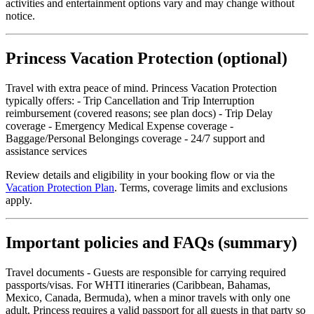
activities and entertainment options vary and may change without
notice.
Princess Vacation Protection (optional)
Travel with extra peace of mind. Princess Vacation Protection
typically offers: - Trip Cancellation and Trip Interruption
reimbursement (covered reasons; see plan docs) - Trip Delay
coverage - Emergency Medical Expense coverage -
Baggage/Personal Belongings coverage - 24/7 support and
assistance services
Review details and eligibility in your booking flow or via the
Vacation Protection Plan
. Terms, coverage limits and exclusions
apply.
Important policies and FAQs (summary)
Travel documents - Guests are responsible for carrying required
passports/visas. For WHTI itineraries (Caribbean, Bahamas,
Mexico, Canada, Bermuda), when a minor travels with only one
adult, Princess requires a valid passport for all guests in that party so