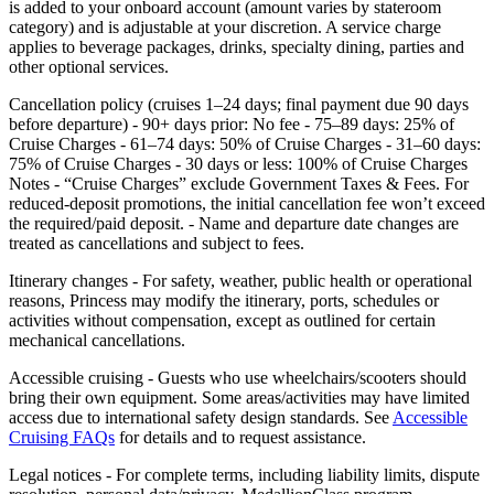
is added to your onboard account (amount varies by stateroom
category) and is adjustable at your discretion. A service charge
applies to beverage packages, drinks, specialty dining, parties and
other optional services.
Cancellation policy (cruises 1–24 days; final payment due 90 days
before departure) - 90+ days prior: No fee - 75–89 days: 25% of
Cruise Charges - 61–74 days: 50% of Cruise Charges - 31–60 days:
75% of Cruise Charges - 30 days or less: 100% of Cruise Charges
Notes - “Cruise Charges” exclude Government Taxes & Fees. For
reduced‑deposit promotions, the initial cancellation fee won’t exceed
the required/paid deposit. - Name and departure date changes are
treated as cancellations and subject to fees.
Itinerary changes - For safety, weather, public health or operational
reasons, Princess may modify the itinerary, ports, schedules or
activities without compensation, except as outlined for certain
mechanical cancellations.
Accessible cruising - Guests who use wheelchairs/scooters should
bring their own equipment. Some areas/activities may have limited
access due to international safety design standards. See
Accessible
Cruising FAQs
for details and to request assistance.
Legal notices - For complete terms, including liability limits, dispute