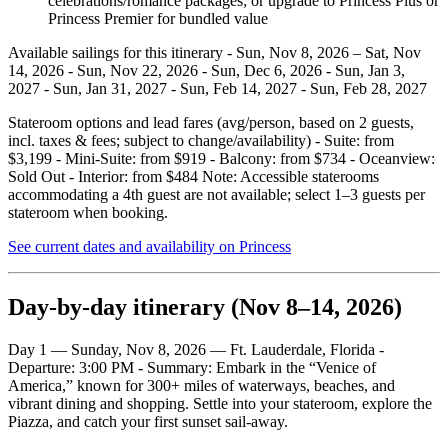
celebrations/romance packages; or upgrade to Princess Plus or
Princess Premier for bundled value
Available sailings for this itinerary - Sun, Nov 8, 2026 – Sat, Nov
14, 2026 - Sun, Nov 22, 2026 - Sun, Dec 6, 2026 - Sun, Jan 3,
2027 - Sun, Jan 31, 2027 - Sun, Feb 14, 2027 - Sun, Feb 28, 2027
Stateroom options and lead fares (avg/person, based on 2 guests,
incl. taxes & fees; subject to change/availability) - Suite: from
$3,199 - Mini‑Suite: from $919 - Balcony: from $734 - Oceanview:
Sold Out - Interior: from $484 Note: Accessible staterooms
accommodating a 4th guest are not available; select 1–3 guests per
stateroom when booking.
See current dates and availability on Princess
Day‑by‑day itinerary (Nov 8–14, 2026)
Day 1 — Sunday, Nov 8, 2026 — Ft. Lauderdale, Florida -
Departure: 3:00 PM - Summary: Embark in the “Venice of
America,” known for 300+ miles of waterways, beaches, and
vibrant dining and shopping. Settle into your stateroom, explore the
Piazza, and catch your first sunset sail‑away.