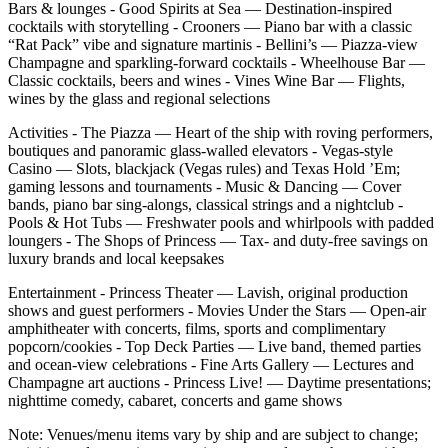
Bars & lounges - Good Spirits at Sea — Destination‑inspired
cocktails with storytelling - Crooners — Piano bar with a classic
“Rat Pack” vibe and signature martinis - Bellini’s — Piazza‑view
Champagne and sparkling‑forward cocktails - Wheelhouse Bar —
Classic cocktails, beers and wines - Vines Wine Bar — Flights,
wines by the glass and regional selections
Activities - The Piazza — Heart of the ship with roving performers,
boutiques and panoramic glass‑walled elevators - Vegas‑style
Casino — Slots, blackjack (Vegas rules) and Texas Hold ’Em;
gaming lessons and tournaments - Music & Dancing — Cover
bands, piano bar sing‑alongs, classical strings and a nightclub -
Pools & Hot Tubs — Freshwater pools and whirlpools with padded
loungers - The Shops of Princess — Tax‑ and duty‑free savings on
luxury brands and local keepsakes
Entertainment - Princess Theater — Lavish, original production
shows and guest performers - Movies Under the Stars — Open‑air
amphitheater with concerts, films, sports and complimentary
popcorn/cookies - Top Deck Parties — Live band, themed parties
and ocean‑view celebrations - Fine Arts Gallery — Lectures and
Champagne art auctions - Princess Live! — Daytime presentations;
nighttime comedy, cabaret, concerts and game shows
Note: Venues/menu items vary by ship and are subject to change;