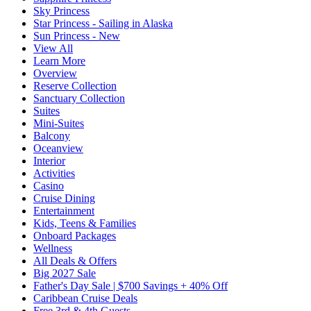
Sky Princess
Star Princess - Sailing in Alaska
Sun Princess - New
View All
Learn More
Overview
Reserve Collection
Sanctuary Collection
Suites
Mini-Suites
Balcony
Oceanview
Interior
Activities
Casino
Cruise Dining
Entertainment
Kids, Teens & Families
Onboard Packages
Wellness
All Deals & Offers
Big 2027 Sale
Father's Day Sale | $700 Savings + 40% Off
Caribbean Cruise Deals
Free 3rd & 4th Guests