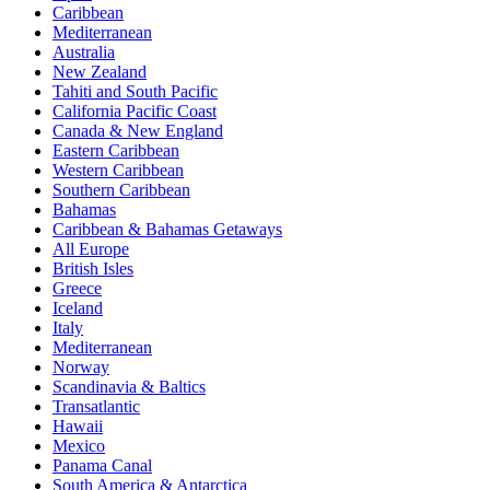
Caribbean
Mediterranean
Australia
New Zealand
Tahiti and South Pacific
California Pacific Coast
Canada & New England
Eastern Caribbean
Western Caribbean
Southern Caribbean
Bahamas
Caribbean & Bahamas Getaways
All Europe
British Isles
Greece
Iceland
Italy
Mediterranean
Norway
Scandinavia & Baltics
Transatlantic
Hawaii
Mexico
Panama Canal
South America & Antarctica