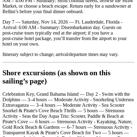
AM – 4:00 PM - Summary: Stroll colonial streets, browse the Straw
Market, or choose a beach escape. Return early for a sundowner at
Bellini’s before your final dinner onboard.
Day 7 — Saturday, Nov 14, 2026 — Ft. Lauderdale, Florida -
Arrival: 6:00 AM - Summary: Disembarkation day. Guests on
post‑cruise tours typically end at the airport; if you have a
post‑cruise hotel package, you’ll transfer from the airport to your
hotel on your own.
Itinerary subject to change; arrival/departure times may vary.
Shore excursions (as shown on this
sailing’s page)
Celebration Key, Grand Bahama Island — Day 2 - Swim with the
Dolphins — 3–4 hours — Moderate Activity - Snorkeling Undersea
Extravaganza — 3–4 hours — Moderate Activity - Sea Scooter
Snorkel & Pirate's Cove Beach Thrills — 5 hours — Strenuous
Activity - Seas the Day Aqua Trio: Scooter, Paddle & Beach at
Pirate's Cove — 6 hours — Strenuous Activity - Kayaking, Nature,
Gold Rock Beach & Gardens — 6–7 hours — Strenuous Activity -
Transparent Kayak & Pirate's Cove Beach for Two — 5 hours —