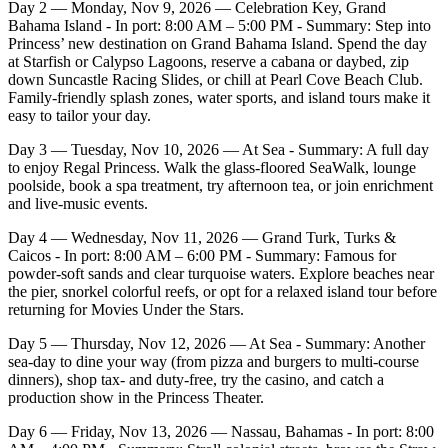
Day 2 — Monday, Nov 9, 2026 — Celebration Key, Grand
Bahama Island - In port: 8:00 AM – 5:00 PM - Summary: Step into
Princess’ new destination on Grand Bahama Island. Spend the day
at Starfish or Calypso Lagoons, reserve a cabana or daybed, zip
down Suncastle Racing Slides, or chill at Pearl Cove Beach Club.
Family‑friendly splash zones, water sports, and island tours make it
easy to tailor your day.
Day 3 — Tuesday, Nov 10, 2026 — At Sea - Summary: A full day
to enjoy Regal Princess. Walk the glass‑floored SeaWalk, lounge
poolside, book a spa treatment, try afternoon tea, or join enrichment
and live‑music events.
Day 4 — Wednesday, Nov 11, 2026 — Grand Turk, Turks &
Caicos - In port: 8:00 AM – 6:00 PM - Summary: Famous for
powder‑soft sands and clear turquoise waters. Explore beaches near
the pier, snorkel colorful reefs, or opt for a relaxed island tour before
returning for Movies Under the Stars.
Day 5 — Thursday, Nov 12, 2026 — At Sea - Summary: Another
sea‑day to dine your way (from pizza and burgers to multi‑course
dinners), shop tax‑ and duty‑free, try the casino, and catch a
production show in the Princess Theater.
Day 6 — Friday, Nov 13, 2026 — Nassau, Bahamas - In port: 8:00