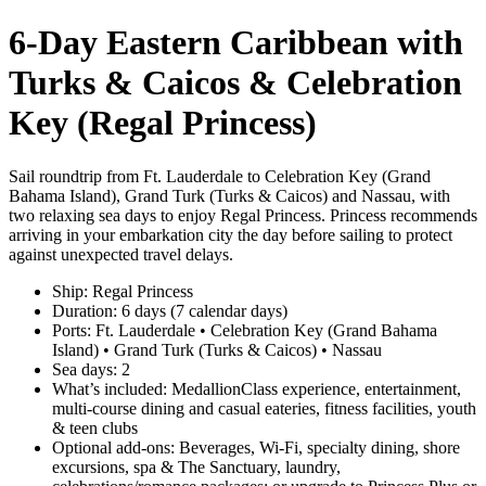
6‑Day Eastern Caribbean with
Turks & Caicos & Celebration
Key (Regal Princess)
Sail roundtrip from Ft. Lauderdale to Celebration Key (Grand
Bahama Island), Grand Turk (Turks & Caicos) and Nassau, with
two relaxing sea days to enjoy Regal Princess. Princess recommends
arriving in your embarkation city the day before sailing to protect
against unexpected travel delays.
Ship: Regal Princess
Duration: 6 days (7 calendar days)
Ports: Ft. Lauderdale • Celebration Key (Grand Bahama
Island) • Grand Turk (Turks & Caicos) • Nassau
Sea days: 2
What’s included: MedallionClass experience, entertainment,
multi‑course dining and casual eateries, fitness facilities, youth
& teen clubs
Optional add‑ons: Beverages, Wi‑Fi, specialty dining, shore
excursions, spa & The Sanctuary, laundry,