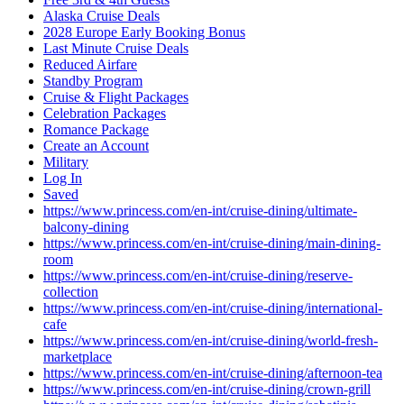
Alaska Cruise Deals
2028 Europe Early Booking Bonus
Last Minute Cruise Deals
Reduced Airfare
Standby Program
Cruise & Flight Packages
Celebration Packages
Romance Package
Create an Account
Military
Log In
Saved
https://www.princess.com/en-int/cruise-dining/ultimate-
balcony-dining
https://www.princess.com/en-int/cruise-dining/main-dining-
room
https://www.princess.com/en-int/cruise-dining/reserve-
collection
https://www.princess.com/en-int/cruise-dining/international-
cafe
https://www.princess.com/en-int/cruise-dining/world-fresh-
marketplace
https://www.princess.com/en-int/cruise-dining/afternoon-tea
https://www.princess.com/en-int/cruise-dining/crown-grill