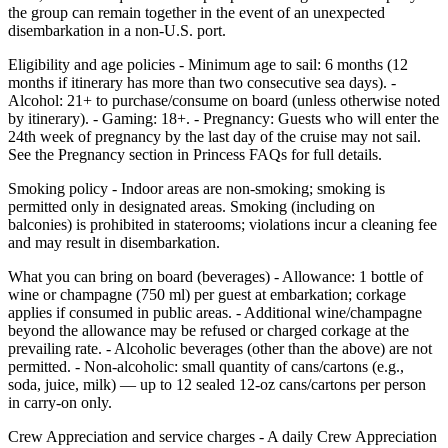
the group can remain together in the event of an unexpected
disembarkation in a non‑U.S. port.
Eligibility and age policies - Minimum age to sail: 6 months (12
months if itinerary has more than two consecutive sea days). -
Alcohol: 21+ to purchase/consume on board (unless otherwise noted
by itinerary). - Gaming: 18+. - Pregnancy: Guests who will enter the
24th week of pregnancy by the last day of the cruise may not sail.
See the Pregnancy section in Princess FAQs for full details.
Smoking policy - Indoor areas are non‑smoking; smoking is
permitted only in designated areas. Smoking (including on
balconies) is prohibited in staterooms; violations incur a cleaning fee
and may result in disembarkation.
What you can bring on board (beverages) - Allowance: 1 bottle of
wine or champagne (750 ml) per guest at embarkation; corkage
applies if consumed in public areas. - Additional wine/champagne
beyond the allowance may be refused or charged corkage at the
prevailing rate. - Alcoholic beverages (other than the above) are not
permitted. - Non‑alcoholic: small quantity of cans/cartons (e.g.,
soda, juice, milk) — up to 12 sealed 12‑oz cans/cartons per person
in carry‑on only.
Crew Appreciation and service charges - A daily Crew Appreciation