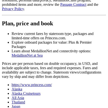
resolution, personal data/privacy, MedallionClass program,
prohibited items and more, review the
Passage Contract
and the
Privacy Policy
.
Plan, price and book
Review current fares by stateroom type, packages and
limited‑time offers on Princess.com.
Explore onboard packages for value: Plus & Premier
Packages
Learn about MedallionNet and connectivity options:
MedallionNet at Sea
Prices are per person based on double occupancy, in USD, and
include applicable taxes, fees and required expenses. Fares and
availability are subject to change. Stateroom views/configurations
vary by ship and may differ from depictions.
https://www.princess.com/
Alaska
Alaska Cruisetours
All Asia
Thailand
Japan