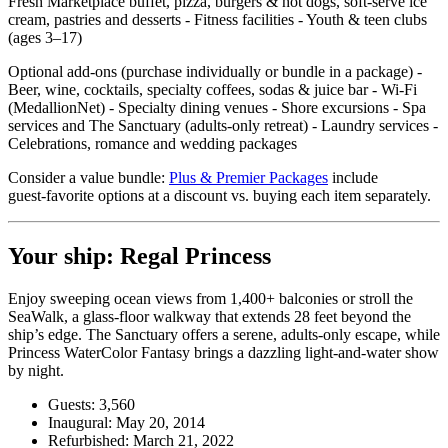
Fresh Marketplace buffet, pizza, burgers & hot dogs, soft‑serve ice
cream, pastries and desserts - Fitness facilities - Youth & teen clubs
(ages 3–17)
Optional add‑ons (purchase individually or bundle in a package) -
Beer, wine, cocktails, specialty coffees, sodas & juice bar - Wi‑Fi
(MedallionNet) - Specialty dining venues - Shore excursions - Spa
services and The Sanctuary (adults‑only retreat) - Laundry services -
Celebrations, romance and wedding packages
Consider a value bundle:
Plus & Premier Packages
include
guest‑favorite options at a discount vs. buying each item separately.
Your ship: Regal Princess
Enjoy sweeping ocean views from 1,400+ balconies or stroll the
SeaWalk, a glass‑floor walkway that extends 28 feet beyond the
ship’s edge. The Sanctuary offers a serene, adults‑only escape, while
Princess WaterColor Fantasy brings a dazzling light‑and‑water show
by night.
Guests: 3,560
Inaugural: May 20, 2014
Refurbished: March 21, 2022