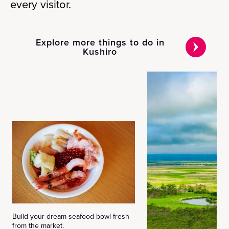
every visitor.
Explore more things to do in
Kushiro
Build your dream seafood bowl fresh
from the market.