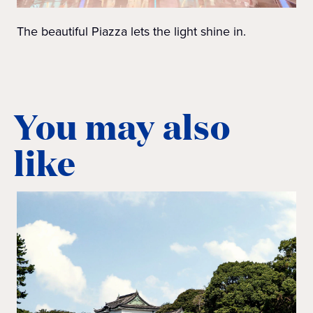
The beautiful Piazza lets the light shine in.
You may also
like