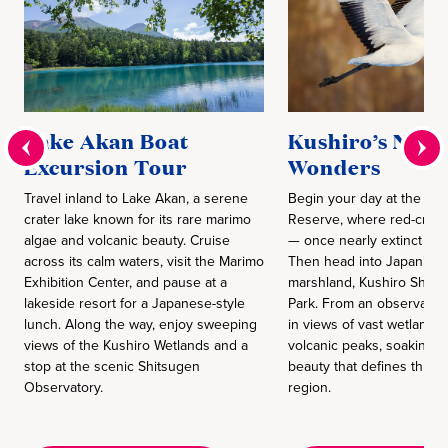
Lake Akan Boat
Kushiro’s Natu
Excursion Tour
Wonders
Travel inland to Lake Akan, a serene
Begin your day at the Ku
crater lake known for its rare marimo
Reserve, where red-crow
algae and volcanic beauty. Cruise
— once nearly extinct — r
across its calm waters, visit the Marimo
Then head into Japan’s la
Exhibition Center, and pause at a
marshland, Kushiro Shits
lakeside resort for a Japanese-style
Park. From an observatory,
lunch. Along the way, enjoy sweeping
in views of vast wetlands 
views of the Kushiro Wetlands and a
volcanic peaks, soaking in
stop at the scenic Shitsugen
beauty that defines this p
Observatory.
region.