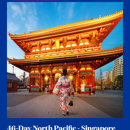
46-Day North Pacific - Singapore