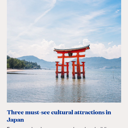
Three must-see cultural attractions in
Japan