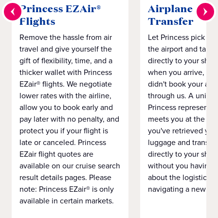
Princess EZAir®
Airplane to S
Flights
Transfer
Remove the hassle from air
Let Princess pick yo
travel and give yourself the
the airport and take
gift of flexibility, time, and a
directly to your ship 
thicker wallet with Princess
when you arrive, eve
EZair® flights. We negotiate
didn't book your airf
lower rates with the airline,
through us. A unifo
allow you to book early and
Princess representat
pay later with no penalty, and
meets you at the airp
protect you if your flight is
you've retrieved you
late or canceled. Princess
luggage and transpo
EZair flight quotes are
directly to your ship 
available on our cruise search
without you having 
result details pages. Please
about the logistics o
note: Princess EZair® is only
navigating a new cit
available in certain markets.