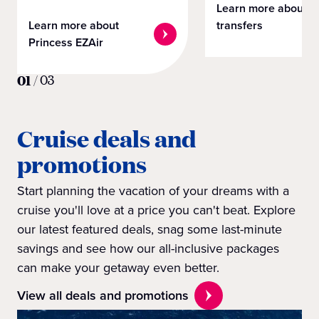
Learn more about
Learn more about
transfers
Princess EZAir
01
/
03
Cruise deals and
promotions
Start planning the vacation of your dreams with a
cruise you'll love at a price you can't beat. Explore
our latest featured deals, snag some last-minute
savings and see how our all-inclusive packages
can make your getaway even better.
View all deals and promotions