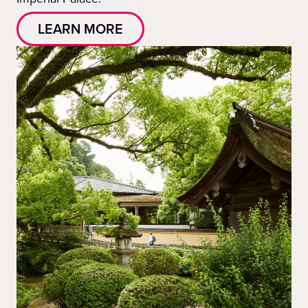
LEARN MORE