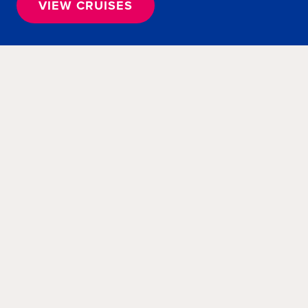
VIEW CRUISES