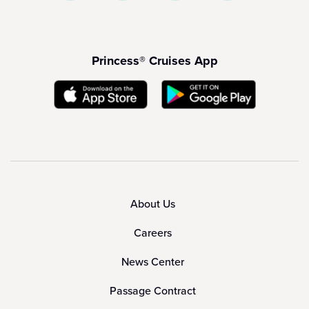
Princess® Cruises App
About Us
Careers
News Center
Passage Contract