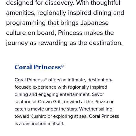
designed for discovery. With thoughtful
amenities, regionally inspired dining and
programming that brings Japanese
culture on board, Princess makes the
journey as rewarding as the destination.
Coral Princess®
Coral Princess® offers an intimate, destination-
focused experience with regionally inspired
dining and engaging entertainment. Savor
seafood at Crown Grill, unwind at the Piazza or
catch a movie under the stars. Whether sailing
toward Kushiro or exploring at sea, Coral Princess
is a destination in itself.