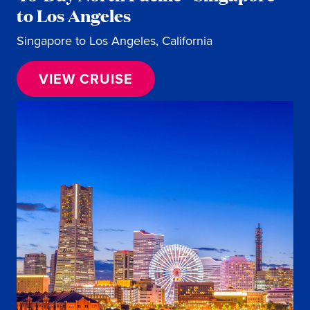
to Los Angeles
Singapore to Los Angeles, California
VIEW CRUISE