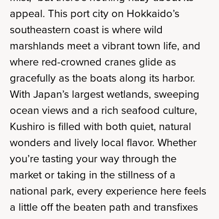
appeal. This port city on Hokkaido’s
southeastern coast is where wild
marshlands meet a vibrant town life, and
where red-crowned cranes glide as
gracefully as the boats along its harbor.
With Japan’s largest wetlands, sweeping
ocean views and a rich seafood culture,
Kushiro is filled with both quiet, natural
wonders and lively local flavor. Whether
you’re tasting your way through the
market or taking in the stillness of a
national park, every experience here feels
a little off the beaten path and transfixes