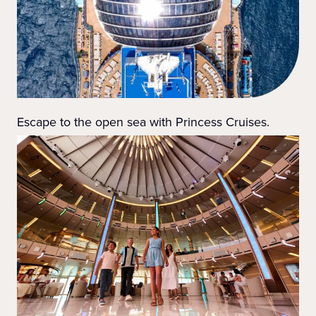
Escape to the open sea with Princess Cruises.