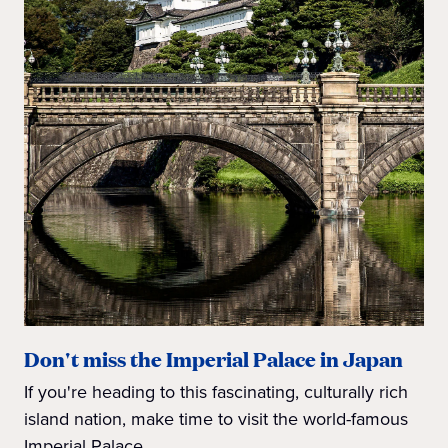
Don't miss the Imperial Palace in Japan
If you're heading to this fascinating, culturally rich
island nation, make time to visit the world-famous
Imperial Palace.