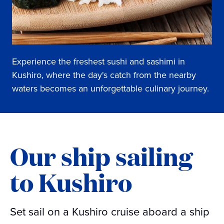
Experience the freshest sushi and sashimi in
Kushiro, where the day's catch from the nearby
waters becomes an unforgettable culinary journey.
Our ship sailing
to Kushiro
Set sail on a Kushiro cruise aboard a ship