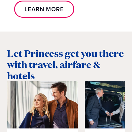
LEARN MORE
Let Princess get you there
with travel, airfare &
hotels