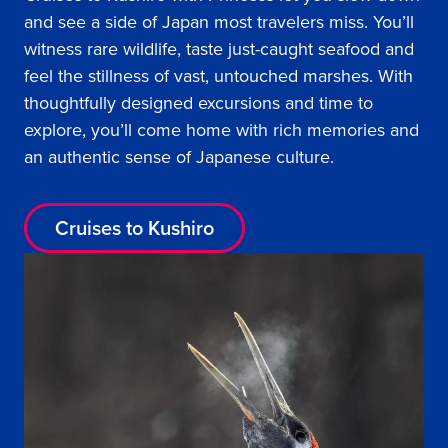
and see a side of Japan most travelers miss. You’ll
witness rare wildlife, taste just-caught seafood and
feel the stillness of vast, untouched marshes. With
thoughtfully designed excursions and time to
explore, you’ll come home with rich memories and
an authentic sense of Japanese culture.
Cruises to Kushiro