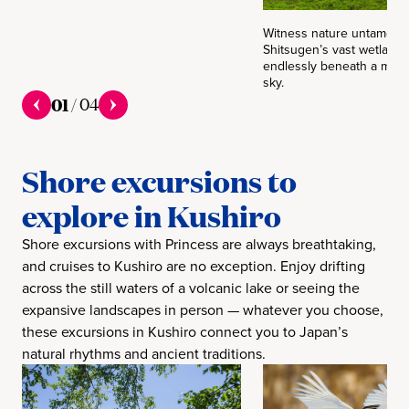
Witness nature untamed! 
Shitsugen’s vast wetlands
endlessly beneath a moo
sky.
01
/
04
Shore excursions to
explore in Kushiro
Shore excursions with Princess are always breathtaking,
and cruises to Kushiro are no exception. Enjoy drifting
across the still waters of a volcanic lake or seeing the
expansive landscapes in person — whatever you choose,
these excursions in Kushiro connect you to Japan’s
natural rhythms and ancient traditions.