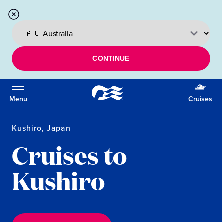
CONTINUE
Menu
Cruises
Kushiro, Japan
Cruises to
Kushiro