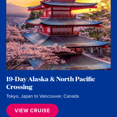
19-Day Alaska & North Pacific
Crossing
Tokyo, Japan to Vancouver, Canada
VIEW CRUISE