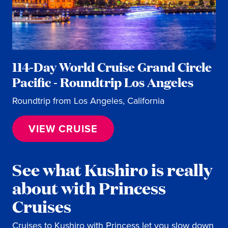
114-Day World Cruise Grand Circle
Pacific - Roundtrip Los Angeles
Roundtrip from Los Angeles, California
VIEW CRUISE
See what Kushiro is really
about with Princess
Cruises
Cruises to Kushiro with Princess let you slow down