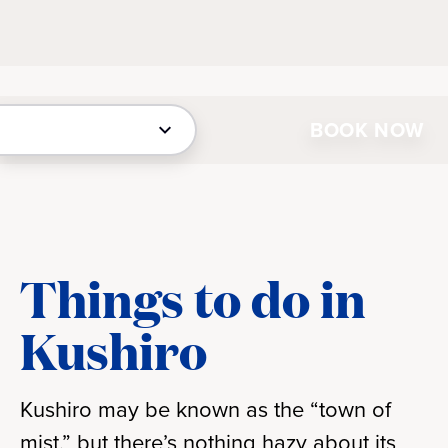
BOOK NOW
Things to do in
Kushiro
Kushiro may be known as the “town of
mist,” but there’s nothing hazy about its