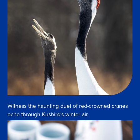
Witness the haunting duet of red-crowned cranes
echo through Kushiro's winter air.