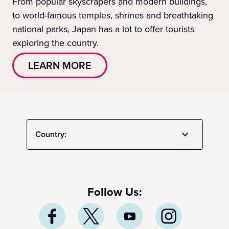
From popular skyscrapers and modern buildings,
to world-famous temples, shrines and breathtaking
national parks, Japan has a lot to offer tourists
exploring the country.
LEARN MORE
Country:
Follow Us: