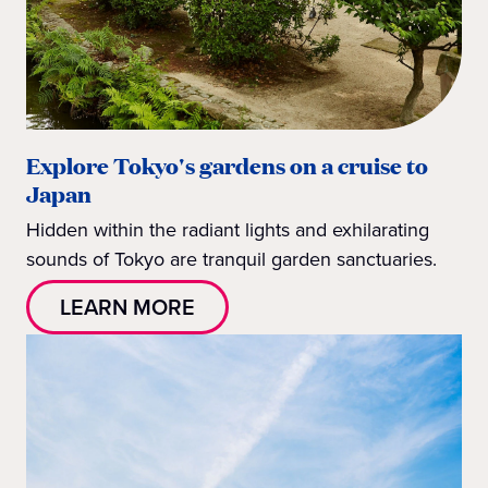
Explore Tokyo's gardens on a cruise to
Japan
Hidden within the radiant lights and exhilarating
sounds of Tokyo are tranquil garden sanctuaries.
LEARN MORE