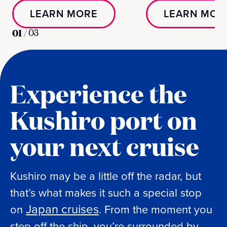
LEARN MORE
LEARN MOR
01
/
03
Experience the
Kushiro port on
your next cruise
Kushiro may be a little off the radar, but
that’s what makes it such a special stop
Japan cruises
on
. From the moment you
step off the ship, you’re surrounded by