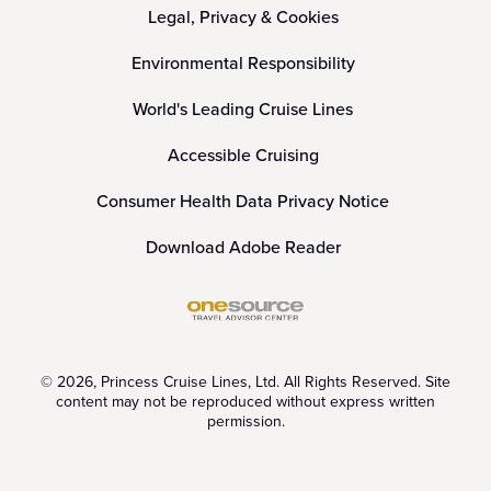
Legal, Privacy & Cookies
Environmental Responsibility
World's Leading Cruise Lines
Accessible Cruising
Consumer Health Data Privacy Notice
Download Adobe Reader
© 2026, Princess Cruise Lines, Ltd. All Rights Reserved. Site
content may not be reproduced without express written
permission.