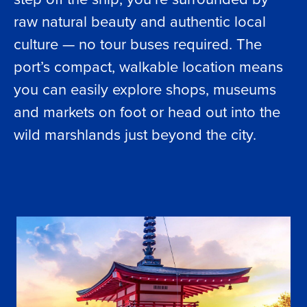
raw natural beauty and authentic local
culture — no tour buses required. The
port’s compact, walkable location means
you can easily explore shops, museums
and markets on foot or head out into the
wild marshlands just beyond the city.