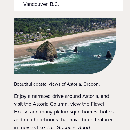
Vancouver, B.C.
Beautiful coastal views of Astoria, Oregon.
Enjoy a narrated drive around Astoria, and
visit the Astoria Column, view the Flavel
House and many picturesque homes, hotels
and neighborhoods that have been featured
in movies like
The Goonies
,
Short