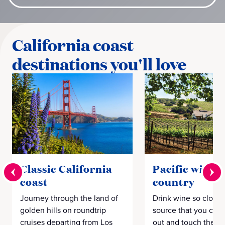
California coast
destinations you'll love
Classic California
Pacific wine
coast
country
Journey through the land of
Drink wine so close 
golden hills on roundtrip
source that you coul
cruises departing from Los
out and touch the g