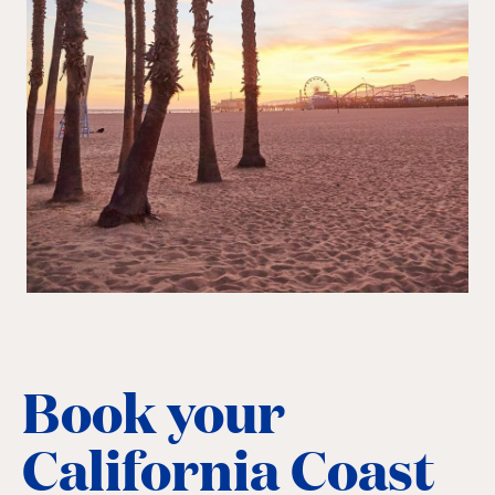
Book your
California Coast