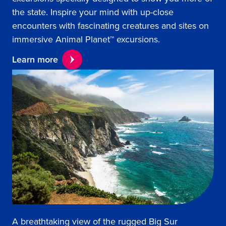
the state. Inspire your mind with up-close
encounters with fascinating creatures and sites on
immersive Animal Planet™ excursions.
Learn more
A breathtaking view of the rugged Big Sur