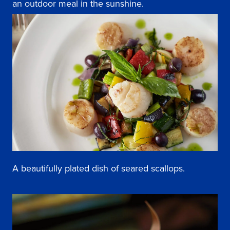
an outdoor meal in the sunshine.
A beautifully plated dish of seared scallops.