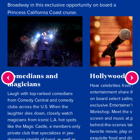
Broadway in this exclusive opportunity on board a
Princess California Coast cruise.
Comedians and
Hollywood insi
magicians
Hear celebrities from your
entertainment share thei
Laugh with top-ranked comedians
on board select sailings i
from Comedy Central and comedy
exclusive Entertainer’s 
clubs across the U.S. When the
Workshop. Meet the stars 
laughter dies down, closely watch
screen and music at parti
magicians from iconic L.A. hot spots
behind-the-scenes tales o
like the Magic Castle, a members-only
favorite movie, play or al
private club that specializes in jaw-
exquisite food and drinks
dropping sleight of hand, as well as