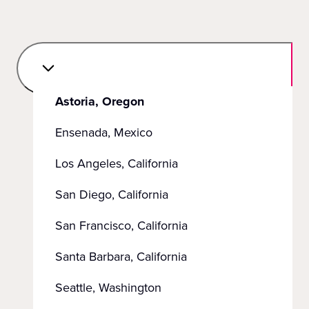
Astoria, Oregon
Ensenada, Mexico
Los Angeles, California
San Diego, California
San Francisco, California
Santa Barbara, California
Seattle, Washington