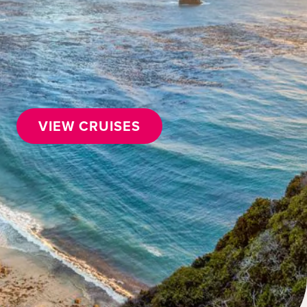
VIEW CRUISES