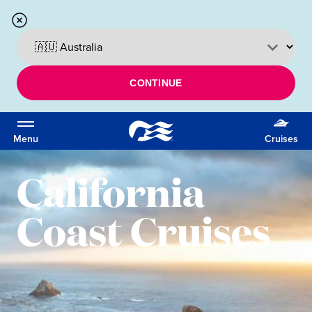
CONTINUE
Menu
Cruises
California
Coast Cruises