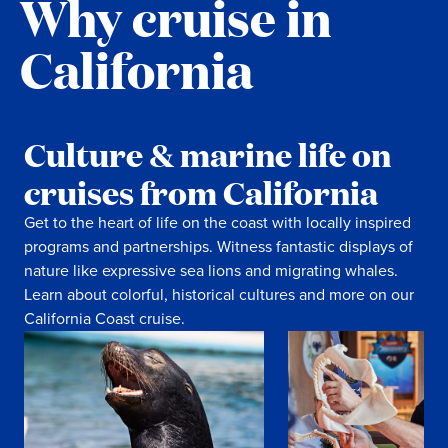
Why cruise in
California
Culture & marine life on
cruises from California
Get to the heart of life on the coast with locally inspired
programs and partnerships. Witness fantastic displays of
nature like expressive sea lions and migrating whales.
Learn about colorful, historical cultures and more on our
California Coast cruise.