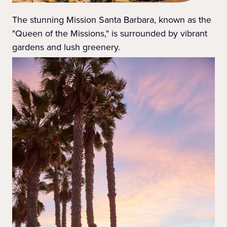
The stunning Mission Santa Barbara, known as the
"Queen of the Missions," is surrounded by vibrant
gardens and lush greenery.