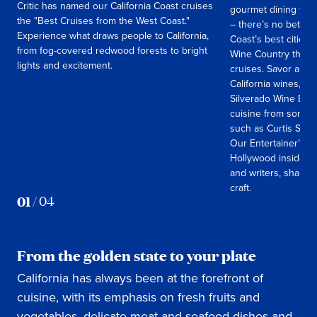
Critic has named our California Coast cruises
gourmet dining to w
the "Best Cruises from the West Coast."
– there’s no better
Experience what draws people to California,
Coast’s best cities
from fog-covered redwood forests to bright
Wine Country than a
lights and excitement.
cruises. Savor a uni
California wines, a
Silverado Wine Ble
cuisine from some of
such as Curtis Sto
Our Entertainer’s 
Hollywood insiders,
and writers, sharing
craft.
01
/
04
From the golden state to your plate
California has always been at the forefront of
cuisine, with its emphasis on fresh fruits and
vegetables, delicate meat and seafood dishes and