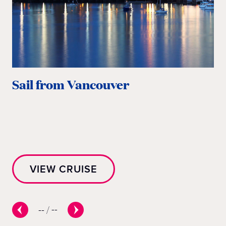
Sail from Vancouver
S
VIEW CRUISE
--
/
--