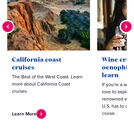
California coast
Wine cruis
cruises
oenophiles
learn
The Best of the West Coast. Learn
more about California Coast
If you're a win
cruises.
love to explore
renowned winer
U.S. has to offer
cruise.
Learn More