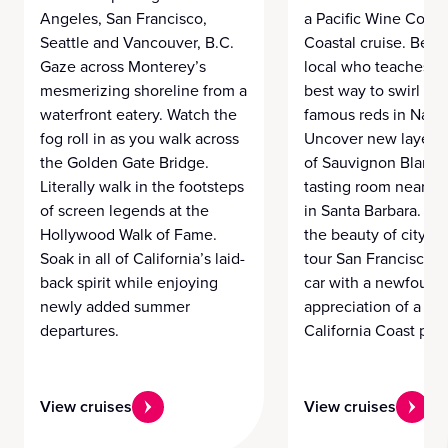
Angeles, San Francisco,
a Pacific Wine Count
Seattle and Vancouver, B.C.
Coastal cruise. Befri
Gaze across Monterey’s
local who teaches y
mesmerizing shoreline from a
best way to swirl wor
waterfront eatery. Watch the
famous reds in Napa
fog roll in as you walk across
Uncover new layers i
the Golden Gate Bridge.
of Sauvignon Blanc 
Literally walk in the footsteps
tasting room near t
of screen legends at the
in Santa Barbara. Di
Hollywood Walk of Fame.
the beauty of city li
Soak in all of California’s laid-
tour San Francisco b
back spirit while enjoying
car with a newfound
newly added summer
appreciation of a per
departures.
California Coast pour
View cruises
View cruises