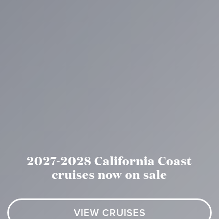
2027-2028 California Coast
cruises now on sale
VIEW CRUISES