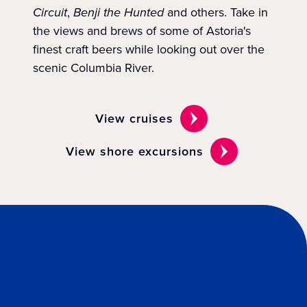
Circuit
,
Benji the Hunted
and others. Take in
the views and brews of some of Astoria's
finest craft beers while looking out over the
scenic Columbia River.
View cruises
View shore excursions