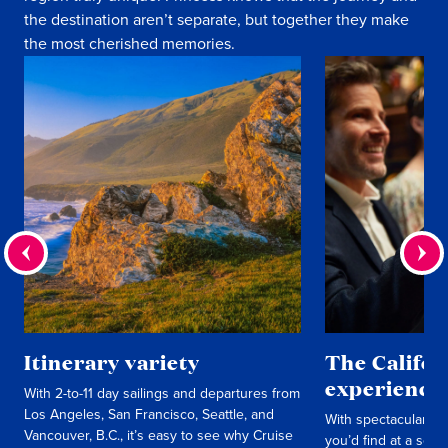
the destination aren’t separate, but together they make
the most cherished memories.
Itinerary variety
The Califo
experience
With 2-to-11 day sailings and departures from
Los Angeles, San Francisco, Seattle, and
With spectacular sh
Vancouver, B.C., it’s easy to see why Cruise
you’d find at a seas