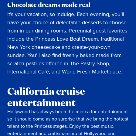
Chocolate dreams made real
It’s your vacation, so indulge. Each evening, you’ll
have your choice of delectable desserts to choose
from in our dining rooms. Perennial guest favorites
include the Princess Love Boat Dream, traditional
New York cheesecake and create-your-own
sundae. You’ll also find freshly baked made from
scratch pastries offered in The Pastry Shop,
International Café, and World Fresh Marketplace.
California cruise
entertainment
Hollywood has always been the mecca for entertainment
so it should come as no surprise that we bring the hottest
talent to the Princess stages. Enjoy the best music,
entertainment and craftsmanship of Hollywood and