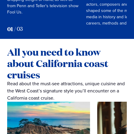
actors, composers and m
from Penn and Teller's television show
shaped some of the mos
Fool Us.
media in history and learn
careers, methods and live
01
/
03
All you need to know
about California coast
cruises
Read about the must-see attractions, unique cuisine and
the West Coast’s signature style you’ll encounter on a
California coast cruise.