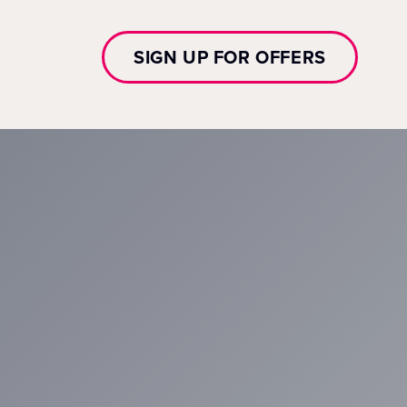
SIGN UP FOR OFFERS