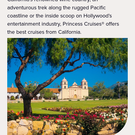
adventurous trek along the rugged Pacific
coastline or the inside scoop on Hollywood’s
entertainment industry, Princess Cruises® offers
the best cruises from California.