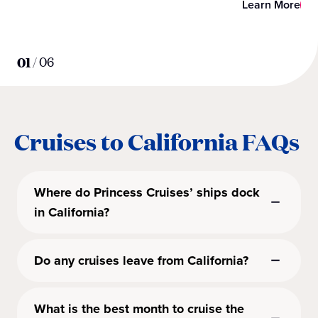
Learn More
01
/
06
Cruises to California FAQs
Where do Princess Cruises’ ships dock
in California?
Do any cruises leave from California?
What is the best month to cruise the