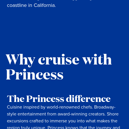
coastline in California.
Why cruise with
Princess
The Princess difference
Cuisine inspired by world-renowned chefs. Broadway-
style entertainment from award-winning creators. Shore
excursions crafted to immerse you into what makes the
region truly unique. Princess knows that the journey and