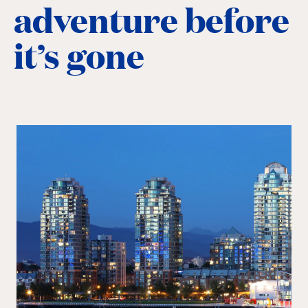
adventure before
it’s gone