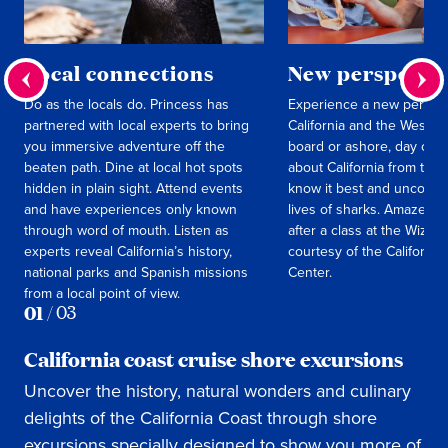
Local connections
New perspectiv
Do as the locals do. Princess has
Experience a new perspec
partnered with local experts to bring
California and the West C
you immersive adventure off the
board or ashore, day or n
beaten path. Dine at local hot spots
about California from the 
hidden in plain sight. Attend events
know it best and uncover 
and have experiences only known
lives of sharks. Amaze yo
through word of mouth. Listen as
after a class at the Wiza
experts reveal California’s history,
courtesy of the California
national parks and Spanish missions
Center.
from a local point of view.
01
/
03
California coast cruise shore excursions
Uncover the history, natural wonders and culinary
delights of the California Coast through shore
excursions specially designed to show you more of