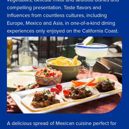
compelling presentation. Taste flavors and
influences from countless cultures, including
Europe, Mexico and Asia, in one-of-a-kind dining
experiences only enjoyed on the California Coast.
A delicious spread of Mexican cuisine perfect for