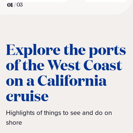
01
/
03
Explore the ports
of the West Coast
on a California
cruise
Highlights of things to see and do on
shore