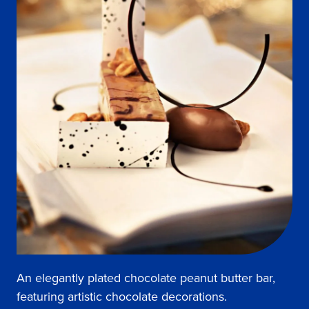
An elegantly plated chocolate peanut butter bar,
featuring artistic chocolate decorations.