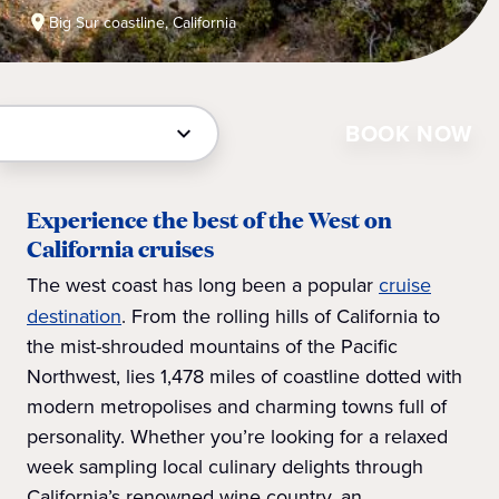
Big Sur coastline, California
BOOK NOW
Experience the best of the West on
California cruises
The west coast has long been a popular
cruise
destination
. From the rolling hills of California to
the mist-shrouded mountains of the Pacific
Northwest, lies 1,478 miles of coastline dotted with
modern metropolises and charming towns full of
personality. Whether you’re looking for a relaxed
week sampling local culinary delights through
California’s renowned wine country, an