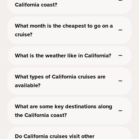
California coast?
What month is the cheapest to go on a
cruise?
What is the weather like in California?
What types of California cruises are
available?
What are some key destinations along
the California coast?
Do California cruises visit other