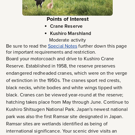
Points of Interest
Crane Reserve
Kushiro Marshland
Moderate activity
Be sure to read the
Special Notes
further down this page
for important requirements and restriction.
Board your motorcoach and drive to Kushiro Crane
Reserve. Established in 1958, the reserve preserves
endangered redheaded cranes, which were on the verge
of extinction in the 1950s. The cranes sport red crests,
black necks, white bodies and white wings tipped with
black. Cranes can be viewed year-round at the reserve;
hatching takes place from May through June. Continue to
Kushiro Shitsugen National Park. Japan's newest national
park was also the first Ramsar site designated in Japan.
Ramsar sites are wetlands identified as being of
international significance. Your scenic drive visits an