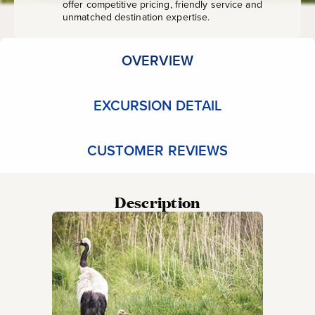
offer competitive pricing, friendly service and
unmatched destination expertise.
OVERVIEW
EXCURSION DETAIL
CUSTOMER REVIEWS
Description