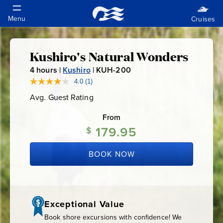
Kushiro's Natural Wonders
Kushiro's
4
hours |
Kushiro
|
KUH-200
K
Natural
U
4.0
(1)
Read
a
H
Avg. Guest Rating
Average
Review.
Wonders
-
Guest
Same
Rating
page
From
2
link.
179.95
0
$
0
BOOK NOW
Exceptional Value
Book shore excursions with confidence! We